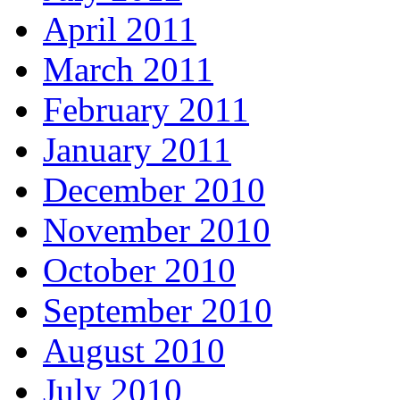
April 2011
March 2011
February 2011
January 2011
December 2010
November 2010
October 2010
September 2010
August 2010
July 2010