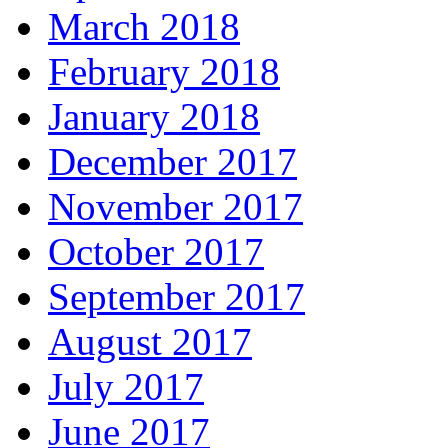
March 2018
February 2018
January 2018
December 2017
November 2017
October 2017
September 2017
August 2017
July 2017
June 2017