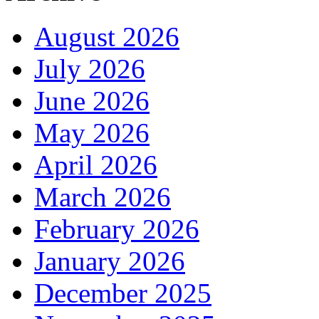
August 2026
July 2026
June 2026
May 2026
April 2026
March 2026
February 2026
January 2026
December 2025