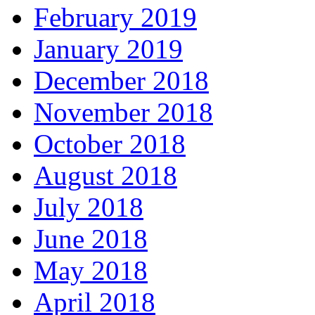
February 2019
January 2019
December 2018
November 2018
October 2018
August 2018
July 2018
June 2018
May 2018
April 2018