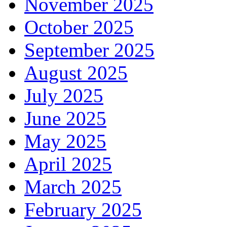
November 2025
October 2025
September 2025
August 2025
July 2025
June 2025
May 2025
April 2025
March 2025
February 2025