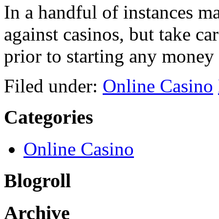
In a handful of instances 
against casinos, but take ca
prior to starting any money
Filed under:
Online Casino
Categories
Online Casino
Blogroll
Archive