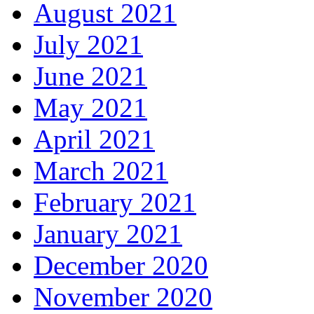
August 2021
July 2021
June 2021
May 2021
April 2021
March 2021
February 2021
January 2021
December 2020
November 2020