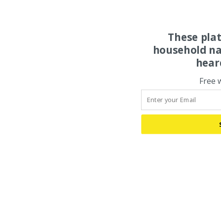
These pla
household na
hear
Free 