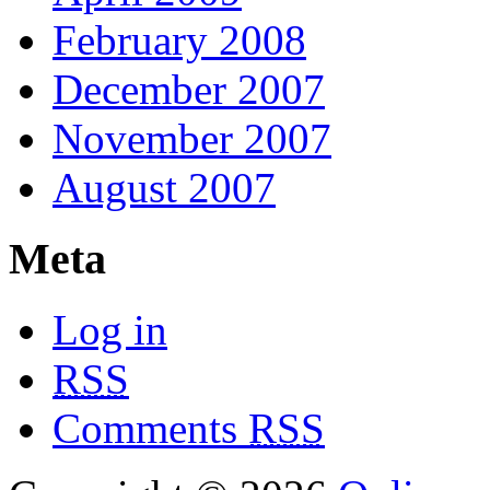
February 2008
December 2007
November 2007
August 2007
Meta
Log in
RSS
Comments
RSS