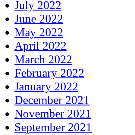
July 2022
June 2022
May 2022
April 2022
March 2022
February 2022
January 2022
December 2021
November 2021
September 2021