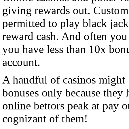
giving rewards out. Customa
permitted to play black jack
reward cash. And often you 
you have less than 10x bon
account.
A handful of casinos might 
bonuses only because they 
online bettors peak at pay o
cognizant of them!