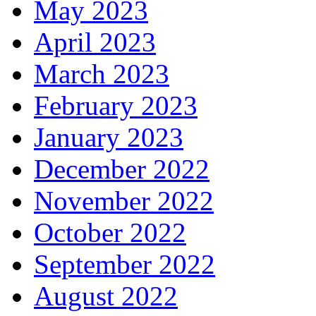
May 2023
April 2023
March 2023
February 2023
January 2023
December 2022
November 2022
October 2022
September 2022
August 2022