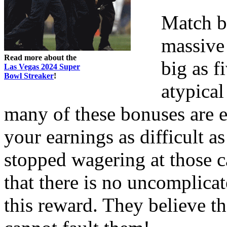
Match b
massive
Read more about the
big as f
Las Vegas 2024 Super
Bowl Streaker
!
atypical
many of these bonuses are e
your earnings as difficult a
stopped wagering at those c
that there is no uncomplicat
this reward. They believe th