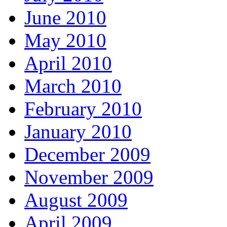
June 2010
May 2010
April 2010
March 2010
February 2010
January 2010
December 2009
November 2009
August 2009
April 2009