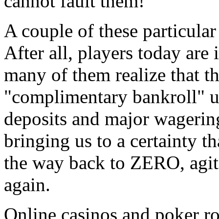
cannot fault them!
A couple of these particular
After all, players today are
many of them realize that t
"complimentary bankroll" 
deposits and major wagering
bringing us to a certainty t
the way back to ZERO, agit
again.
Online casinos and poker r