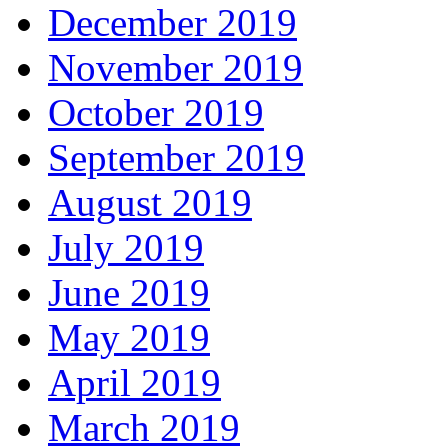
December 2019
November 2019
October 2019
September 2019
August 2019
July 2019
June 2019
May 2019
April 2019
March 2019