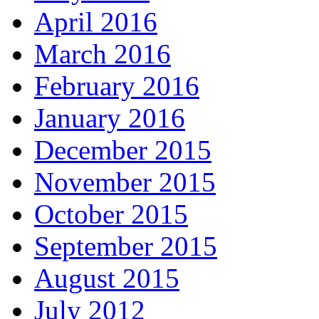
April 2016
March 2016
February 2016
January 2016
December 2015
November 2015
October 2015
September 2015
August 2015
July 2012