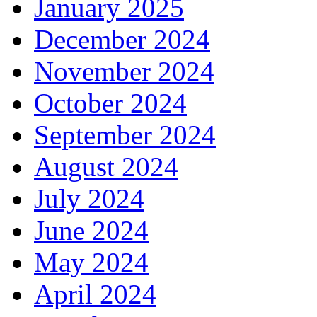
January 2025
December 2024
November 2024
October 2024
September 2024
August 2024
July 2024
June 2024
May 2024
April 2024