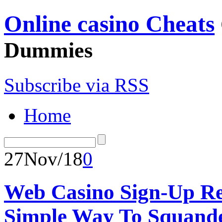
Online casino Cheats
Dummies
Subscribe via RSS
Home
27
Nov/18
0
Web Casino Sign-Up R
Simple Way To Squand