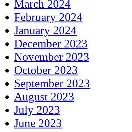
March 2024
February 2024
January 2024
December 2023
November 2023
October 2023
September 2023
August 2023
July 2023
June 2023