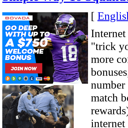
[
Englis
Internet
"trick y
more co
bonuses,
number o
match bo
rewards)
internet