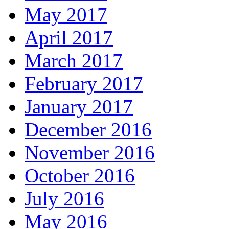
May 2017
April 2017
March 2017
February 2017
January 2017
December 2016
November 2016
October 2016
July 2016
May 2016