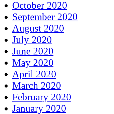
October 2020
September 2020
August 2020
July 2020
June 2020
May 2020
April 2020
March 2020
February 2020
January 2020