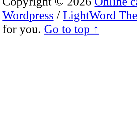
Copyright © 2026
Online c
Wordpress
/
LightWord Th
for you.
Go to top ↑