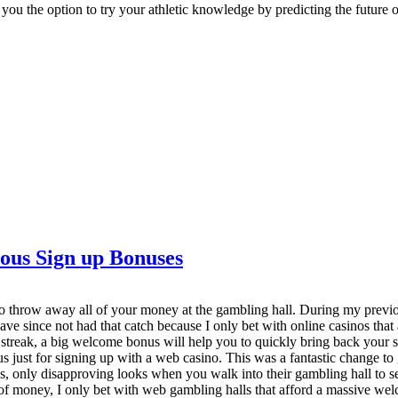
ou the option to try your athletic knowledge by predicting the future of
ous Sign up Bonuses
to throw away all of your money at the gambling hall. During my previo
ve since not had that catch because I only bet with online casinos that
 streak, a big welcome bonus will help you to quickly bring back your
s just for signing up with a web casino. This was a fantastic change to
 only disapproving looks when you walk into their gambling hall to see
t of money, I only bet with web gambling halls that afford a massive we