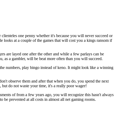
ir clienteles one penny whether it's because you will never succeed or
cle looks at a couple of the games that will cost you a kings ransom if
ers are layed one after the other and while a few parlays can be
, as a gambler, will be beat more often than you will succeed.
 the numbers, play bingo instead of keno. It might look like a winning
 don't observe them and after that when you do, you spend the next
, but do not waste your time, it's a really poor wager!
ssments of from a few years ago, you will recognize this hasn't always
 to be prevented at all costs in almost all net gaming rooms.