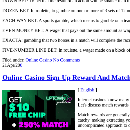
DOWN BET: To bet that the result of an action will be smaller than the 
DOZEN BET: In roulette, to gamble on one or more of 3 sets of 12 n
EACH WAY BET: A sports gamble, which means to gamble on a team o
EVEN MONEY BET: A wager that pays out the same amount as wager
EXACTA: gambling that two horses in a match will complete the race in
FIVE-NUMBER LINE BET: In roulette, a wager made on a block of fi
Filed under:
Online Casino
No Comments
21
Apr/20
0
Online Casino Sign-Up Reward And Match
[
English
]
Internet casinos know many 
Let's discuss match rewards 
Match rewards are generally 
catchy, making extracting you
uncomplicated approach to ob