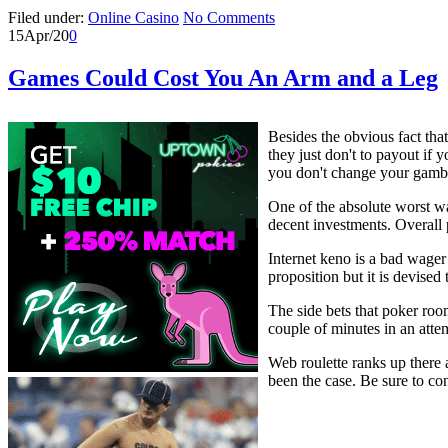
Filed under:
Online Casino
No Comments
15
Apr/20
0
Games Could Cost You An Arm and a Leg
Besides the obvious fact that
they just don't to payout if 
you don't change your gambl
One of the absolute worst wa
decent investments. Overall 
Internet keno is a bad wager
proposition but it is devised 
The side bets that poker roo
couple of minutes in an attem
Web roulette ranks up there 
been the case. Be sure to con