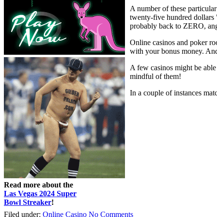
A number of these particular
twenty-five hundred dollars 
probably back to ZERO, ang
Online casinos and poker roo
with your bonus money. And 
A few casinos might be able
mindful of them!
In a couple of instances mat
Read more about the
Las Vegas 2024 Super
Bowl Streaker
!
Filed under:
Online Casino
No Comments