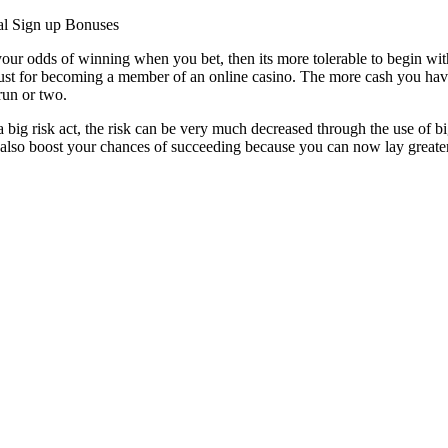
al Sign up Bonuses
your odds of winning when you bet, then its more tolerable to begin with 
ust for becoming a member of an online casino. The more cash you have
run or two.
 big risk act, the risk can be very much decreased through the use of b
l also boost your chances of succeeding because you can now lay greater