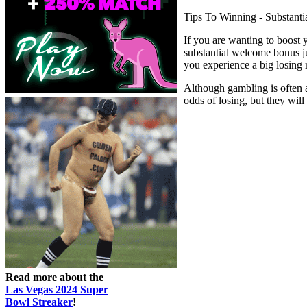
Tips To Winning - Substanti
If you are wanting to boost 
substantial welcome bonus j
you experience a big losing 
Although gambling is often a
odds of losing, but they wil
Read more about the
Las Vegas 2024 Super
Bowl Streaker
!