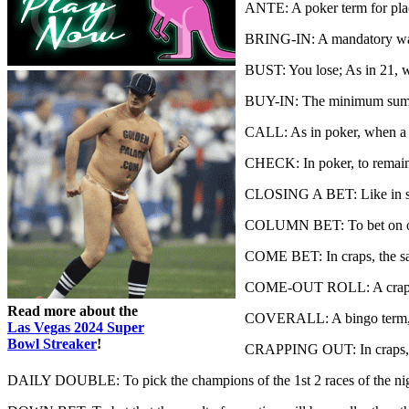
ANTE: A poker term for plac
BRING-IN: A mandatory wager
BUST: You lose; As in 21, w
BUY-IN: The minimum sum of
CALL: As in poker, when a 
CHECK: In poker, to remain i
CLOSING A BET: Like in spre
COLUMN BET: To bet on one 
COME BET: In craps, the same
COME-OUT ROLL: A crapshooter
Read more about the
COVERALL: A bingo term, wh
Las Vegas 2024 Super
Bowl Streaker
!
CRAPPING OUT: In craps, to 
DAILY DOUBLE: To pick the champions of the 1st 2 races of the nig