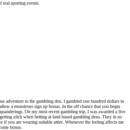
 real sporting events.
us adventure to the gambling den, I gambled one hundred dollars in
 allow a monstrous sign up bonus. In the off chance that you begin
 squanderings. On my most recent gambling trip, I was awarded a five
 getting zilch when betting at land based gambling dens. They in no
 if you are wearing suitable attire. Whenever the feeling affects me
lcome bonus.