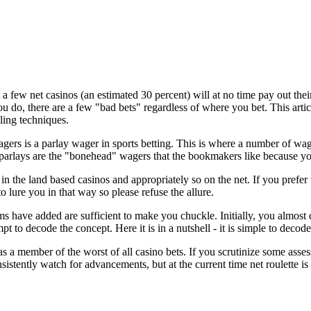
 a few net casinos (an estimated 30 percent) will at no time pay out the
you do, there are a few "bad bets" regardless of where you bet. This arti
ing techniques.
gers is a parlay wager in sports betting. This is where a number of wag
parlays are the "bonehead" wagers that the bookmakers like because you
 in the land based casinos and appropriately so on the net. If you prefer
to lure you in that way so please refuse the allure.
ms have added are sufficient to make you chuckle. Initially, you almost
pt to decode the concept. Here it is in a nutshell - it is simple to decode
as a member of the worst of all casino bets. If you scrutinize some asse
sistently watch for advancements, but at the current time net roulette is