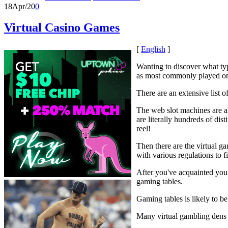
18
Apr/20
0
Virtual Casino Games
[
English
]
Wanting to discover what ty
as most commonly played on 
There are an extensive list 
The web slot machines are al
are literally hundreds of dis
reel!
Then there are the virtual g
with various regulations to fi
After you've acquainted yo
gaming tables.
Gaming tables is likely to b
Many virtual gambling dens 