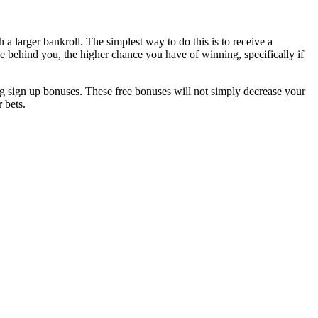
a larger bankroll. The simplest way to do this is to receive a
 behind you, the higher chance you have of winning, specifically if
ig sign up bonuses. These free bonuses will not simply decrease your
 bets.