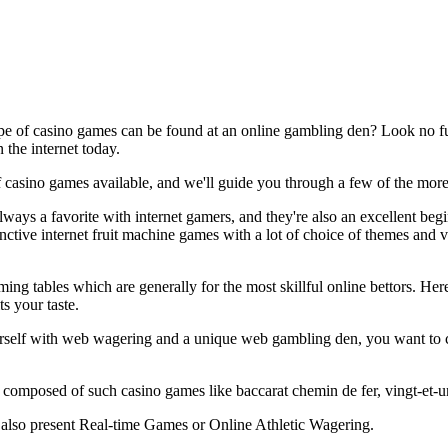
pe of casino games can be found at an online gambling den? Look no fu
the internet today.
of casino games available, and we'll guide you through a few of the mo
ways a favorite with internet gamers, and they're also an excellent beg
tinctive internet fruit machine games with a lot of choice of themes and v
aming tables which are generally for the most skillful online bettors. H
ts your taste.
urself with web wagering and a unique web gambling den, you want to
e composed of such casino games like baccarat chemin de fer, vingt-et-un
also present Real-time Games or Online Athletic Wagering.