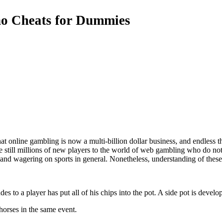
no Cheats for Dummies
that online gambling is now a multi-billion dollar business, and endless
 still millions of new players to the world of web gambling who do not
nd wagering on sports in general. Nonetheless, understanding of these 
des to a player has put all of his chips into the pot. A side pot is devel
orses in the same event.