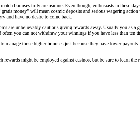
 match bonuses truly are asinine. Even though, enthusiasts in these day
"gratis money" will mean cosmic deposits and serious wagering action wi
ry and have no desire to come back.
ms are unbelievably cautious giving rewards away. Usually you as a ga
often you can not withdraw your winnings if you have less than ten ti
 to manage those higher bonuses just because they have lower payouts. 
ch rewards might be employed against casinos, but be sure to learn the r