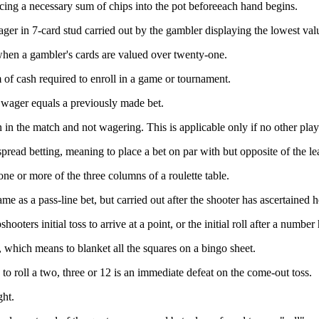
ing a necessary sum of chips into the pot beforeeach hand begins.
 in 7-card stud carried out by the gambler displaying the lowest val
hen a gambler's cards are valued over twenty-one.
 cash required to enroll in a game or tournament.
wager equals a previously made bet.
n the match and not wagering. This is applicable only if no other play
ad betting, meaning to place a bet on par with but opposite of the le
or more of the three columns of a roulette table.
 as a pass-line bet, but carried out after the shooter has ascertained h
s initial toss to arrive at a point, or the initial roll after a number 
ich means to blanket all the squares on a bingo sheet.
roll a two, three or 12 is an immediate defeat on the come-out toss.
ht.