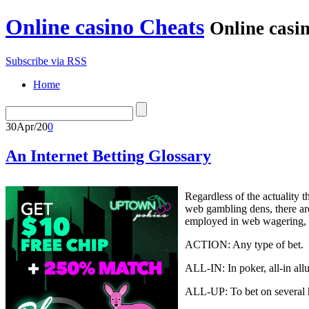
Online casino Cheats
Online casi
Subscribe via RSS
Home
30
Apr/20
0
An Internet Betting Glossary
Regardless of the actuality 
web gambling dens, there are
employed in web wagering, a
ACTION: Any type of bet.
ALL-IN: In poker, all-in allu
ALL-UP: To bet on several h