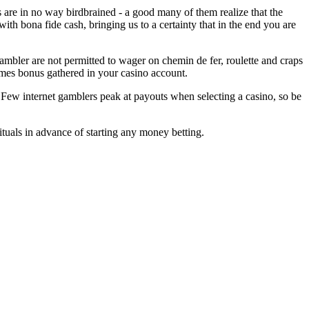
s are in no way birdbrained - a good many of them realize that the
th bona fide cash, bringing us to a certainty that in the end you are
mbler are not permitted to wager on chemin de fer, roulette and craps
mes bonus gathered in your casino account.
Few internet gamblers peak at payouts when selecting a casino, so be
ituals in advance of starting any money betting.