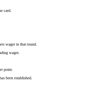
ue card.
ers wager in that round.
ading wager.
er point.
has been established.