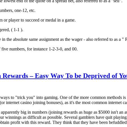
lowest end of the quote on a spread bet, also referred to as a "sell".
umbers, one-12, etc.
r player to succeed or medal in a game.
ed, ( 1-1 ).
 the absolute same assignment as the wager - also referred to as a " P
ve numbers, for instance 1-2-3-0, and 00.
 Rewards – Easy Way To be Deprived of Yo
ways to "trick you" into gaming. One of the more common methods is pr
(or internet casino joining bonuses), as it's the most common internet c
apparently big in numbers (joining rewards as huge as $5000 isn't an at
r winnings as difficult as possible. Several gamblers have quit playing 
tain profit with this reward. They think that they have been befuddled. 