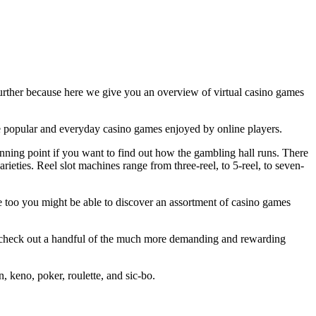
rther because here we give you an overview of virtual casino games
re popular and everyday casino games enjoyed by online players.
inning point if you want to find out how the gambling hall runs. There
arieties. Reel slot machines range from three-reel, to 5-reel, to seven-
ere too you might be able to discover an assortment of casino games
 check out a handful of the much more demanding and rewarding
, keno, poker, roulette, and sic-bo.