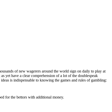
 thousands of new wagerers around the world sign on daily to play at
 as yet have a clear comprehension of a lot of the doublespeak
ideas is indispensable to knowing the games and rules of gambling:
oped for the bettors with additional money.