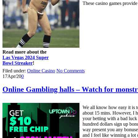
These casino games provide y
Read more about the
Las Vegas 2024 Super
Bowl Streaker
!
Filed under:
Online Casino
No Comments
17
Apr/20
0
Online Gambling halls – Watch for monstr
We all know how easy it is 
about 15 mins. However, I ha
your betting with a bad luck
hundred dollars sign up bonu
way present you any bonuses,
and I feel like winning a lo