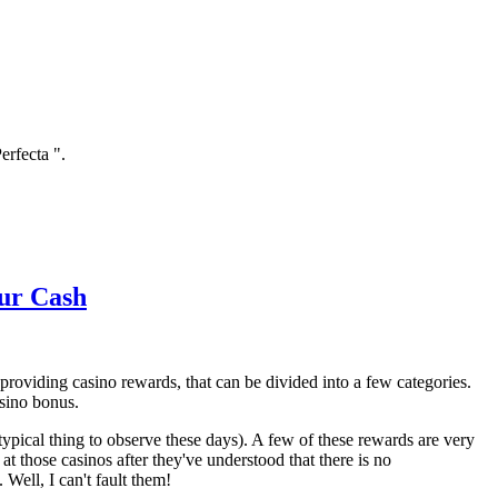
erfecta ".
ur Cash
oviding casino rewards, that can be divided into a few categories.
asino bonus.
ypical thing to observe these days). A few of these rewards are very
at those casinos after they've understood that there is no
Well, I can't fault them!