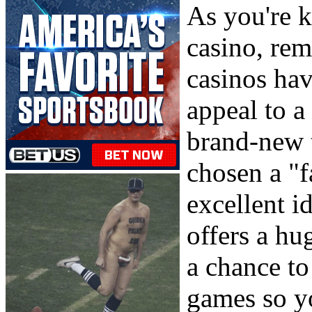
As you're k
casino, rem
casinos hav
appeal to a 
brand-new 
chosen a "f
excellent i
offers a hu
a chance to
games so yo