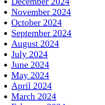
December 2024
November 2024
October 2024
September 2024
August 2024
July 2024
June 2024
May 2024
April 2024
March 2024