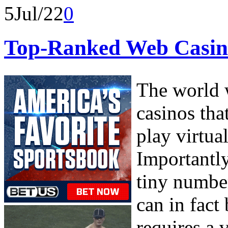
5
Jul/22
0
Top-Ranked Web Casin
The world 
casinos tha
play virtua
Importantly 
tiny number
can in fact 
requires a 