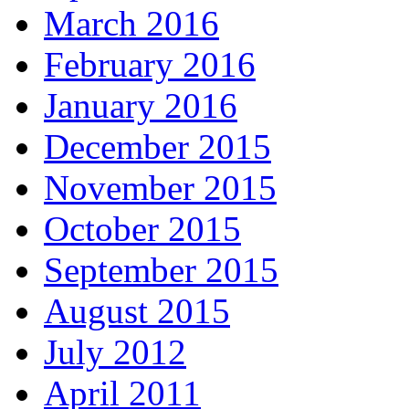
March 2016
February 2016
January 2016
December 2015
November 2015
October 2015
September 2015
August 2015
July 2012
April 2011