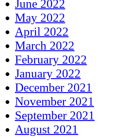
June 2022
May 2022
April 2022
March 2022
February 2022
January 2022
December 2021
November 2021
September 2021
August 2021