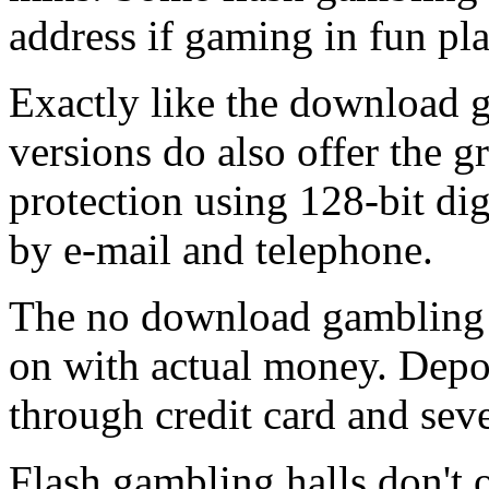
address if gaming in fun pl
Exactly like the download 
versions do also offer the gr
protection using 128-bit di
by e-mail and telephone.
The no download gambling 
on with actual money. Depo
through credit card and sev
Flash gambling halls don't 