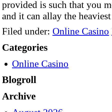
provided is such that you mo
and it can allay the heaviest
Filed under:
Online Casino
Categories
Online Casino
Blogroll
Archive