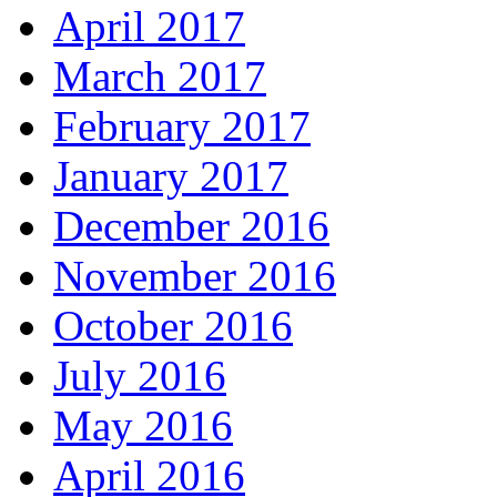
April 2017
March 2017
February 2017
January 2017
December 2016
November 2016
October 2016
July 2016
May 2016
April 2016