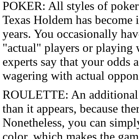
POKER: All styles of poker
Texas Holdem has become in
years. You occasionally hav
"actual" players or playing
experts say that your odds 
wagering with actual oppon
ROULETTE: An additional 
than it appears, because th
Nonetheless, you can simp
color, which makes the game