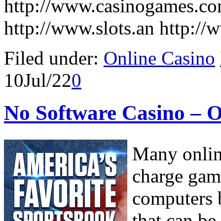
http://www.casinogames.co
http://www.slots.an http:/
Filed under:
Online Casino
10
Jul/22
0
No Software Casino – 
Many onlin
charge gam
computers b
that can be