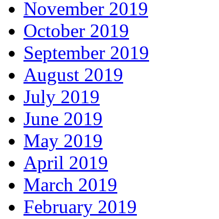
November 2019
October 2019
September 2019
August 2019
July 2019
June 2019
May 2019
April 2019
March 2019
February 2019