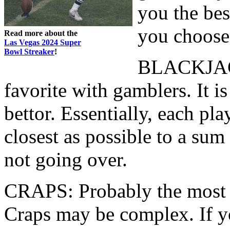
you the bes
you choose
Read more about the
Las Vegas 2024 Super
Bowl Streaker
!
BLACKJACK:
favorite with gamblers. It i
bettor. Essentially, each pla
closest as possible to a sum
not going over.
CRAPS: Probably the most 
Craps may be complex. If yo