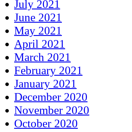
July 2021
June 2021
May 2021
April 2021
March 2021
February 2021
January 2021
December 2020
November 2020
October 2020