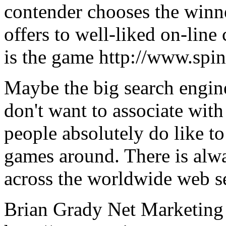
contender chooses the winne
offers to well-liked on-line
is the game http://www.spi
Maybe the big search engin
don't want to associate with
people absolutely do like t
games around. There is alw
across the worldwide web se
Brian Grady Net Marketing