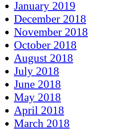
January 2019
December 2018
November 2018
October 2018
August 2018
July 2018
June 2018
May 2018
April 2018
March 2018