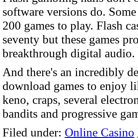
software versions do. Some
200 games to play. Flash ca
seventy but these games pr
breakthrough digital audio.
And there's an incredibly d
download games to enjoy like
keno, craps, several electr
bandits and progressive ga
Filed under:
Online Casino