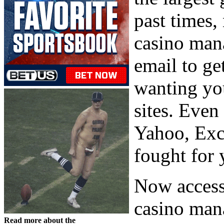
past times,
casino mana
email to ge
wanting you
sites. Even
Yahoo, Exc
fought for 
Now access 
casino mana
Read more about the