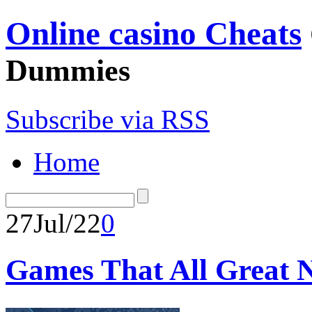
Online casino Cheats
Dummies
Subscribe via RSS
Home
27
Jul/22
0
Games That All Great N