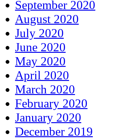
September 2020
August 2020
July 2020
June 2020
May 2020
April 2020
March 2020
February 2020
January 2020
December 2019