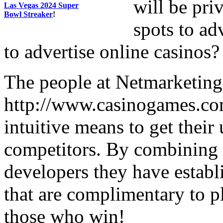
will be pri
Las Vegas 2024 Super
Bowl Streaker
!
spots to ad
to advertise online casinos?
The people at Netmarketing 
http://www.casinogames.co
intuitive means to get their
competitors. By combining w
developers they have establ
that are complimentary to pl
those who win!