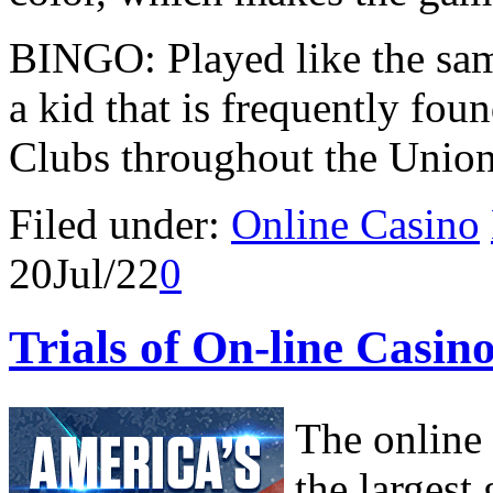
BINGO: Played like the sa
a kid that is frequently fo
Clubs throughout the Union
Filed under:
Online Casino
20
Jul/22
0
Trials of On-line Casin
The online 
the largest