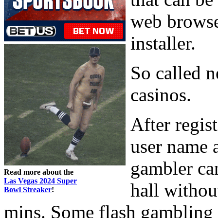
web browse
installer.
So called n
casinos.
After regis
user name a
gambler can
Read more about the
Las Vegas 2024 Super
hall withou
Bowl Streaker
!
mins. Some flash gambling 