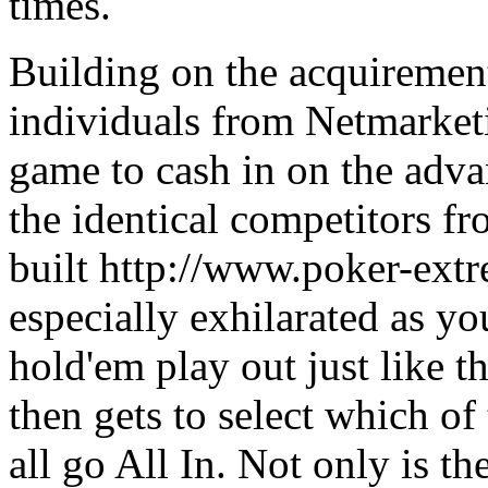
times.
Building on the acquirement
individuals from Netmarket
game to cash in on the adv
the identical competitors f
built http://www.poker-extr
especially exhilarated as y
hold'em play out just like 
then gets to select which of
all go All In. Not only is th