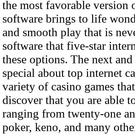
the most favorable version 
software brings to life wond
and smooth play that is neve
software that five-star inter
these options. The next and t
special about top internet c
variety of casino games that
discover that you are able t
ranging from twenty-one and
poker, keno, and many othe