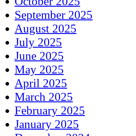
October 2025
September 2025
August 2025
July 2025
June 2025
May 2025
April 2025
March 2025
February 2025
January 2025