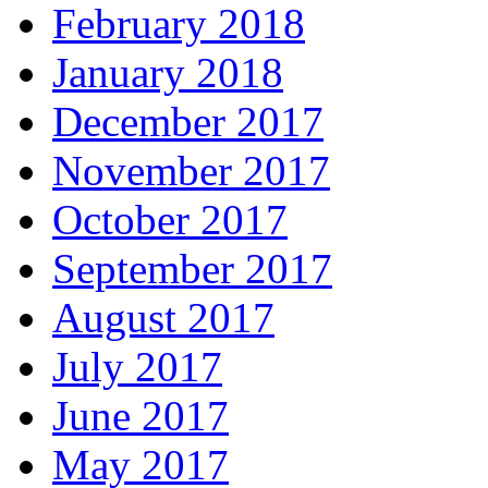
February 2018
January 2018
December 2017
November 2017
October 2017
September 2017
August 2017
July 2017
June 2017
May 2017