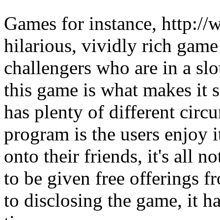
Games for instance, http:/
hilarious, vividly rich gam
challengers who are in a slo
this game is what makes it 
has plenty of different circ
program is the users enjoy i
onto their friends, it's all n
to be given free offerings 
to disclosing the game, it 