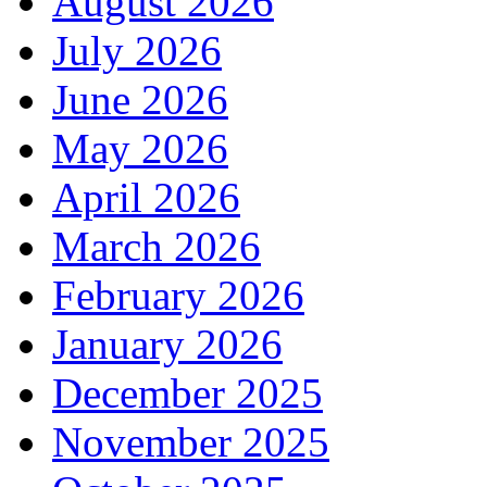
August 2026
July 2026
June 2026
May 2026
April 2026
March 2026
February 2026
January 2026
December 2025
November 2025