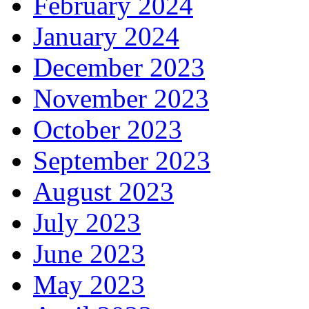
February 2024
January 2024
December 2023
November 2023
October 2023
September 2023
August 2023
July 2023
June 2023
May 2023