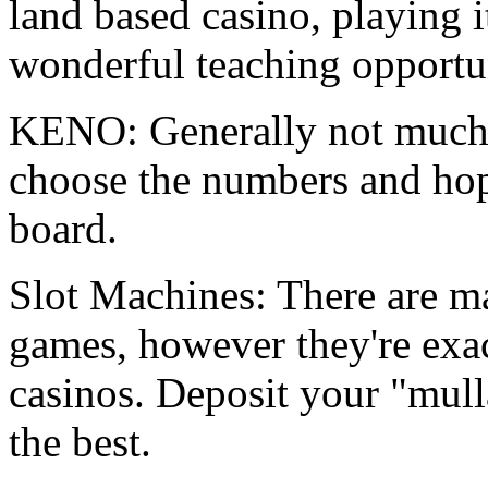
land based casino, playing it
wonderful teaching opportu
KENO: Generally not much
choose the numbers and ho
board.
Slot Machines: There are m
games, however they're exac
casinos. Deposit your "mull
the best.