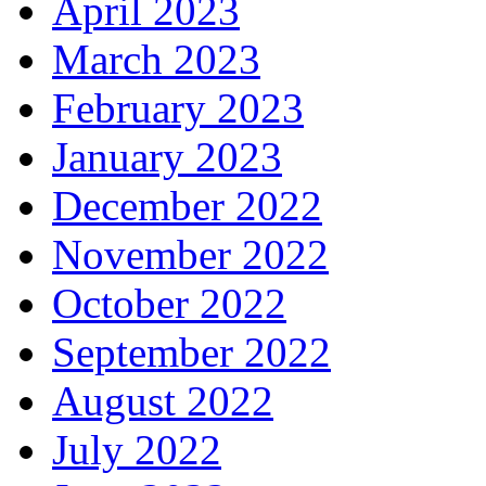
April 2023
March 2023
February 2023
January 2023
December 2022
November 2022
October 2022
September 2022
August 2022
July 2022