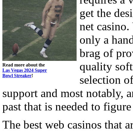
get the des
net casino.
only a hand
brag of pro
quality sof
Read more about the
Las Vegas 2024 Super
Bowl Streaker
!
selection o
support and most notably,
past that is needed to figur
The best web casinos that ar