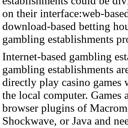
establishments could be di
on their interface:web-base
download-based betting hou
gambling establishments pro
Internet-based gambling est
gambling establishments ar
directly play casino games 
the local computer. Games 
browser plugins of Macrom
Shockwave, or Java and nee