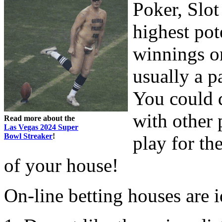
Poker, Slot
highest pot
winnings or
usually a p
You could 
with other 
Read more about the
Las Vegas 2024 Super
Bowl Streaker
!
play for th
of your house!
On-line betting houses are i