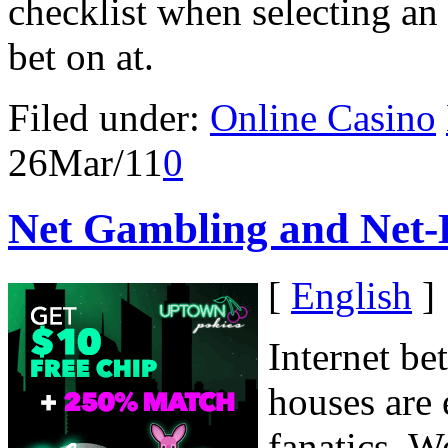
checklist when selecting an 
bet on at.
Filed under:
Online Casino
26
Mar/11
0
Net Gambling and Net-
[
English
]
Internet be
houses are 
fanatics. 