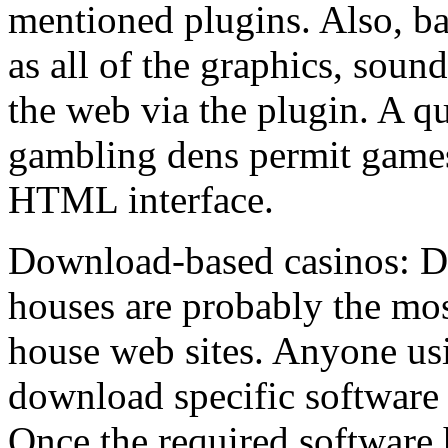
mentioned plugins. Also, b
as all of the graphics, soun
the web via the plugin. A q
gambling dens permit games
HTML interface.
Download-based casinos: D
houses are probably the mos
house web sites. Anyone usi
download specific software 
Once the required software h