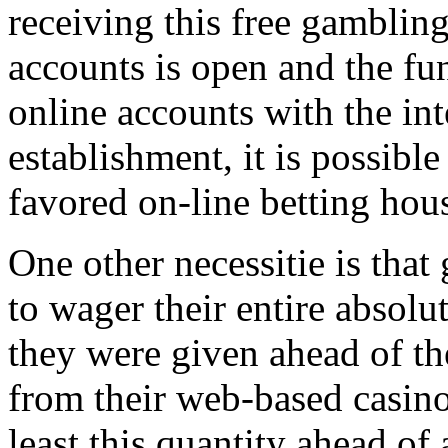
receiving this free gamblin
accounts is open and the fu
online accounts with the in
establishment, it is possib
favored on-line betting hou
One other necessitie is that
to wager their entire absol
they were given ahead of t
from their web-based casino
least this quantity ahead of