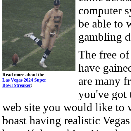
computer sy
be able to 
gambling d
The free of
have gaine
Read more about the
are many fr
Las Vegas 2024 Super
Bowl Streaker
!
you've got 
web site you would like to w
boast having realistic Veg