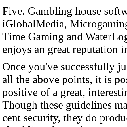
Five. Gambling house softw
iGlobalMedia, Microgaming
Time Gaming and WaterLogic
enjoys an great reputation i
Once you've successfully ju
all the above points, it is 
positive of a great, interes
Though these guidelines ma
cent security, they do prod