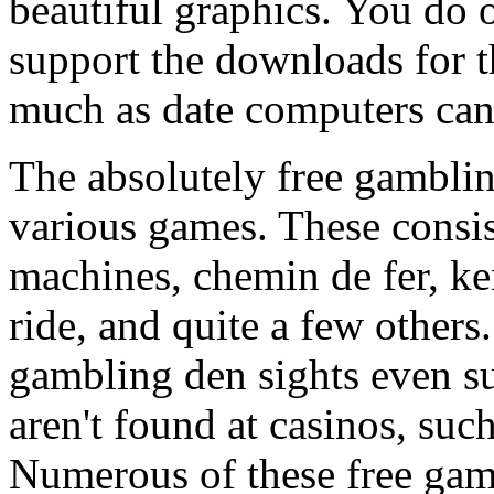
beautiful graphics. You do 
support the downloads for 
much as date computers can
The absolutely free gamblin
various games. These consis
machines, chemin de fer, ken
ride, and quite a few others
gambling den sights even su
aren't found at casinos, suc
Numerous of these free gam