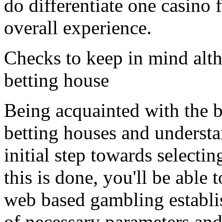
do differentiate one casino 
overall experience.
Checks to keep in mind alt
betting house
Being acquainted with the b
betting houses and understan
initial step towards select
this is done, you'll be able 
web based gambling establi
of necessary parameters and