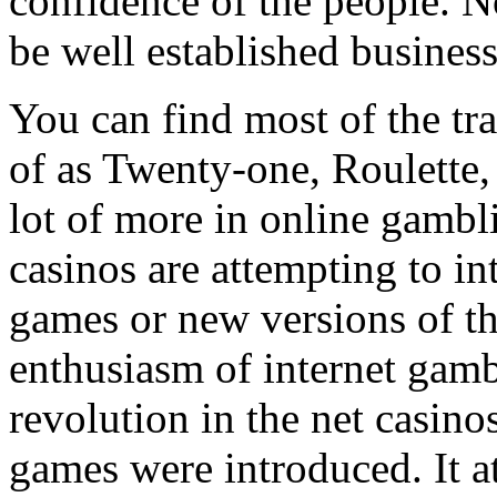
confidence of the people. N
be well established business
You can find most of the tr
of as Twenty-one, Roulette
lot of more in online gambli
casinos are attempting to i
games or new versions of t
enthusiasm of internet gamb
revolution in the net casino
games were introduced. It a