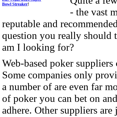
Quite a few
Bowl Streaker
!
- the vast 
reputable and recommended 
question you really should t
am I looking for?
Web-based poker suppliers c
Some companies only provide
a number of are even far mo
of poker you can bet on and
adhere. Other suppliers are 