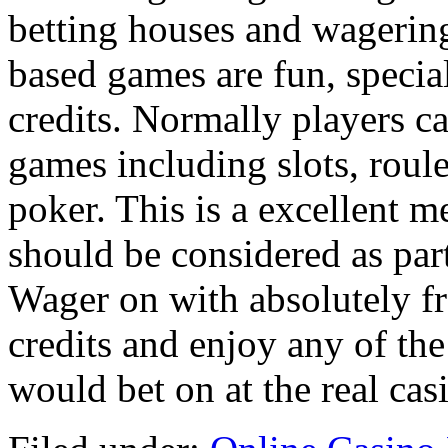
betting houses and wagering
based games are fun, specia
credits. Normally players ca
games including slots, roule
poker. This is a excellent m
should be considered as part
Wager on with absolutely f
credits and enjoy any of t
would bet on at the real cas