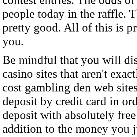
people today in the raffle. 
pretty good. All of this is 
you.
Be mindful that you will di
casino sites that aren't exa
cost gambling den web sites
deposit by credit card in or
deposit with absolutely fre
addition to the money you j