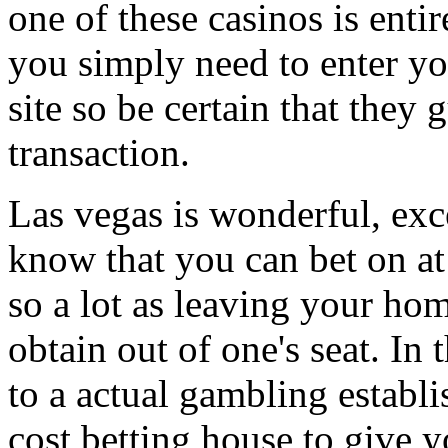
one of these casinos is enti
you simply need to enter you
site so be certain that they 
transaction.
Las vegas is wonderful, excep
know that you can bet on at
so a lot as leaving your ho
obtain out of one's seat. In
to a actual gambling establi
cost betting house to give y