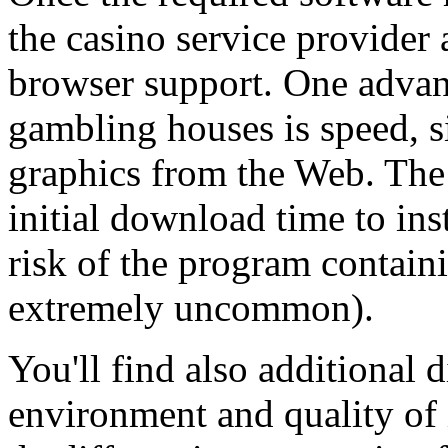
the casino service provider
browser support. One adva
gambling houses is speed, si
graphics from the Web. The 
initial download time to ins
risk of the program contain
extremely uncommon).
You'll find also additional 
environment and quality of 