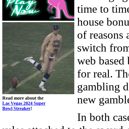
time to tim
house bonus
of reasons 
switch from
web based 
for real. Th
gambling de
new gamble
Read more about the
Las Vegas 2024 Super
Bowl Streaker
!
In both cas