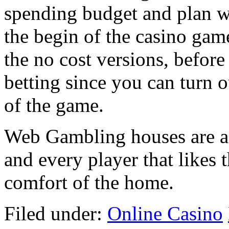
spending budget and plan wh
the begin of the casino game 
the no cost versions, before
betting since you can turn o
of the game.
Web Gambling houses are a 
and every player that likes t
comfort of the home.
Filed under:
Online Casino