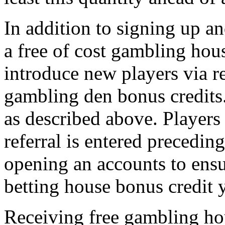
In addition to signing up a
a free of cost gambling hou
introduce new players via re
gambling den bonus credits
as described above. Players 
referral is entered precedin
opening an accounts to ensur
betting house bonus credit y
Receiving free gambling hou