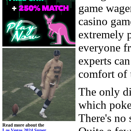
game wager 
casino game
extremely 
everyone fr
experts can
comfort of 
The only di
which poke
There's no 
Read more about the
Las Vegas 2024 Super