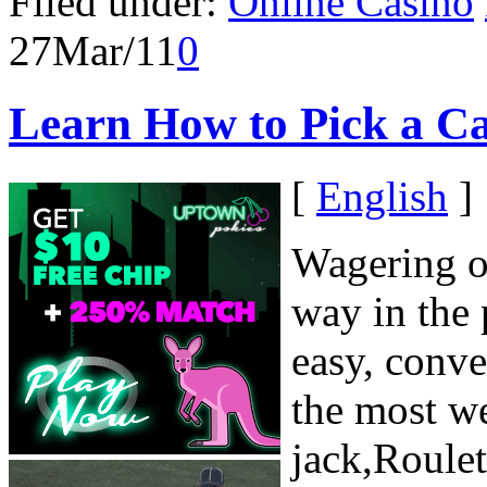
Filed under:
Online Casino
27
Mar/11
0
Learn How to Pick a C
[
English
]
Wagering o
way in the 
easy, conv
the most we
jack,Roulet