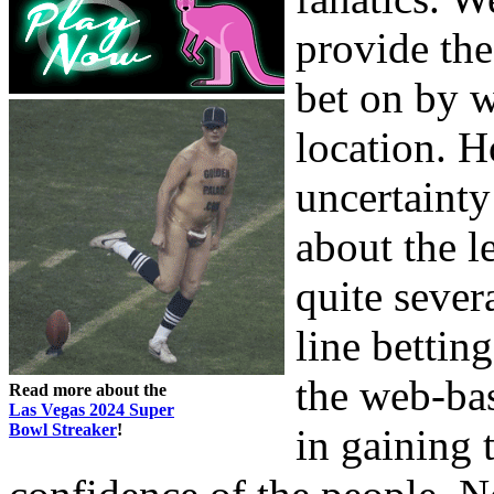
provide the
bet on by w
location. H
uncertainty
about the le
quite sever
line bettin
the web-bas
Read more about the
Las Vegas 2024 Super
Bowl Streaker
!
in gaining t