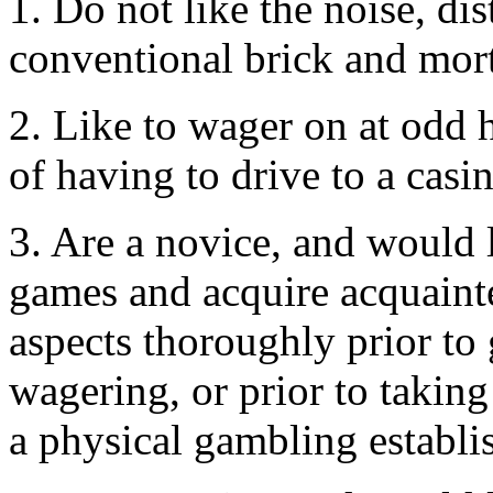
1. Do not like the noise, di
conventional brick and mor
2. Like to wager on at odd 
of having to drive to a casi
3. Are a novice, and would l
games and acquire acquainte
aspects thoroughly prior to
wagering, or prior to taking
a physical gambling establi