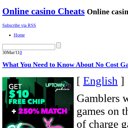
Online casino Cheats
Online casi
Subscribe via RSS
Home
30
Mar/11
0
What You Need to Know About No Cost Ga
[
English
]
Gamblers w
games on th
of charge 