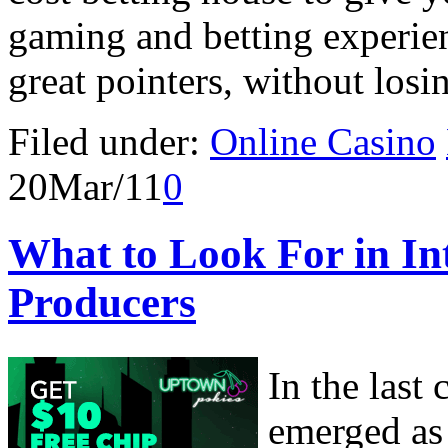
gaming and betting experie
great pointers, without los
Filed under:
Online Casino
20
Mar/11
0
What to Look For in In
Producers
In the last
emerged as 