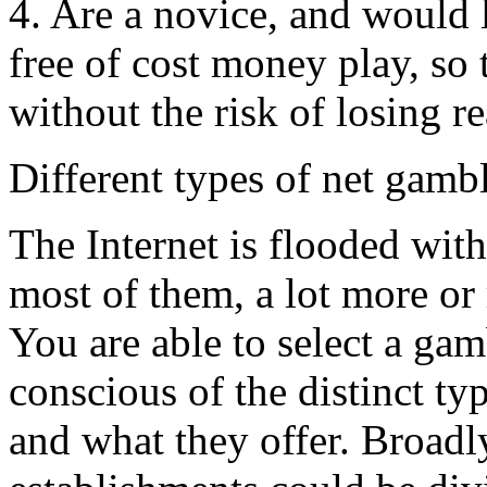
4. Are a novice, and would l
free of cost money play, so
without the risk of losing r
Different types of net gamb
The Internet is flooded wit
most of them, a lot more or 
You are able to select a ga
conscious of the distinct t
and what they offer. Broadl