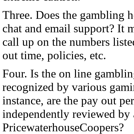
Three. Does the gambling ho
chat and email support? It 
call up on the numbers list
out time, policies, etc.
Four. Is the on line gamblin
recognized by various gami
instance, are the pay out pe
independently reviewed by 
PricewaterhouseCoopers?