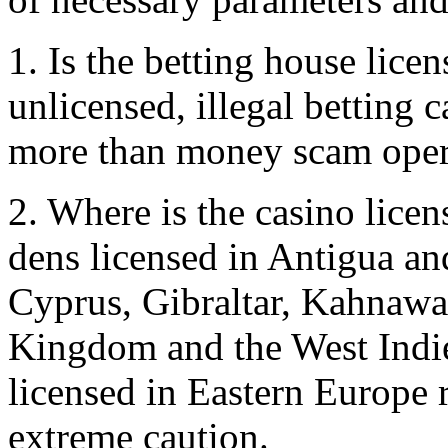
1. Is the betting house licen
unlicensed, illegal betting
more than money scam oper
2. Where is the casino lice
dens licensed in Antigua an
Cyprus, Gibraltar, Kahnawak
Kingdom and the West Indie
licensed in Eastern Europe 
extreme caution.