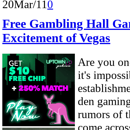
20
Mar/11
0
Free Gambling Hall Gam
Excitement of Vegas
Are you one
it's imposs
establishm
den gaming
rumors of t
come acros