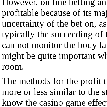
However, on line betting an
profitable because of its maj
uncertainty of the bet on, a
typically the succeeding of
can not monitor the body l
might be quite important w
room.
The methods for the profit 
more or less similar to the 
know the casino game effect