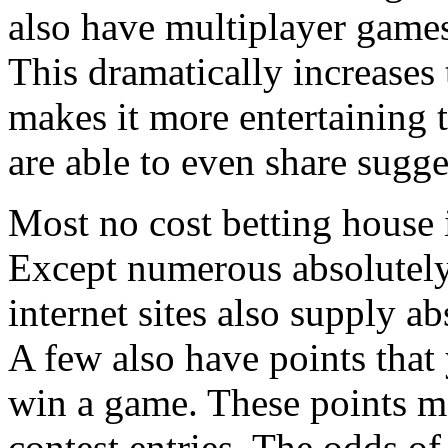
also have multiplayer games
This dramatically increases
makes it more entertaining 
are able to even share sugge
Most no cost betting house in
Except numerous absolutely
internet sites also supply ab
A few also have points that
win a game. These points ma
contest entries. The odds o