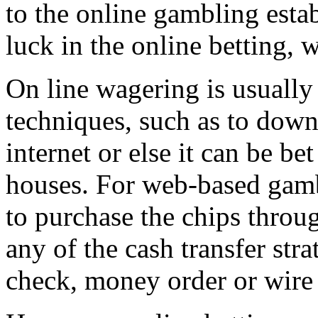
to the online gambling estab
luck in the online betting, 
On line wagering is usuall
techniques, such as to down
internet or else it can be bet
houses. For web-based gamb
to purchase the chips throu
any of the cash transfer stra
check, money order or wire 