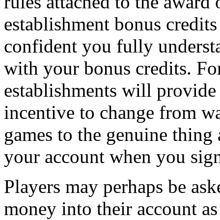
rules attached to the award 
establishment bonus credit
confident you fully underst
with your bonus credits. F
establishments will provide
incentive to change from wa
games to the genuine thing 
your account when you sign
Players may perhaps be aske
money into their account as