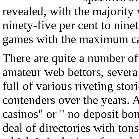
revealed, with the majority
ninety-five per cent to ninet
games with the maximum cas
There are quite a number of
amateur web bettors, severa
full of various riveting sto
contenders over the years. A
casinos" or " no deposit bon
deal of directories with ton