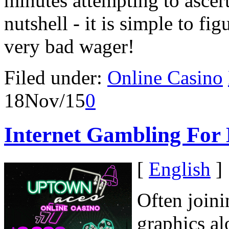
minutes attempting to ascerta
nutshell - it is simple to fig
very bad wager!
Filed under:
Online Casino
18
Nov/15
0
Internet Gambling For
[
English
]
Often joini
graphics al