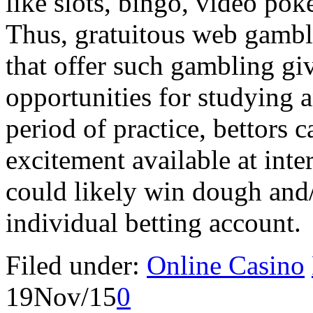
like slots, bingo, video pok
Thus, gratuitous web gambl
that offer such gambling giv
opportunities for studying a
period of practice, bettors 
excitement available at int
could likely win dough and/o
individual betting account.
Filed under:
Online Casino
19
Nov/15
0