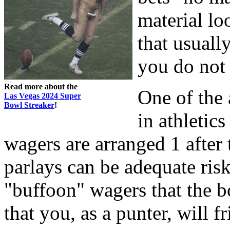
material lo
that usuall
you do not 
Read more about the
One of the 
Las Vegas 2024 Super
Bowl Streaker
!
in athletic
wagers are arranged 1 after 
parlays can be adequate risk
"buffoon" wagers that the b
that you, as a punter, will 