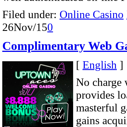
Filed under:
Online Casino
26
Nov/15
0
Complimentary Web G
[
English
]
No charge 
provides lo
masterful ga
gains acqui