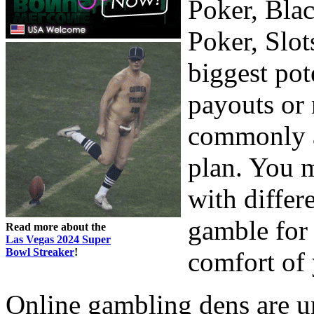
Poker, Blac
Poker, Slots
biggest pot
payouts or 
commonly a
plan. You m
with differ
gamble for t
Read more about the
Las Vegas 2024 Super
Bowl Streaker
!
comfort of
Online gambling dens are un