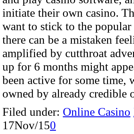
initiate their own casino. T
want to stick to the popula
there can be a mistaken fee
amplified by cutthroat adve
up for 6 months might appear
been active for some time, 
owned by already credible o
Filed under:
Online Casino
17
Nov/15
0