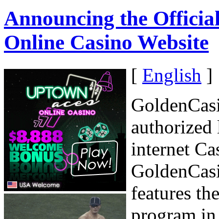
Announcing the Official
Online Casino Website
[
English
]
GoldenCasi
authorized 
internet Ca
GoldenCasi
features th
program in 