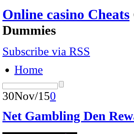
Online casino Cheats
Dummies
Subscribe via RSS
Home
30
Nov/15
0
Net Gambling Den Rew