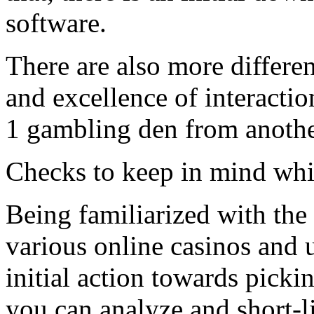
software.
There are also more differe
and excellence of interactio
1 gambling den from another
Checks to keep in mind whil
Being familiarized with the
various online casinos and 
initial action towards picki
you can analyze and short-l