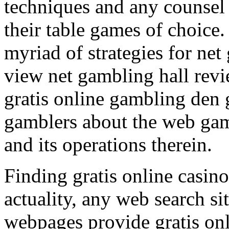
techniques and any counsel
their table games of choice.
myriad of strategies for net
view net gambling hall revie
gratis online gambling den 
gamblers about the web ga
and its operations therein.
Finding gratis online casino
actuality, any web search si
webpages provide gratis on