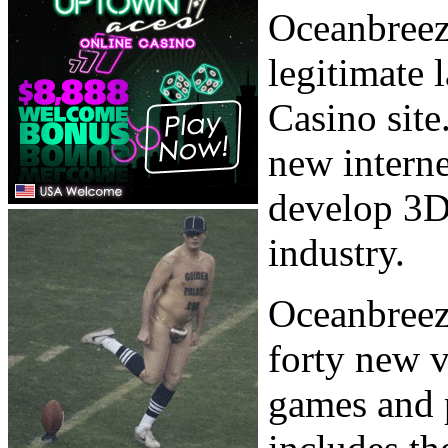
Oceanbreez
legitimate 
Casino sit
new interne
develop 3D 
industry.
Oceanbreez
forty new v
games and p