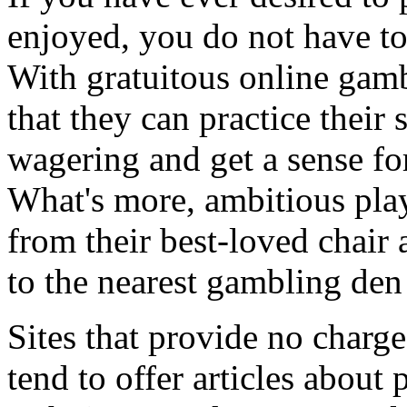
enjoyed, you do not have to
With gratuitous online gamb
that they can practice their s
wagering and get a sense fo
What's more, ambitious pla
from their best-loved chair 
to the nearest gambling den 
Sites that provide no charg
tend to offer articles about 