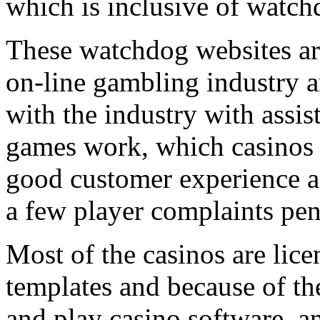
which is inclusive of watch
These watchdog websites ar
on-line gambling industry a
with the industry with assis
games work, which casinos 
good customer experience a
a few player complaints pe
Most of the casinos are lice
templates and because of the
and play casino software, a