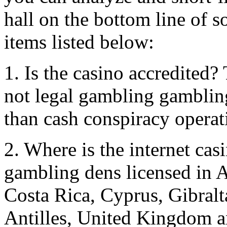
hall on the bottom line of s
items listed below:
1. Is the casino accredited?
not legal gambling gamblin
than cash conspiracy operat
2. Where is the internet cas
gambling dens licensed in A
Costa Rica, Cyprus, Gibral
Antilles, United Kingdom an