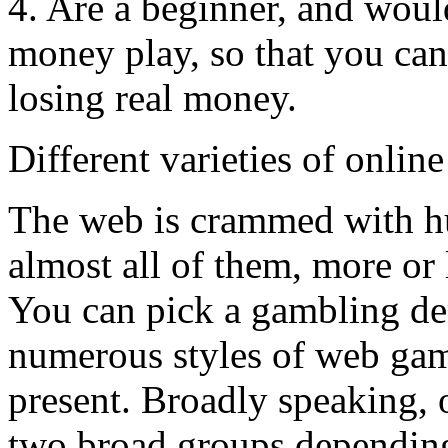
4. Are a beginner, and would
money play, so that you can
losing real money.
Different varieties of online
The web is crammed with hu
almost all of them, more or 
You can pick a gambling den
numerous styles of web gam
present. Broadly speaking, o
two broad groups depending 