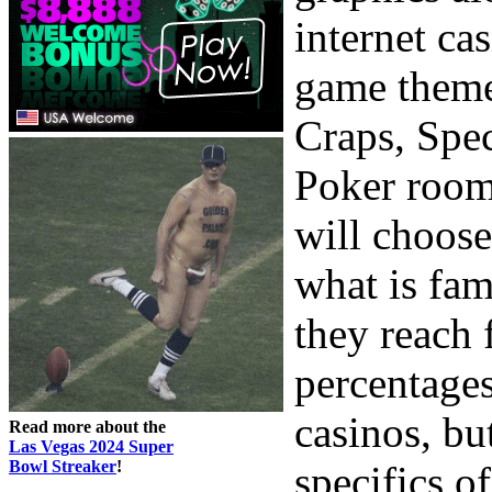
internet ca
game theme
Craps, Spe
Poker room
will choose
what is fam
they reach 
percentage
casinos, b
Read more about the
Las Vegas 2024 Super
Bowl Streaker
!
specifics o