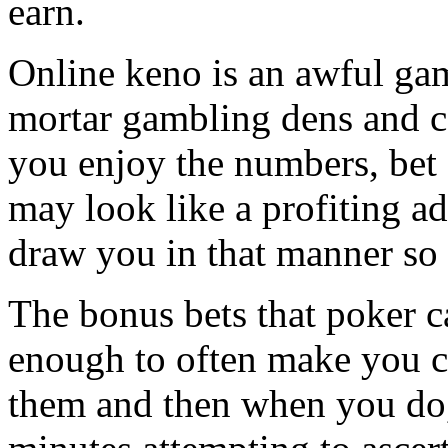
earn.
Online keno is an awful gam
mortar gambling dens and co
you enjoy the numbers, bet 
may look like a profiting ad
draw you in that manner so 
The bonus bets that poker c
enough to often make you cho
them and then when you do,