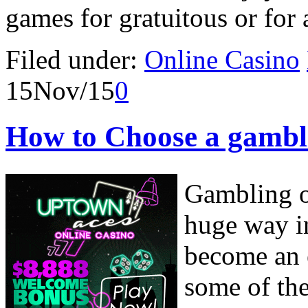
games for gratuitous or for 
Filed under:
Online Casino
15
Nov/15
0
How to Choose a gambli
Gambling o
huge way in
become an e
some of th