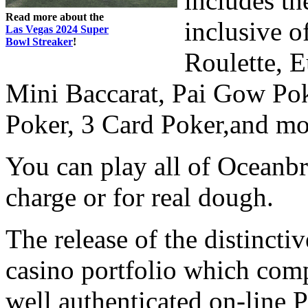
includes th
Read more about the
inclusive o
Las Vegas 2024 Super
Bowl Streaker
!
Roulette, 
Mini Baccarat, Pai Gow Pok
Poker, 3 Card Poker,and mo
You can play all of Oceanb
charge or for real dough.
The release of the distinctiv
casino portfolio which comp
well authenticated on-line