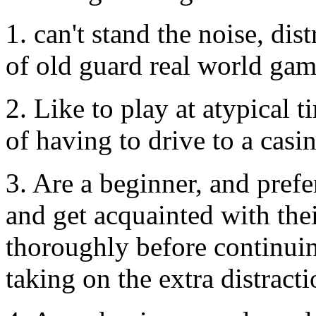
1. can't stand the noise, di
of old guard real world gam
2. Like to play at atypical 
of having to drive to a casi
3. Are a beginner, and pref
and get acquainted with thei
thoroughly before continuin
taking on the extra distract