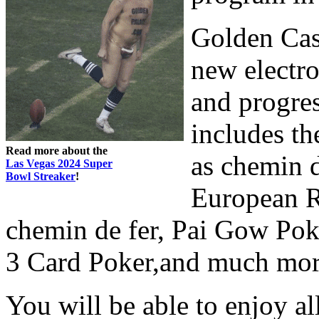
Golden Cas
new electro
and progres
includes th
Read more about the
as chemin d
Las Vegas 2024 Super
Bowl Streaker
!
European R
chemin de fer, Pai Gow Pok
3 Card Poker,and much mor
You will be able to enjoy a