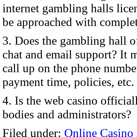
internet gambling halls lic
be approached with complete
3. Does the gambling hall of
chat and email support? It m
call up on the phone number
payment time, policies, etc.
4. Is the web casino offici
bodies and administrators?
Filed under:
Online Casino