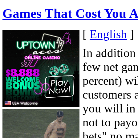
Games That Cost You A
[
English
]
In addition 
few net ga
percent) wi
customers a
you will in
not to payo
bets" no m