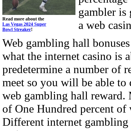
gambler is 
Read more about the
a web casin
Las Vegas 2024 Super
Bowl Streaker
!
Web gambling hall bonuses c
what the internet casino is 
predetermine a number of r
meet so you will be able to
web gambling hall reward. 
of One Hundred percent of w
Different internet gambling