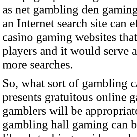
as net gambling den gaming
an Internet search site can e
casino gaming websites that
players and it would serve 
more searches.
So, what sort of gambling c
presents gratuitous online 
gamblers will be appropriate
gambling hall gaming can b