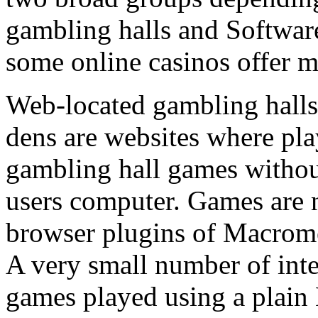
gambling halls and Softwar
some online casinos offer mo
Web-located gambling halls
dens are websites where pla
gambling hall games without
users computer. Games are 
browser plugins of Macrome
A very small number of int
games played using a plain