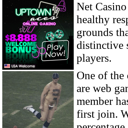
Net Casino
healthy res
grounds th
distinctive
players.
One of the 
are web ga
member has 
first join.
percentage 