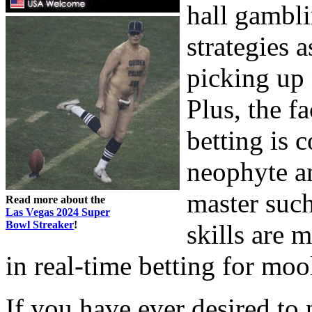
hall gambli
strategies 
picking up
Plus, the f
betting is 
neophyte a
master such
Read more about the
Las Vegas 2024 Super
Bowl Streaker
!
skills are 
in real-time betting for moo
If you have ever desired to