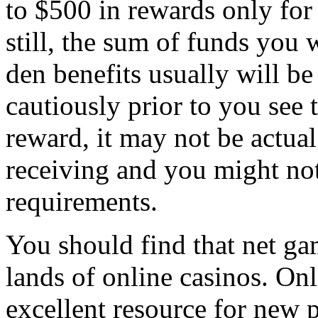
to $500 in rewards only for
still, the sum of funds you
den benefits usually will be
cautiously prior to you see t
reward, it may not be actual
receiving and you might not
requirements.
You should find that net gam
lands of online casinos. On
excellent resource for new p