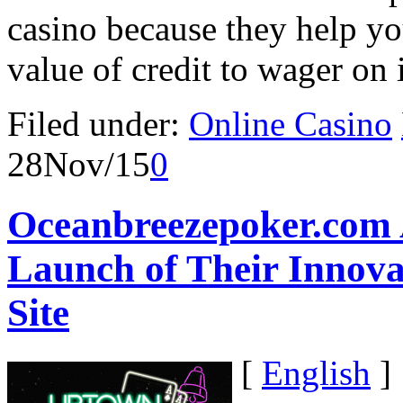
casino because they help yo
value of credit to wager on
Filed under:
Online Casino
28
Nov/15
0
Oceanbreezepoker.com A
Launch of Their Innova
Site
[
English
]