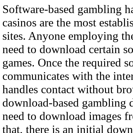
Software-based gambling h
casinos are the most establi
sites. Anyone employing the
need to download certain s
games. Once the required sof
communicates with the inter
handles contact without bro
download-based gambling de
need to download images fr
that, there is an initial do