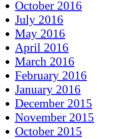
October 2016
July 2016
May 2016
April 2016
March 2016
February 2016
January 2016
December 2015
November 2015
October 2015