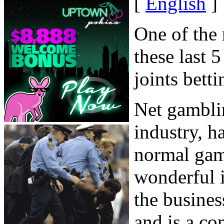
[
English
]
One of the
these last 
joints betti
Net gamblin
industry, h
normal gam
wonderful i
the busines
and is a co