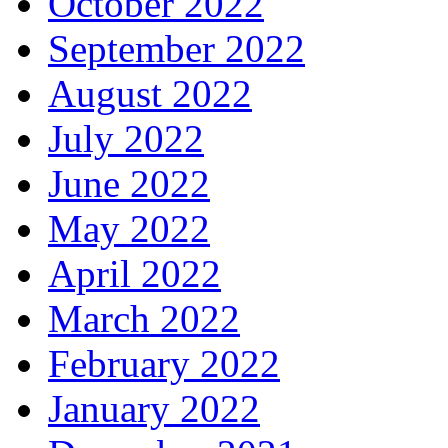
October 2022
September 2022
August 2022
July 2022
June 2022
May 2022
April 2022
March 2022
February 2022
January 2022