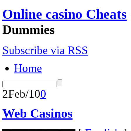
Online casino Cheats
Dummies
Subscribe via RSS
Home
2
Feb/10
0
Web Casinos