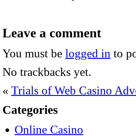
Leave a comment
You must be
logged in
to p
No trackbacks yet.
«
Trials of Web Casino Adve
Categories
Online Casino