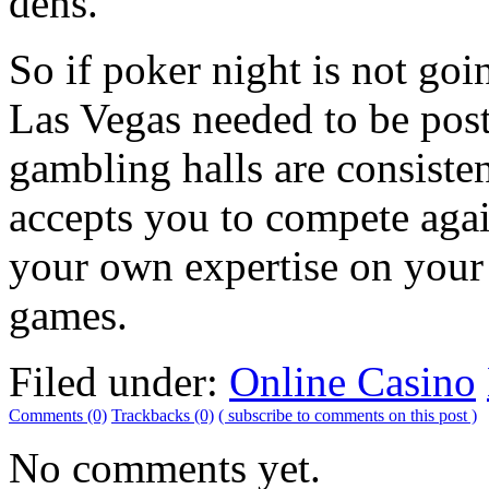
dens.
So if poker night is not goi
Las Vegas needed to be pos
gambling halls are consiste
accepts you to compete aga
your own expertise on your 
games.
Filed under:
Online Casino
Comments (0)
Trackbacks (0)
( subscribe to comments on this post )
No comments yet.