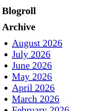
Blogroll
Archive
August 2026
July 2026
June 2026
May 2026
April 2026
March 2026
February 2026