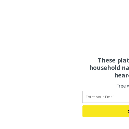
These pla
household na
hear
Free 