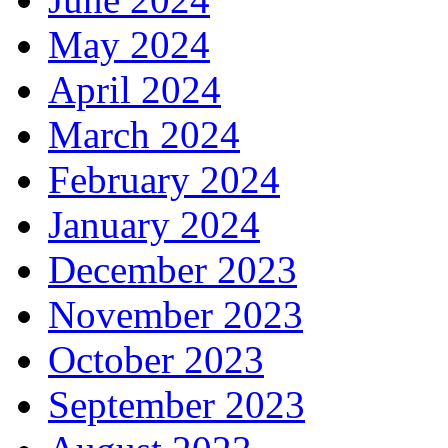
May 2024
April 2024
March 2024
February 2024
January 2024
December 2023
November 2023
October 2023
September 2023