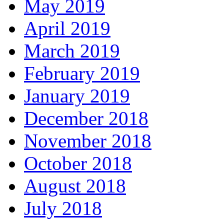
May 2019
April 2019
March 2019
February 2019
January 2019
December 2018
November 2018
October 2018
August 2018
July 2018