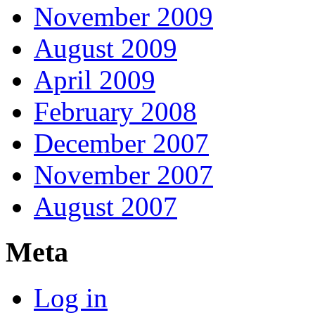
November 2009
August 2009
April 2009
February 2008
December 2007
November 2007
August 2007
Meta
Log in