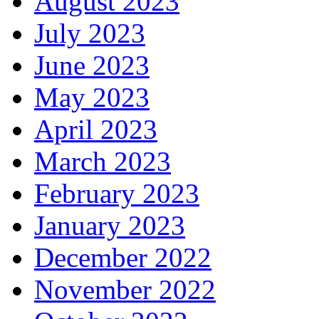
August 2023
July 2023
June 2023
May 2023
April 2023
March 2023
February 2023
January 2023
December 2022
November 2022