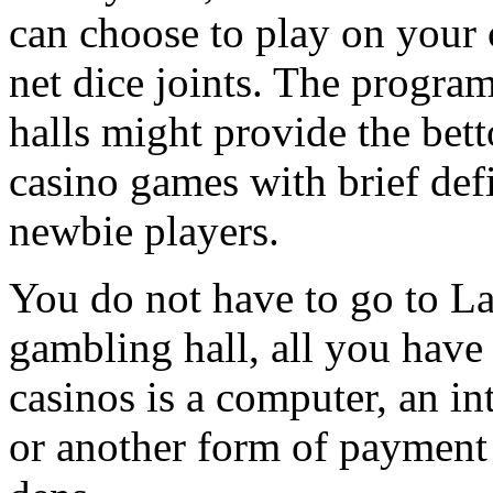
can choose to play on your
net dice joints. The progr
halls might provide the bet
casino games with brief defi
newbie players.
You do not have to go to La
gambling hall, all you have
casinos is a computer, an in
or another form of payment