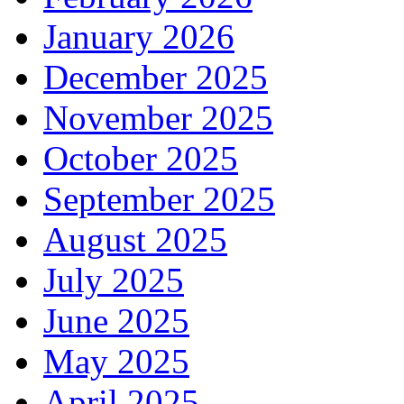
January 2026
December 2025
November 2025
October 2025
September 2025
August 2025
July 2025
June 2025
May 2025
April 2025