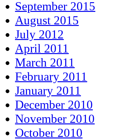
September 2015
August 2015
July 2012
April 2011
March 2011
February 2011
January 2011
December 2010
November 2010
October 2010