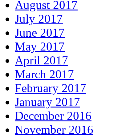
August 2017
July 2017
June 2017
May 2017
April 2017
March 2017
February 2017
January 2017
December 2016
November 2016