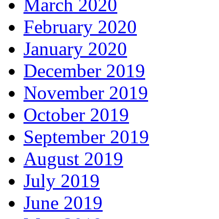
March 2020
February 2020
January 2020
December 2019
November 2019
October 2019
September 2019
August 2019
July 2019
June 2019