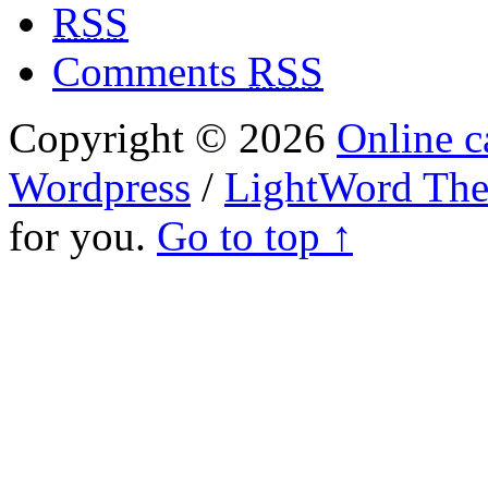
RSS
Comments
RSS
Copyright © 2026
Online c
Wordpress
/
LightWord Th
for you.
Go to top ↑