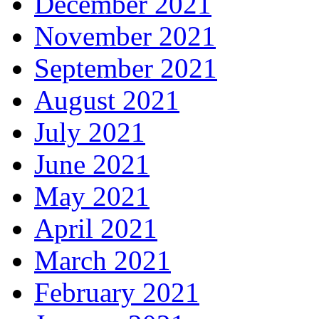
December 2021
November 2021
September 2021
August 2021
July 2021
June 2021
May 2021
April 2021
March 2021
February 2021