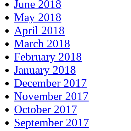
June 2018
May 2018
April 2018
March 2018
February 2018
January 2018
December 2017
November 2017
October 2017
September 2017