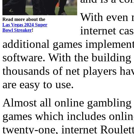
With even 
Read more about the
Las Vegas 2024 Super
internet ca
Bowl Streaker
!
additional games implement
software. With the building
thousands of net players h
are easy to use.
Almost all online gambling 
games which includes onlin
twenty-one, internet Roulet