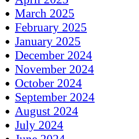
March 2025
February 2025
January 2025
December 2024
November 2024
October 2024
September 2024
August 2024
July 2024
June 2024