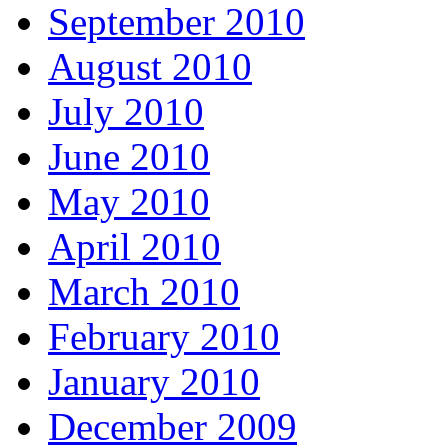
September 2010
August 2010
July 2010
June 2010
May 2010
April 2010
March 2010
February 2010
January 2010
December 2009