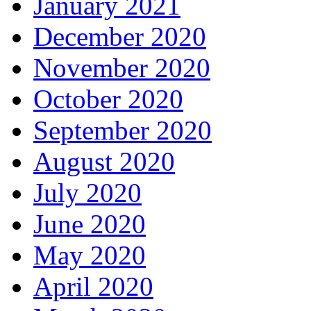
January 2021
December 2020
November 2020
October 2020
September 2020
August 2020
July 2020
June 2020
May 2020
April 2020