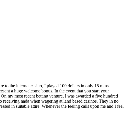
 to the internet casino, I played 100 dollars in only 15 mins.
resent a huge welcome bonus. In the event that you start your
s. On my most recent betting venture, I was awarded a five hundred
to receiving nada when wagering at land based casinos. They in no
ssed in suitable attire. Whenever the feeling calls upon me and I feel