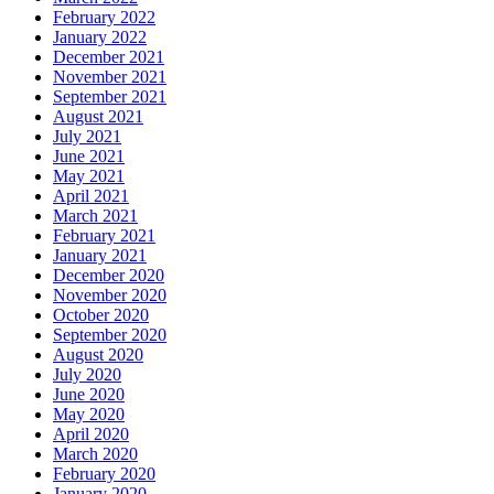
February 2022
January 2022
December 2021
November 2021
September 2021
August 2021
July 2021
June 2021
May 2021
April 2021
March 2021
February 2021
January 2021
December 2020
November 2020
October 2020
September 2020
August 2020
July 2020
June 2020
May 2020
April 2020
March 2020
February 2020
January 2020