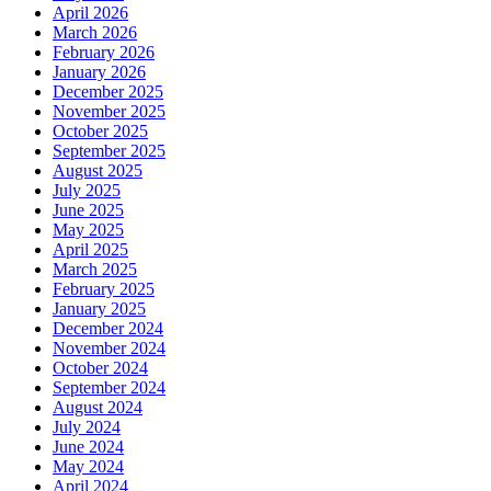
April 2026
March 2026
February 2026
January 2026
December 2025
November 2025
October 2025
September 2025
August 2025
July 2025
June 2025
May 2025
April 2025
March 2025
February 2025
January 2025
December 2024
November 2024
October 2024
September 2024
August 2024
July 2024
June 2024
May 2024
April 2024