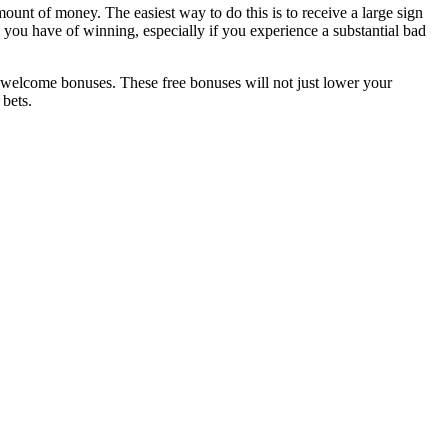
ount of money. The easiest way to do this is to receive a large sign
 you have of winning, especially if you experience a substantial bad
ig welcome bonuses. These free bonuses will not just lower your
 bets.