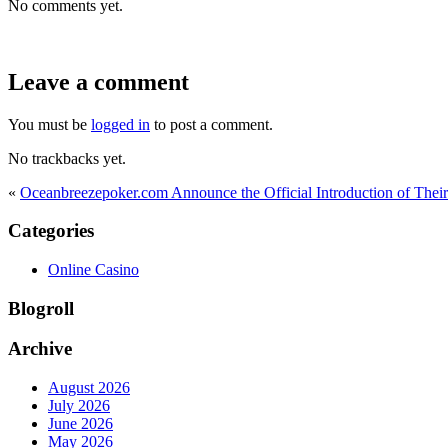
No comments yet.
Leave a comment
You must be
logged in
to post a comment.
No trackbacks yet.
«
Oceanbreezepoker.com Announce the Official Introduction of Thei
Categories
Online Casino
Blogroll
Archive
August 2026
July 2026
June 2026
May 2026