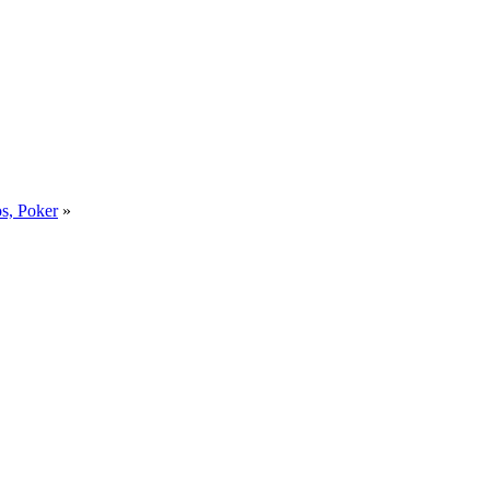
s, Poker
»