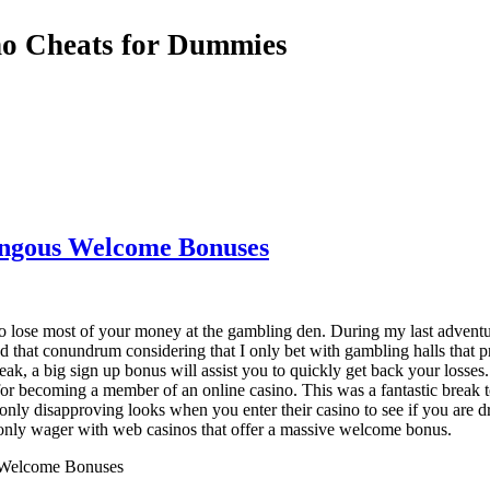
no Cheats for Dummies
ongous Welcome Bonuses
o lose most of your money at the gambling den. During my last adventure
 that conundrum considering that I only bet with gambling halls that p
eak, a big sign up bonus will assist you to quickly get back your losse
for becoming a member of an online casino. This was a fantastic break 
nly disapproving looks when you enter their casino to see if you are dre
I only wager with web casinos that offer a massive welcome bonus.
e Welcome Bonuses