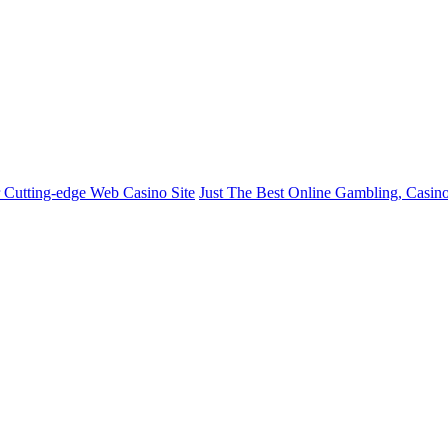
r Cutting-edge Web Casino Site
Just The Best Online Gambling, Casino