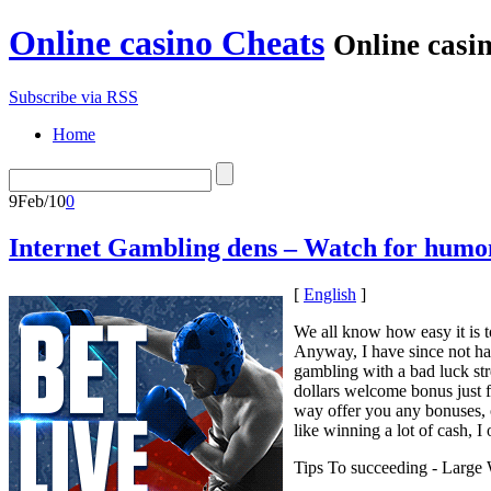
Online casino Cheats
Online casi
Subscribe via RSS
Home
9
Feb/10
0
Internet Gambling dens – Watch for hum
[
English
]
We all know how easy it is t
Anyway, I have since not had
gambling with a bad luck str
dollars welcome bonus just 
way offer you any bonuses, o
like winning a lot of cash, 
Tips To succeeding - Larg