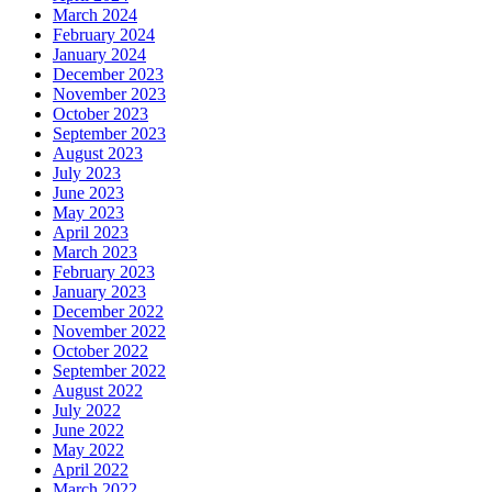
March 2024
February 2024
January 2024
December 2023
November 2023
October 2023
September 2023
August 2023
July 2023
June 2023
May 2023
April 2023
March 2023
February 2023
January 2023
December 2022
November 2022
October 2022
September 2022
August 2022
July 2022
June 2022
May 2022
April 2022
March 2022