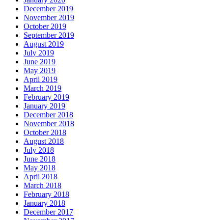
December 2019
November 2019
October 2019
September 2019
August 2019
July 2019
June 2019
May 2019
April 2019
March 2019
February 2019
January 2019
December 2018
November 2018
October 2018
August 2018
July 2018
June 2018
May 2018
April 2018
March 2018
February 2018
January 2018
December 2017