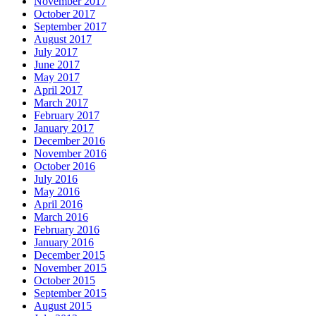
November 2017
October 2017
September 2017
August 2017
July 2017
June 2017
May 2017
April 2017
March 2017
February 2017
January 2017
December 2016
November 2016
October 2016
July 2016
May 2016
April 2016
March 2016
February 2016
January 2016
December 2015
November 2015
October 2015
September 2015
August 2015