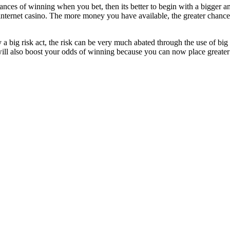
ances of winning when you bet, then its better to begin with a bigger am
 internet casino. The more money you have available, the greater chance
y a big risk act, the risk can be very much abated through the use of b
will also boost your odds of winning because you can now place greater