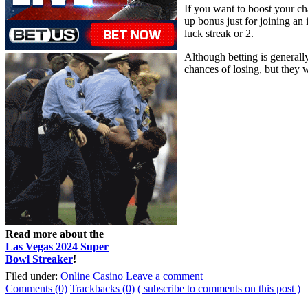
If you want to boost your ch
up bonus just for joining an
luck streak or 2.
Although betting is generall
chances of losing, but they 
Read more about the
Las Vegas 2024 Super
Bowl Streaker
!
Filed under:
Online Casino
Leave a comment
Comments (0)
Trackbacks (0)
( subscribe to comments on this post )