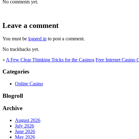
No comments yet.
Leave a comment
You must be
logged in
to post a comment.
No trackbacks yet.
«
A Few Clear Thinking Tricks for the Casinos
Free Internet Casino
Categories
Online Casino
Blogroll
Archive
August 2026
July 2026
June 2026
May 2026