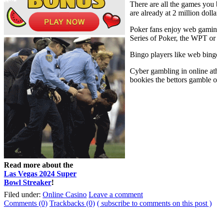
There are all the games you 
are already at 2 million dolla
Poker fans enjoy web gaming
Series of Poker, the WPT or 
Bingo players like web bing
Cyber gambling in online ath
bookies the bettors gamble o
Read more about the
Las Vegas 2024 Super
Bowl Streaker
!
Filed under:
Online Casino
Leave a comment
Comments (0)
Trackbacks (0)
( subscribe to comments on this post )