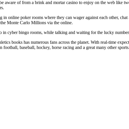
be aware of from a brink and mortar casino to enjoy on the web like twe
rs.
 in online poker rooms where they can wager against each other, chat a
the Monte Carlo Millions via the online.
o in cyber bingo rooms, while talking and waiting for the lucky number
letics books has numerous fans across the planet. With real-time expecta
n football, baseball, hockey, horse racing and a great many other sports