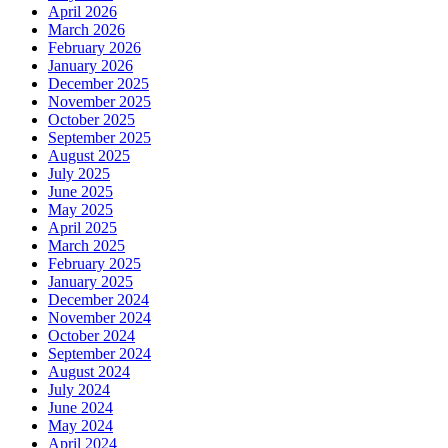
April 2026
March 2026
February 2026
January 2026
December 2025
November 2025
October 2025
September 2025
August 2025
July 2025
June 2025
May 2025
April 2025
March 2025
February 2025
January 2025
December 2024
November 2024
October 2024
September 2024
August 2024
July 2024
June 2024
May 2024
April 2024