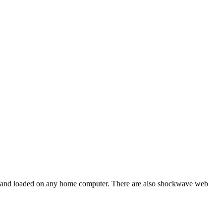
is and loaded on any home computer. There are also shockwave web