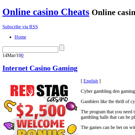
Online casino Cheats
Online casi
Subscribe via RSS
Home
14
Mar/10
0
Internet Casino Gaming
[
English
]
Cyber gambling den gaming i
Gamblers like the thrill of c
The program that you need t
gambling halls that can be pl
The games can be bet on wit