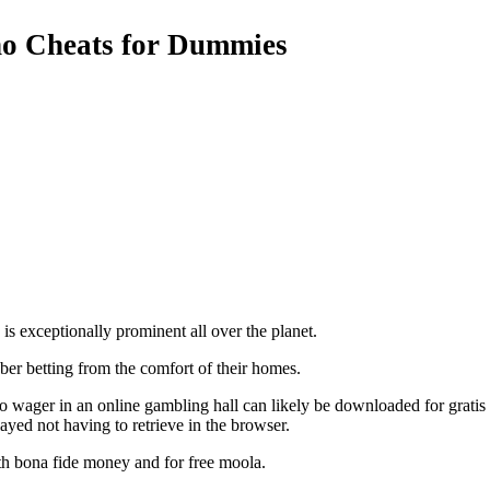
no Cheats for Dummies
s exceptionally prominent all over the planet.
yber betting from the comfort of their homes.
o wager in an online gambling hall can likely be downloaded for grat
ayed not having to retrieve in the browser.
h bona fide money and for free moola.