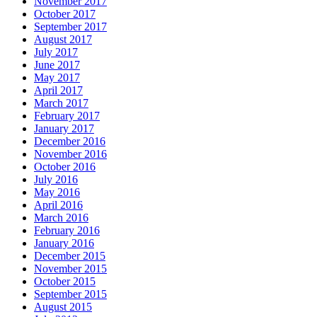
November 2017
October 2017
September 2017
August 2017
July 2017
June 2017
May 2017
April 2017
March 2017
February 2017
January 2017
December 2016
November 2016
October 2016
July 2016
May 2016
April 2016
March 2016
February 2016
January 2016
December 2015
November 2015
October 2015
September 2015
August 2015