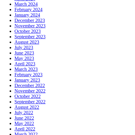
March 2024
February 2024
January 2024
December 2023
November 2023
October 2023
September 2023
August 2023
July 2023
June 2023
May 2023
April 2023
March 2023
February 2023
January 2023
December 2022
November 2022
October 2022
September 2022
August 2022
July 2022
June 2022
May 2022
April 2022
March 2022