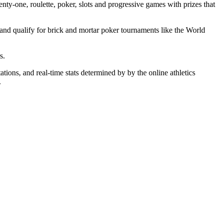
nty-one, roulette, poker, slots and progressive games with prizes that
nd qualify for brick and mortar poker tournaments like the World
s.
tions, and real-time stats determined by by the online athletics
.