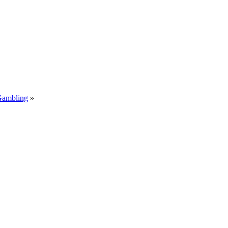
 Gambling
»