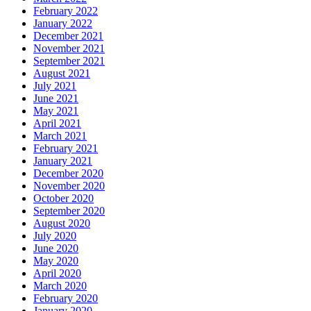
February 2022
January 2022
December 2021
November 2021
September 2021
August 2021
July 2021
June 2021
May 2021
April 2021
March 2021
February 2021
January 2021
December 2020
November 2020
October 2020
September 2020
August 2020
July 2020
June 2020
May 2020
April 2020
March 2020
February 2020
January 2020