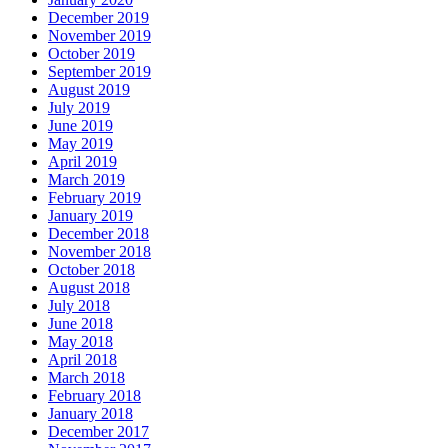
December 2019
November 2019
October 2019
September 2019
August 2019
July 2019
June 2019
May 2019
April 2019
March 2019
February 2019
January 2019
December 2018
November 2018
October 2018
August 2018
July 2018
June 2018
May 2018
April 2018
March 2018
February 2018
January 2018
December 2017