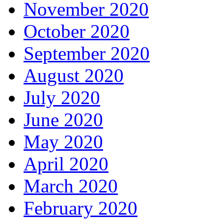
November 2020
October 2020
September 2020
August 2020
July 2020
June 2020
May 2020
April 2020
March 2020
February 2020