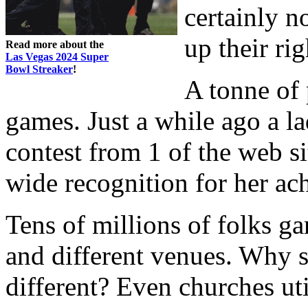
certainly n
up their ri
Read more about the
Las Vegas 2024 Super
Bowl Streaker
!
A tonne of 
games. Just a while ago a 
contest from 1 of the web 
wide recognition for her ac
Tens of millions of folks g
and different venues. Why 
different? Even churches uti