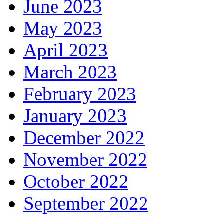
June 2023
May 2023
April 2023
March 2023
February 2023
January 2023
December 2022
November 2022
October 2022
September 2022