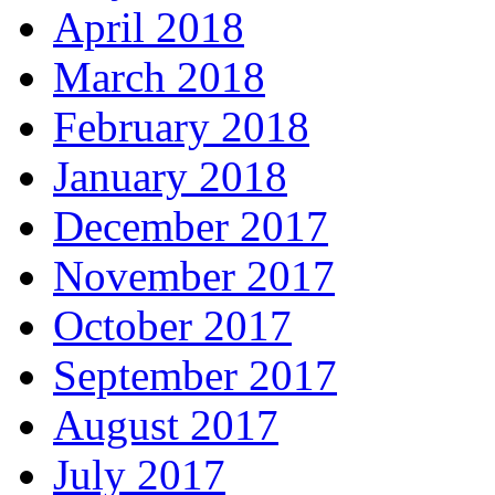
April 2018
March 2018
February 2018
January 2018
December 2017
November 2017
October 2017
September 2017
August 2017
July 2017