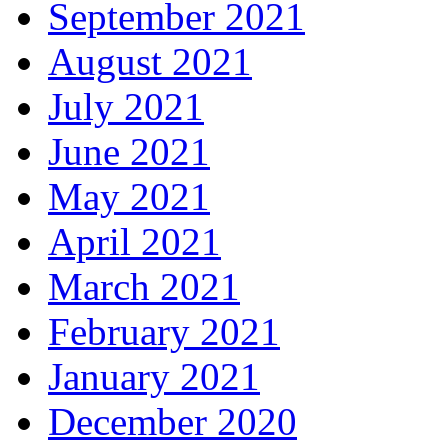
September 2021
August 2021
July 2021
June 2021
May 2021
April 2021
March 2021
February 2021
January 2021
December 2020