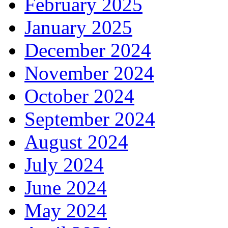
February 2025
January 2025
December 2024
November 2024
October 2024
September 2024
August 2024
July 2024
June 2024
May 2024