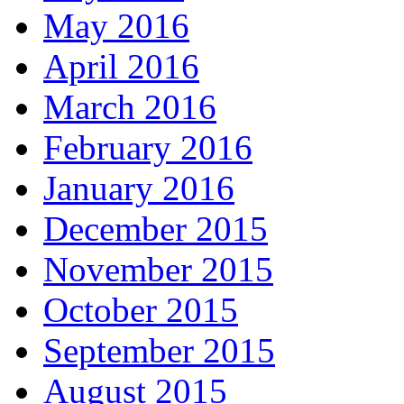
May 2016
April 2016
March 2016
February 2016
January 2016
December 2015
November 2015
October 2015
September 2015
August 2015