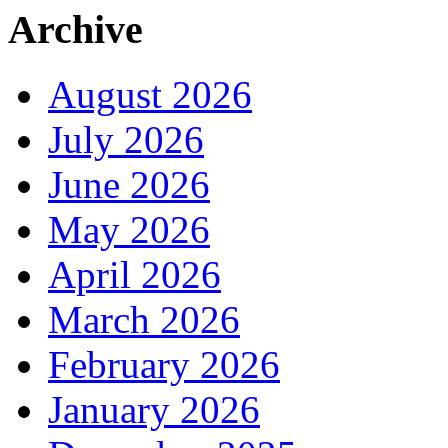
Archive
August 2026
July 2026
June 2026
May 2026
April 2026
March 2026
February 2026
January 2026