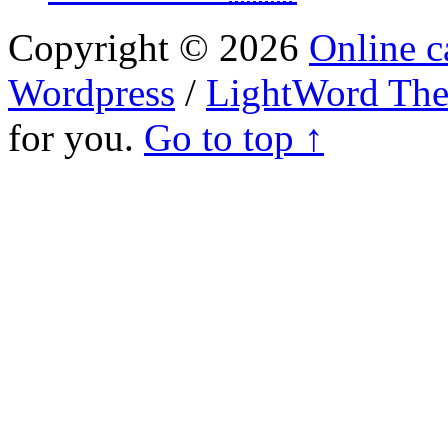
Copyright © 2026
Online c
Wordpress
/
LightWord Th
for you.
Go to top ↑