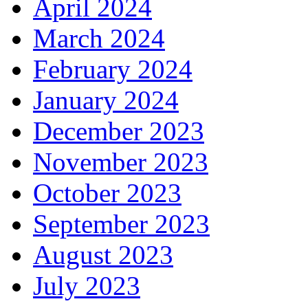
April 2024
March 2024
February 2024
January 2024
December 2023
November 2023
October 2023
September 2023
August 2023
July 2023