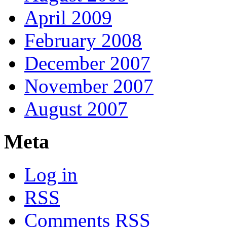
April 2009
February 2008
December 2007
November 2007
August 2007
Meta
Log in
RSS
Comments
RSS