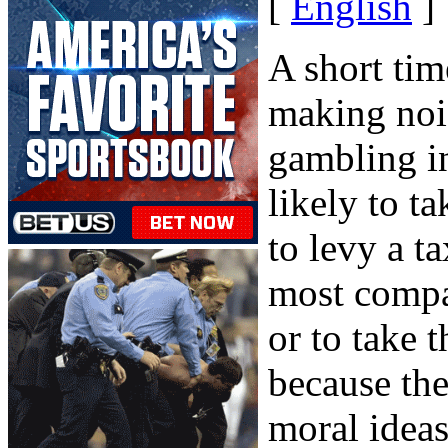
[
English
]
A short ti
making noi
gambling in
likely to ta
to levy a t
most compa
or to take 
because the
moral idea