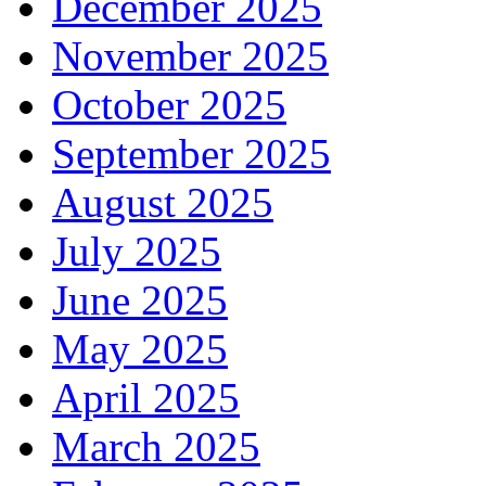
December 2025
November 2025
October 2025
September 2025
August 2025
July 2025
June 2025
May 2025
April 2025
March 2025