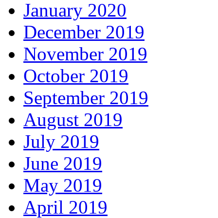
January 2020
December 2019
November 2019
October 2019
September 2019
August 2019
July 2019
June 2019
May 2019
April 2019