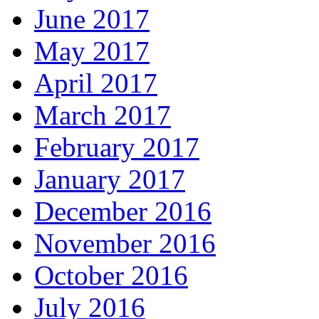
June 2017
May 2017
April 2017
March 2017
February 2017
January 2017
December 2016
November 2016
October 2016
July 2016