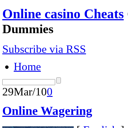
Online casino Cheats
Dummies
Subscribe via RSS
Home
29
Mar/10
0
Online Wagering