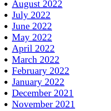
August 2022
July 2022
June 2022
May 2022
April 2022
March 2022
February 2022
January 2022
December 2021
November 2021