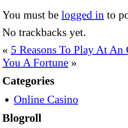
You must be
logged in
to p
No trackbacks yet.
«
5 Reasons To Play At An 
You A Fortune
»
Categories
Online Casino
Blogroll