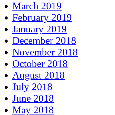
March 2019
February 2019
January 2019
December 2018
November 2018
October 2018
August 2018
July 2018
June 2018
May 2018