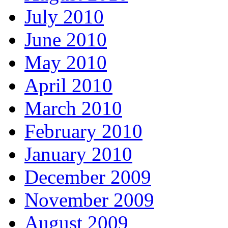
July 2010
June 2010
May 2010
April 2010
March 2010
February 2010
January 2010
December 2009
November 2009
August 2009