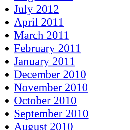
July 2012
April 2011
March 2011
February 2011
January 2011
December 2010
November 2010
October 2010
September 2010
August 2010