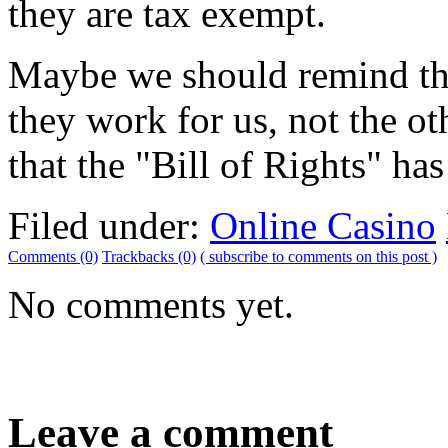
they are tax exempt.
Maybe we should remind the
they work for us, not the 
that the "Bill of Rights" ha
Filed under:
Online Casino
Comments (0)
Trackbacks (0)
( subscribe to comments on this post )
No comments yet.
Leave a comment