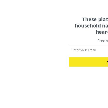
These pla
household na
hear
Free 