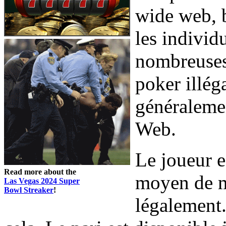
wide web, 
les individ
nombreuses.
poker illéga
généraleme
Web.
Le joueur e
Read more about the
moyen de mi
Las Vegas 2024 Super
Bowl Streaker
!
légalement.