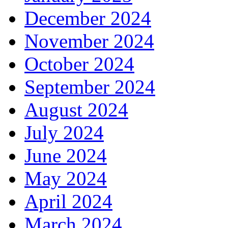
December 2024
November 2024
October 2024
September 2024
August 2024
July 2024
June 2024
May 2024
April 2024
March 2024