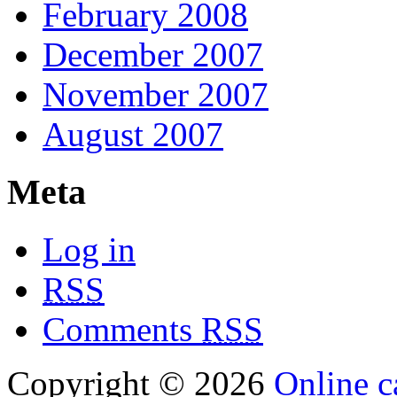
February 2008
December 2007
November 2007
August 2007
Meta
Log in
RSS
Comments
RSS
Copyright © 2026
Online c