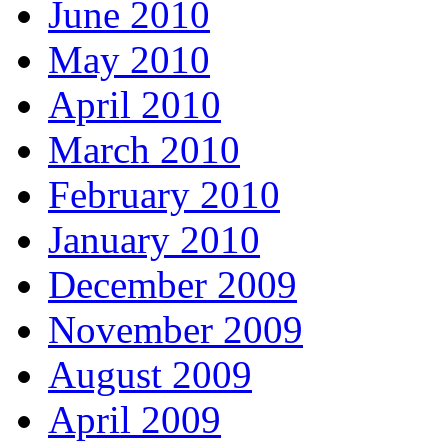
June 2010
May 2010
April 2010
March 2010
February 2010
January 2010
December 2009
November 2009
August 2009
April 2009