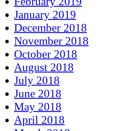
February 2019
January 2019
December 2018
November 2018
October 2018
August 2018
July 2018
June 2018
May 2018
April 2018