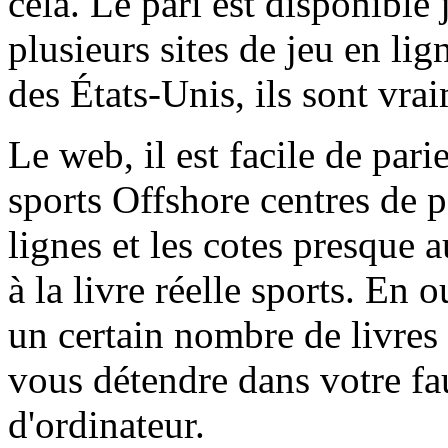
cela. Le pari est disponible 
plusieurs sites de jeu en li
des États-Unis, ils sont vrai
Le web, il est facile de pari
sports Offshore centres de p
lignes et les cotes presque a
à la livre réelle sports. En 
un certain nombre de livre
vous détendre dans votre fa
d'ordinateur.