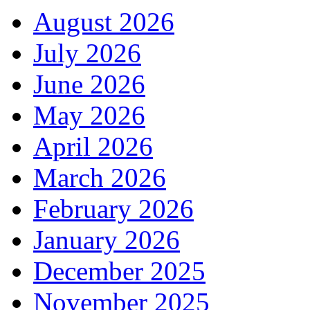
August 2026
July 2026
June 2026
May 2026
April 2026
March 2026
February 2026
January 2026
December 2025
November 2025