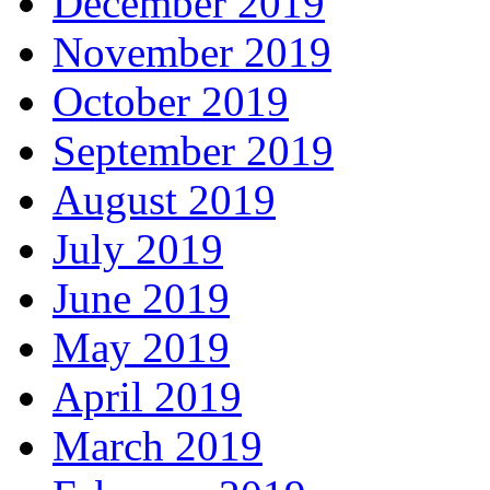
December 2019
November 2019
October 2019
September 2019
August 2019
July 2019
June 2019
May 2019
April 2019
March 2019