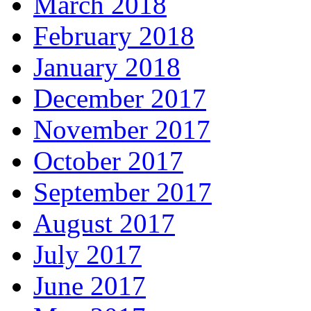
March 2018
February 2018
January 2018
December 2017
November 2017
October 2017
September 2017
August 2017
July 2017
June 2017