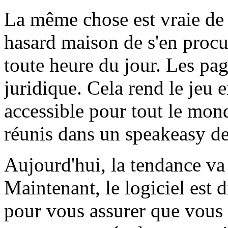
La même chose est vraie de 
hasard maison de s'en procu
toute heure du jour. Les pag
juridique. Cela rend le jeu
accessible pour tout le mond
réunis dans un speakeasy de 
Aujourd'hui, la tendance va 
Maintenant, le logiciel est 
pour vous assurer que vous 