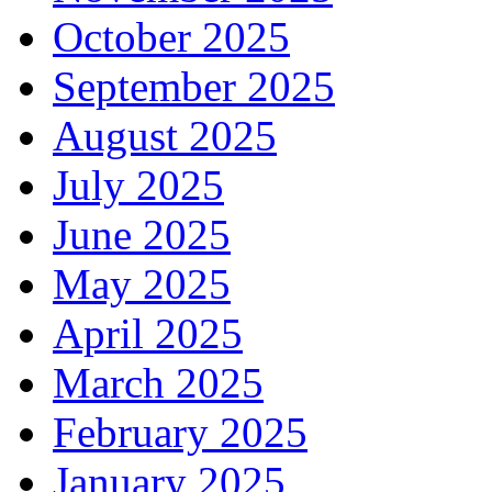
October 2025
September 2025
August 2025
July 2025
June 2025
May 2025
April 2025
March 2025
February 2025
January 2025