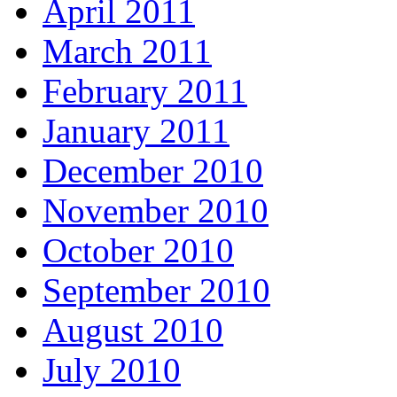
April 2011
March 2011
February 2011
January 2011
December 2010
November 2010
October 2010
September 2010
August 2010
July 2010