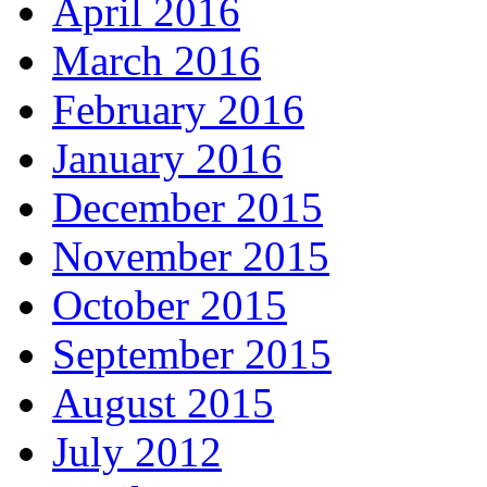
April 2016
March 2016
February 2016
January 2016
December 2015
November 2015
October 2015
September 2015
August 2015
July 2012