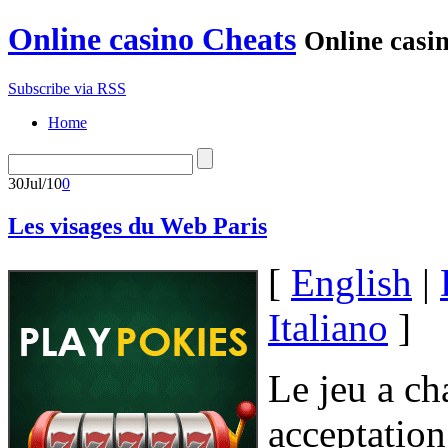
Online casino Cheats
Online casi
Subscribe via RSS
Home
30
Jul/10
0
Les visages du Web Paris
[
English
|
Italiano
]
Le jeu a ch
acceptation 