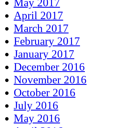
May 2017
April 2017
March 2017
February 2017
January 2017
December 2016
November 2016
October 2016
July 2016
May 2016