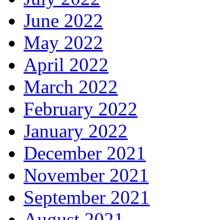
June 2022
May 2022
April 2022
March 2022
February 2022
January 2022
December 2021
November 2021
September 2021
August 2021