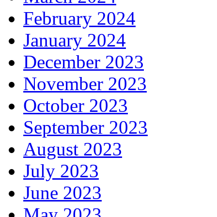
February 2024
January 2024
December 2023
November 2023
October 2023
September 2023
August 2023
July 2023
June 2023
May 2023