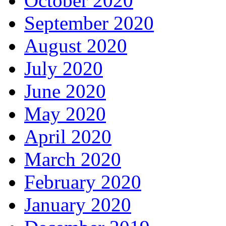
October 2020
September 2020
August 2020
July 2020
June 2020
May 2020
April 2020
March 2020
February 2020
January 2020