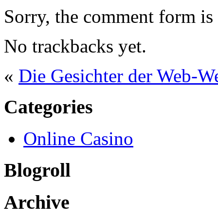
Sorry, the comment form is c
No trackbacks yet.
«
Die Gesichter der Web-We
Categories
Online Casino
Blogroll
Archive