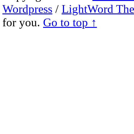
Wordpress
/
LightWord Th
for you.
Go to top ↑