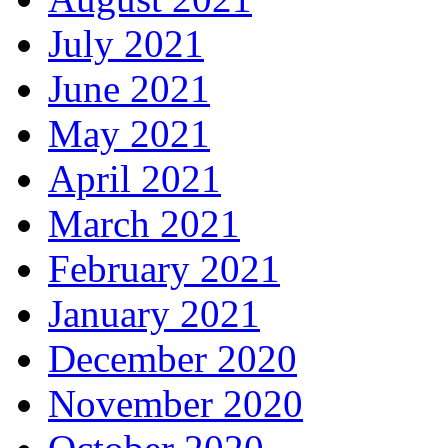
July 2021
June 2021
May 2021
April 2021
March 2021
February 2021
January 2021
December 2020
November 2020