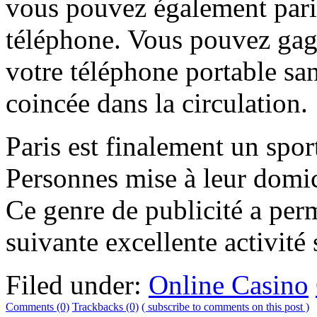
vous pouvez également parie
téléphone. Vous pouvez gagne
votre téléphone portable sa
coincée dans la circulation.
Paris est finalement un spo
Personnes mise à leur domicil
Ce genre de publicité a permi
suivante excellente activité 
Filed under:
Online Casino
Comments (0)
Trackbacks (0)
( subscribe to comments on this post )