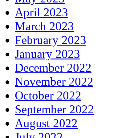
April 2023
March 2023
February 2023
January 2023
December 2022
November 2022
October 2022
September 2022
August 2022
July 2022