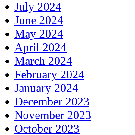
July 2024
June 2024
May 2024
April 2024
March 2024
February 2024
January 2024
December 2023
November 2023
October 2023