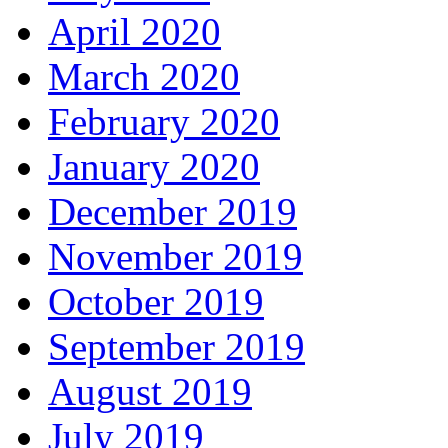
April 2020
March 2020
February 2020
January 2020
December 2019
November 2019
October 2019
September 2019
August 2019
July 2019