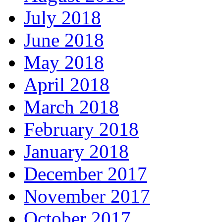
July 2018
June 2018
May 2018
April 2018
March 2018
February 2018
January 2018
December 2017
November 2017
October 2017