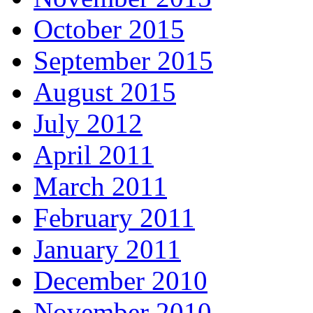
October 2015
September 2015
August 2015
July 2012
April 2011
March 2011
February 2011
January 2011
December 2010
November 2010