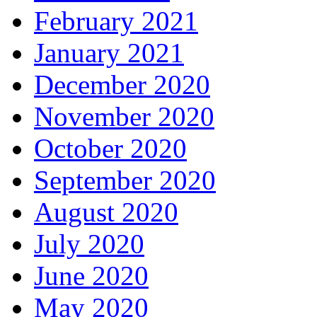
February 2021
January 2021
December 2020
November 2020
October 2020
September 2020
August 2020
July 2020
June 2020
May 2020