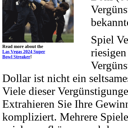
Vergünst
bekannte
Spiel Ve
Read more about the
riesigen
Las Vegas 2024 Super
Bowl Streaker
!
Vergüns
Dollar ist nicht ein seltsame
Viele dieser Vergünstigunge
Extrahieren Sie Ihre Gewinn
kompliziert. Mehrere Spiele