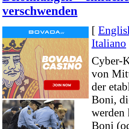
verschwenden
[
Englis
Italiano
Cyber-K
von Mitt
der etab
Boni, di
werden 
Boni (o