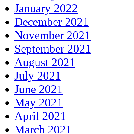
January 2022
December 2021
November 2021
September 2021
August 2021
July 2021
June 2021
May 2021
April 2021
March 2021