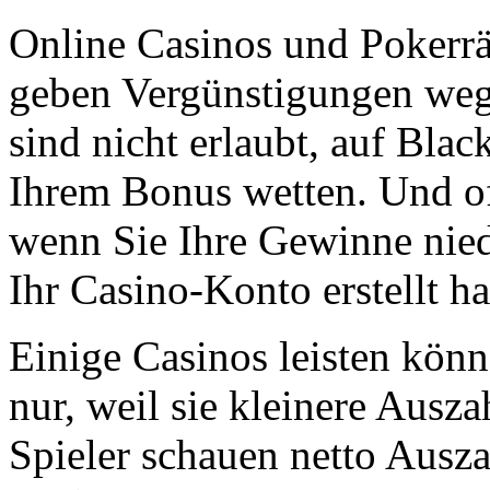
Online Casinos und Pokerrä
geben Vergünstigungen weg.
sind nicht erlaubt, auf Blac
Ihrem Bonus wetten. Und o
wenn Sie Ihre Gewinne nied
Ihr Casino-Konto erstellt h
Einige Casinos leisten kön
nur, weil sie kleinere Ausz
Spieler schauen netto Ausz