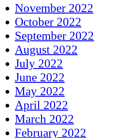
November 2022
October 2022
September 2022
August 2022
July 2022
June 2022
May 2022
April 2022
March 2022
February 2022