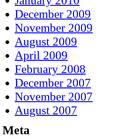
January 2010
December 2009
November 2009
August 2009
April 2009
February 2008
December 2007
November 2007
August 2007
Meta