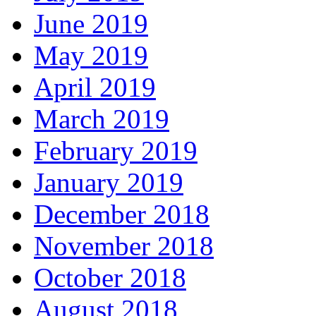
June 2019
May 2019
April 2019
March 2019
February 2019
January 2019
December 2018
November 2018
October 2018
August 2018