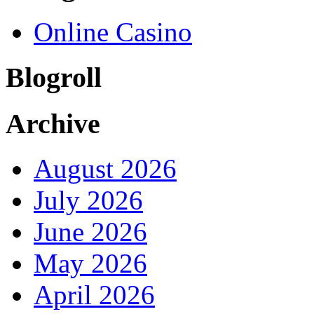
Online Casino
Blogroll
Archive
August 2026
July 2026
June 2026
May 2026
April 2026