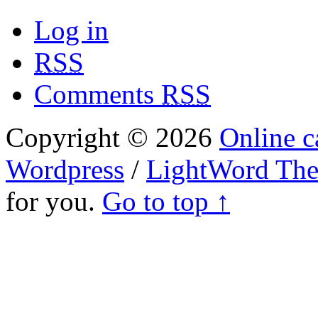
Log in
RSS
Comments
RSS
Copyright © 2026
Online c
Wordpress
/
LightWord Th
for you.
Go to top ↑