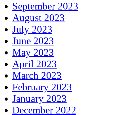
September 2023
August 2023
July 2023
June 2023
May 2023
April 2023
March 2023
February 2023
January 2023
December 2022