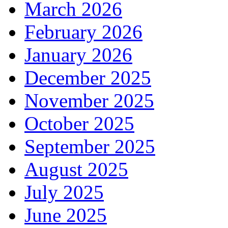
March 2026
February 2026
January 2026
December 2025
November 2025
October 2025
September 2025
August 2025
July 2025
June 2025