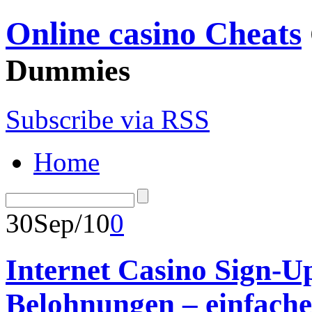
Online casino Cheats
Dummies
Subscribe via RSS
Home
30
Sep/10
0
Internet Casino Sign-
Belohnungen – einfache