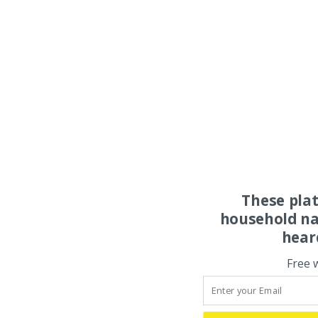
These pla
household na
hear
Free 