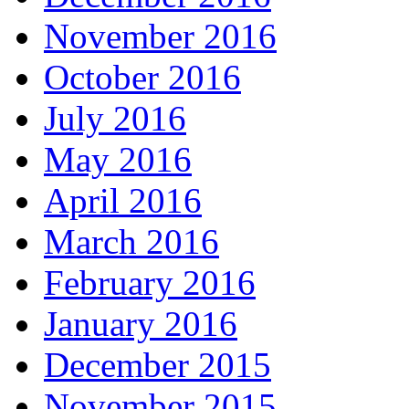
November 2016
October 2016
July 2016
May 2016
April 2016
March 2016
February 2016
January 2016
December 2015
November 2015