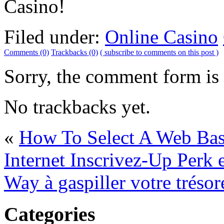
Casino!
Filed under:
Online Casino
Comments (0)
Trackbacks (0)
( subscribe to comments on this post )
Sorry, the comment form is c
No trackbacks yet.
«
How To Select A Web Ba
Internet Inscrivez-Up Perk
Way à gaspiller votre trésor
Categories