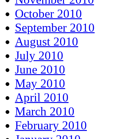
October 2010
September 2010
August 2010
July 2010
June 2010
May 2010
April 2010
March 2010
February 2010