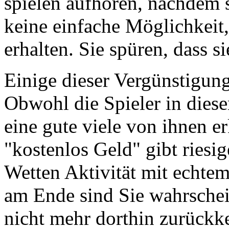
spielen aufhören, nachdem s
keine einfache Möglichkeit
erhalten. Sie spüren, dass s
Einige dieser Vergünstigung
Obwohl die Spieler in diese
eine gute viele von ihnen e
"kostenlos Geld" gibt rie
Wetten Aktivität mit echtem
am Ende sind Sie wahrschein
nicht mehr dorthin zurückk