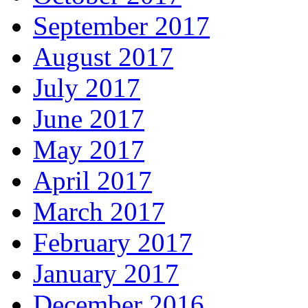
September 2017
August 2017
July 2017
June 2017
May 2017
April 2017
March 2017
February 2017
January 2017
December 2016