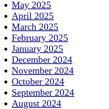
May 2025
April 2025
March 2025
February 2025
January 2025
December 2024
November 2024
October 2024
September 2024
August 2024