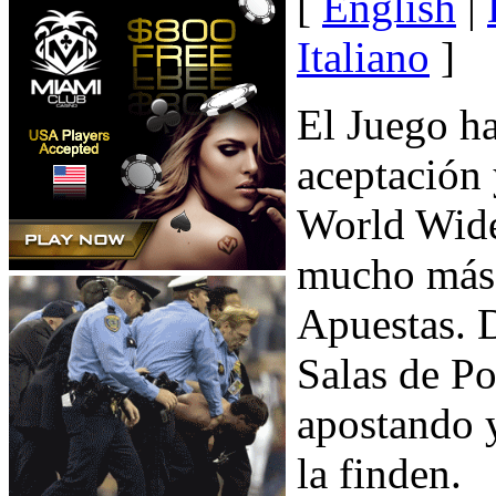
[
English
|
Italiano
]
El Juego h
aceptación 
World Wide
mucho más
Apuestas. D
Salas de Po
apostando y
la finden.