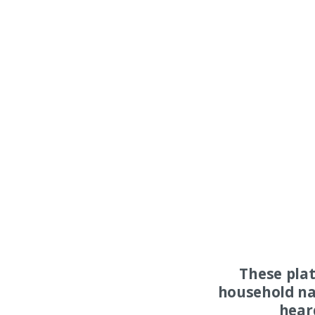
These pla
household na
hear