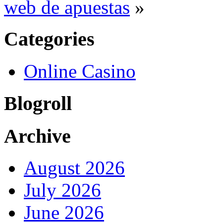
web de apuestas
»
Categories
Online Casino
Blogroll
Archive
August 2026
July 2026
June 2026