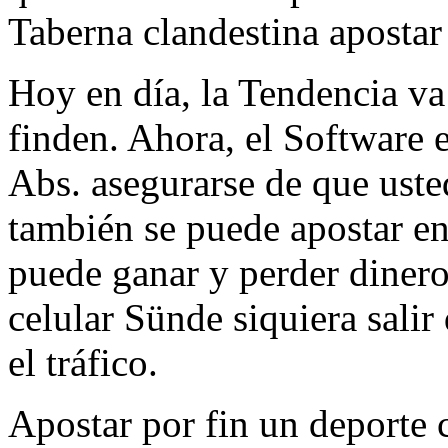
Taberna clandestina apostar 
Hoy en día, la Tendencia va
finden. Ahora, el Software e
Abs. asegurarse de que uste
también se puede apostar en
puede ganar y perder dinero
celular Sünde siquiera sali
el tráfico.
Apostar por fin un deporte