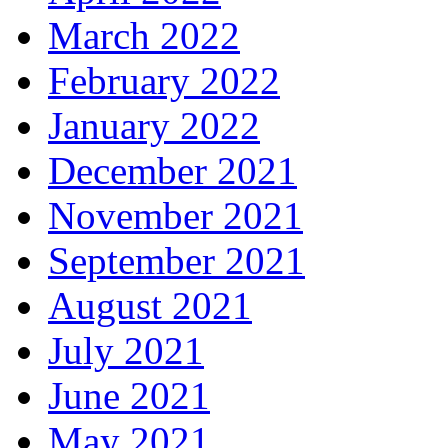
March 2022
February 2022
January 2022
December 2021
November 2021
September 2021
August 2021
July 2021
June 2021
May 2021