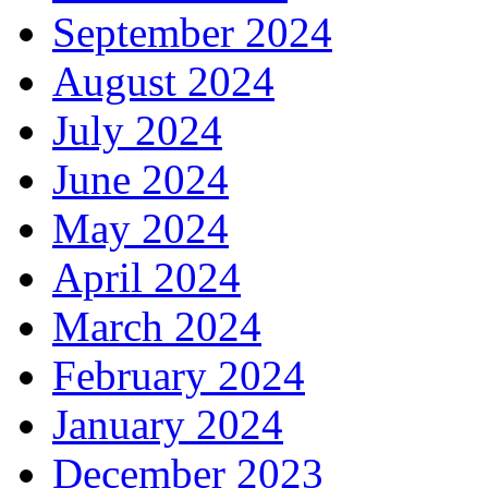
September 2024
August 2024
July 2024
June 2024
May 2024
April 2024
March 2024
February 2024
January 2024
December 2023