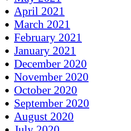
April 2021
March 2021
February 2021
January 2021
December 2020
November 2020
October 2020
September 2020
August 2020
July 2020