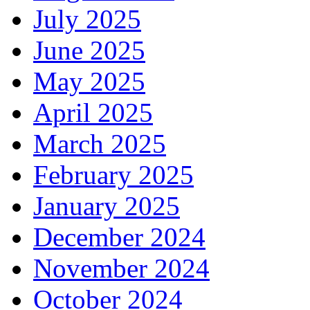
July 2025
June 2025
May 2025
April 2025
March 2025
February 2025
January 2025
December 2024
November 2024
October 2024