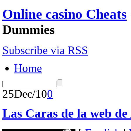
Online casino Cheats
Dummies
Subscribe via RSS
Home
25
Dec/10
0
Las Caras de la web de