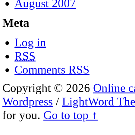
August 2007
Meta
Log in
RSS
Comments
RSS
Copyright © 2026
Online c
Wordpress
/
LightWord Th
for you.
Go to top ↑