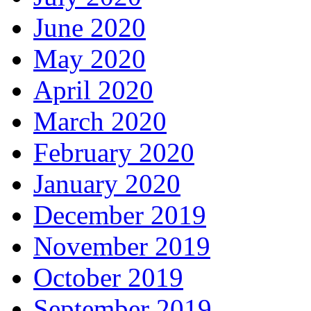
June 2020
May 2020
April 2020
March 2020
February 2020
January 2020
December 2019
November 2019
October 2019
September 2019