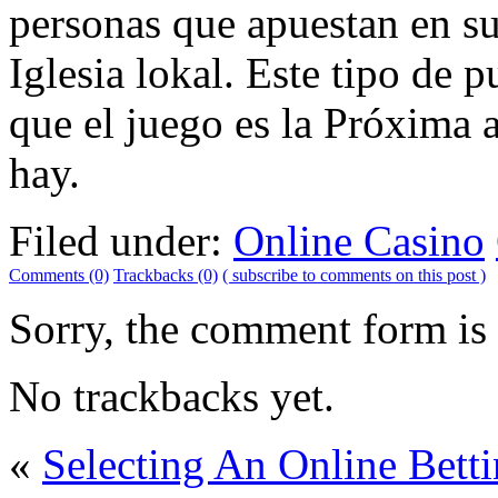
personas que apuestan en su
Iglesia lokal. Este tipo de 
que el juego es la Próxima 
hay.
Filed under:
Online Casino
Comments (0)
Trackbacks (0)
( subscribe to comments on this post )
Sorry, the comment form is c
No trackbacks yet.
«
Selecting An Online Bett