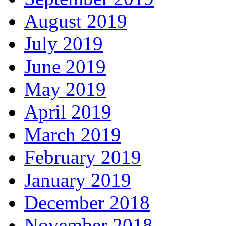
August 2019
July 2019
June 2019
May 2019
April 2019
March 2019
February 2019
January 2019
December 2018
November 2018