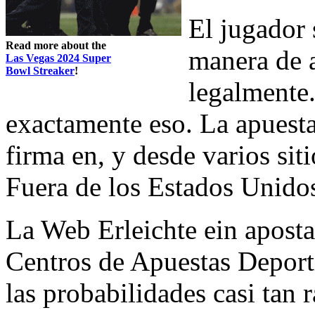
El jugador
Read more about the
manera de a
Las Vegas 2024 Super
Bowl Streaker
!
legalmente.
exactamente eso. La apuesta
firma en, y desde varios sit
Fuera de los Estados Unido
La Web Erleichte ein apost
Centros de Apuestas Deporti
las probabilidades casi tan