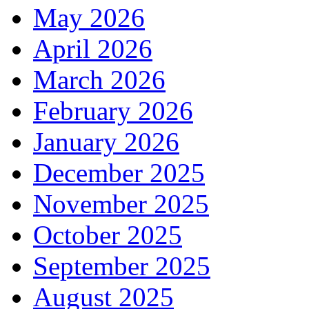
May 2026
April 2026
March 2026
February 2026
January 2026
December 2025
November 2025
October 2025
September 2025
August 2025