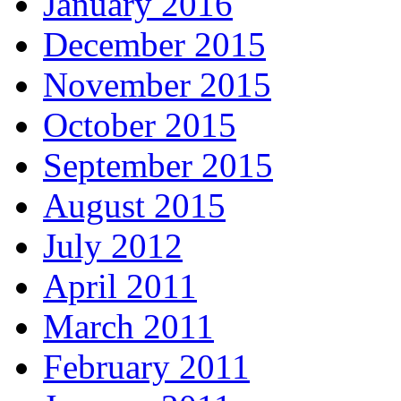
January 2016
December 2015
November 2015
October 2015
September 2015
August 2015
July 2012
April 2011
March 2011
February 2011