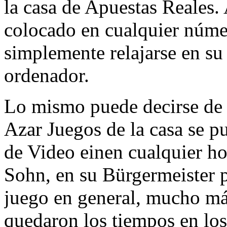
la casa de Apuestas Reales
colocado en cualquier númer
simplemente relajarse en su 
ordenador.
Lo mismo puede decirse de 
Azar Juegos de la casa se p
de Video einen cualquier ho
Sohn, en su Bürgermeister p
juego en general, mucho má
quedaron los tiempos en los