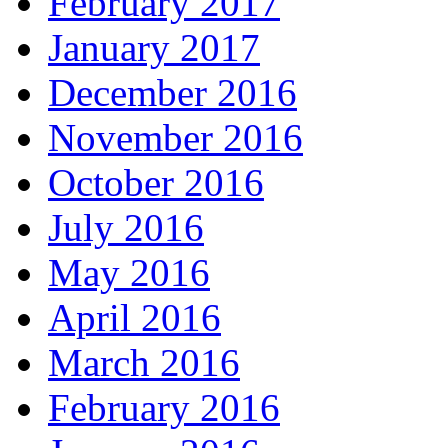
February 2017
January 2017
December 2016
November 2016
October 2016
July 2016
May 2016
April 2016
March 2016
February 2016