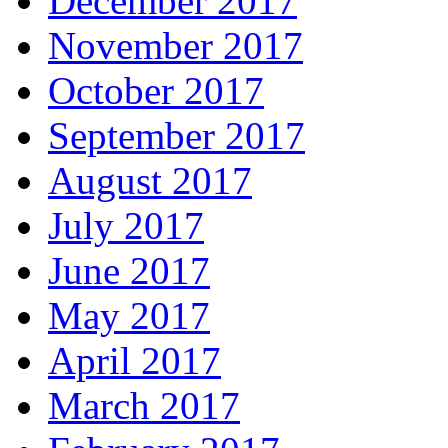
December 2017
November 2017
October 2017
September 2017
August 2017
July 2017
June 2017
May 2017
April 2017
March 2017