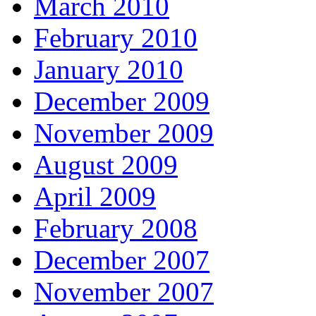
March 2010
February 2010
January 2010
December 2009
November 2009
August 2009
April 2009
February 2008
December 2007
November 2007