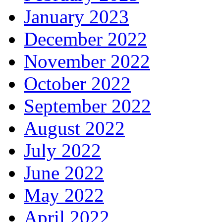
January 2023
December 2022
November 2022
October 2022
September 2022
August 2022
July 2022
June 2022
May 2022
April 2022