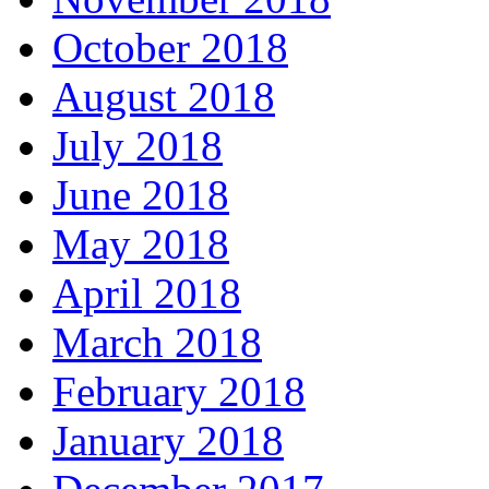
October 2018
August 2018
July 2018
June 2018
May 2018
April 2018
March 2018
February 2018
January 2018