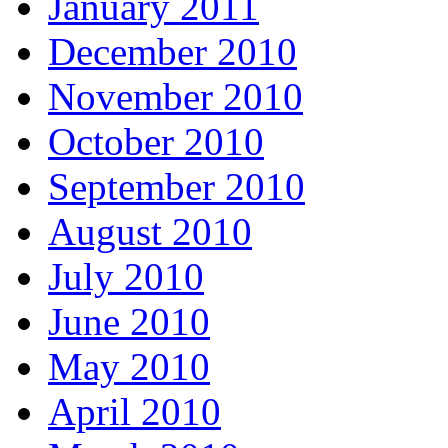
January 2011
December 2010
November 2010
October 2010
September 2010
August 2010
July 2010
June 2010
May 2010
April 2010