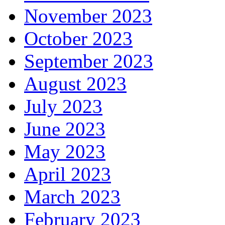
November 2023
October 2023
September 2023
August 2023
July 2023
June 2023
May 2023
April 2023
March 2023
February 2023