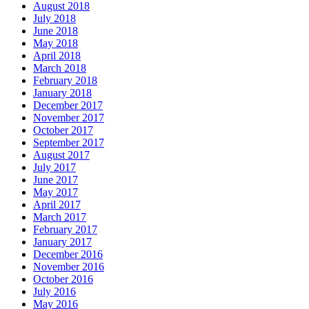
August 2018
July 2018
June 2018
May 2018
April 2018
March 2018
February 2018
January 2018
December 2017
November 2017
October 2017
September 2017
August 2017
July 2017
June 2017
May 2017
April 2017
March 2017
February 2017
January 2017
December 2016
November 2016
October 2016
July 2016
May 2016