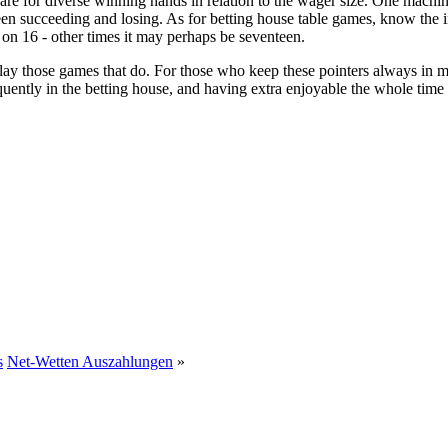
are for diverse winning hands in relation to the wager size. One machi
tween succeeding and losing. As for betting house table games, know th
 on 16 - other times it may perhaps be seventeen.
 those games that do. For those who keep these pointers always in min
ently in the betting house, and having extra enjoyable the whole time
s
Net-Wetten Auszahlungen
»