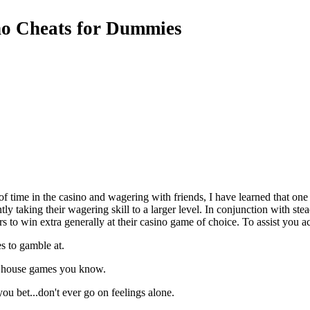
no Cheats for Dummies
of time in the casino and wagering with friends, I have learned that one
ntly taking their wagering skill to a larger level. In conjunction with ste
s to win extra generally at their casino game of choice. To assist you acc
es to gamble at.
g house games you know.
ou bet...don't ever go on feelings alone.