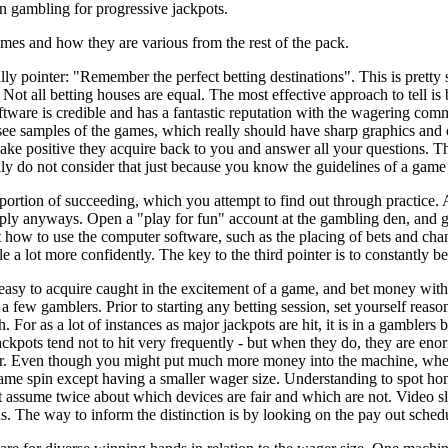
gambling for progressive jackpots.
ames and how they are various from the rest of the pack.
ially pointer: "Remember the perfect betting destinations". This is pretty 
ot all betting houses are equal. The most effective approach to tell is
ftware is credible and has a fantastic reputation with the wagering comm
 see samples of the games, which really should have sharp graphics and 
ake positive they acquire back to you and answer all your questions. T
ly do not consider that just because you know the guidelines of a game
ortion of succeeding, which you attempt to find out through practice.
pply anyways. Open a "play for fun" account at the gambling den, and g
t how to use the computer software, such as the placing of bets and ch
 a lot more confidently. The key to the third pointer is to constantly be
 easy to acquire caught in the excitement of a game, and bet money wit
 a few gamblers. Prior to starting any betting session, set yourself rea
h. For as a lot of instances as major jackpots are hit, it is in a gambler
ckpots tend not to hit very frequently - but when they do, they are enor
Even though you might put much more money into the machine, when yo
ame spin except having a smaller wager size. Understanding to spot hones
't assume twice about which devices are fair and which are not. Video 
ds. The way to inform the distinction is by looking on the pay out sched