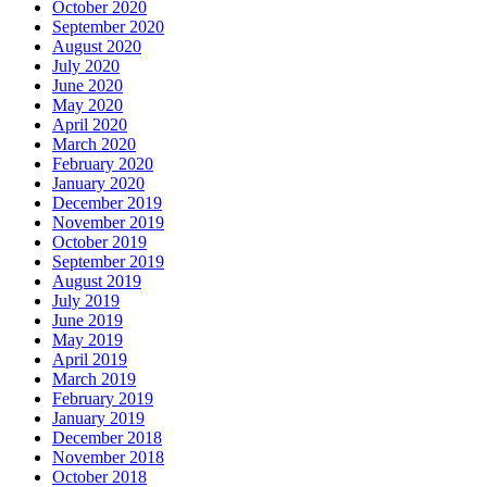
October 2020
September 2020
August 2020
July 2020
June 2020
May 2020
April 2020
March 2020
February 2020
January 2020
December 2019
November 2019
October 2019
September 2019
August 2019
July 2019
June 2019
May 2019
April 2019
March 2019
February 2019
January 2019
December 2018
November 2018
October 2018