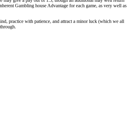
ne may give a pay out of 1.5, though an additional may well return
e inherent Gambling house Advantage for each game, as very well as
d, practice with patience, and attract a minor luck (which we all
 through.