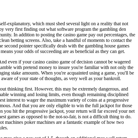
self-explanatory, which must shed several light on a reality that not
 by very first finding out what software program the gambling den
unity. In addition to posting the casino game pay out percentages, the
clean betting screens. Also, take a handful of moments to contact the
he second pointer specifically deals with the gambling house games
 means your odds of succeeding are as beneficial as they can get.
 And even if your casino casino game of decision cannot be wagered
amble with pretend money to insure you're familiar with not only the
anging stake amounts. When you're acquainted using a game, you'll be
 aware of your state of thoughts, as very well as your bankroll.
hout thinking first. However, this may be extremely dangerous, and
sonable winning and losing limits, even though remaining disciplined
s best interest to wager the maximum variety of coins at a progressive
mous. And that you are only eligible to win the full jackpot for those
u hit the progressive jackpot, your return will far exceed your net
t games as opposed to the not-so-fair, is not a difficult thing to do.
slot machines poker machines are a fantastic example of how two
ules.