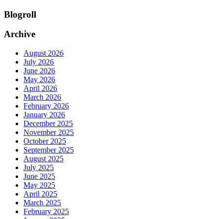
Blogroll
Archive
August 2026
July 2026
June 2026
May 2026
April 2026
March 2026
February 2026
January 2026
December 2025
November 2025
October 2025
September 2025
August 2025
July 2025
June 2025
May 2025
April 2025
March 2025
February 2025