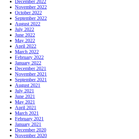
December 2022
November 2022
October 2022
September 2022
August 2022
July 2022
June 2022
May 2022
April 2022
March 2022
February 2022
January 2022
December 2021
November 2021
September 2021
August 2021
July 2021
June 2021
May 2021
April 2021
March 2021
February 2021
January 2021
December 2020
November 2020