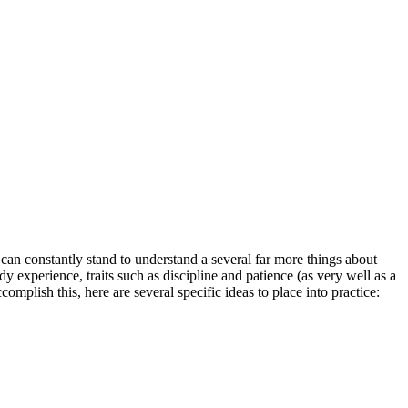
 can constantly stand to understand a several far more things about
ady experience, traits such as discipline and patience (as very well as a
omplish this, here are several specific ideas to place into practice: