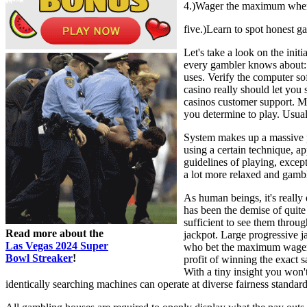
4.)Wager the maximum when 
five.)Learn to spot honest g
Let's take a look on the init
every gambler knows about: N
uses. Verify the computer so
casino really should let you
casinos customer support. M
you determine to play. Usual
System makes up a massive p
using a certain technique, a
guidelines of playing, excep
a lot more relaxed and gamble
As human beings, it's really
has been the demise of quite
sufficient to see them throug
Read more about the
jackpot. Large progressive ja
Las Vegas 2024 Super
who bet the maximum wager. 
Bowl Streaker
!
profit of winning the exact s
With a tiny insight you won
identically searching machines can operate at diverse fairness standar