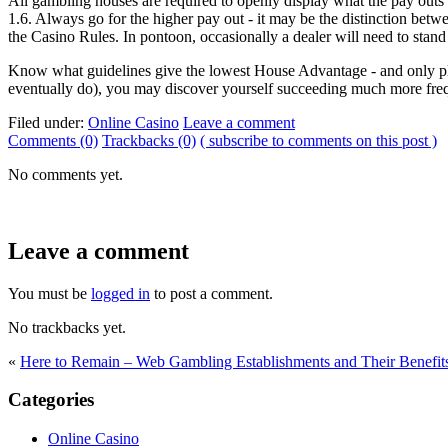
All gambling houses are required to openly display what the pay outs 
1.6. Always go for the higher pay out - it may be the distinction be
the Casino Rules. In pontoon, occasionally a dealer will need to stand
Know what guidelines give the lowest House Advantage - and only play
eventually do), you may discover yourself succeeding much more frequ
Filed under:
Online Casino
Leave a comment
Comments (0)
Trackbacks (0)
( subscribe to comments on this post )
No comments yet.
Leave a comment
You must be
logged in
to post a comment.
No trackbacks yet.
«
Here to Remain – Web Gambling Establishments and Their Benefit
Categories
Online Casino