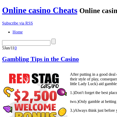
Online casino Cheats
Online casi
Subscribe via RSS
Home
5
Jan/11
0
Gambling Tips in the Casino
After putting in a good deal 
their style of play, conseque
little Lady Luck) aid gambler
1.)Don't forget the best plac
two.)Only gamble at bettin
3.)Always think just before y