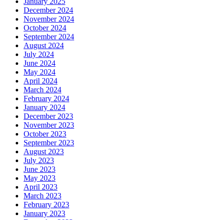
January 2025
December 2024
November 2024
October 2024
September 2024
August 2024
July 2024
June 2024
May 2024
April 2024
March 2024
February 2024
January 2024
December 2023
November 2023
October 2023
September 2023
August 2023
July 2023
June 2023
May 2023
April 2023
March 2023
February 2023
January 2023