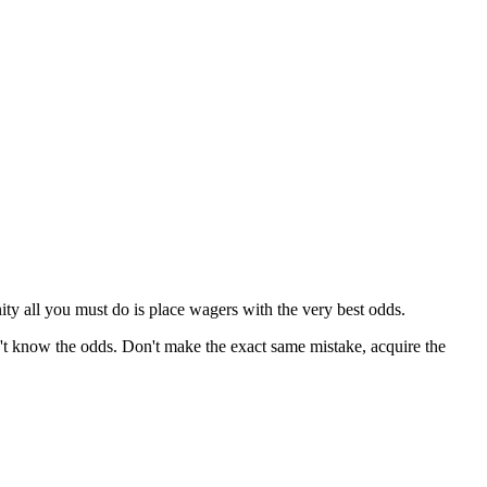
ity all you must do is place wagers with the very best odds.
't know the odds. Don't make the exact same mistake, acquire the