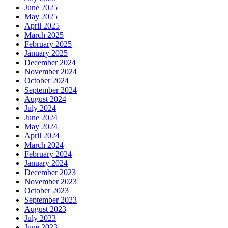
June 2025
May 2025
April 2025
March 2025
February 2025
January 2025
December 2024
November 2024
October 2024
September 2024
August 2024
July 2024
June 2024
May 2024
April 2024
March 2024
February 2024
January 2024
December 2023
November 2023
October 2023
September 2023
August 2023
July 2023
June 2023