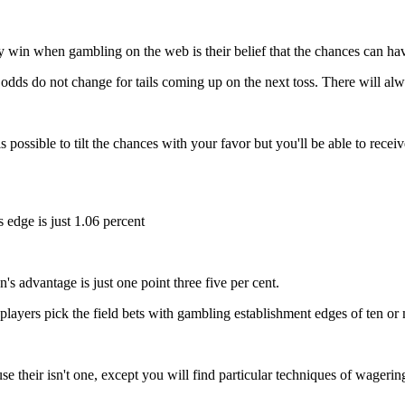
ay win when gambling on the web is their belief that the chances can hav
he odds do not change for tails coming up on the next toss. There will al
 is possible to tilt the chances with your favor but you'll be able to 
 edge is just 1.06 percent
s advantage is just one point three five per cent.
 players pick the field bets with gambling establishment edges of ten or
e their isn't one, except you will find particular techniques of wagering 