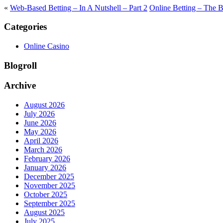
«
Web-Based Betting – In A Nutshell – Part 2
Online Betting – The 
Categories
Online Casino
Blogroll
Archive
August 2026
July 2026
June 2026
May 2026
April 2026
March 2026
February 2026
January 2026
December 2025
November 2025
October 2025
September 2025
August 2025
July 2025