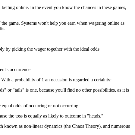
 betting online. In the event you know the chances in these games,
 of the game. Systems won't help you earn when wagering online as
ts.
ly by picking the wager together with the ideal odds.
ent's occurrence.
With a probability of 1 an occasion is regarded a certainty:
s" or "tails" is one, because you'll find no other possibilities, as it is
e equal odds of occurring or not occurring:
ecause the toss is equally as likely to outcome in "heads."
f math known as non-linear dynamics (the Chaos Theory), and numerous