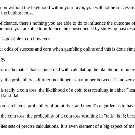
on without the likelihood within your favor, you will not be successful
t the betting house.
f chance, there's nothing you are able to do to influence the outcome
 premise you are able to influence the consequence by studying past resul
t is possible to do however.
r odds of success and earn when gambling online and this is done simp
ty.
of mathematics that's concerned with calculating the likelihood of an ev
ry, the probability is further mentioned as a number between 1 and zero. 
 really a coin toss. the likelihood of a coin toss resulting in either "head
 land flat.
n can have a probability of point five, and then it's regarded as to hav
the coin toss, the probability of a coin toss resulting in "tails" is .5; b
ies sets of precise calculations. It is even element of a big aspect o