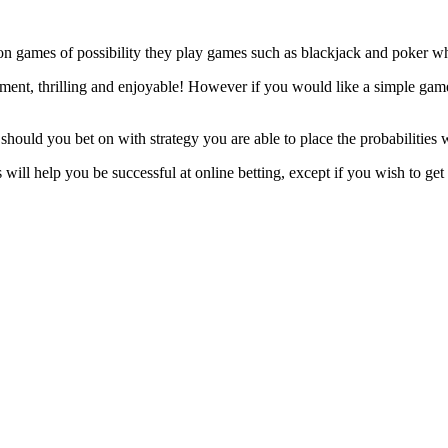
on games of possibility they play games such as blackjack and poker w
inment, thrilling and enjoyable! However if you would like a simple ga
 should you bet on with strategy you are able to place the probabilities 
ll help you be successful at online betting, except if you wish to get 