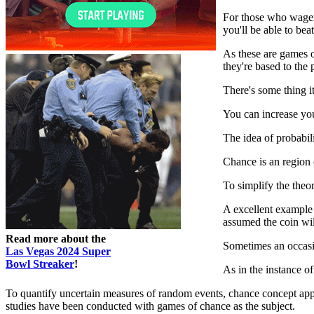
For those who wager 
you'll be able to bea
As these are games o
they're based to the
There's some thing i
You can increase you
The idea of probabili
Chance is an region 
To simplify the theo
A excellent example is
assumed the coin will
Read more about the
Sometimes an occasio
Las Vegas 2024 Super
Bowl Streaker
!
As in the instance of 
To quantify uncertain measures of random events, chance concept appl
studies have been conducted with games of chance as the subject.