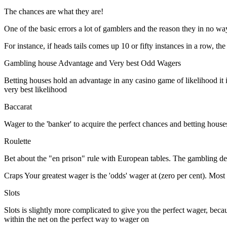
The chances are what they are!
One of the basic errors a lot of gamblers and the reason they in no w
For instance, if heads tails comes up 10 or fifty instances in a row, t
Gambling house Advantage and Very best Odd Wagers
Betting houses hold an advantage in any casino game of likelihood it
very best likelihood
Baccarat
Wager to the 'banker' to acquire the perfect chances and betting houses
Roulette
Bet about the "en prison" rule with European tables. The gambling den'
Craps Your greatest wager is the 'odds' wager at (zero per cent). Most
Slots
Slots is slightly more complicated to give you the perfect wager, becaus
within the net on the perfect way to wager on