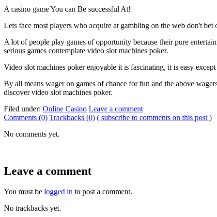
A casino game You can Be successful At!
Lets face most players who acquire at gambling on the web don't bet 
A lot of people play games of opportunity because their pure enterta
serious games contemplate video slot machines poker.
Video slot machines poker enjoyable it is fascinating, it is easy except
By all means wager on games of chance for fun and the above wagers wi
discover video slot machines poker.
Filed under:
Online Casino
Leave a comment
Comments (0)
Trackbacks (0)
( subscribe to comments on this post )
No comments yet.
Leave a comment
You must be
logged in
to post a comment.
No trackbacks yet.