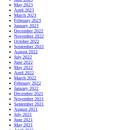
May 2023
April 2023
March 2023
February 2023
January 2023
December 2022
November 2022
October 2022
September 2022
August 2022
July 2022
June 2022
May 2022
April 2022
March 2022
February 2022
January 2022
December 2021
November 2021
September 2021
August 2021
July 2021
June 2021
May 2021