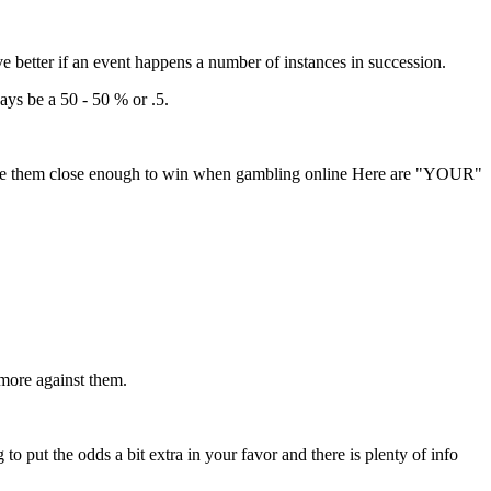
e better if an event happens a number of instances in succession.
ways be a 50 - 50 % or .5.
receive them close enough to win when gambling online Here are "YOUR"
 more against them.
to put the odds a bit extra in your favor and there is plenty of info