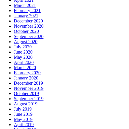
April 2021
March 2021
February 2021
January 2021
December 2020
November 2020
October 2020
September 2020
August 2020
July 2020
June 2020
May 2020
April 2020
March 2020
February 2020
January 2020
December 2019
November 2019
October 2019
September 2019
August 2019
July 2019
June 2019
May 2019
April 2019