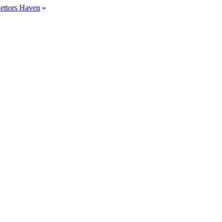
Bettors Haven
»