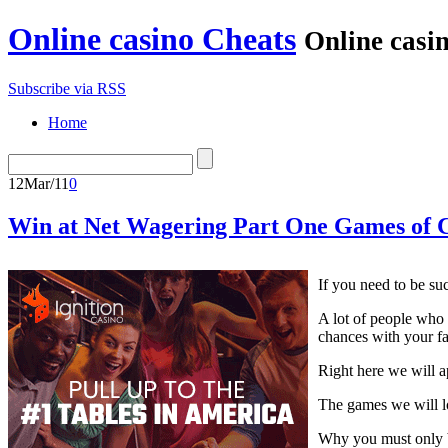
Online casino Cheats
Online casi
Subscribe via RSS
Home
12
Mar/11
0
Win at Net Wagering Part One Games of 
If you need to be su
A lot of people who 
chances with your fa
Right here we will a
The games we will lo
Why you must only be