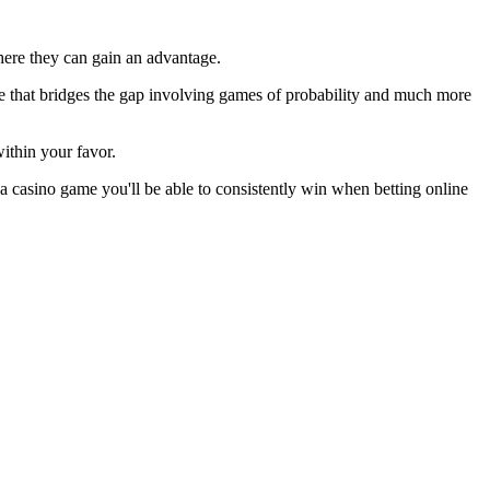
here they can gain an advantage.
me that bridges the gap involving games of probability and much more
within your favor.
a casino game you'll be able to consistently win when betting online