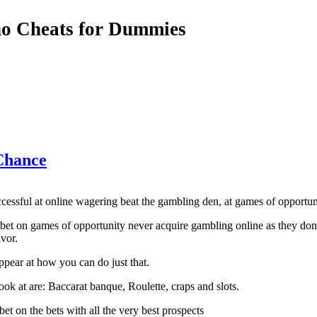
no Cheats for Dummies
Chance
ccessful at online wagering beat the gambling den, at games of opportun
bet on games of opportunity never acquire gambling online as they don
vor.
ppear at how you can do just that.
ok at are: Baccarat banque, Roulette, craps and slots.
t on the bets with all the very best prospects