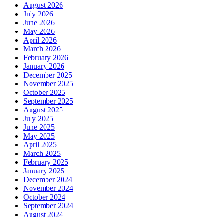
August 2026
July 2026
June 2026
May 2026
April 2026
March 2026
February 2026
January 2026
December 2025
November 2025
October 2025
September 2025
August 2025
July 2025
June 2025
May 2025
April 2025
March 2025
February 2025
January 2025
December 2024
November 2024
October 2024
September 2024
August 2024