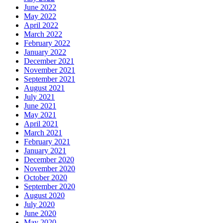
June 2022
May 2022
April 2022
March 2022
February 2022
January 2022
December 2021
November 2021
September 2021
August 2021
July 2021
June 2021
May 2021
April 2021
March 2021
February 2021
January 2021
December 2020
November 2020
October 2020
September 2020
August 2020
July 2020
June 2020
May 2020