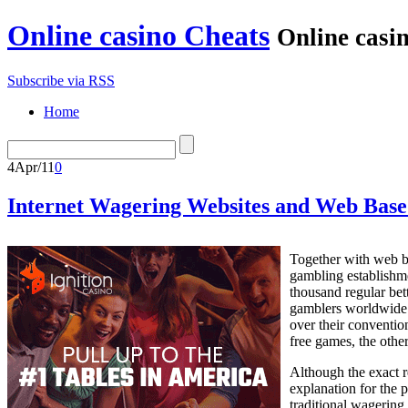
Online casino Cheats
Online casi
Subscribe via RSS
Home
4
Apr/11
0
Internet Wagering Websites and Web Base
Together with web ba
gambling establishme
thousand regular bet
gamblers worldwide.
over their conventio
free games, the othe
Although the exact r
explanation for the 
traditional wagering