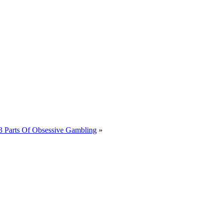
3 Parts Of Obsessive Gambling
»