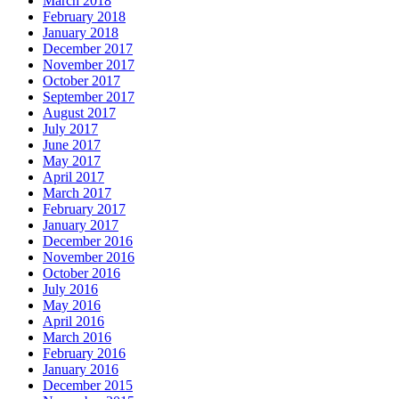
March 2018
February 2018
January 2018
December 2017
November 2017
October 2017
September 2017
August 2017
July 2017
June 2017
May 2017
April 2017
March 2017
February 2017
January 2017
December 2016
November 2016
October 2016
July 2016
May 2016
April 2016
March 2016
February 2016
January 2016
December 2015