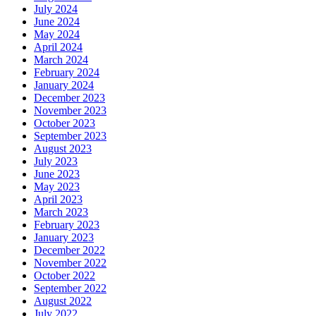
July 2024
June 2024
May 2024
April 2024
March 2024
February 2024
January 2024
December 2023
November 2023
October 2023
September 2023
August 2023
July 2023
June 2023
May 2023
April 2023
March 2023
February 2023
January 2023
December 2022
November 2022
October 2022
September 2022
August 2022
July 2022