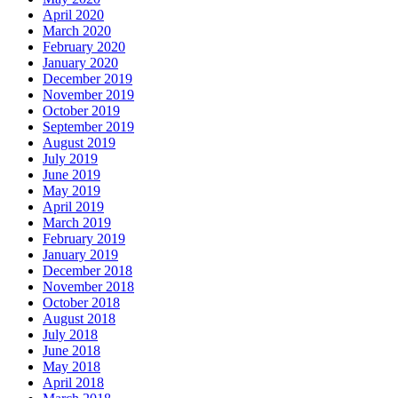
April 2020
March 2020
February 2020
January 2020
December 2019
November 2019
October 2019
September 2019
August 2019
July 2019
June 2019
May 2019
April 2019
March 2019
February 2019
January 2019
December 2018
November 2018
October 2018
August 2018
July 2018
June 2018
May 2018
April 2018