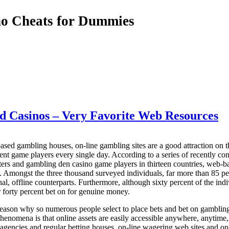
no Cheats for Dummies
d Casinos – Very Favorite Web Resources
sed gambling houses, on-line gambling sites are a good attraction on 
nt game players every single day. According to a series of recently co
ters and gambling den casino game players in thirteen countries, web-
 Amongst the three thousand surveyed individuals, far more than 85 p
nal, offline counterparts. Furthermore, although sixty percent of the in
r forty percent bet on for genuine money.
eason why so numerous people select to place bets and bet on gambling d
phenomena is that online assets are easily accessible anywhere, anytime, 
 agencies and regular betting houses, on-line wagering web sites and on