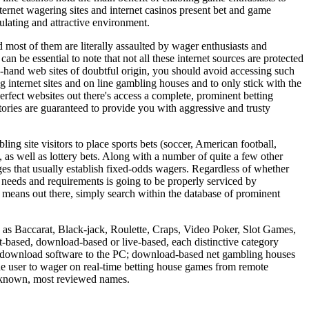
nternet wagering sites and internet casinos present bet and game
ulating and attractive environment.
ost of them are literally assaulted by wager enthusiasts and
n be essential to note that not all these internet sources are protected
d-hand web sites of doubtful origin, you should avoid accessing such
g internet sites and on line gambling houses and to only stick with the
erfect websites out there's access a complete, prominent betting
ctories are guaranteed to provide you with aggressive and trusty
ling site visitors to place sports bets (soccer, American football,
s, as well as lottery bets. Along with a number of quite a few other
es that usually establish fixed-odds wagers. Regardless of whether
r needs and requirements is going to be properly serviced by
t means out there, simply search within the database of prominent
h as Baccarat, Black-jack, Roulette, Craps, Video Poker, Slot Games,
ased, download-based or live-based, each distinctive category
 to download software to the PC; download-based net gambling houses
he user to wager on real-time betting house games from remote
ll-known, most reviewed names.