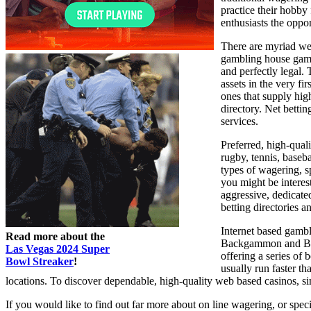
practice their hobby
enthusiasts the oppo
There are myriad web
gambling house game p
and perfectly legal.
assets in the very fi
ones that supply hig
directory. Net betti
services.
Preferred, high-quali
rugby, tennis, baseba
types of wagering, s
you might be interes
aggressive, dedicate
betting directories 
Internet based gambl
Read more about the
Backgammon and Bing
Las Vegas 2024 Super
offering a series of
Bowl Streaker
!
usually run faster t
locations. To discover dependable, high-quality web based casinos, s
If you would like to find out far more about on line wagering, or specif