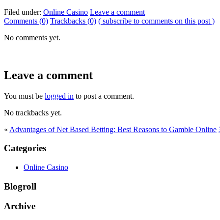
Filed under:
Online Casino
Leave a comment
Comments (0)
Trackbacks (0)
( subscribe to comments on this post )
No comments yet.
Leave a comment
You must be
logged in
to post a comment.
No trackbacks yet.
«
Advantages of Net Based Betting: Best Reasons to Gamble Online
Categories
Online Casino
Blogroll
Archive