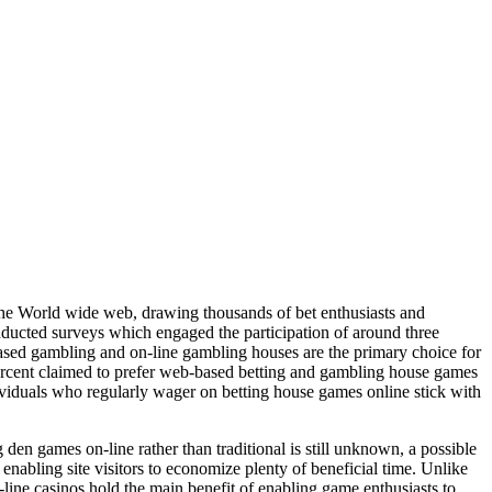
the World wide web, drawing thousands of bet enthusiasts and
nducted surveys which engaged the participation of around three
based gambling and on-line gambling houses are the primary choice for
ercent claimed to prefer web-based betting and gambling house games
dividuals who regularly wager on betting house games online stick with
en games on-line rather than traditional is still unknown, a possible
enabling site visitors to economize plenty of beneficial time. Unlike
-line casinos hold the main benefit of enabling game enthusiasts to