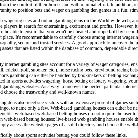
 from the comfort of their homes and with minimal effort. In addition, i
rtunity to position bets and wager on gambling den games in a fun, stim
 wagering sites and online gambling dens on the World wide web, and m
layers in search for entertaining, excitement and profits. However, it ca
 To be able to ensure that you won't be cheated and ripped-off by secon
rst place. It's recommendable to carefully choose among internet wagerin
h-quality, secure and trusted services. A good approach to uncover the p
ng assets that are listed within the database of common, dependable dire
ty internet gambling sites account for a variety of wager categories, enab
ll, cricket, golf, snooker, etc.), horse racing bets, greyhound racing bet
ports gambling can either be handled by bookmakers or betting exchang
ted in sports activities wagering, horse betting or lottery wagering, you
d gambling websites. As a way to uncover the perfect particular interne
and choose the trustworthy and well-known names.
ing dens also meet site visitors with an extensive present of games suc
o, to name only a few. Web-based gambling houses can either be net-b
 benefits: web-based web-based betting houses do not require the user
han web-based betting houses; live-based web gambling houses enable t
imply access the website pages of a solid directory and choose the we
ically about sports activities betting you could follow these links.