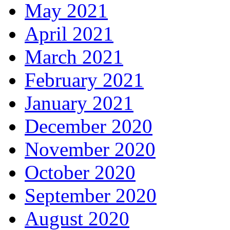
May 2021
April 2021
March 2021
February 2021
January 2021
December 2020
November 2020
October 2020
September 2020
August 2020