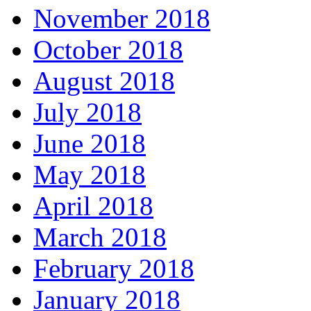
November 2018
October 2018
August 2018
July 2018
June 2018
May 2018
April 2018
March 2018
February 2018
January 2018