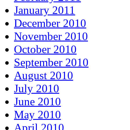
January 2011
December 2010
November 2010
October 2010
September 2010
August 2010
July 2010
June 2010
May 2010
April 2010