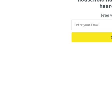
hear
Free 