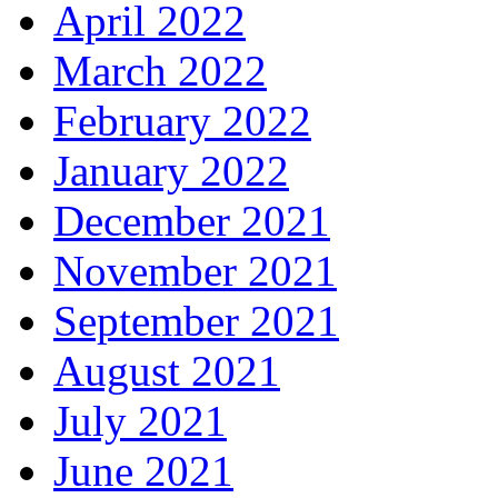
April 2022
March 2022
February 2022
January 2022
December 2021
November 2021
September 2021
August 2021
July 2021
June 2021