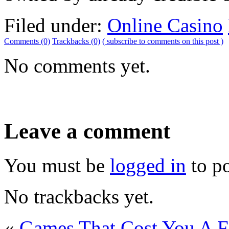
Filed under:
Online Casino
Comments (0)
Trackbacks (0)
( subscribe to comments on this post )
No comments yet.
Leave a comment
You must be
logged in
to p
No trackbacks yet.
«
Games That Cost You A F