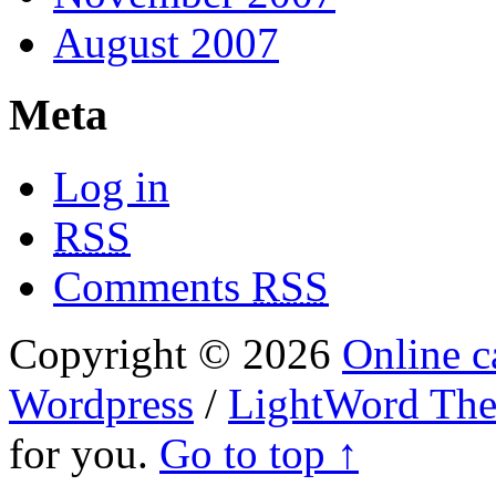
August 2007
Meta
Log in
RSS
Comments
RSS
Copyright © 2026
Online c
Wordpress
/
LightWord Th
for you.
Go to top ↑