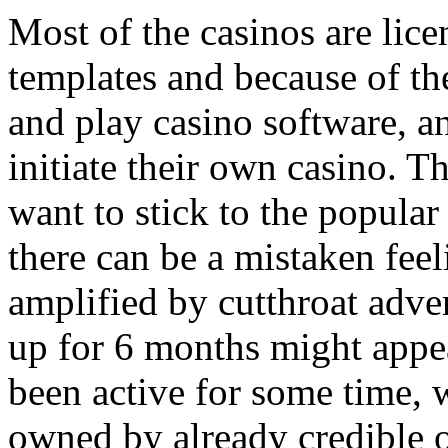
Most of the casinos are lice
templates and because of the
and play casino software, a
initiate their own casino. T
want to stick to the popula
there can be a mistaken fee
amplified by cutthroat adve
up for 6 months might appear
been active for some time, 
owned by already credible o