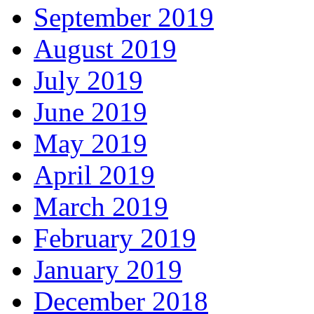
September 2019
August 2019
July 2019
June 2019
May 2019
April 2019
March 2019
February 2019
January 2019
December 2018