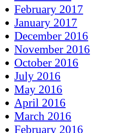
February 2017
January 2017
December 2016
November 2016
October 2016
July 2016
May 2016
April 2016
March 2016
February 2016