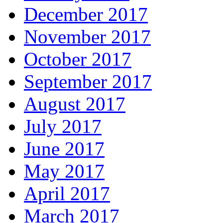
December 2017
November 2017
October 2017
September 2017
August 2017
July 2017
June 2017
May 2017
April 2017
March 2017