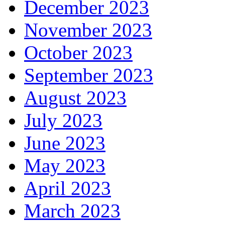
December 2023
November 2023
October 2023
September 2023
August 2023
July 2023
June 2023
May 2023
April 2023
March 2023