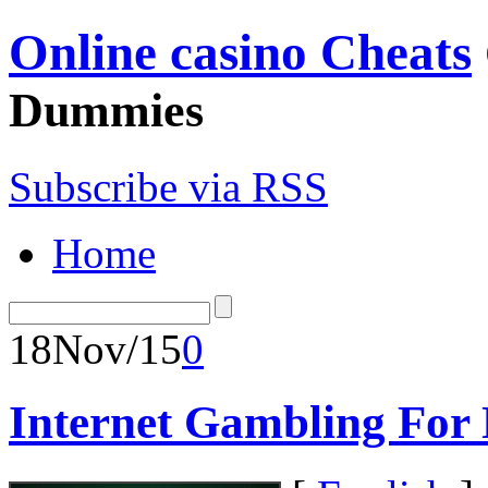
Online casino Cheats
Dummies
Subscribe via RSS
Home
18
Nov/15
0
Internet Gambling For