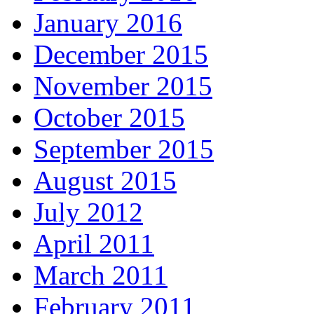
January 2016
December 2015
November 2015
October 2015
September 2015
August 2015
July 2012
April 2011
March 2011
February 2011