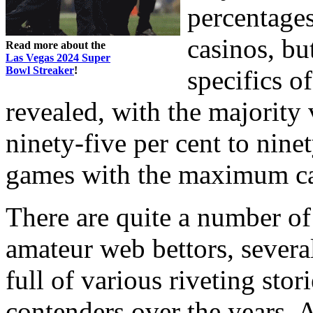
percentage
casinos, b
Read more about the
Las Vegas 2024 Super
Bowl Streaker
!
specifics o
revealed, with the majority
ninety-five per cent to ninet
games with the maximum cas
There are quite a number of
amateur web bettors, severa
full of various riveting sto
contenders over the years. A