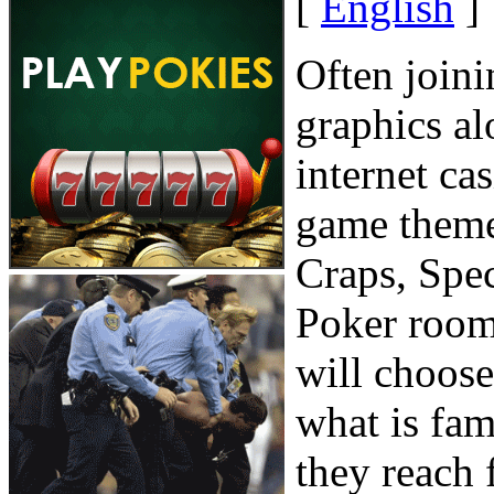
[
English
]
Often joini
graphics al
internet ca
game theme
Craps, Spe
Poker room
will choose
what is fam
they reach 