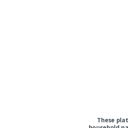
These pla
household na