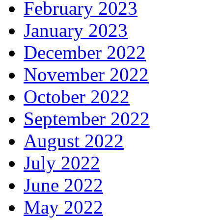
February 2023
January 2023
December 2022
November 2022
October 2022
September 2022
August 2022
July 2022
June 2022
May 2022