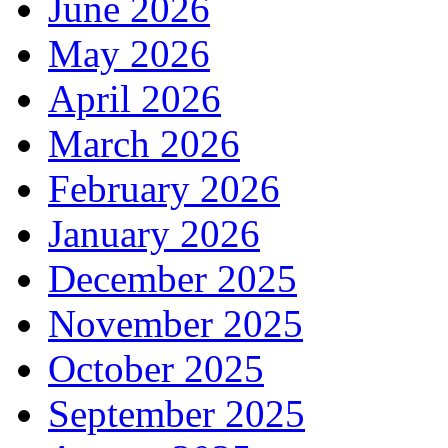
June 2026
May 2026
April 2026
March 2026
February 2026
January 2026
December 2025
November 2025
October 2025
September 2025