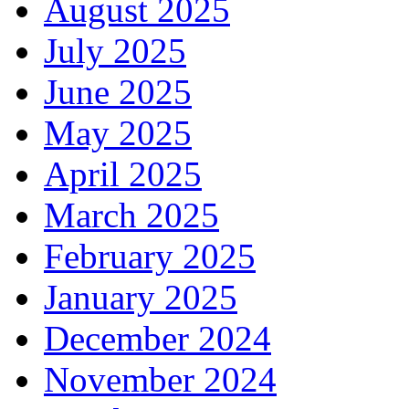
August 2025
July 2025
June 2025
May 2025
April 2025
March 2025
February 2025
January 2025
December 2024
November 2024