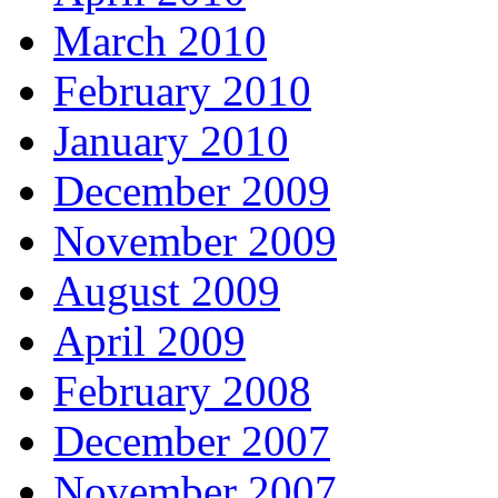
March 2010
February 2010
January 2010
December 2009
November 2009
August 2009
April 2009
February 2008
December 2007
November 2007