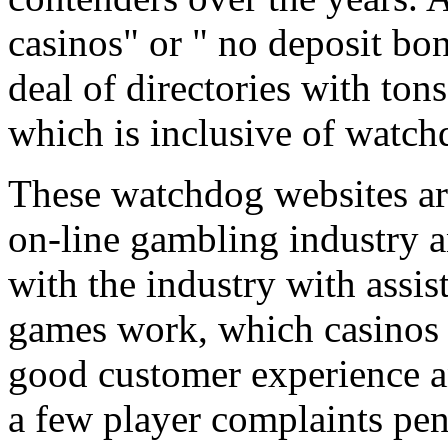
casinos" or " no deposit bon
deal of directories with ton
which is inclusive of watch
These watchdog websites ar
on-line gambling industry a
with the industry with assis
games work, which casinos 
good customer experience a
a few player complaints pe