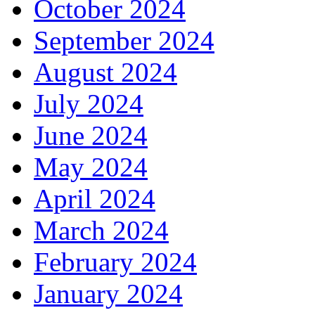
October 2024
September 2024
August 2024
July 2024
June 2024
May 2024
April 2024
March 2024
February 2024
January 2024