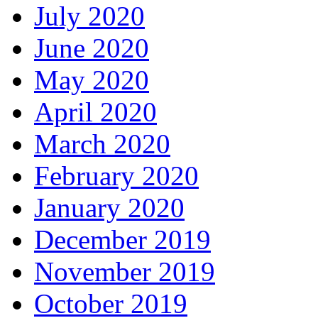
July 2020
June 2020
May 2020
April 2020
March 2020
February 2020
January 2020
December 2019
November 2019
October 2019