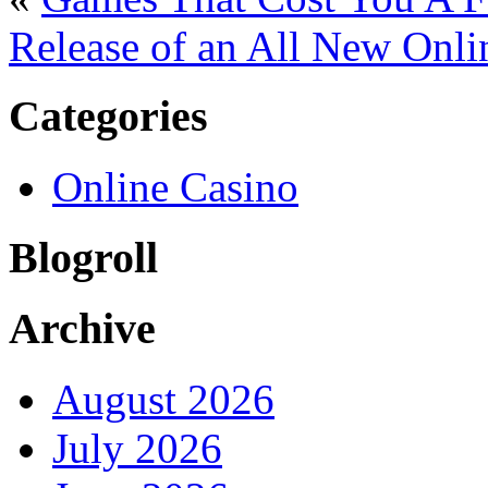
Release of an All New Onli
Categories
Online Casino
Blogroll
Archive
August 2026
July 2026