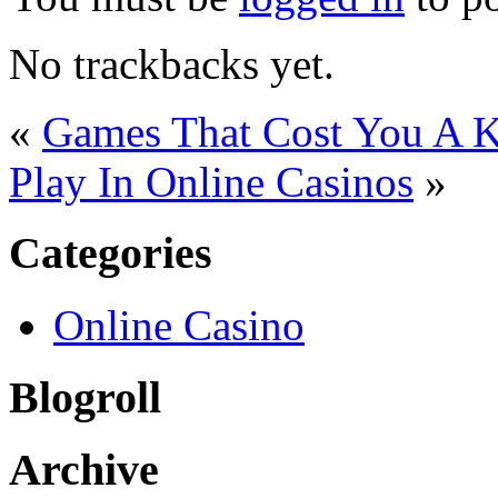
No trackbacks yet.
«
Games That Cost You A 
Play In Online Casinos
»
Categories
Online Casino
Blogroll
Archive