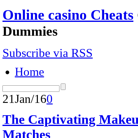
Online casino Cheats
Dummies
Subscribe via RSS
Home
21
Jan/16
0
The Captivating Makeu
Matches