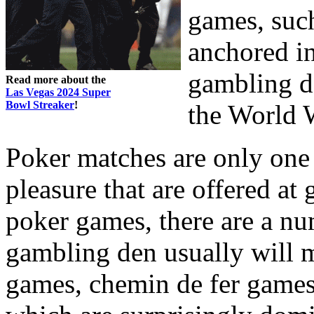
games, suc
anchored i
gambling de
Read more about the
Las Vegas 2024 Super
Bowl Streaker
!
the World 
Poker matches are only one 
pleasure that are offered at 
poker games, there are a nu
gambling den usually will m
games, chemin de fer games a