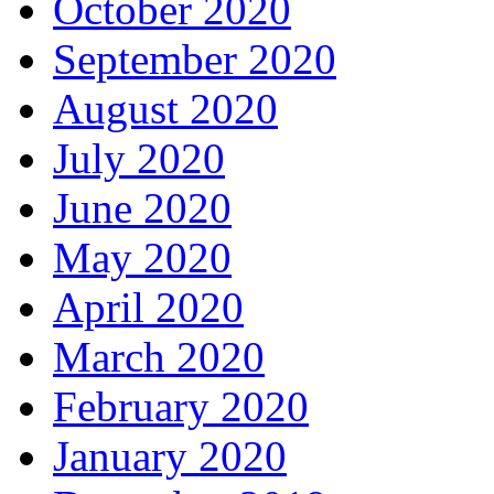
October 2020
September 2020
August 2020
July 2020
June 2020
May 2020
April 2020
March 2020
February 2020
January 2020