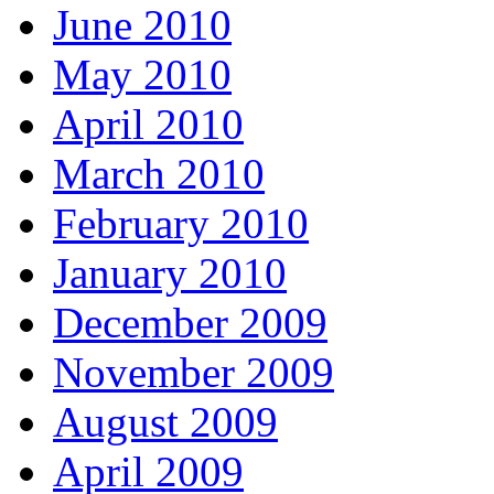
June 2010
May 2010
April 2010
March 2010
February 2010
January 2010
December 2009
November 2009
August 2009
April 2009