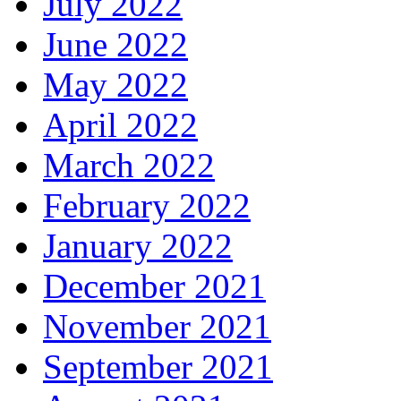
July 2022
June 2022
May 2022
April 2022
March 2022
February 2022
January 2022
December 2021
November 2021
September 2021