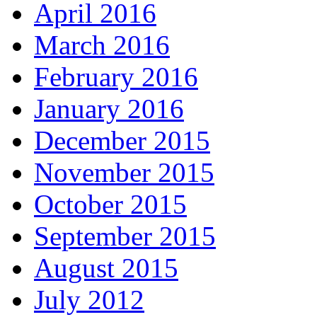
April 2016
March 2016
February 2016
January 2016
December 2015
November 2015
October 2015
September 2015
August 2015
July 2012