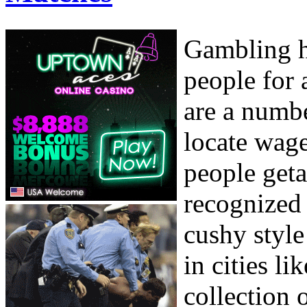
Gambling h
people for 
are a numbe
locate wage
people get
recognized
cushy style
in cities l
collection o