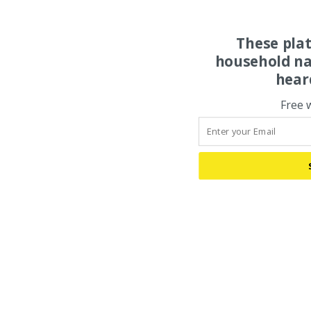
These pla
household na
hear
Free 