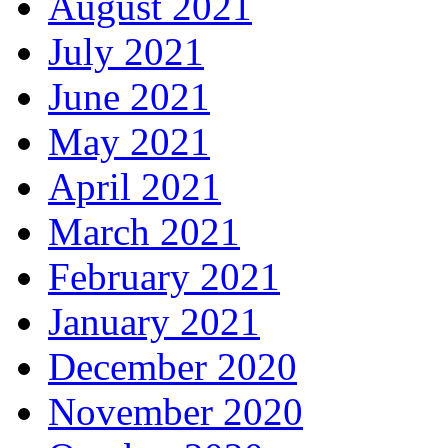
August 2021
July 2021
June 2021
May 2021
April 2021
March 2021
February 2021
January 2021
December 2020
November 2020