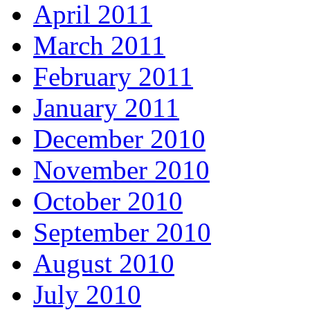
April 2011
March 2011
February 2011
January 2011
December 2010
November 2010
October 2010
September 2010
August 2010
July 2010