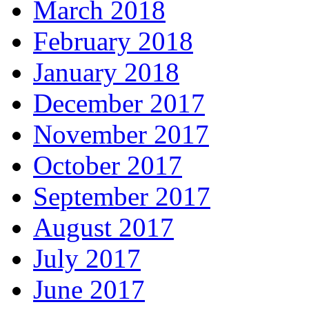
March 2018
February 2018
January 2018
December 2017
November 2017
October 2017
September 2017
August 2017
July 2017
June 2017