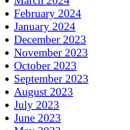
March 2024
February 2024
January 2024
December 2023
November 2023
October 2023
September 2023
August 2023
July 2023
June 2023