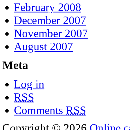
February 2008
December 2007
November 2007
August 2007
Meta
Log in
RSS
Comments
RSS
Copyright © 2026
Online c