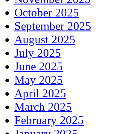
October 2025
September 2025
August 2025
July 2025
June 2025
May 2025
April 2025
March 2025
February 2025
January 2025