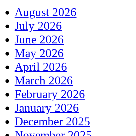
August 2026
July 2026
June 2026
May 2026
April 2026
March 2026
February 2026
January 2026
December 2025
November 2025