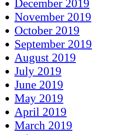
December 2019
November 2019
October 2019
September 2019
August 2019
July 2019
June 2019
May 2019
April 2019
March 2019