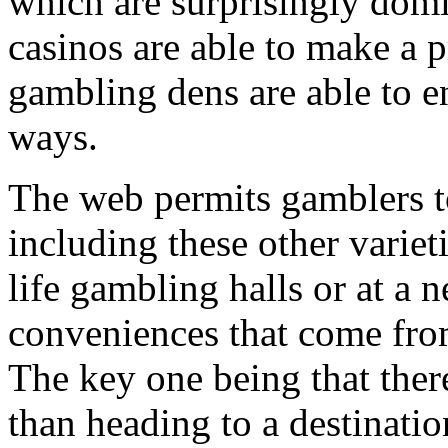
which are surprisingly domi
casinos are able to make a p
gambling dens are able to en
ways.
The web permits gamblers t
including these other varieti
life gambling halls or at a 
conveniences that come from
The key one being that ther
than heading to a destination