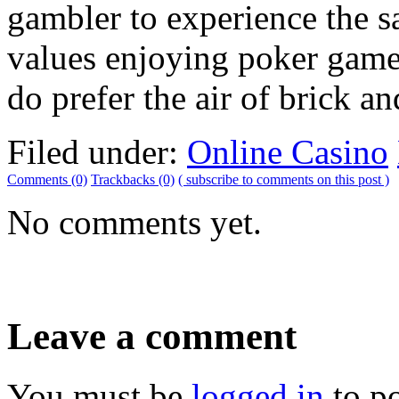
gambler to experience the s
values enjoying poker game
do prefer the air of brick 
Filed under:
Online Casino
Comments (0)
Trackbacks (0)
( subscribe to comments on this post )
No comments yet.
Leave a comment
You must be
logged in
to p