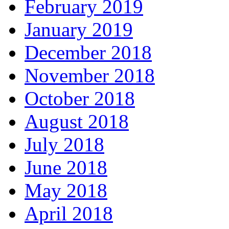
February 2019
January 2019
December 2018
November 2018
October 2018
August 2018
July 2018
June 2018
May 2018
April 2018