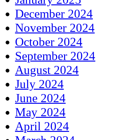
December 2024
November 2024
October 2024
September 2024
August 2024
July 2024
June 2024
May 2024
April 2024