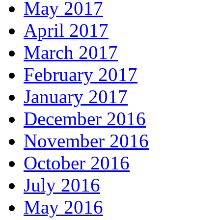
May 2017
April 2017
March 2017
February 2017
January 2017
December 2016
November 2016
October 2016
July 2016
May 2016