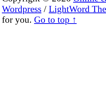
Wordpress
/
LightWord Th
for you.
Go to top ↑