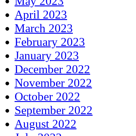
May 2023
April 2023
March 2023
February 2023
January 2023
December 2022
November 2022
October 2022
September 2022
August 2022