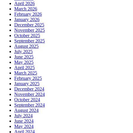
April 2026
March 2026
February 2026
January 2026
December 2025
November 2025
October 2025
September 2025
August 2025
July 2025
June 2025
May 2025
April 2025
March 2025
February 2025
January 2025
December 2024
November 2024
October 2024
September 2024
August 2024
July 2024
June 2024
May 2024
April 2024