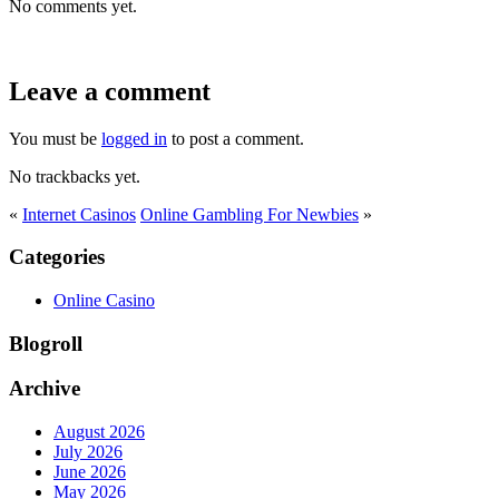
No comments yet.
Leave a comment
You must be
logged in
to post a comment.
No trackbacks yet.
«
Internet Casinos
Online Gambling For Newbies
»
Categories
Online Casino
Blogroll
Archive
August 2026
July 2026
June 2026
May 2026