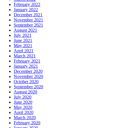
February 2022
January 2022
December 2021
November 2021
September 2021
August 2021
July 2021
June 2021
May 2021
April 2021
March 2021
February 2021
January 2021
December 2020
November 2020
October 2020
September 2020
August 2020
July 2020
June 2020
May 2020
April 2020
March 2020
February 2020
January 2020