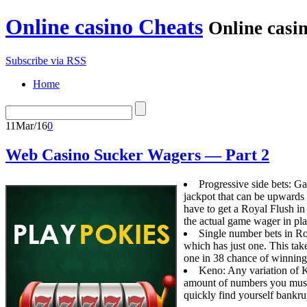
Online casino Cheats
Online casi
Subscribe via RSS
Home
11
Mar/16
0
Web Casino Sucker Wagers — Part 2
Progressive side bets: Ga
jackpot that can be upwards o
have to get a Royal Flush in
the actual game wager in pla
Single number bets in Ro
which has just one. This ta
one in 38 chance of winning
Keno: Any variation of K
amount of numbers you must s
quickly find yourself bankru