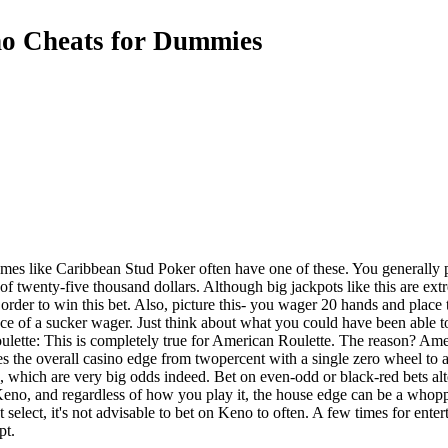
no Cheats for Dummies
mes like Caribbean Stud Poker often have one of these. You generally pl
f twenty-five thousand dollars. Although big jackpots like this are extre
 order to win this bet. Also, picture this- you wager 20 hands and plac
ce of a sucker wager. Just think about what you could have been able to 
ulette: This is completely true for American Roulette. The reason? Ame
kes the overall casino edge from twopercent with a single zero wheel 
, which are very big odds indeed. Bet on even-odd or black-red bets a
eno, and regardless of how you play it, the house edge can be a whoppin
elect, it's not advisable to bet on Keno to often. A few times for enter
pt.