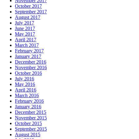
November 2017
October 2017
September 2017
August 2017
July 2017
June 2017
May 2017
April 2017
March 2017
February 2017
January 2017
December 2016
November 2016
October 2016
July 2016
May 2016
April 2016
March 2016
February 2016
January 2016
December 2015
November 2015
October 2015
September 2015
August 2015