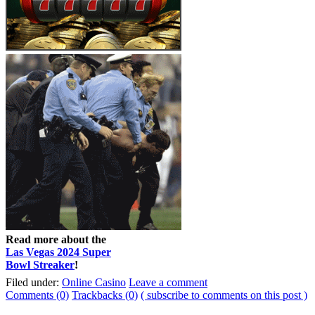
Read more about the
Las Vegas 2024 Super
Bowl Streaker
!
Filed under:
Online Casino
Leave a comment
Comments (0)
Trackbacks (0)
( subscribe to comments on this post )