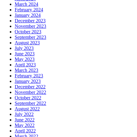
March 2024
February 2024
January 2024
December 2023
November 2023
October 2023
September 2023
August 2023
July 2023
June 2023
May 2023
April 2023
March 2023
February 2023
January 2023
December 2022
November 2022
October 2022
September 2022
August 2022
July 2022
June 2022
May 2022
April 2022
March 2022