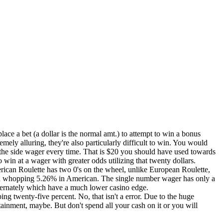
ace a bet (a dollar is the normal amt.) to attempt to win a bonus
mely alluring, they're also particularly difficult to win. You would
e the side wager every time. That is $20 you should have used towards
win at a wager with greater odds utilizing that twenty dollars.
rican Roulette has two 0's on the wheel, unlike European Roulette,
to a whopping 5.26% in American. The single number wager has only a
lternately which have a much lower casino edge.
g twenty-five percent. No, that isn't a error. Due to the huge
tainment, maybe. But don't spend all your cash on it or you will