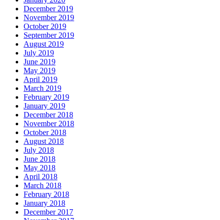
December 2019
November 2019
October 2019
September 2019
August 2019
July 2019
June 2019
May 2019
April 2019
March 2019
February 2019
January 2019
December 2018
November 2018
October 2018
August 2018
July 2018
June 2018
May 2018
April 2018
March 2018
February 2018
January 2018
December 2017