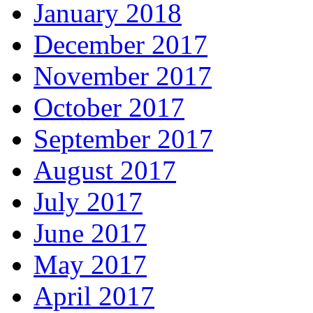
January 2018
December 2017
November 2017
October 2017
September 2017
August 2017
July 2017
June 2017
May 2017
April 2017