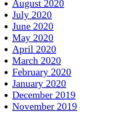
August 2020
July 2020
June 2020
May 2020
April 2020
March 2020
February 2020
January 2020
December 2019
November 2019