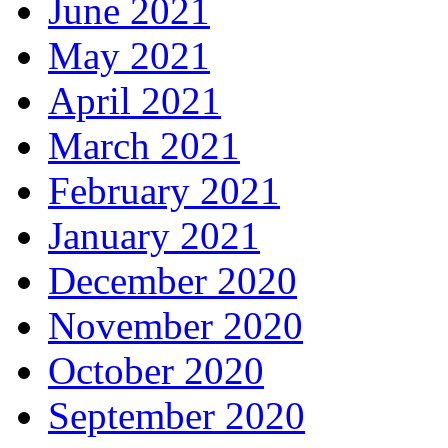
June 2021
May 2021
April 2021
March 2021
February 2021
January 2021
December 2020
November 2020
October 2020
September 2020