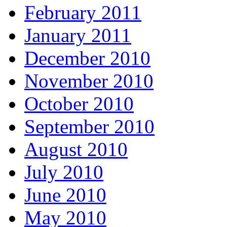
February 2011
January 2011
December 2010
November 2010
October 2010
September 2010
August 2010
July 2010
June 2010
May 2010