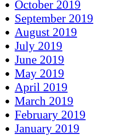
October 2019
September 2019
August 2019
July 2019
June 2019
May 2019
April 2019
March 2019
February 2019
January 2019