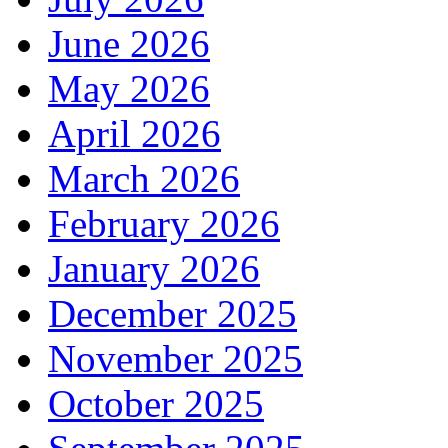
June 2026
May 2026
April 2026
March 2026
February 2026
January 2026
December 2025
November 2025
October 2025