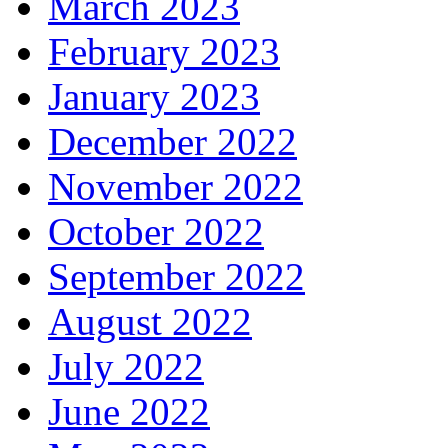
March 2023
February 2023
January 2023
December 2022
November 2022
October 2022
September 2022
August 2022
July 2022
June 2022