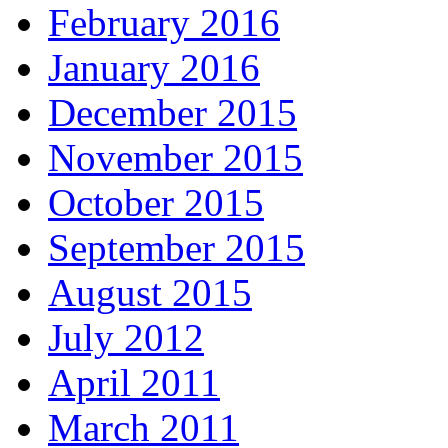
February 2016
January 2016
December 2015
November 2015
October 2015
September 2015
August 2015
July 2012
April 2011
March 2011