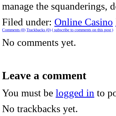
manage the squanderings, d
Filed under:
Online Casino
Comments (0)
Trackbacks (0)
( subscribe to comments on this post )
No comments yet.
Leave a comment
You must be
logged in
to p
No trackbacks yet.