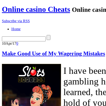
Online casino Cheats
Online casi
Subscribe via RSS
Home
10
Apr/17
0
Make Good Use of My Wagering Mistakes
I have been
gambling ha
learned, th
hold of you