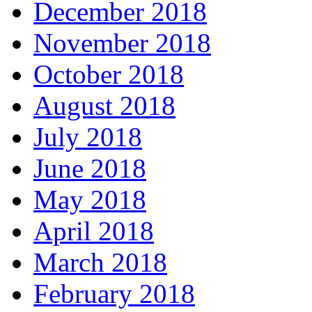
December 2018
November 2018
October 2018
August 2018
July 2018
June 2018
May 2018
April 2018
March 2018
February 2018