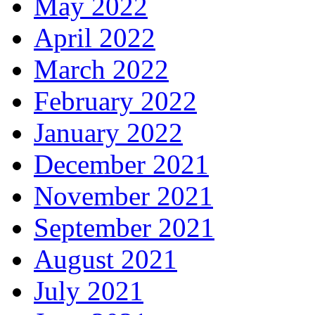
May 2022
April 2022
March 2022
February 2022
January 2022
December 2021
November 2021
September 2021
August 2021
July 2021