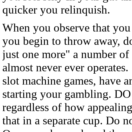
quicker you relinquish.
When you observe that you
you begin to throw away, do
just one more" a number of t
almost never ever operates
slot machine games, have a
starting your gambling. DO
regardless of how appealing
that in a separate cup. Do no