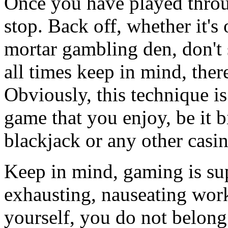
Once you have played throu
stop. Back off, whether it's 
mortar gambling den, don't s
all times keep in mind, ther
Obviously, this technique is
game that you enjoy, be it 
blackjack or any other casi
Keep in mind, gaming is sup
exhausting, nauseating work
yourself, you do not belong 