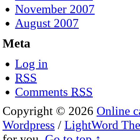
November 2007
August 2007
Meta
Log in
RSS
Comments
RSS
Copyright © 2026
Online c
Wordpress
/
LightWord Th
for you.
Go to top ↑