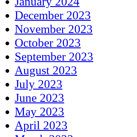
January 2024
December 2023
November 2023
October 2023
September 2023
August 2023
July 2023
June 2023
May 2023
April 2023