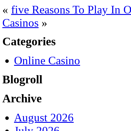
«
five Reasons To Play In 
Casinos
»
Categories
Online Casino
Blogroll
Archive
August 2026
July 2026