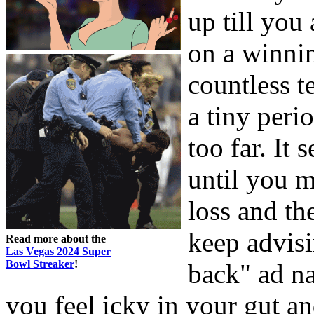
up till you 
on a winnin
countless t
a tiny perio
too far. It 
until you m
loss and the
keep advisi
Read more about the
Las Vegas 2024 Super
Bowl Streaker
!
back" ad n
you feel icky in your gut a