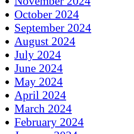
November 2024
October 2024
September 2024
August 2024
July 2024
June 2024
May 2024
April 2024
March 2024
February 2024