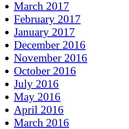
March 2017
February 2017
January 2017
December 2016
November 2016
October 2016
July 2016
May 2016
April 2016
March 2016