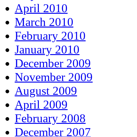
April 2010
March 2010
February 2010
January 2010
December 2009
November 2009
August 2009
April 2009
February 2008
December 2007