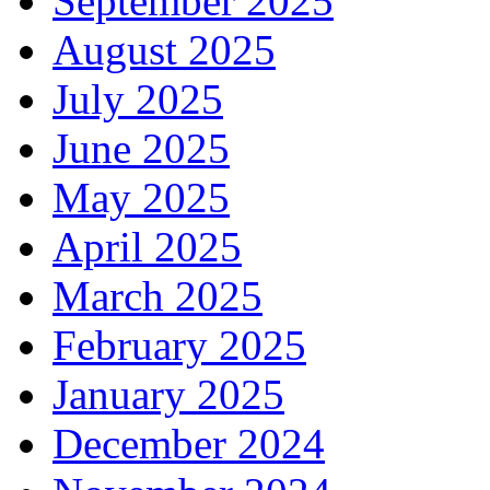
September 2025
August 2025
July 2025
June 2025
May 2025
April 2025
March 2025
February 2025
January 2025
December 2024