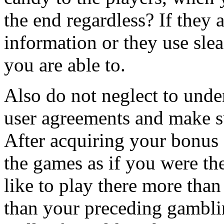
the end regardless? If they 
information or they use slea
you are able to.
Also do not neglect to unde
user agreements and make s
After acquiring your bonus
the games as if you were th
like to play there more than 
than your preceding gamblin