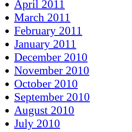
April 2011
March 2011
February 2011
January 2011
December 2010
November 2010
October 2010
September 2010
August 2010
July 2010