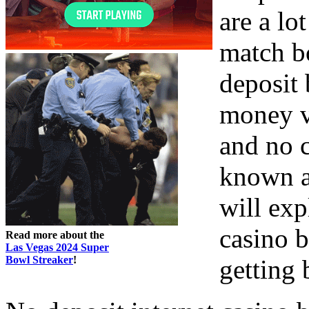
are a lo
match b
deposit
money v
and no 
known a
will exp
casino 
Read more about the
Las Vegas 2024 Super
Bowl Streaker
!
getting 