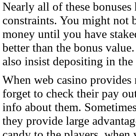
Nearly all of these bonuses
constraints. You might not 
money until you have staked
better than the bonus value
also insist depositing in the
When web casino provides n
forget to check their pay o
info about them. Sometimes
they provide large advantag
candy to the players, when y