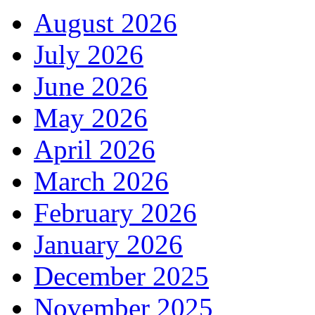
August 2026
July 2026
June 2026
May 2026
April 2026
March 2026
February 2026
January 2026
December 2025
November 2025