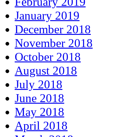
February 2019
January 2019
December 2018
November 2018
October 2018
August 2018
July 2018
June 2018
May 2018
April 2018