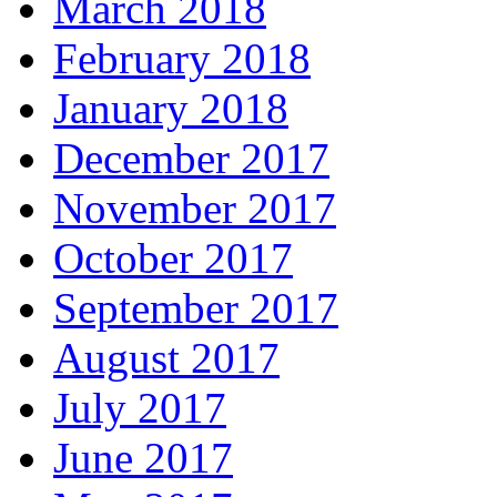
March 2018
February 2018
January 2018
December 2017
November 2017
October 2017
September 2017
August 2017
July 2017
June 2017