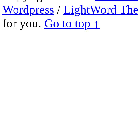
Wordpress
/
LightWord Th
for you.
Go to top ↑