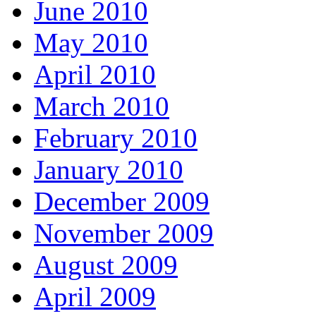
June 2010
May 2010
April 2010
March 2010
February 2010
January 2010
December 2009
November 2009
August 2009
April 2009