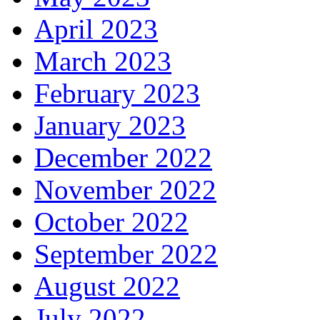
April 2023
March 2023
February 2023
January 2023
December 2022
November 2022
October 2022
September 2022
August 2022
July 2022