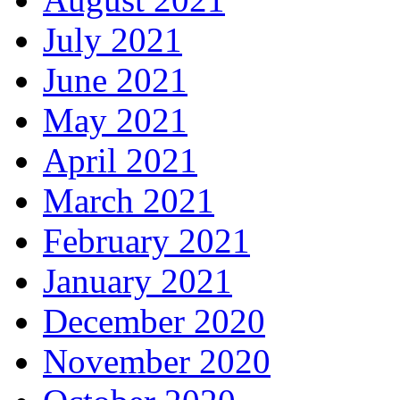
July 2021
June 2021
May 2021
April 2021
March 2021
February 2021
January 2021
December 2020
November 2020