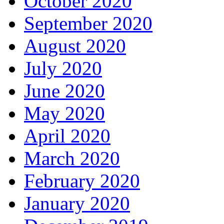
October 2020
September 2020
August 2020
July 2020
June 2020
May 2020
April 2020
March 2020
February 2020
January 2020