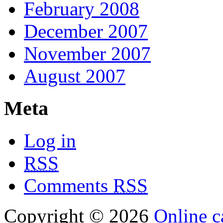
February 2008
December 2007
November 2007
August 2007
Meta
Log in
RSS
Comments
RSS
Copyright © 2026
Online c