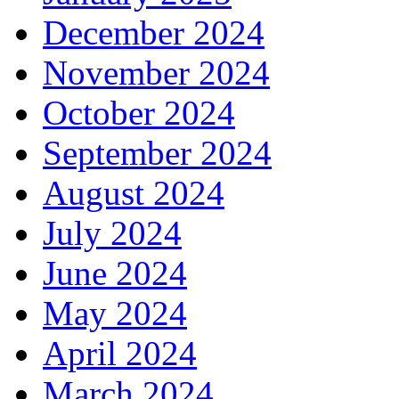
December 2024
November 2024
October 2024
September 2024
August 2024
July 2024
June 2024
May 2024
April 2024
March 2024