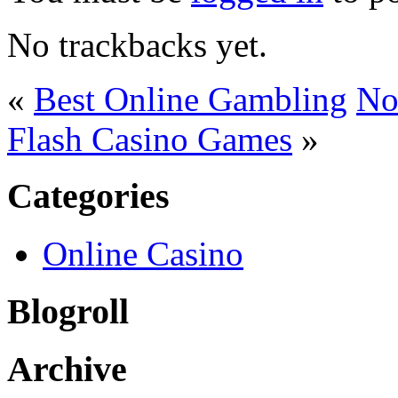
No trackbacks yet.
«
Best Online Gambling
No
Flash Casino Games
»
Categories
Online Casino
Blogroll
Archive