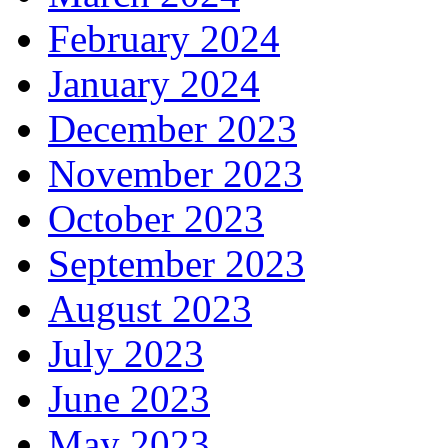
February 2024
January 2024
December 2023
November 2023
October 2023
September 2023
August 2023
July 2023
June 2023
May 2023