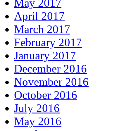
May 2017
April 2017
March 2017
February 2017
January 2017
December 2016
November 2016
October 2016
July 2016
May 2016