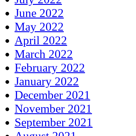
June 2022
May 2022
April 2022
March 2022
February 2022
January 2022
December 2021
November 2021
September 2021
August 2021