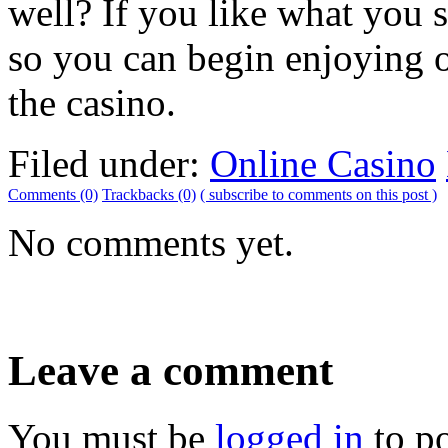
well? If you like what you 
so you can begin enjoying
the casino.
Filed under:
Online Casino
Comments (0)
Trackbacks (0)
( subscribe to comments on this post )
No comments yet.
Leave a comment
You must be
logged in
to p