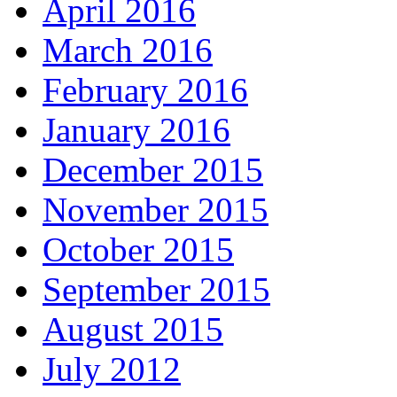
April 2016
March 2016
February 2016
January 2016
December 2015
November 2015
October 2015
September 2015
August 2015
July 2012