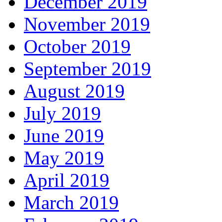
December 2019
November 2019
October 2019
September 2019
August 2019
July 2019
June 2019
May 2019
April 2019
March 2019