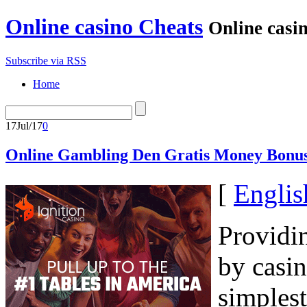
Online casino Cheats
Online casi
Subscribe via RSS
Home
17
Jul/17
0
Online Gambling Den Gratis Money Bonus
[
Englis
Providi
by casin
simplest