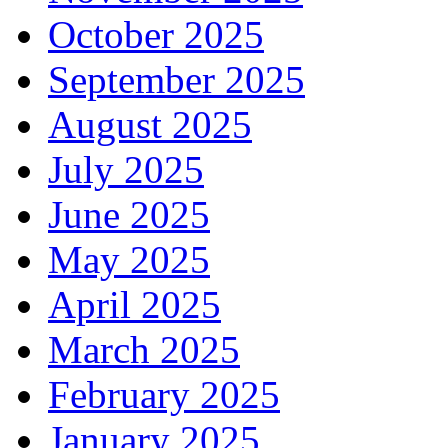
October 2025
September 2025
August 2025
July 2025
June 2025
May 2025
April 2025
March 2025
February 2025
January 2025