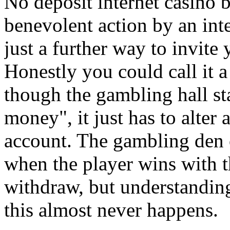
No deposit internet casino 
benevolent action by an int
just a further way to invite
Honestly you could call it a
though the gambling hall sta
money", it just has to alte
account. The gambling den 
when the player wins with t
withdraw, but understanding
this almost never happens.