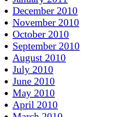
December 2010
November 2010
October 2010
September 2010
August 2010
July 2010
June 2010
May 2010
April 2010
March 2010