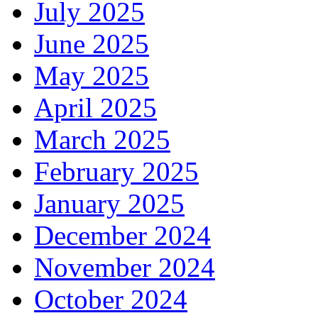
July 2025
June 2025
May 2025
April 2025
March 2025
February 2025
January 2025
December 2024
November 2024
October 2024