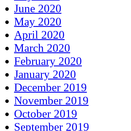
June 2020
May 2020
April 2020
March 2020
February 2020
January 2020
December 2019
November 2019
October 2019
September 2019