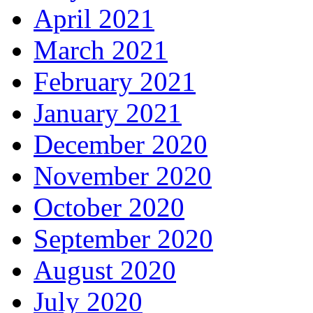
April 2021
March 2021
February 2021
January 2021
December 2020
November 2020
October 2020
September 2020
August 2020
July 2020