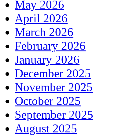
May 2026
April 2026
March 2026
February 2026
January 2026
December 2025
November 2025
October 2025
September 2025
August 2025