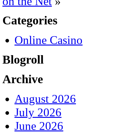
on the Net
»
Categories
Online Casino
Blogroll
Archive
August 2026
July 2026
June 2026