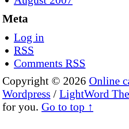
Meta
Log in
RSS
Comments
RSS
Copyright © 2026
Online c
Wordpress
/
LightWord Th
for you.
Go to top ↑