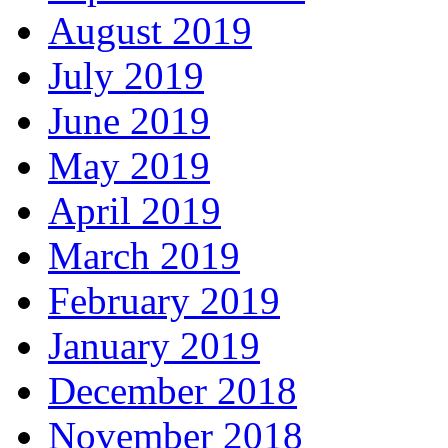
August 2019
July 2019
June 2019
May 2019
April 2019
March 2019
February 2019
January 2019
December 2018
November 2018