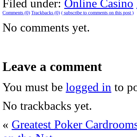
Filed under:
Online Casino
Comments (0)
Trackbacks (0)
( subscribe to comments on this post )
No comments yet.
Leave a comment
You must be
logged in
to p
No trackbacks yet.
«
Greatest Poker Cardroom