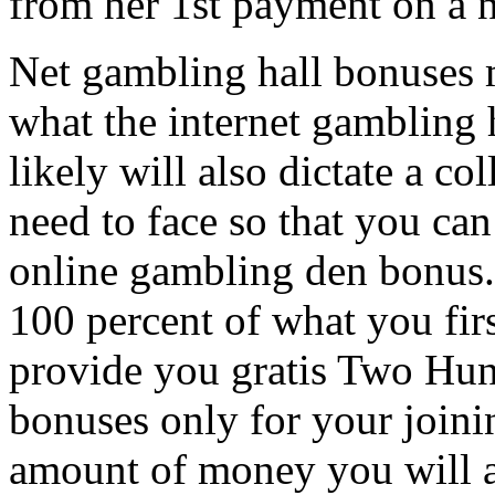
from her 1st payment on a 
Net gambling hall bonuses m
what the internet gambling 
likely will also dictate a co
need to face so that you ca
online gambling den bonus.
100 percent of what you firs
provide you gratis Two Hun
bonuses only for your joinin
amount of money you will a