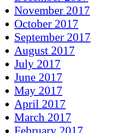
November 2017
October 2017
September 2017
August 2017
July 2017
June 2017
May 2017
April 2017
March 2017
February 2017