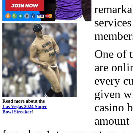
remarkab
services
member
One of t
are onl
every cu
given wh
Read more about the
casino b
Las Vegas 2024 Super
Bowl Streaker
!
amount o