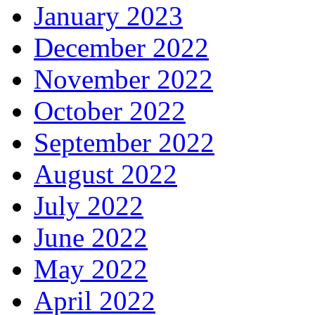
January 2023
December 2022
November 2022
October 2022
September 2022
August 2022
July 2022
June 2022
May 2022
April 2022