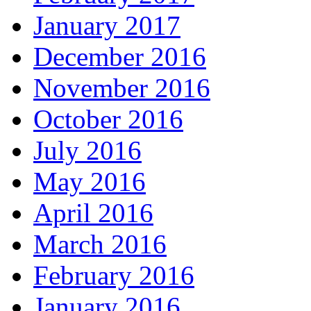
January 2017
December 2016
November 2016
October 2016
July 2016
May 2016
April 2016
March 2016
February 2016
January 2016