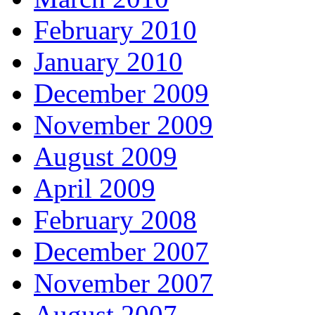
February 2010
January 2010
December 2009
November 2009
August 2009
April 2009
February 2008
December 2007
November 2007
August 2007