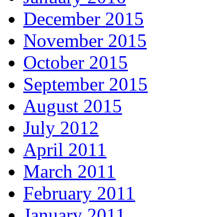
December 2015
November 2015
October 2015
September 2015
August 2015
July 2012
April 2011
March 2011
February 2011
January 2011