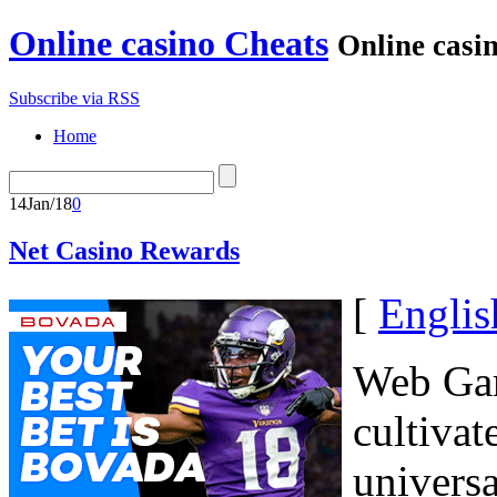
Online casino Cheats
Online casi
Subscribe via RSS
Home
14
Jan/18
0
Net Casino Rewards
[
Englis
Web Gam
cultivat
universa