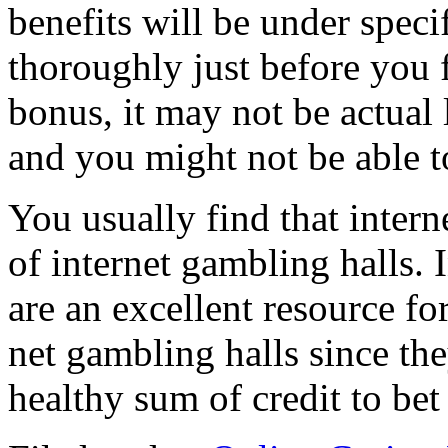
benefits will be under speci
thoroughly just before you 
bonus, it may not be actual 
and you might not be able t
You usually find that interne
of internet gambling halls. 
are an excellent resource f
net gambling halls since th
healthy sum of credit to be