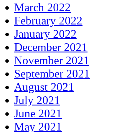
March 2022
February 2022
January 2022
December 2021
November 2021
September 2021
August 2021
July 2021
June 2021
May 2021