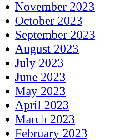
November 2023
October 2023
September 2023
August 2023
July 2023
June 2023
May 2023
April 2023
March 2023
February 2023