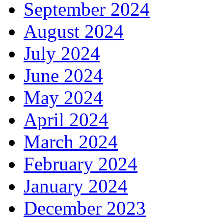
September 2024
August 2024
July 2024
June 2024
May 2024
April 2024
March 2024
February 2024
January 2024
December 2023