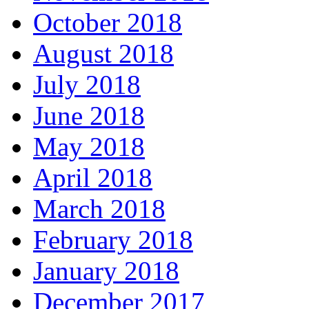
October 2018
August 2018
July 2018
June 2018
May 2018
April 2018
March 2018
February 2018
January 2018
December 2017