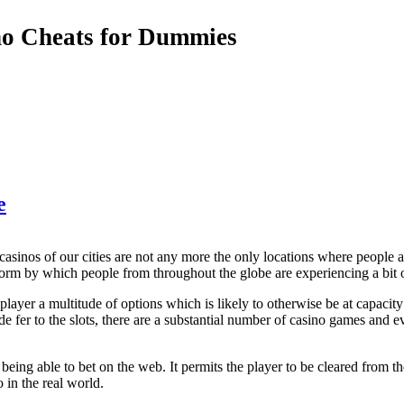
no Cheats for Dummies
e
 casinos of our cities are not any more the only locations where people 
orm by which people from throughout the globe are experiencing a bit o
player a multitude of options which is likely to otherwise be at capacit
e fer to the slots, there are a substantial number of casino games and e
 being able to bet on the web. It permits the player to be cleared from t
 in the real world.