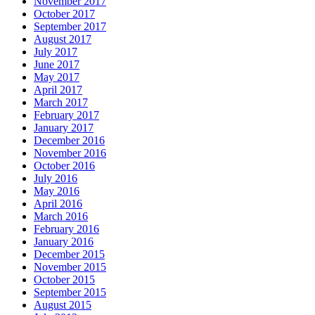
November 2017
October 2017
September 2017
August 2017
July 2017
June 2017
May 2017
April 2017
March 2017
February 2017
January 2017
December 2016
November 2016
October 2016
July 2016
May 2016
April 2016
March 2016
February 2016
January 2016
December 2015
November 2015
October 2015
September 2015
August 2015