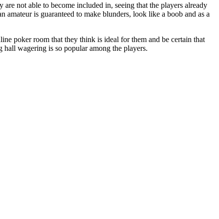
y are not able to become included in, seeing that the players already
 an amateur is guaranteed to make blunders, look like a boob and as a
line poker room that they think is ideal for them and be certain that
g hall wagering is so popular among the players.