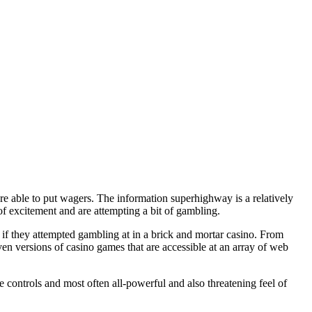
are able to put wagers. The information superhighway is a relatively
f excitement and are attempting a bit of gambling.
y if they attempted gambling at in a brick and mortar casino. From
ven versions of casino games that are accessible at an array of web
he controls and most often all-powerful and also threatening feel of