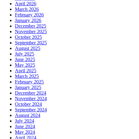
April 2026
March 2026
February 2026
January 2026
December 2025
November 2025
October 2025
September 2025
August 2025
July 2025
June 2025
May 2025
April 2025
March 2025
February 2025
January 2025
December 2024
November 2024
October 2024
September 2024
August 2024
July 2024
June 2024
May 2024
April 2024