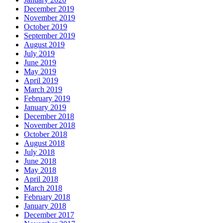
December 2019
November 2019
October 2019
September 2019
August 2019
July 2019
June 2019
May 2019
April 2019
March 2019
February 2019
January 2019
December 2018
November 2018
October 2018
August 2018
July 2018
June 2018
May 2018
April 2018
March 2018
February 2018
January 2018
December 2017