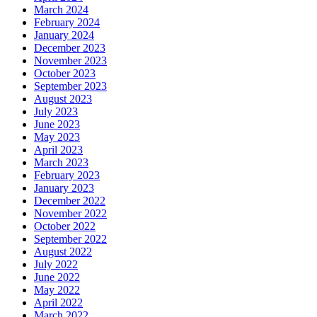
March 2024
February 2024
January 2024
December 2023
November 2023
October 2023
September 2023
August 2023
July 2023
June 2023
May 2023
April 2023
March 2023
February 2023
January 2023
December 2022
November 2022
October 2022
September 2022
August 2022
July 2022
June 2022
May 2022
April 2022
March 2022