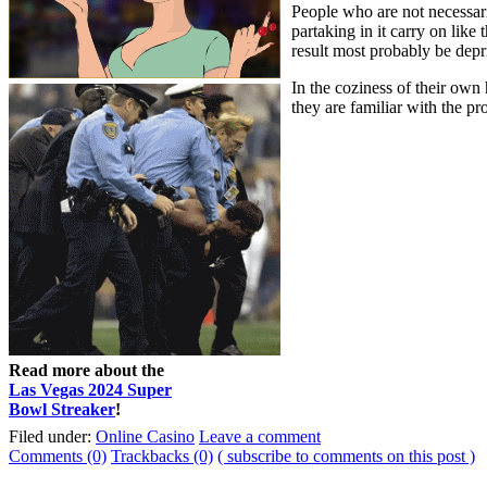
People who are not necessaril
partaking in it carry on lik
result most probably be dep
In the coziness of their own 
they are familiar with the p
Read more about the
Las Vegas 2024 Super
Bowl Streaker
!
Filed under:
Online Casino
Leave a comment
Comments (0)
Trackbacks (0)
( subscribe to comments on this post )