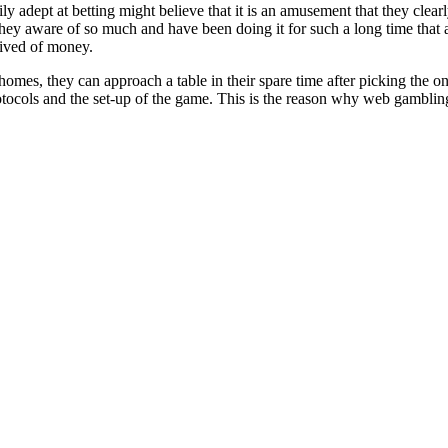
y adept at betting might believe that it is an amusement that they clearl
e they aware of so much and have been doing it for such a long time that
rived of money.
homes, they can approach a table in their spare time after picking the on
rotocols and the set-up of the game. This is the reason why web gamblin