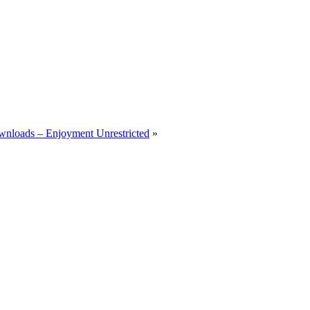
nloads – Enjoyment Unrestricted
»