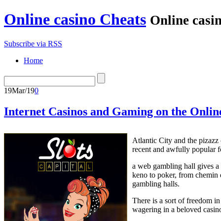
Online casino Cheats
Online casi
Subscribe via RSS
Home
19
Mar/19
0
Internet Casinos and Gaming on the Onlin
Atlantic City and the pizazz
recent and awfully popular f
a web gambling hall gives a 
keno to poker, from chemin d
gambling halls.
There is a sort of freedom in
wagering in a beloved casino