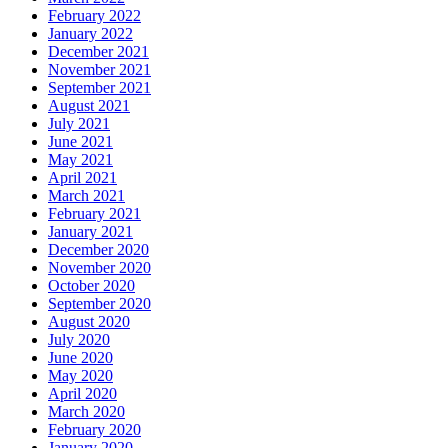
February 2022
January 2022
December 2021
November 2021
September 2021
August 2021
July 2021
June 2021
May 2021
April 2021
March 2021
February 2021
January 2021
December 2020
November 2020
October 2020
September 2020
August 2020
July 2020
June 2020
May 2020
April 2020
March 2020
February 2020
January 2020