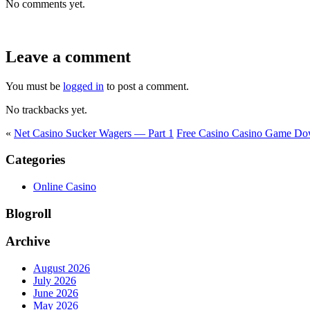
No comments yet.
Leave a comment
You must be
logged in
to post a comment.
No trackbacks yet.
«
Net Casino Sucker Wagers — Part 1
Free Casino Casino Game Dow
Categories
Online Casino
Blogroll
Archive
August 2026
July 2026
June 2026
May 2026