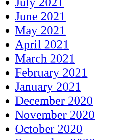
July 2021
June 2021
May 2021
April 2021
March 2021
February 2021
January 2021
December 2020
November 2020
October 2020