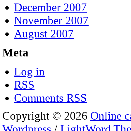
December 2007
November 2007
August 2007
Meta
Log in
RSS
Comments
RSS
Copyright © 2026
Online c
Wordpress
/
LightWord Th