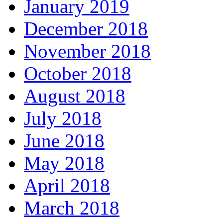
January 2019
December 2018
November 2018
October 2018
August 2018
July 2018
June 2018
May 2018
April 2018
March 2018