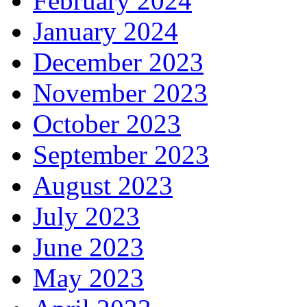
February 2024
January 2024
December 2023
November 2023
October 2023
September 2023
August 2023
July 2023
June 2023
May 2023