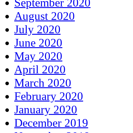
September 2020
August 2020
July 2020
June 2020
May 2020
April 2020
March 2020
February 2020
January 2020
December 2019