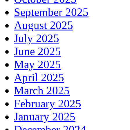
September 2025
August 2025
July 2025
June 2025
May 2025
April 2025
March 2025
February 2025
January 2025
December 2024