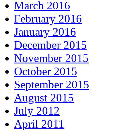
March 2016
February 2016
January 2016
December 2015
November 2015
October 2015
September 2015
August 2015
July 2012
April 2011