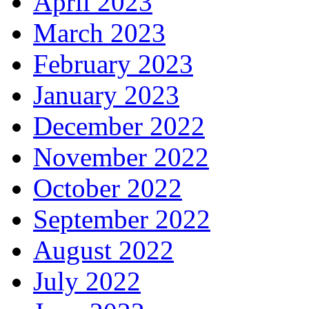
April 2023
March 2023
February 2023
January 2023
December 2022
November 2022
October 2022
September 2022
August 2022
July 2022