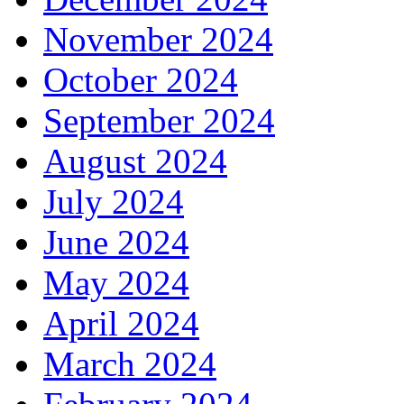
November 2024
October 2024
September 2024
August 2024
July 2024
June 2024
May 2024
April 2024
March 2024