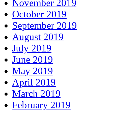
November 2019
October 2019
September 2019
August 2019
July 2019
June 2019
May 2019
April 2019
March 2019
February 2019