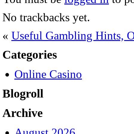
No trackbacks yet.
«
Useful Gambling Hints, O
Categories
Online Casino
Blogroll
Archive
August 2026