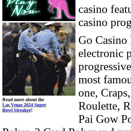
casino feat
casino pro
Go Casino 
electronic 
progressive
most famou
one, Craps
Read more about the
Roulette, 
Las Vegas 2024 Super
Bowl Streaker
!
Pai Gow Po