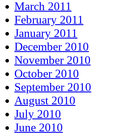
March 2011
February 2011
January 2011
December 2010
November 2010
October 2010
September 2010
August 2010
July 2010
June 2010