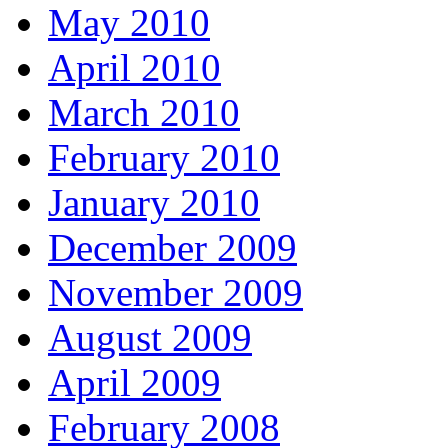
May 2010
April 2010
March 2010
February 2010
January 2010
December 2009
November 2009
August 2009
April 2009
February 2008