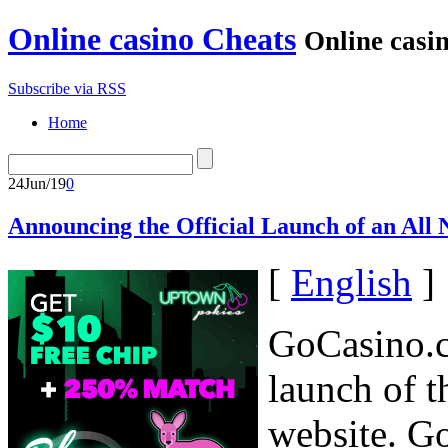
Online casino Cheats
Online casi
Subscribe via RSS
Home
24
Jun/19
0
Announcing the Official Launch of an All 
[
English
]
GoCasino.c
launch of t
website. G