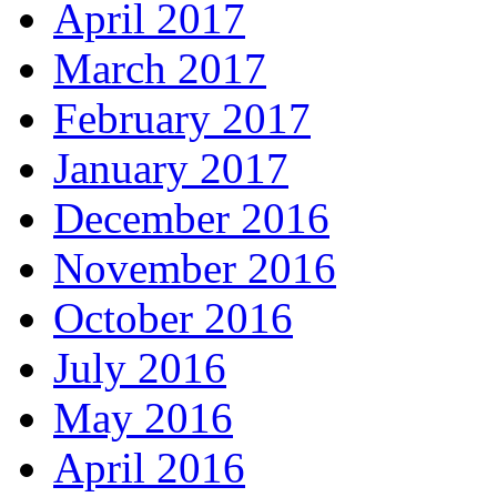
April 2017
March 2017
February 2017
January 2017
December 2016
November 2016
October 2016
July 2016
May 2016
April 2016