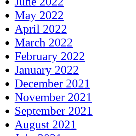
June 2022
May 2022
April 2022
March 2022
February 2022
January 2022
December 2021
November 2021
September 2021
August 2021