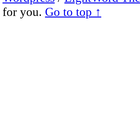
for you.
Go to top ↑