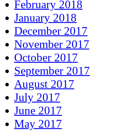
February 2018
January 2018
December 2017
November 2017
October 2017
September 2017
August 2017
July 2017
June 2017
May 2017