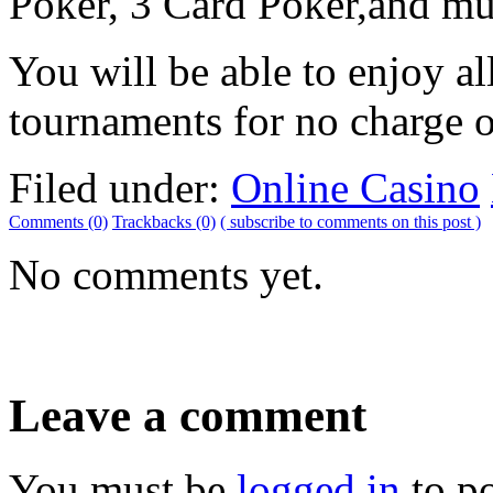
Poker, 3 Card Poker,and m
You will be able to enjoy al
tournaments for no charge or
Filed under:
Online Casino
Comments (0)
Trackbacks (0)
( subscribe to comments on this post )
No comments yet.
Leave a comment
You must be
logged in
to p