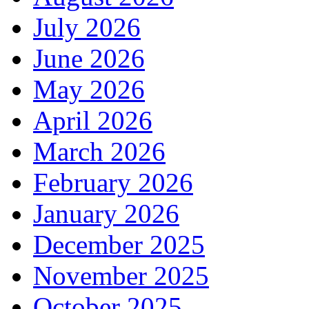
July 2026
June 2026
May 2026
April 2026
March 2026
February 2026
January 2026
December 2025
November 2025
October 2025