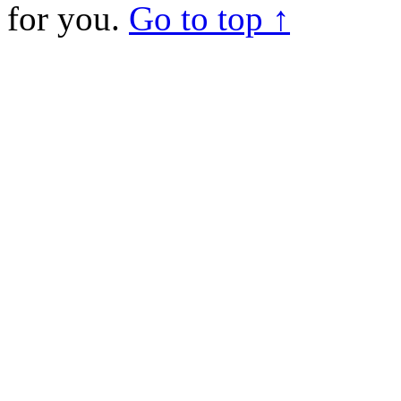
for you.
Go to top ↑