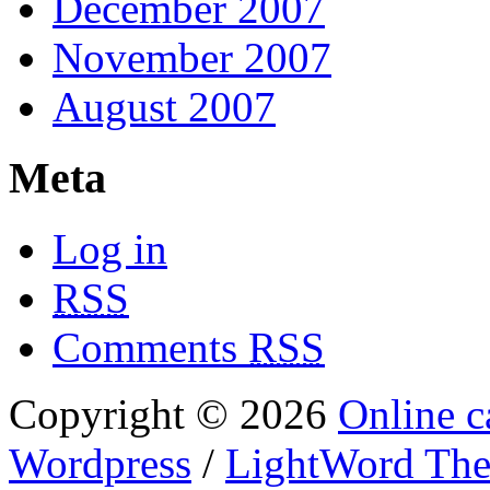
December 2007
November 2007
August 2007
Meta
Log in
RSS
Comments
RSS
Copyright © 2026
Online c
Wordpress
/
LightWord Th