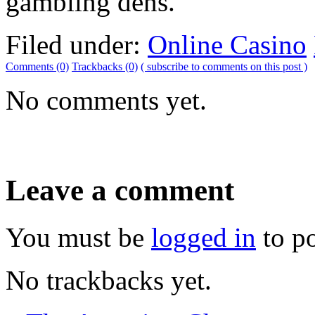
gambling dens.
Filed under:
Online Casino
Comments (0)
Trackbacks (0)
( subscribe to comments on this post )
No comments yet.
Leave a comment
You must be
logged in
to p
No trackbacks yet.