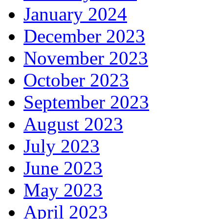
January 2024
December 2023
November 2023
October 2023
September 2023
August 2023
July 2023
June 2023
May 2023
April 2023