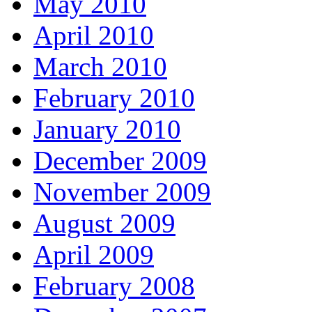
May 2010
April 2010
March 2010
February 2010
January 2010
December 2009
November 2009
August 2009
April 2009
February 2008