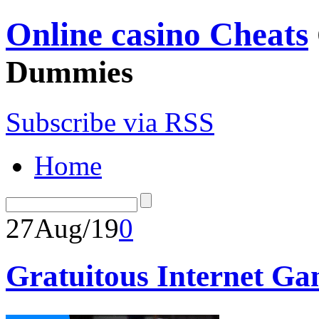
Online casino Cheats
Dummies
Subscribe via RSS
Home
27
Aug/19
0
Gratuitous Internet Ga