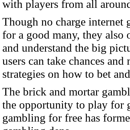
with players from all around
Though no charge internet g
for a good many, they also o
and understand the big pict
users can take chances and 
strategies on how to bet a
The brick and mortar gambl
the opportunity to play for 
gambling for free has forme