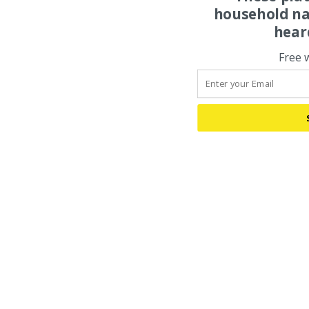
household na
hear
Free 