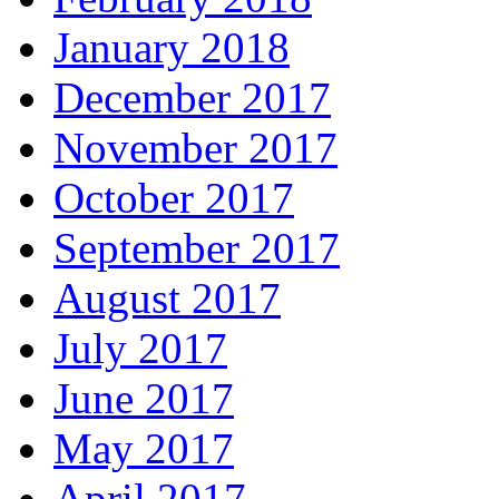
January 2018
December 2017
November 2017
October 2017
September 2017
August 2017
July 2017
June 2017
May 2017
April 2017