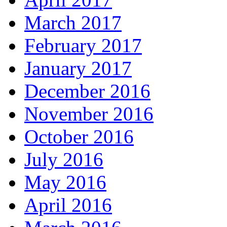
March 2017
February 2017
January 2017
December 2016
November 2016
October 2016
July 2016
May 2016
April 2016