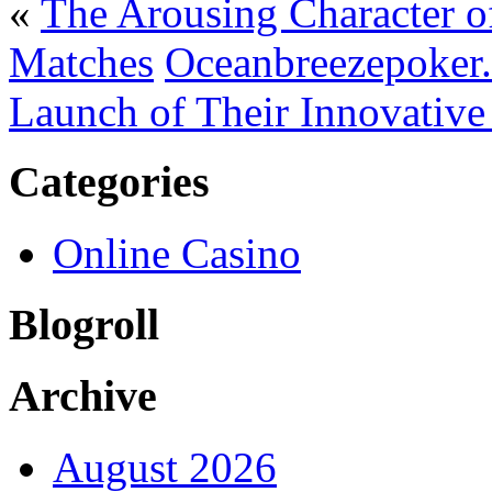
«
The Arousing Character o
Matches
Oceanbreezepoker.
Launch of Their Innovative
Categories
Online Casino
Blogroll
Archive
August 2026