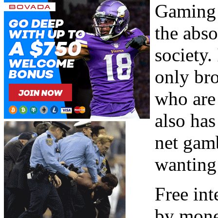
Gaming 
the abso
society.
only br
who are
also has
net gamb
wanting 
Free int
by mone