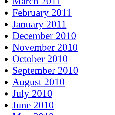
March 2011
February 2011
January 2011
December 2010
November 2010
October 2010
September 2010
August 2010
July 2010
June 2010