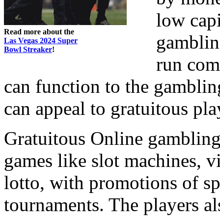
low capi
Read more about the
gamblin
Las Vegas 2024 Super
Bowl Streaker
!
run com
can function to the gambling
can appeal to gratuitous pla
Gratuitous Online gambling 
games like slot machines, v
lotto, with promotions of s
tournaments. The players al