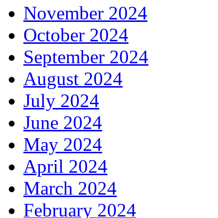
November 2024
October 2024
September 2024
August 2024
July 2024
June 2024
May 2024
April 2024
March 2024
February 2024