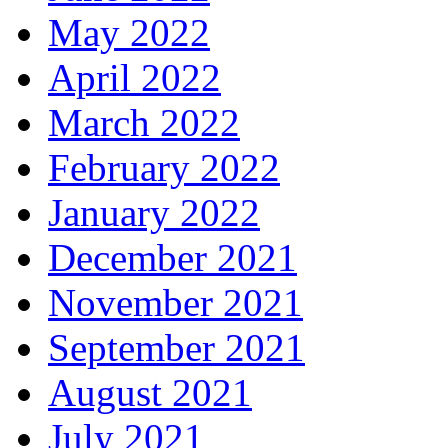
May 2022
April 2022
March 2022
February 2022
January 2022
December 2021
November 2021
September 2021
August 2021
July 2021