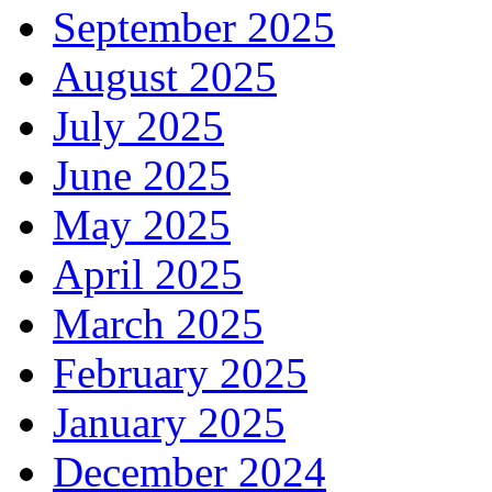
September 2025
August 2025
July 2025
June 2025
May 2025
April 2025
March 2025
February 2025
January 2025
December 2024