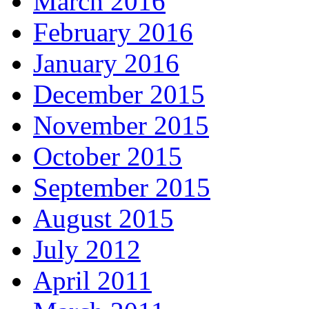
March 2016
February 2016
January 2016
December 2015
November 2015
October 2015
September 2015
August 2015
July 2012
April 2011