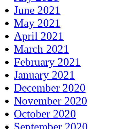
June 2021
May 2021
April 2021
March 2021
February 2021
January 2021
December 2020
November 2020
October 2020
September 2020