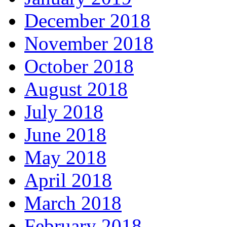
December 2018
November 2018
October 2018
August 2018
July 2018
June 2018
May 2018
April 2018
March 2018
February 2018