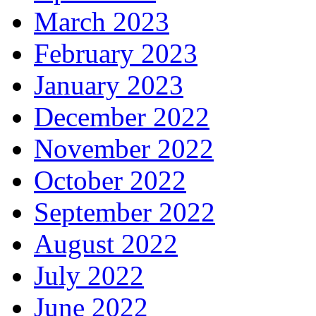
March 2023
February 2023
January 2023
December 2022
November 2022
October 2022
September 2022
August 2022
July 2022
June 2022