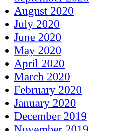
August 2020
July 2020
June 2020
May 2020
April 2020
March 2020
February 2020
January 2020
December 2019
November 2019