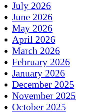
July 2026
June 2026
May 2026
April 2026
March 2026
February 2026
January 2026
December 2025
November 2025
October 2025