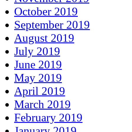
October 2019
September 2019
August 2019
July 2019
June 2019
May 2019
April 2019
March 2019
February 2019
January 2019