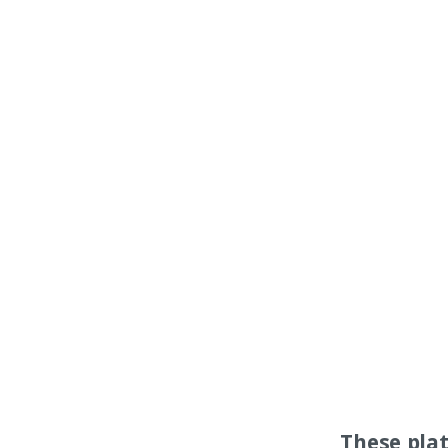
These pla