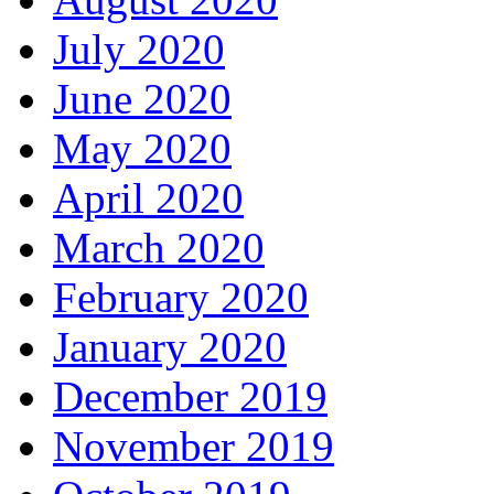
July 2020
June 2020
May 2020
April 2020
March 2020
February 2020
January 2020
December 2019
November 2019