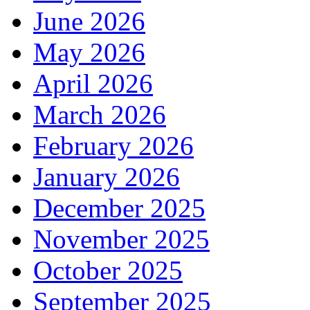
June 2026
May 2026
April 2026
March 2026
February 2026
January 2026
December 2025
November 2025
October 2025
September 2025