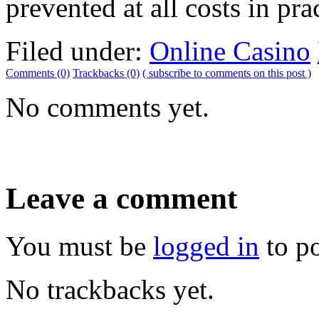
prevented at all costs in pr
Filed under:
Online Casino
Comments (0)
Trackbacks (0)
( subscribe to comments on this post )
No comments yet.
Leave a comment
You must be
logged in
to p
No trackbacks yet.