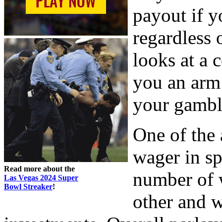
payout if y
regardless 
looks at a 
you an arm 
your gambli
One of the 
wager in sp
Read more about the
number of w
Las Vegas 2024 Super
Bowl Streaker
!
other and w