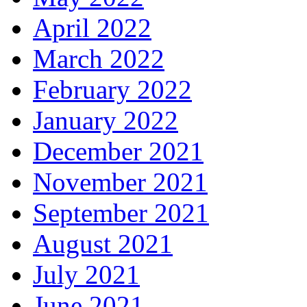
April 2022
March 2022
February 2022
January 2022
December 2021
November 2021
September 2021
August 2021
July 2021
June 2021