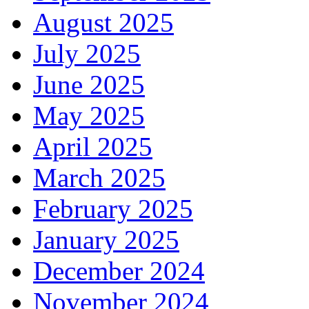
August 2025
July 2025
June 2025
May 2025
April 2025
March 2025
February 2025
January 2025
December 2024
November 2024