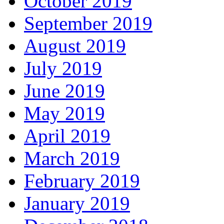
October 2019
September 2019
August 2019
July 2019
June 2019
May 2019
April 2019
March 2019
February 2019
January 2019