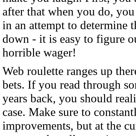
after that when you do, you
in an attempt to determine t
down - it is easy to figure ou
horrible wager!
Web roulette ranges up there
bets. If you read through s
years back, you should reali
case. Make sure to constant
improvements, but at the cur