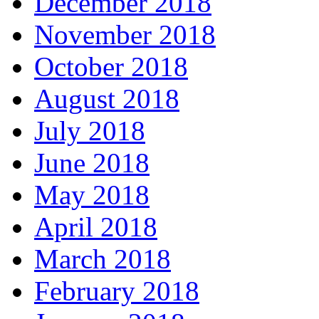
December 2018
November 2018
October 2018
August 2018
July 2018
June 2018
May 2018
April 2018
March 2018
February 2018