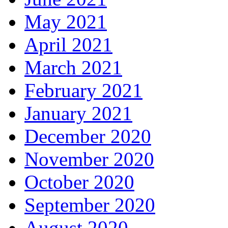
May 2021
April 2021
March 2021
February 2021
January 2021
December 2020
November 2020
October 2020
September 2020
August 2020