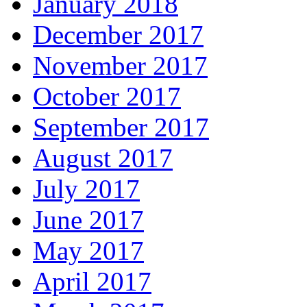
January 2018
December 2017
November 2017
October 2017
September 2017
August 2017
July 2017
June 2017
May 2017
April 2017