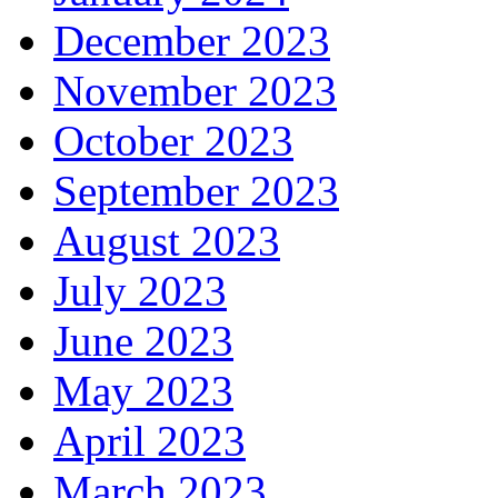
December 2023
November 2023
October 2023
September 2023
August 2023
July 2023
June 2023
May 2023
April 2023
March 2023