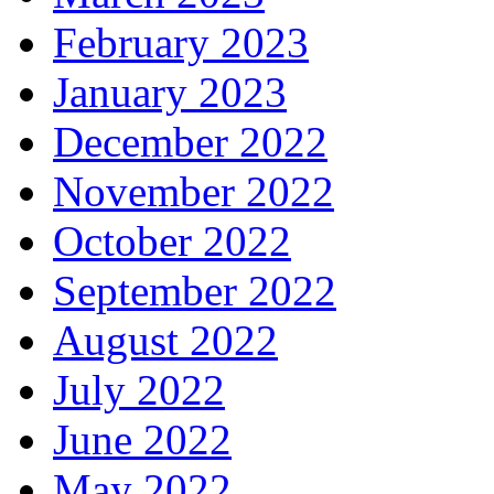
February 2023
January 2023
December 2022
November 2022
October 2022
September 2022
August 2022
July 2022
June 2022
May 2022