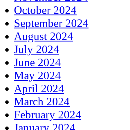
October 2024
September 2024
August 2024
July 2024
June 2024
May 2024
April 2024
March 2024
February 2024
January 2024