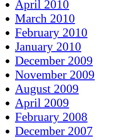
April 2010
March 2010
February 2010
January 2010
December 2009
November 2009
August 2009
April 2009
February 2008
December 2007