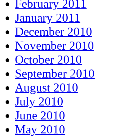
February 2011
January 2011
December 2010
November 2010
October 2010
September 2010
August 2010
July 2010
June 2010
May 2010