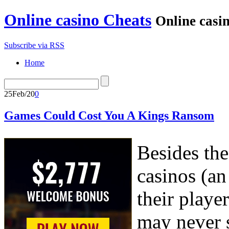
Online casino Cheats
Online casi
Subscribe via RSS
Home
25
Feb/20
0
Games Could Cost You A Kings Ransom
Besides the
casinos (an
their playe
may never s