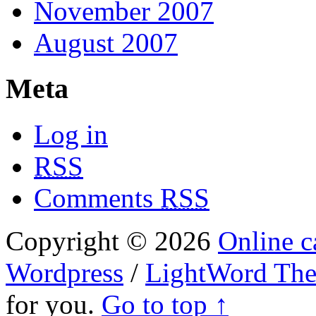
November 2007
August 2007
Meta
Log in
RSS
Comments
RSS
Copyright © 2026
Online c
Wordpress
/
LightWord Th
for you.
Go to top ↑