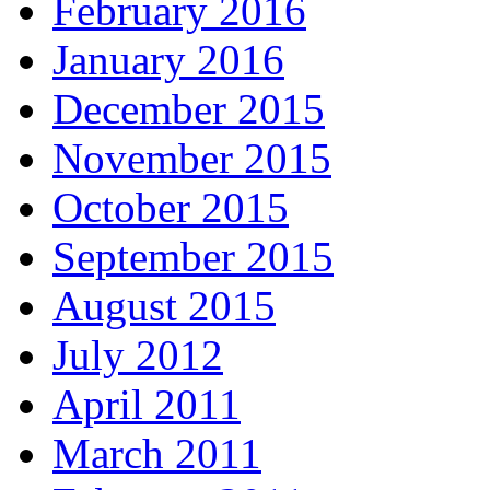
February 2016
January 2016
December 2015
November 2015
October 2015
September 2015
August 2015
July 2012
April 2011
March 2011