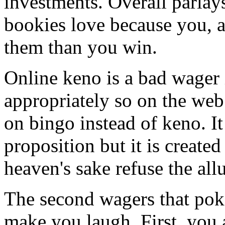
investments. Overall parlays
bookies love because you, as
them than you win.
Online keno is a bad wager i
appropriately so on the web
on bingo instead of keno. I
proposition but it is create
heaven's sake refuse the allu
The second wagers that poke
make you laugh. First, you