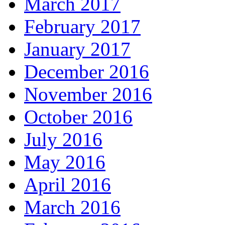
March 2017
February 2017
January 2017
December 2016
November 2016
October 2016
July 2016
May 2016
April 2016
March 2016