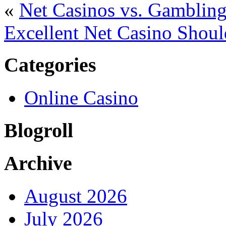
«
Net Casinos vs. Gamblin
Excellent Net Casino Shoul
Categories
Online Casino
Blogroll
Archive
August 2026
July 2026