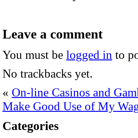
Leave a comment
You must be
logged in
to p
No trackbacks yet.
«
On-line Casinos and Gam
Make Good Use of My Wage
Categories