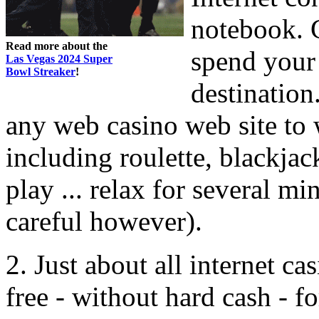
notebook. G
Read more about the
spend your 
Las Vegas 2024 Super
Bowl Streaker
!
destination
any web casino web site to
including roulette, blackja
play ... relax for several m
careful however).
2. Just about all internet ca
free - without hard cash - f