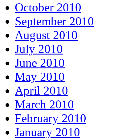
October 2010
September 2010
August 2010
July 2010
June 2010
May 2010
April 2010
March 2010
February 2010
January 2010