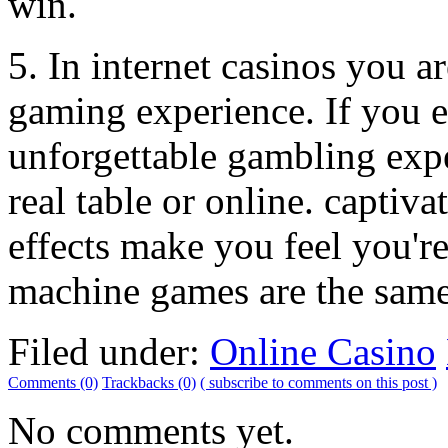
win.
5. In internet casinos you a
gaming experience. If you e
unforgettable gambling exp
real table or online. captiv
effects make you feel you're
machine games are the same
Filed under:
Online Casino
Comments (0)
Trackbacks (0)
( subscribe to comments on this post )
No comments yet.