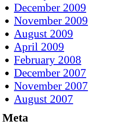
December 2009
November 2009
August 2009
April 2009
February 2008
December 2007
November 2007
August 2007
Meta