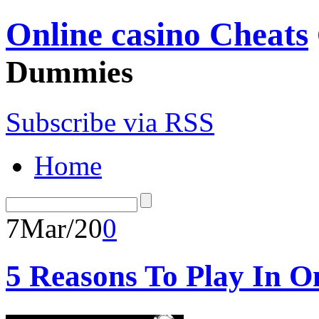
Online casino Cheats
Dummies
Subscribe via RSS
Home
7
Mar/20
0
5 Reasons To Play In O