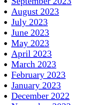
September 2023
August 2023
July 2023
June 2023
May 2023
April 2023
March 2023
February 2023
January 2023
December 2022