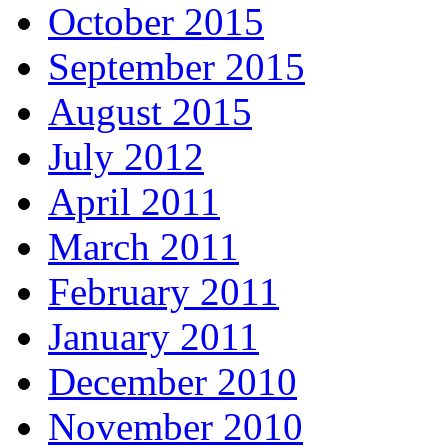
October 2015
September 2015
August 2015
July 2012
April 2011
March 2011
February 2011
January 2011
December 2010
November 2010