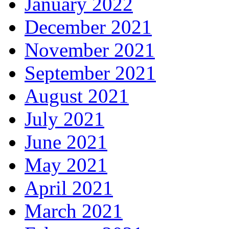
January 2022
December 2021
November 2021
September 2021
August 2021
July 2021
June 2021
May 2021
April 2021
March 2021