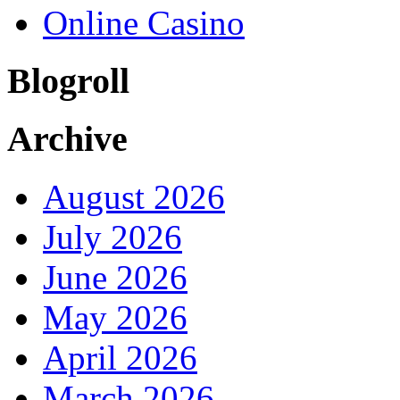
Online Casino
Blogroll
Archive
August 2026
July 2026
June 2026
May 2026
April 2026
March 2026