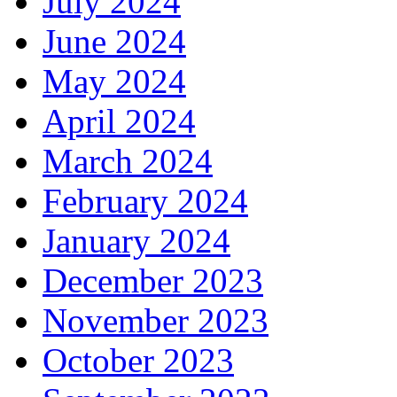
July 2024
June 2024
May 2024
April 2024
March 2024
February 2024
January 2024
December 2023
November 2023
October 2023