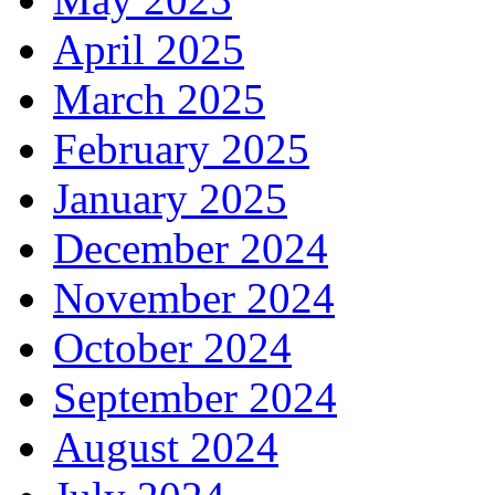
April 2025
March 2025
February 2025
January 2025
December 2024
November 2024
October 2024
September 2024
August 2024