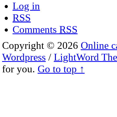
Log in
RSS
Comments
RSS
Copyright © 2026
Online c
Wordpress
/
LightWord Th
for you.
Go to top ↑