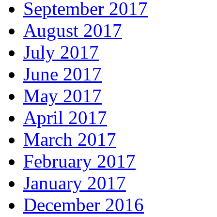
September 2017
August 2017
July 2017
June 2017
May 2017
April 2017
March 2017
February 2017
January 2017
December 2016