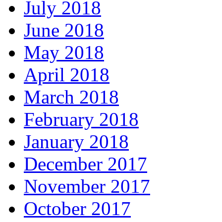
July 2018
June 2018
May 2018
April 2018
March 2018
February 2018
January 2018
December 2017
November 2017
October 2017