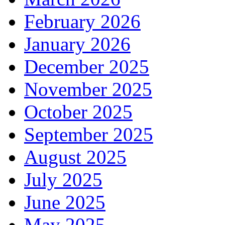
February 2026
January 2026
December 2025
November 2025
October 2025
September 2025
August 2025
July 2025
June 2025
May 2025