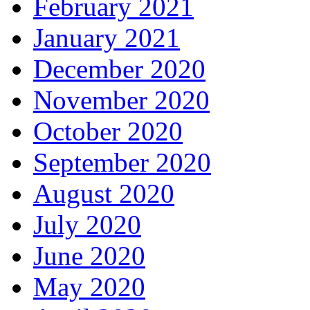
February 2021
January 2021
December 2020
November 2020
October 2020
September 2020
August 2020
July 2020
June 2020
May 2020