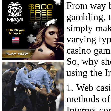
From way b
gambling, 
simply maki
varying typ
casino gam
So, why sho
using the I
1. Web casi
methods of 
Internet c