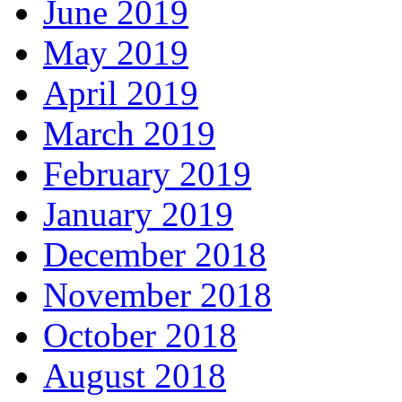
June 2019
May 2019
April 2019
March 2019
February 2019
January 2019
December 2018
November 2018
October 2018
August 2018