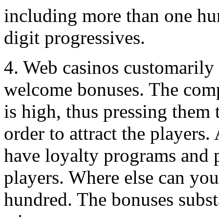
including more than one hu
digit progressives.
4. Web casinos customarily 
welcome bonuses. The comp
is high, thus pressing them
order to attract the players.
have loyalty programs and p
players. Where else can you 
hundred. The bonuses substa