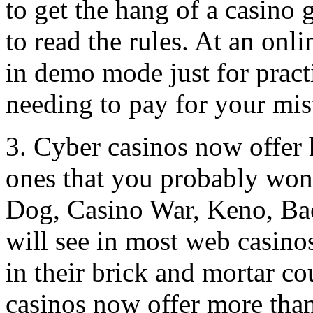
to get the hang of a casino 
to read the rules. At an on
in demo mode just for pract
needing to pay for your mis
3. Cyber casinos now offer
ones that you probably won'
Dog, Casino War, Keno, Bac
will see in most web casinos
in their brick and mortar co
casinos now offer more tha