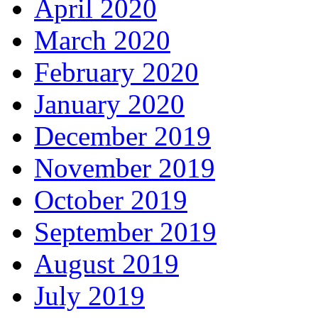
April 2020
March 2020
February 2020
January 2020
December 2019
November 2019
October 2019
September 2019
August 2019
July 2019