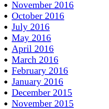
November 2016
October 2016
July 2016
May 2016
April 2016
March 2016
February 2016
January 2016
December 2015
November 2015