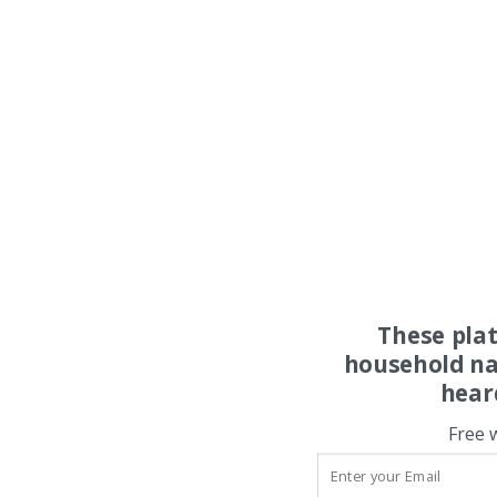
These pla
household na
hear
Free 