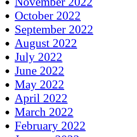
November 2022
October 2022
September 2022
August 2022
July 2022
June 2022
May 2022
April 2022
March 2022
February 2022