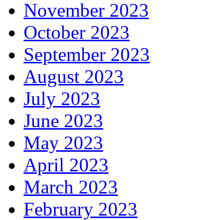
November 2023
October 2023
September 2023
August 2023
July 2023
June 2023
May 2023
April 2023
March 2023
February 2023