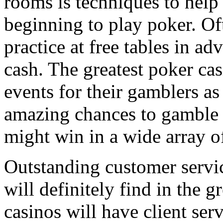
rooms is techniques to help 
beginning to play poker. Of
practice at free tables in ad
cash. The greatest poker cas
events for their gamblers as
amazing chances to gamble 
might win in a wide array of
Outstanding customer servic
will definitely find in the g
casinos will have client serv