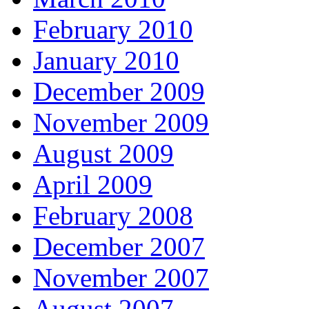
February 2010
January 2010
December 2009
November 2009
August 2009
April 2009
February 2008
December 2007
November 2007
August 2007