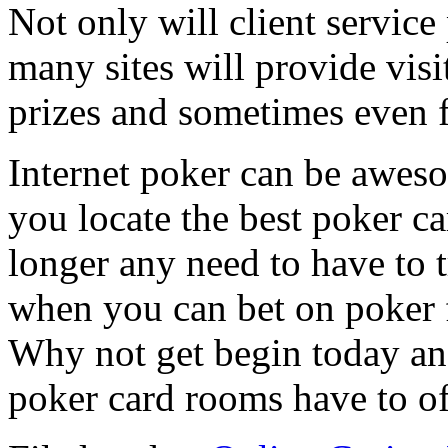
Not only will client service
many sites will provide visi
prizes and sometimes even 
Internet poker can be aweso
you locate the best poker ca
longer any need to have to t
when you can bet on poker 
Why not get begin today and
poker card rooms have to o