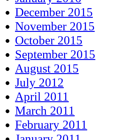
December 2015
November 2015
October 2015
September 2015
August 2015
July 2012
April 2011
March 2011
February 2011
January 2011