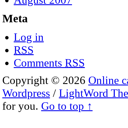
Meta
Log in
RSS
Comments
RSS
Copyright © 2026
Online c
Wordpress
/
LightWord Th
for you.
Go to top ↑