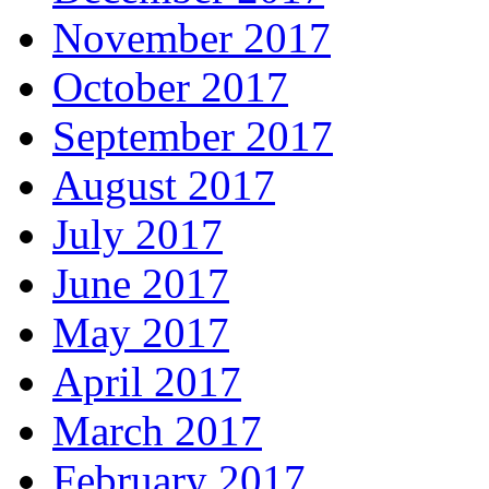
November 2017
October 2017
September 2017
August 2017
July 2017
June 2017
May 2017
April 2017
March 2017
February 2017