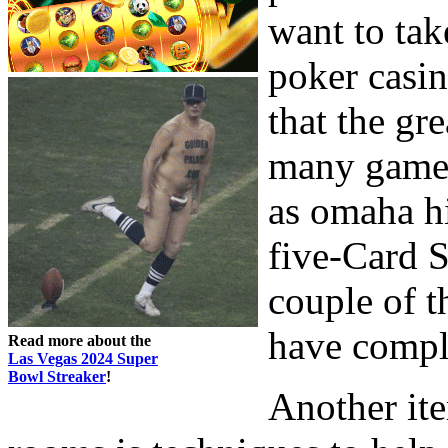
want to tak
poker casin
that the gr
many games
as omaha h
five-Card S
couple of t
have compl
Read more about the
Las Vegas 2024 Super
Bowl Streaker
!
Another ite