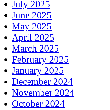
July 2025
June 2025
May 2025
April 2025
March 2025
February 2025
January 2025
December 2024
November 2024
October 2024