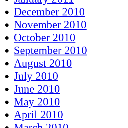
December 2010
November 2010
October 2010
September 2010
August 2010
July 2010
June 2010
May 2010
April 2010
March 2010