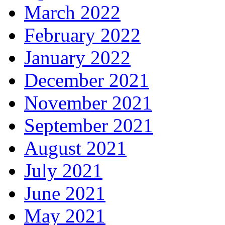
March 2022
February 2022
January 2022
December 2021
November 2021
September 2021
August 2021
July 2021
June 2021
May 2021