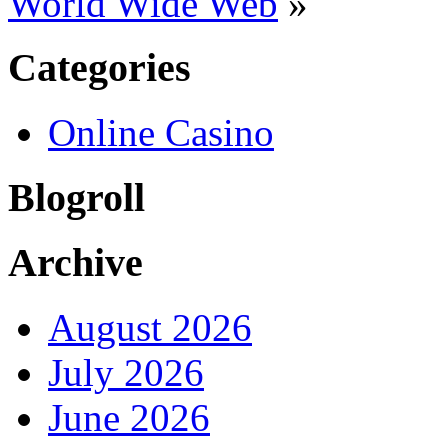
World Wide Web
»
Categories
Online Casino
Blogroll
Archive
August 2026
July 2026
June 2026