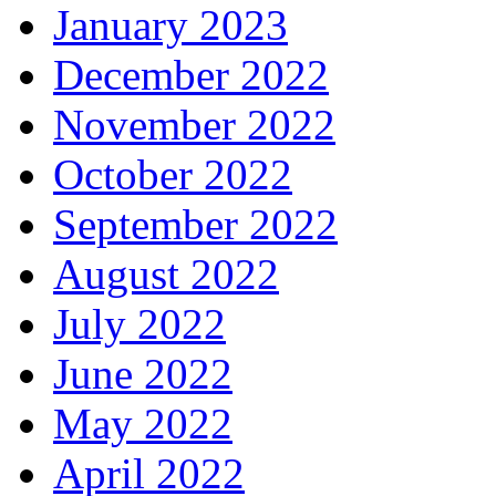
January 2023
December 2022
November 2022
October 2022
September 2022
August 2022
July 2022
June 2022
May 2022
April 2022