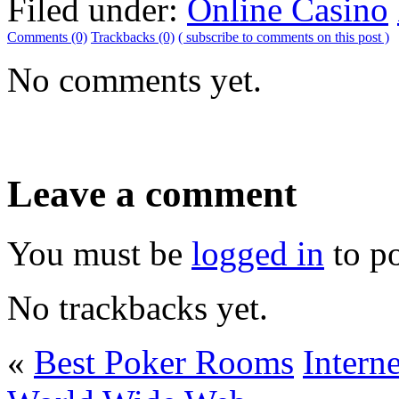
Filed under:
Online Casino
Comments (0)
Trackbacks (0)
( subscribe to comments on this post )
No comments yet.
Leave a comment
You must be
logged in
to p
No trackbacks yet.
«
Best Poker Rooms
Intern