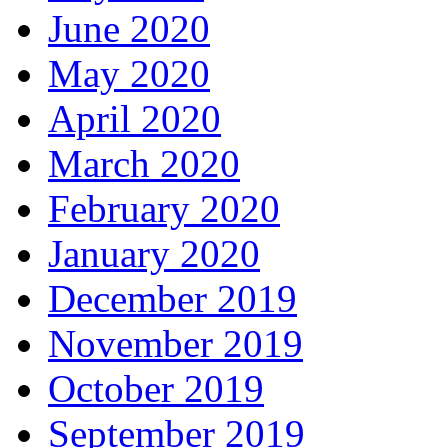
June 2020
May 2020
April 2020
March 2020
February 2020
January 2020
December 2019
November 2019
October 2019
September 2019