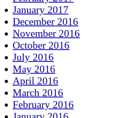
January 2017
December 2016
November 2016
October 2016
July 2016
May 2016
April 2016
March 2016
February 2016
January 2016