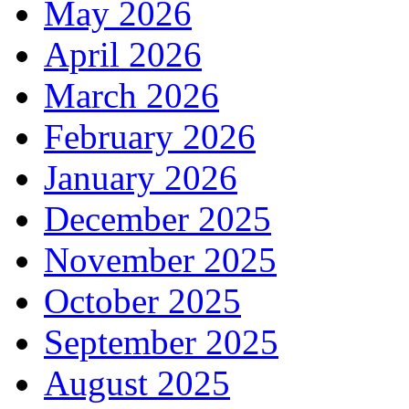
May 2026
April 2026
March 2026
February 2026
January 2026
December 2025
November 2025
October 2025
September 2025
August 2025