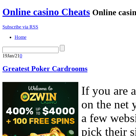
Online casino Cheats
Online casi
Subscribe via RSS
Home
19
Jan/21
0
Greatest Poker Cardrooms
If you are a
on the net 
a few websi
pick their s