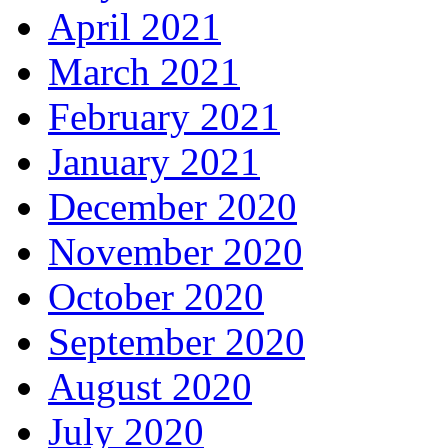
April 2021
March 2021
February 2021
January 2021
December 2020
November 2020
October 2020
September 2020
August 2020
July 2020