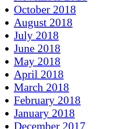
October 2018
August 2018
July 2018
June 2018
May 2018
April 2018
March 2018
February 2018
January 2018
December 2017