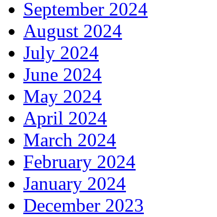
September 2024
August 2024
July 2024
June 2024
May 2024
April 2024
March 2024
February 2024
January 2024
December 2023