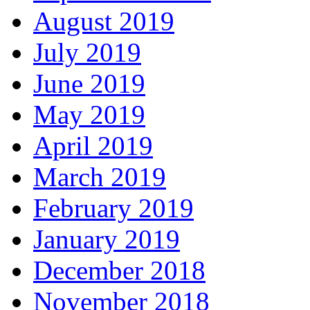
August 2019
July 2019
June 2019
May 2019
April 2019
March 2019
February 2019
January 2019
December 2018
November 2018