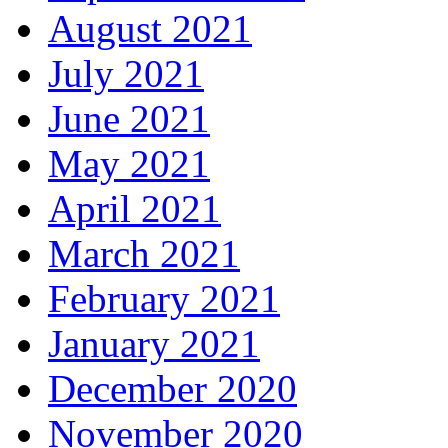
August 2021
July 2021
June 2021
May 2021
April 2021
March 2021
February 2021
January 2021
December 2020
November 2020