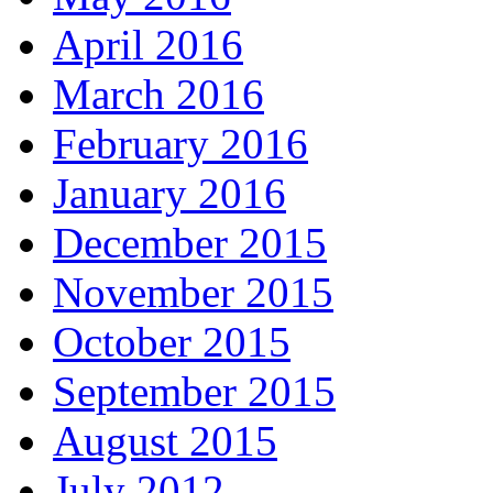
April 2016
March 2016
February 2016
January 2016
December 2015
November 2015
October 2015
September 2015
August 2015
July 2012