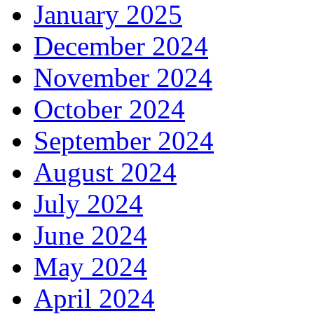
January 2025
December 2024
November 2024
October 2024
September 2024
August 2024
July 2024
June 2024
May 2024
April 2024