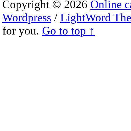
Copyright © 2026
Online c
Wordpress
/
LightWord Th
for you.
Go to top ↑