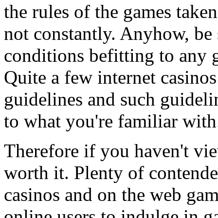
the rules of the games taken
not constantly. Anyhow, be 
conditions befitting to any
Quite a few internet casinos
guidelines and such guidelin
to what you're familiar with
Therefore if you haven't vie
worth it. Plenty of contende
casinos and on the web gam
online users to indulge in 