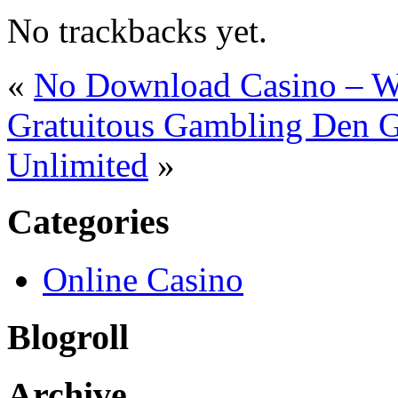
No trackbacks yet.
«
No Download Casino – W
Gratuitous Gambling Den 
Unlimited
»
Categories
Online Casino
Blogroll
Archive