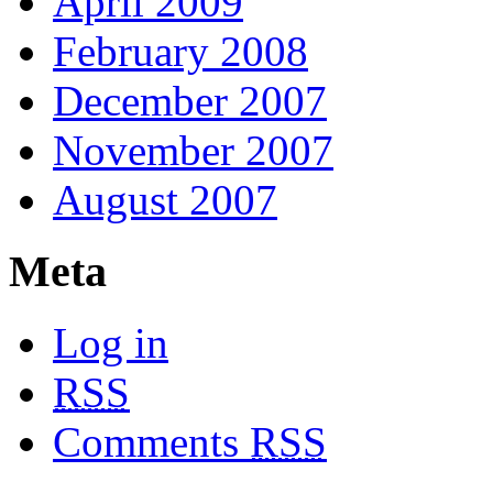
April 2009
February 2008
December 2007
November 2007
August 2007
Meta
Log in
RSS
Comments
RSS