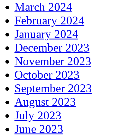
March 2024
February 2024
January 2024
December 2023
November 2023
October 2023
September 2023
August 2023
July 2023
June 2023