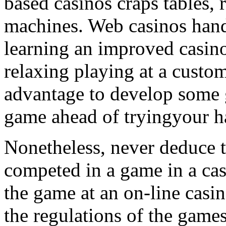
based casinos craps tables, r
machines. Web casinos han
learning an improved casin
relaxing playing at a custom
advantage to develop some 
game ahead of tryingyour han
Nonetheless, never deduce t
competed in a game in a ca
the game at an on-line casi
the regulations of the game