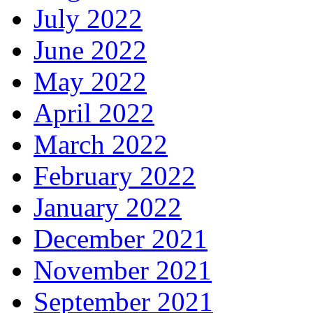
July 2022
June 2022
May 2022
April 2022
March 2022
February 2022
January 2022
December 2021
November 2021
September 2021