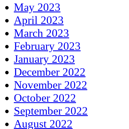
May 2023
April 2023
March 2023
February 2023
January 2023
December 2022
November 2022
October 2022
September 2022
August 2022