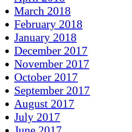
March 2018
February 2018
January 2018
December 2017
November 2017
October 2017
September 2017
August 2017
July 2017
June 2017