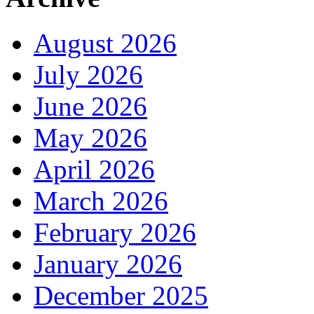
August 2026
July 2026
June 2026
May 2026
April 2026
March 2026
February 2026
January 2026
December 2025