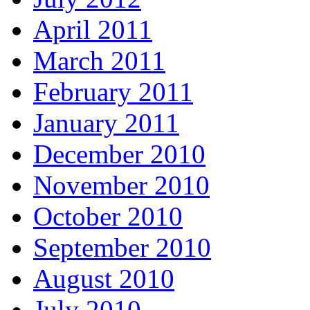
April 2011
March 2011
February 2011
January 2011
December 2010
November 2010
October 2010
September 2010
August 2010
July 2010