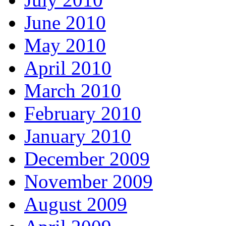
June 2010
May 2010
April 2010
March 2010
February 2010
January 2010
December 2009
November 2009
August 2009