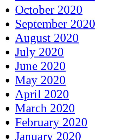
October 2020
September 2020
August 2020
July 2020
June 2020
May 2020
April 2020
March 2020
February 2020
January 2020