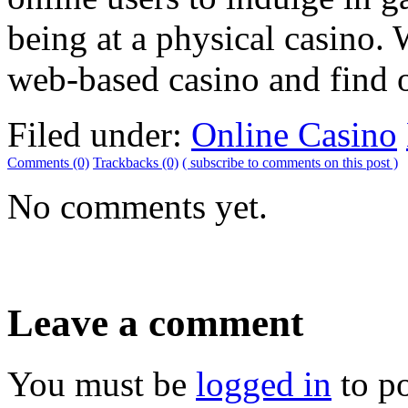
being at a physical casino. 
web-based casino and find ou
Filed under:
Online Casino
Comments (0)
Trackbacks (0)
( subscribe to comments on this post )
No comments yet.
Leave a comment
You must be
logged in
to p