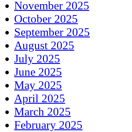
November 2025
October 2025
September 2025
August 2025
July 2025
June 2025
May 2025
April 2025
March 2025
February 2025