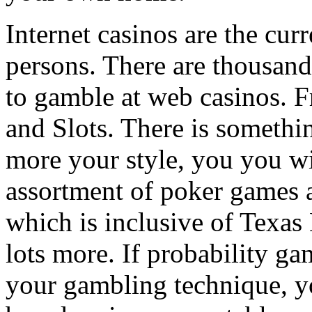
Internet casinos are the cur
persons. There are thousand
to gamble at web casinos. F
and Slots. There is somethin
more your style, you you wi
assortment of poker games at
which is inclusive of Texas
lots more. If probability 
your gambling technique, y