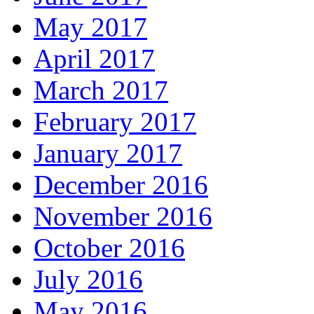
May 2017
April 2017
March 2017
February 2017
January 2017
December 2016
November 2016
October 2016
July 2016
May 2016