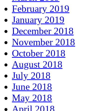
February 2019
January 2019
December 2018
November 2018
October 2018
August 2018
July 2018
June 2018
May 2018
April 2018