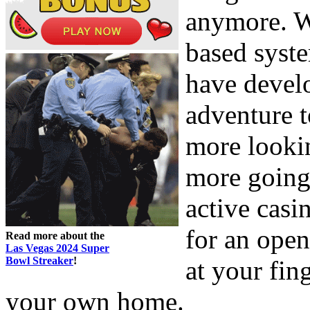
anymore. W
based syste
have devel
adventure t
more lookin
more going a
active casi
for an open 
Read more about the
Las Vegas 2024 Super
Bowl Streaker
!
at your fing
your own home.