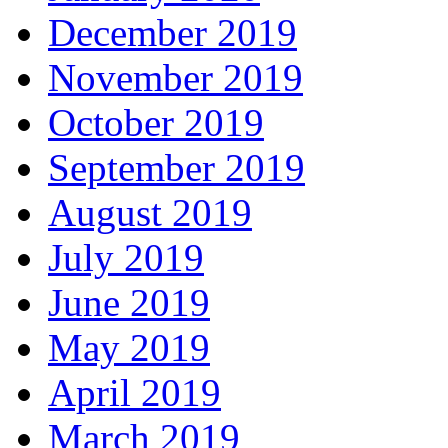
December 2019
November 2019
October 2019
September 2019
August 2019
July 2019
June 2019
May 2019
April 2019
March 2019