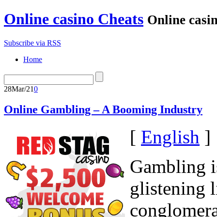
Online casino Cheats
Online casi
Subscribe via RSS
Home
28
Mar/21
0
Online Gambling – A Booming Industry
[
English
]
Gambling i
glistening 
conglomerat