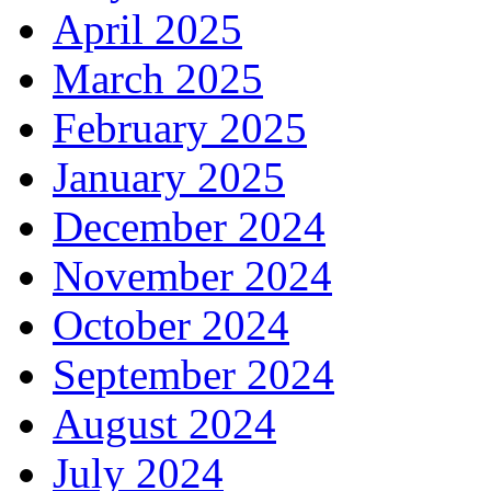
April 2025
March 2025
February 2025
January 2025
December 2024
November 2024
October 2024
September 2024
August 2024
July 2024