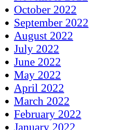
October 2022
September 2022
August 2022
July 2022
June 2022
May 2022
April 2022
March 2022
February 2022
January 2022