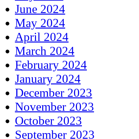
June 2024
May 2024
April 2024
March 2024
February 2024
January 2024
December 2023
November 2023
October 2023
September 2023