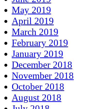
May 2019
April 2019
March 2019
February 2019
January 2019
December 2018
November 2018
October 2018
August 2018
July 2018