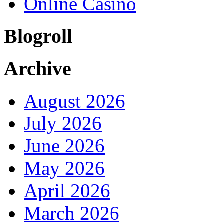
Online Casino
Blogroll
Archive
August 2026
July 2026
June 2026
May 2026
April 2026
March 2026