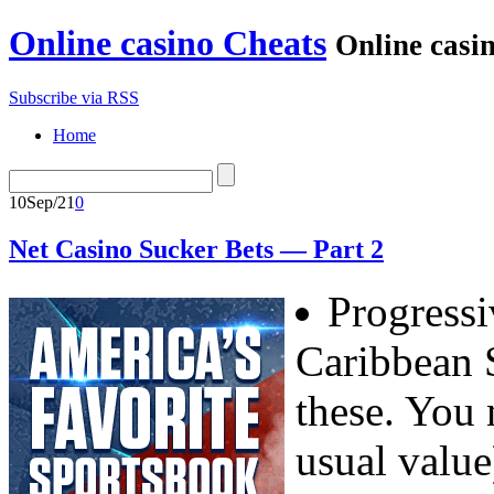
Online casino Cheats
Online casi
Subscribe via RSS
Home
10
Sep/21
0
Net Casino Sucker Bets — Part 2
Progressi
Caribbean 
these. You 
usual value