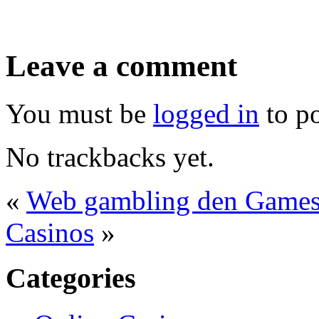
Leave a comment
You must be
logged in
to p
No trackbacks yet.
«
Web gambling den Game
Casinos
»
Categories