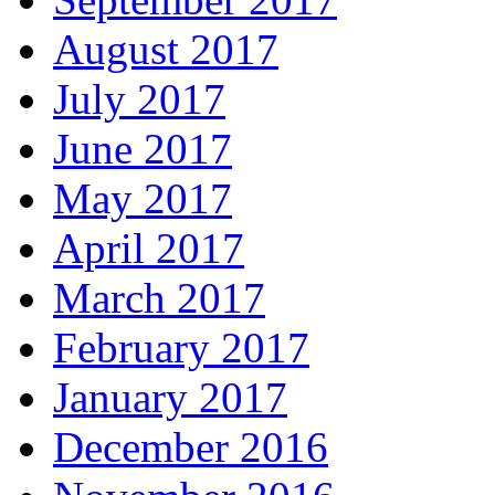
August 2017
July 2017
June 2017
May 2017
April 2017
March 2017
February 2017
January 2017
December 2016