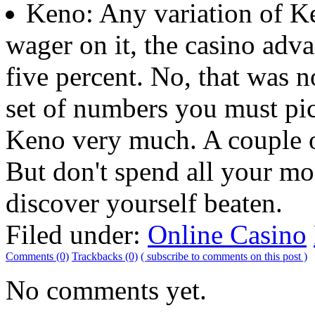
Keno: Any variation of K
wager on it, the casino adv
five percent. No, that was n
set of numbers you must pic
Keno very much. A couple o
But don't spend all your mo
discover yourself beaten.
Filed under:
Online Casino
Comments (0)
Trackbacks (0)
( subscribe to comments on this post )
No comments yet.