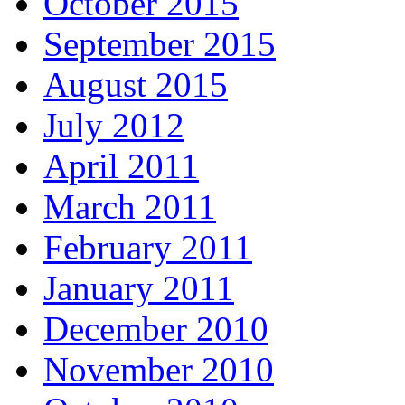
October 2015
September 2015
August 2015
July 2012
April 2011
March 2011
February 2011
January 2011
December 2010
November 2010