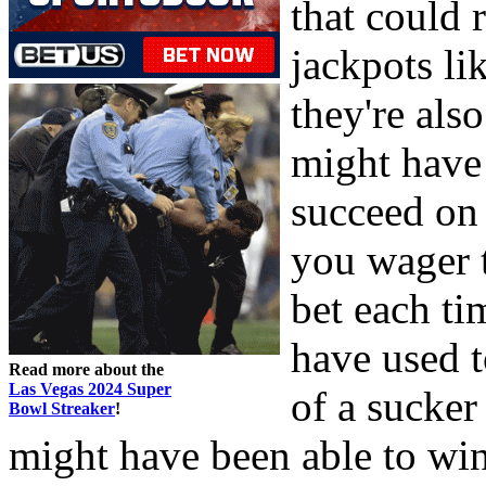
that could
jackpots lik
they're als
might have 
succeed on 
you wager 
bet each ti
have used t
Read more about the
Las Vegas 2024 Super
of a sucker
Bowl Streaker
!
might have been able to win