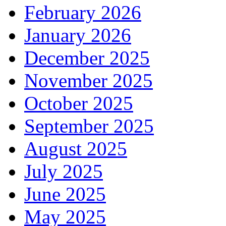
February 2026
January 2026
December 2025
November 2025
October 2025
September 2025
August 2025
July 2025
June 2025
May 2025