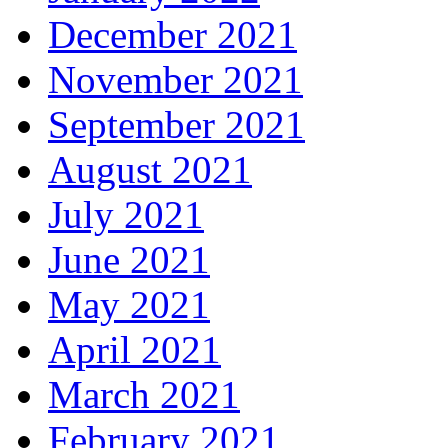
December 2021
November 2021
September 2021
August 2021
July 2021
June 2021
May 2021
April 2021
March 2021
February 2021