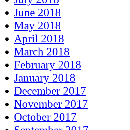
June 2018
May 2018
April 2018
March 2018
February 2018
January 2018
December 2017
November 2017
October 2017
September 2017