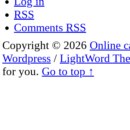
Log in
RSS
Comments
RSS
Copyright © 2026
Online c
Wordpress
/
LightWord Th
for you.
Go to top ↑