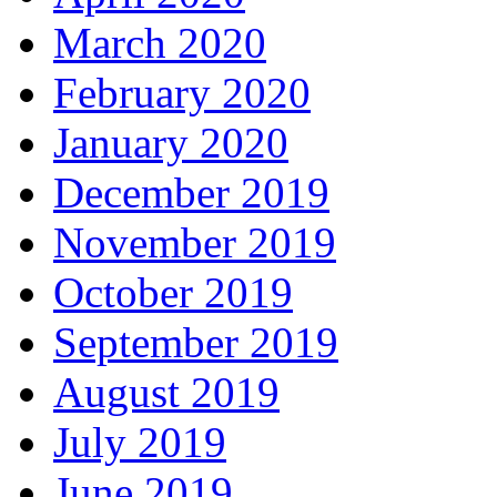
March 2020
February 2020
January 2020
December 2019
November 2019
October 2019
September 2019
August 2019
July 2019
June 2019