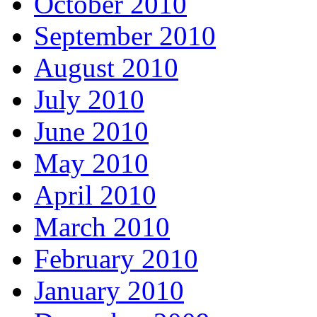
October 2010
September 2010
August 2010
July 2010
June 2010
May 2010
April 2010
March 2010
February 2010
January 2010