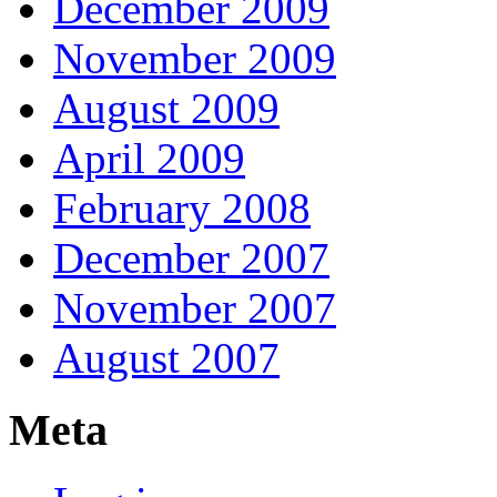
December 2009
November 2009
August 2009
April 2009
February 2008
December 2007
November 2007
August 2007
Meta