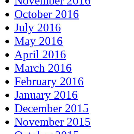
November 2016
October 2016
July 2016
May 2016
April 2016
March 2016
February 2016
January 2016
December 2015
November 2015