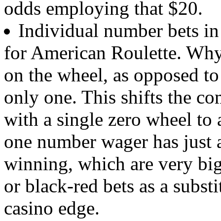
odds employing that $20.
Individual number bets in 
for American Roulette. Why
on the wheel, as opposed t
only one. This shifts the c
with a single zero wheel t
one number wager has just a
winning, which are very bi
or black-red bets as a subs
casino edge.