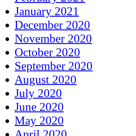
January 2021
December 2020
November 2020
October 2020
September 2020
August 2020
July 2020
June 2020
May 2020
April 2020