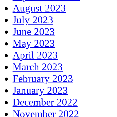
August 2023
July 2023
June 2023
May 2023
April 2023
March 2023
February 2023
January 2023
December 2022
November 2022