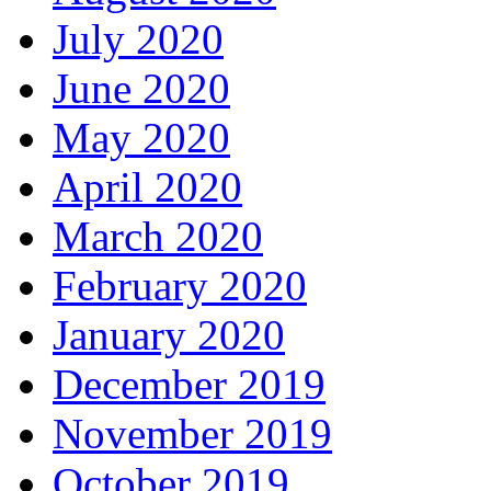
July 2020
June 2020
May 2020
April 2020
March 2020
February 2020
January 2020
December 2019
November 2019
October 2019