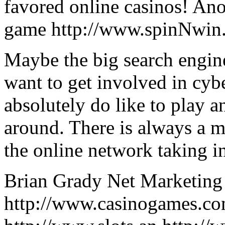
favored online casinos! Anot
game http://www.spinNwin.
Maybe the big search engin
want to get involved in cyb
absolutely do like to play a
around. There is always a m
the online network taking in
Brian Grady Net Marketing
http://www.casinogames.co