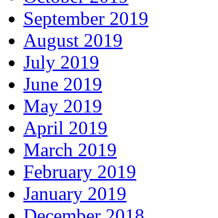
September 2019
August 2019
July 2019
June 2019
May 2019
April 2019
March 2019
February 2019
January 2019
December 2018