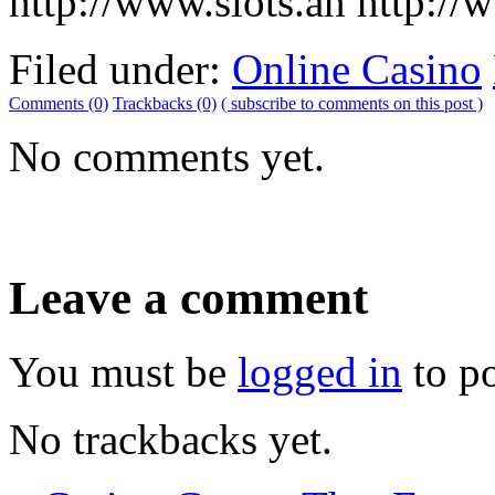
http://www.slots.an http:/
Filed under:
Online Casino
Comments (0)
Trackbacks (0)
( subscribe to comments on this post )
No comments yet.
Leave a comment
You must be
logged in
to p
No trackbacks yet.