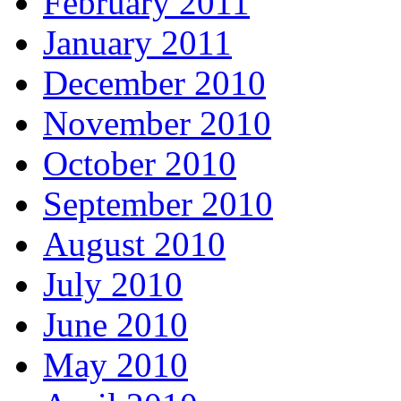
February 2011
January 2011
December 2010
November 2010
October 2010
September 2010
August 2010
July 2010
June 2010
May 2010