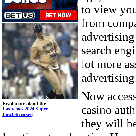
to view you
from compa
advertising
search eng
lot more as
advertising
Now access 
Read more about the
casino auth
Las Vegas 2024 Super
Bowl Streaker
!
they will b