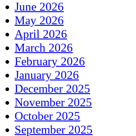
June 2026
May 2026
April 2026
March 2026
February 2026
January 2026
December 2025
November 2025
October 2025
September 2025