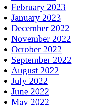
February 2023
January 2023
December 2022
November 2022
October 2022
September 2022
August 2022
July 2022
June 2022
May 2022