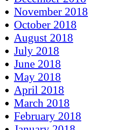
November 2018
October 2018
August 2018
July 2018
June 2018
May 2018
April 2018
March 2018
February 2018
January 2018