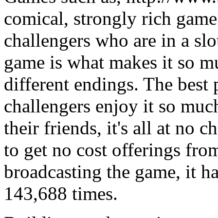
comical, strongly rich game
challengers who are in a slot
game is what makes it so mu
different endings. The best 
challengers enjoy it so much
their friends, it's all at no
to get no cost offerings fro
broadcasting the game, it h
143,688 times.