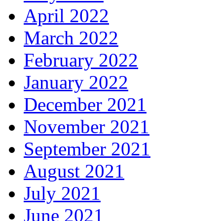
April 2022
March 2022
February 2022
January 2022
December 2021
November 2021
September 2021
August 2021
July 2021
June 2021