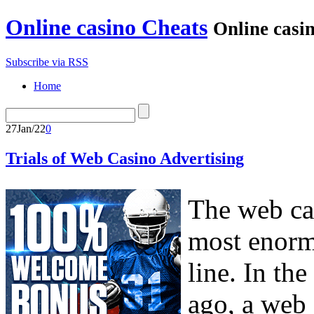
Online casino Cheats
Online casi
Subscribe via RSS
Home
27
Jan/22
0
Trials of Web Casino Advertising
The web cas
most enorm
line. In th
ago, a web