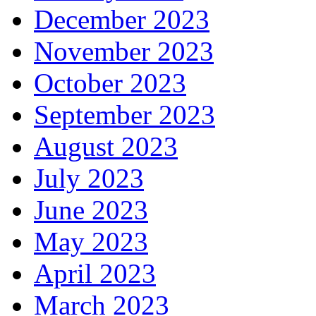
December 2023
November 2023
October 2023
September 2023
August 2023
July 2023
June 2023
May 2023
April 2023
March 2023