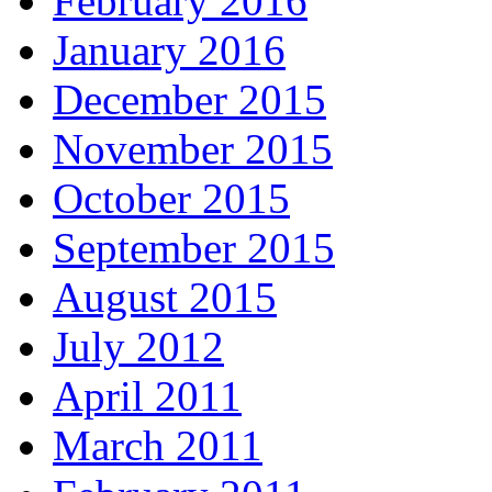
February 2016
January 2016
December 2015
November 2015
October 2015
September 2015
August 2015
July 2012
April 2011
March 2011