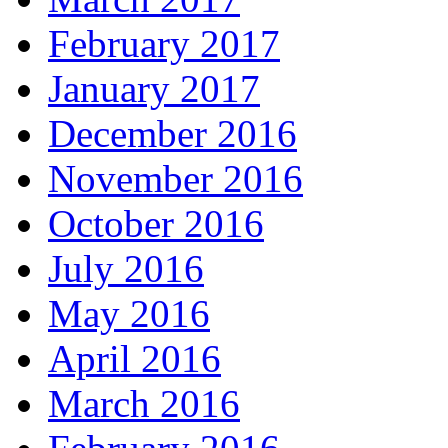
February 2017
January 2017
December 2016
November 2016
October 2016
July 2016
May 2016
April 2016
March 2016