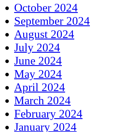
October 2024
September 2024
August 2024
July 2024
June 2024
May 2024
April 2024
March 2024
February 2024
January 2024