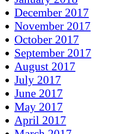
December 2017
November 2017
October 2017
September 2017
August 2017
July 2017
June 2017
May 2017
April 2017
March 2017