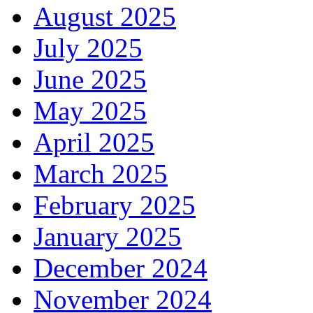
August 2025
July 2025
June 2025
May 2025
April 2025
March 2025
February 2025
January 2025
December 2024
November 2024