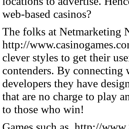
locations to advertise. Henc
web-based casinos?
The folks at Netmarketing N
http://www.casinogames.com
clever styles to get their u
contenders. By connecting 
developers they have desig
that are no charge to play 
to those who win!
Games such as, http://www.