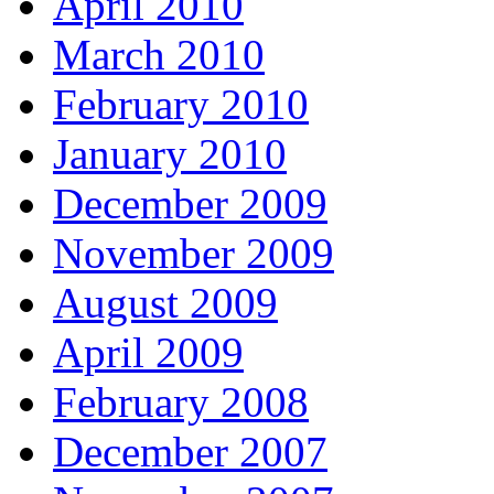
April 2010
March 2010
February 2010
January 2010
December 2009
November 2009
August 2009
April 2009
February 2008
December 2007