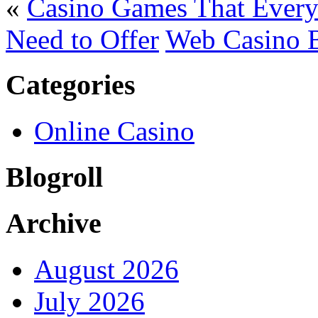
«
Casino Games That Every 
Need to Offer
Web Casino B
Categories
Online Casino
Blogroll
Archive
August 2026
July 2026