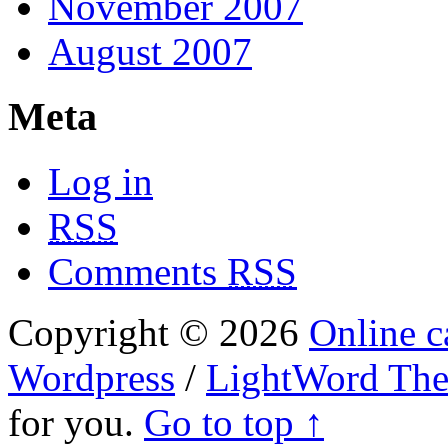
November 2007
August 2007
Meta
Log in
RSS
Comments
RSS
Copyright © 2026
Online c
Wordpress
/
LightWord Th
for you.
Go to top ↑