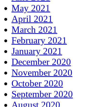
May 2021
April 2021
March 2021
February 2021
January 2021
December 2020
November 2020
October 2020
September 2020
August 2020