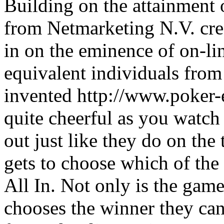
Building on the attainment 
from Netmarketing N.V. cre
in on the eminence of on-li
equivalent individuals fro
invented http://www.poker-
quite cheerful as you watch
out just like they do on the 
gets to choose which of the 
All In. Not only is the game
chooses the winner they can