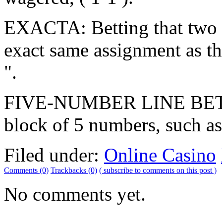
EXACTA: Betting that two ho
exact same assignment as th
".
FIVE-NUMBER LINE BET: In
block of 5 numbers, such as
Filed under:
Online Casino
Comments (0)
Trackbacks (0)
( subscribe to comments on this post )
No comments yet.