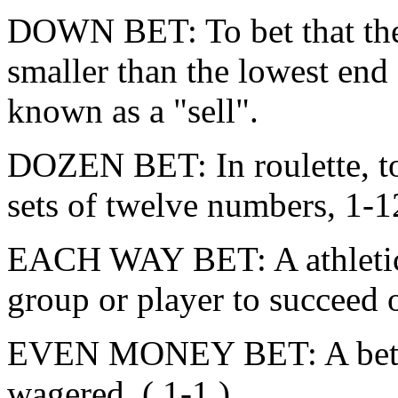
DOWN BET: To bet that the 
smaller than the lowest end 
known as a "sell".
DOZEN BET: In roulette, to
sets of twelve numbers, 1-12
EACH WAY BET: A athletics 
group or player to succeed o
EVEN MONEY BET: A bet th
wagered, ( 1-1 ).