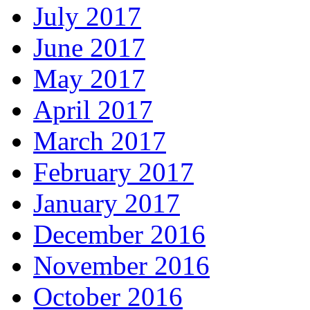
July 2017
June 2017
May 2017
April 2017
March 2017
February 2017
January 2017
December 2016
November 2016
October 2016