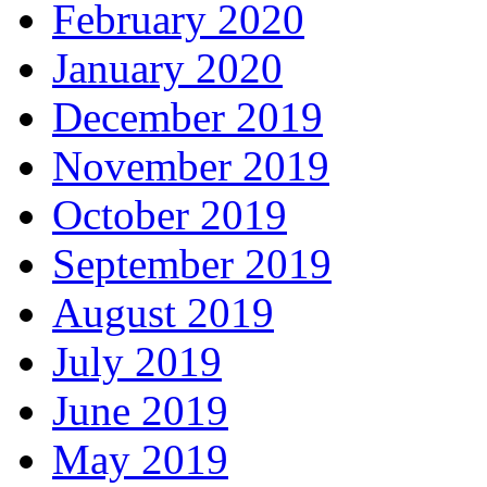
February 2020
January 2020
December 2019
November 2019
October 2019
September 2019
August 2019
July 2019
June 2019
May 2019