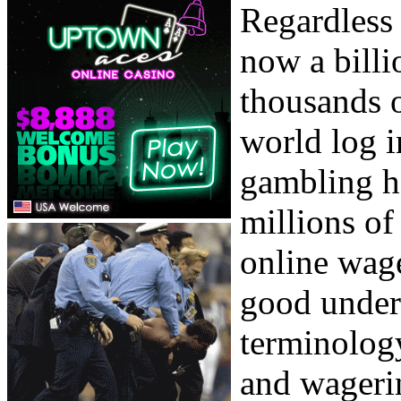
Regardless 
now a billi
thousands 
world log i
gambling ha
millions of
online wag
good unders
terminology
and wagerin