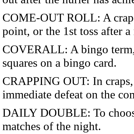
COME-OUT ROLL: A crapshoo
point, or the 1st toss after 
COVERALL: A bingo term, w
squares on a bingo card.
CRAPPING OUT: In craps, to
immediate defeat on the com
DAILY DOUBLE: To choose t
matches of the night.