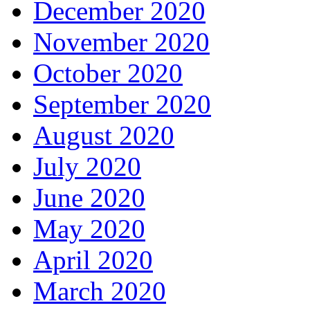
December 2020
November 2020
October 2020
September 2020
August 2020
July 2020
June 2020
May 2020
April 2020
March 2020