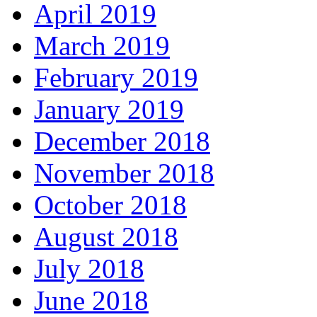
April 2019
March 2019
February 2019
January 2019
December 2018
November 2018
October 2018
August 2018
July 2018
June 2018