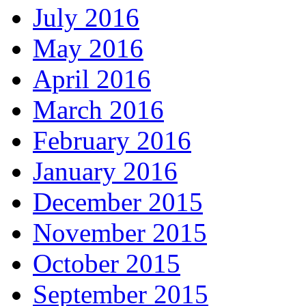
July 2016
May 2016
April 2016
March 2016
February 2016
January 2016
December 2015
November 2015
October 2015
September 2015