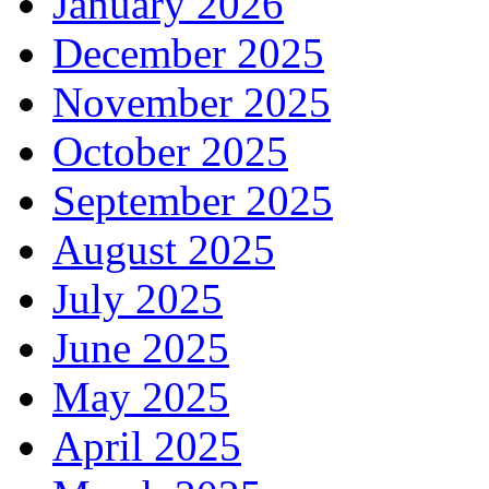
January 2026
December 2025
November 2025
October 2025
September 2025
August 2025
July 2025
June 2025
May 2025
April 2025