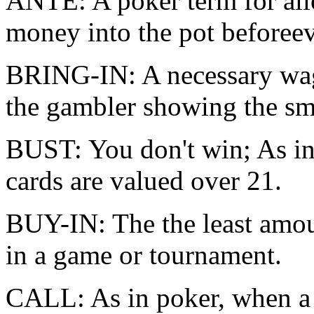
ANTE: A poker term for allo
money into the pot beforee
BRING-IN: A necessary wag
the gambler showing the sma
BUST: You don't win; As in
cards are valued over 21.
BUY-IN: The the least amoun
in a game or tournament.
CALL: As in poker, when a b