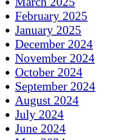
March 2025
February 2025
January 2025
December 2024
November 2024
October 2024
September 2024
August 2024
July 2024
June 2024