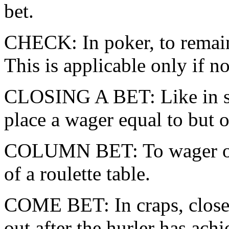
bet.
CHECK: In poker, to remain
This is applicable only if no
CLOSING A BET: Like in s
place a wager equal to but op
COLUMN BET: To wager on 
of a roulette table.
COME BET: In craps, close t
out after the hurler has ach