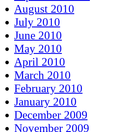
August 2010
July 2010
June 2010
May 2010
April 2010
March 2010
February 2010
January 2010
December 2009
November 2009