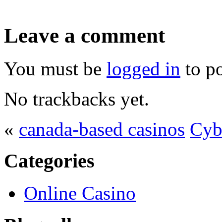
Leave a comment
You must be
logged in
to p
No trackbacks yet.
«
canada-based casinos
Cyb
Categories
Online Casino