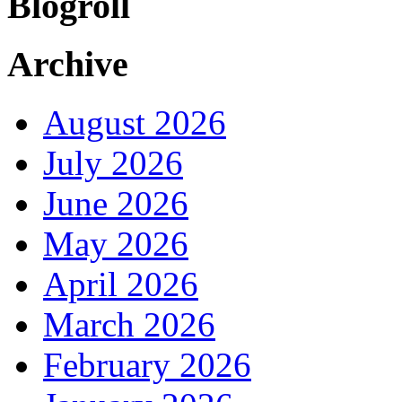
Blogroll
Archive
August 2026
July 2026
June 2026
May 2026
April 2026
March 2026
February 2026