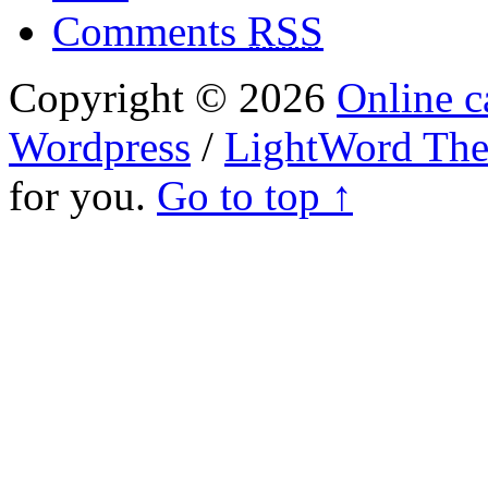
Comments
RSS
Copyright © 2026
Online c
Wordpress
/
LightWord Th
for you.
Go to top ↑