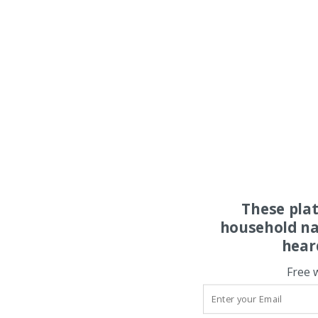
These pla
household na
hear
Free 