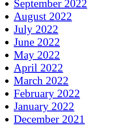
September 2022
August 2022
July 2022
June 2022
May 2022
April 2022
March 2022
February 2022
January 2022
December 2021