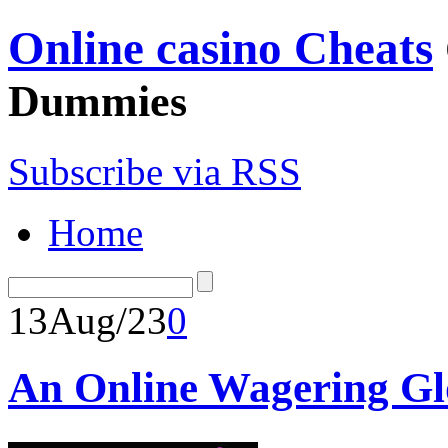
Online casino Cheats
Dummies
Subscribe via RSS
Home
13
Aug/23
0
An Online Wagering Gl