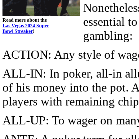
Nonetheless
essential t
Read more about the
Las Vegas 2024 Super
Bowl Streaker
!
gambling:
ACTION: Any style of wage
ALL-IN: In poker, all-in all
of his money into the pot. 
players with remaining chip
ALL-UP: To wager on many 