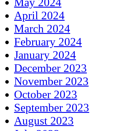
May 2024
April 2024
March 2024
February 2024
January 2024
December 2023
November 2023
October 2023
September 2023
August 2023