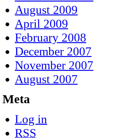
August 2009
April 2009
February 2008
December 2007
November 2007
August 2007
Meta
Log in
RSS