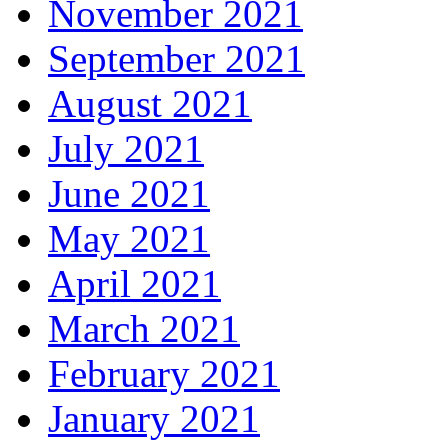
November 2021
September 2021
August 2021
July 2021
June 2021
May 2021
April 2021
March 2021
February 2021
January 2021