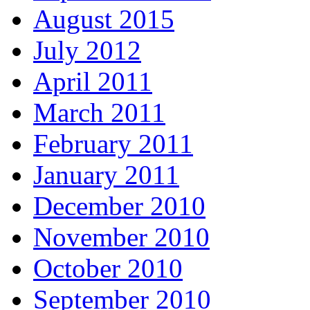
August 2015
July 2012
April 2011
March 2011
February 2011
January 2011
December 2010
November 2010
October 2010
September 2010