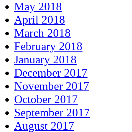
May 2018
April 2018
March 2018
February 2018
January 2018
December 2017
November 2017
October 2017
September 2017
August 2017