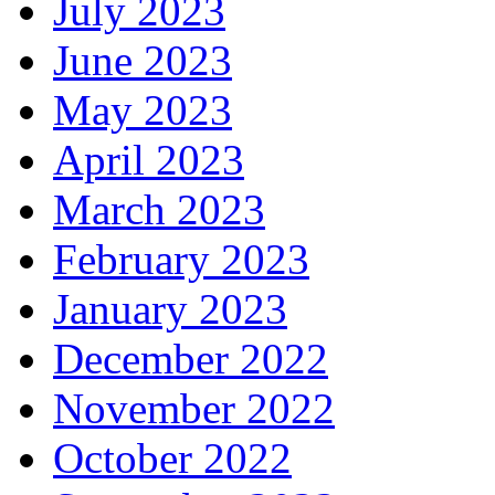
July 2023
June 2023
May 2023
April 2023
March 2023
February 2023
January 2023
December 2022
November 2022
October 2022