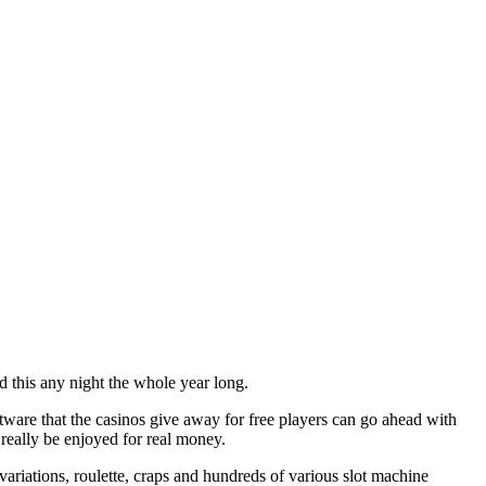
d this any night the whole year long.
ware that the casinos give away for free players can go ahead with
really be enjoyed for real money.
ariations, roulette, craps and hundreds of various slot machine