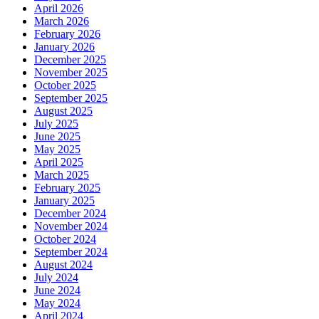
April 2026
March 2026
February 2026
January 2026
December 2025
November 2025
October 2025
September 2025
August 2025
July 2025
June 2025
May 2025
April 2025
March 2025
February 2025
January 2025
December 2024
November 2024
October 2024
September 2024
August 2024
July 2024
June 2024
May 2024
April 2024