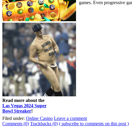
games. Even progressive gam
Read more about the
Las Vegas 2024 Super
Bowl Streaker
!
Filed under:
Online Casino
Leave a comment
Comments (0)
Trackbacks (0)
( subscribe to comments on this post )