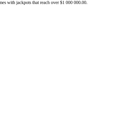
es with jackpots that reach over $1 000 000.00.