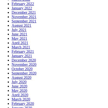
February 2022
January 2022
December 2021
November 2021
September 2021
August 2021
July 2021
June 2021
May 2021
April 2021
March 2021
February 2021
January 2021
December 2020
November 2020
October 2020
September 2020
August 2020
July 2020
June 2020
May 2020
April 2020
March 2020
February 2020
January 2020