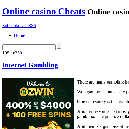
Online casino Cheats
Online casi
Subscribe via RSS
Home
19
Sep/23
0
Internet Gambling
There are many gambling hal
Web gaming is immensely po
One item surely is that gamb
Another reason is that most
gambling. The practice dolla
And their is a giant assortm