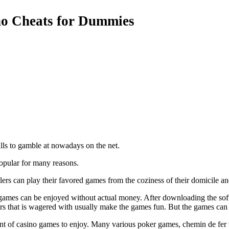
no Cheats for Dummies
ls to gamble at nowadays on the net.
pular for many reasons.
lers can play their favored games from the coziness of their domicile an
 games can be enjoyed without actual money. After downloading the soft
rs that is wagered with usually make the games fun. But the games can 
ent of casino games to enjoy. Many various poker games, chemin de fer v