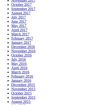
November 2017
October 2017
September 2017
August 2017
July 2017
June 2017
May 2017
April 2017
March 2017
February 2017
January 2017
December 2016
November 2016
October 2016
July 2016
May 2016
April 2016
March 2016
February 2016
January 2016
December 2015
November 2015
October 2015
September 2015
August 2015