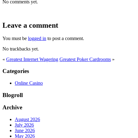
No comments yet.
Leave a comment
You must be
logged in
to post a comment.
No trackbacks yet.
«
Greatest Internet Wagering
Greatest Poker Cardrooms
»
Categories
Online Casino
Blogroll
Archive
August 2026
July 2026
June 2026
May 2026