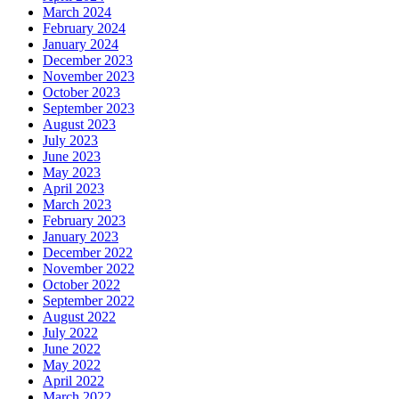
March 2024
February 2024
January 2024
December 2023
November 2023
October 2023
September 2023
August 2023
July 2023
June 2023
May 2023
April 2023
March 2023
February 2023
January 2023
December 2022
November 2022
October 2022
September 2022
August 2022
July 2022
June 2022
May 2022
April 2022
March 2022