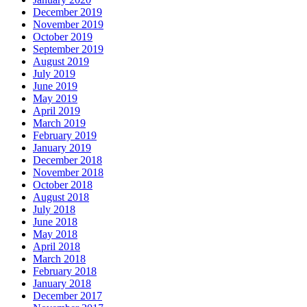
December 2019
November 2019
October 2019
September 2019
August 2019
July 2019
June 2019
May 2019
April 2019
March 2019
February 2019
January 2019
December 2018
November 2018
October 2018
August 2018
July 2018
June 2018
May 2018
April 2018
March 2018
February 2018
January 2018
December 2017