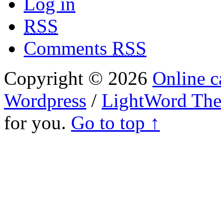
Log in
RSS
Comments
RSS
Copyright © 2026
Online c
Wordpress
/
LightWord Th
for you.
Go to top ↑