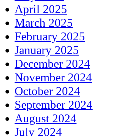
April 2025
March 2025
February 2025
January 2025
December 2024
November 2024
October 2024
September 2024
August 2024
July 2024