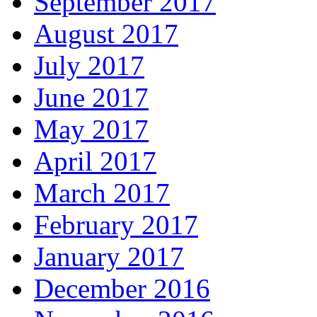
September 2017
August 2017
July 2017
June 2017
May 2017
April 2017
March 2017
February 2017
January 2017
December 2016