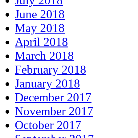
July 2018
June 2018
May 2018
April 2018
March 2018
February 2018
January 2018
December 2017
November 2017
October 2017