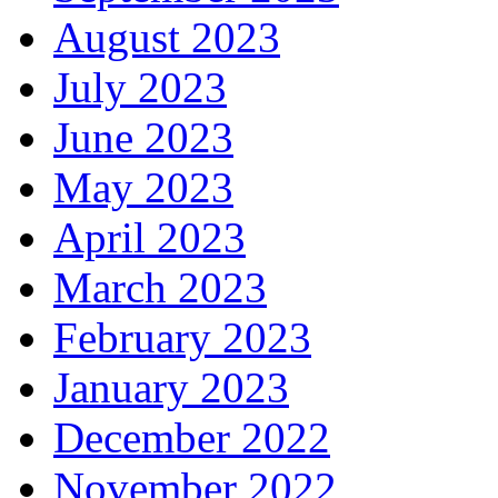
August 2023
July 2023
June 2023
May 2023
April 2023
March 2023
February 2023
January 2023
December 2022
November 2022