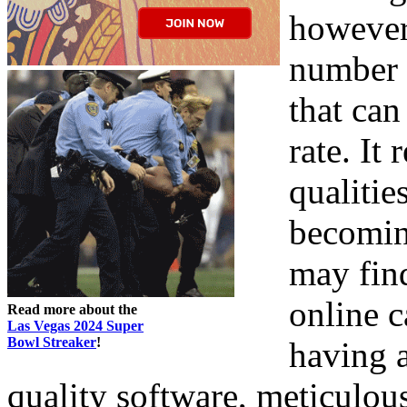
however 
number 
that can 
rate. It
qualitie
becoming
may find
online c
Read more about the
Las Vegas 2024 Super
Bowl Streaker
!
having 
quality software, meticulous