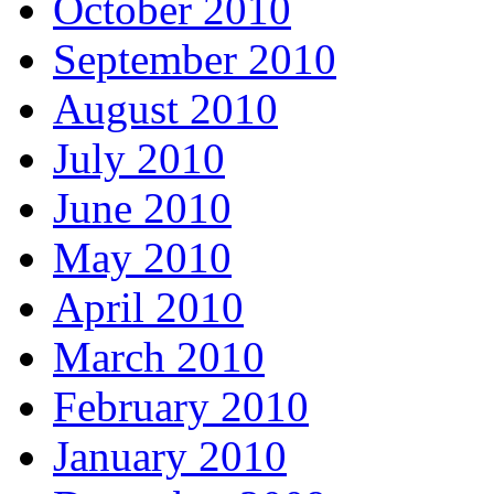
October 2010
September 2010
August 2010
July 2010
June 2010
May 2010
April 2010
March 2010
February 2010
January 2010