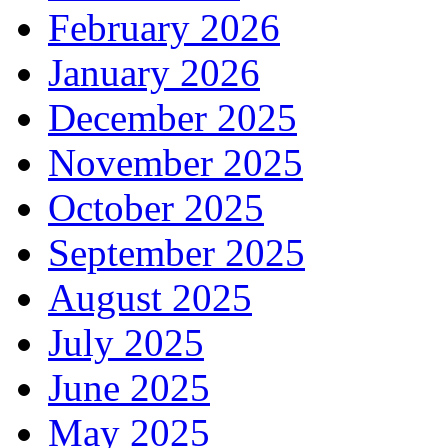
February 2026
January 2026
December 2025
November 2025
October 2025
September 2025
August 2025
July 2025
June 2025
May 2025