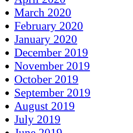
March 2020
February 2020
January 2020
December 2019
November 2019
October 2019
September 2019
August 2019
July 2019
June 2019