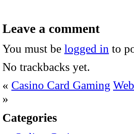
Leave a comment
You must be
logged in
to p
No trackbacks yet.
«
Casino Card Gaming
Web 
»
Categories