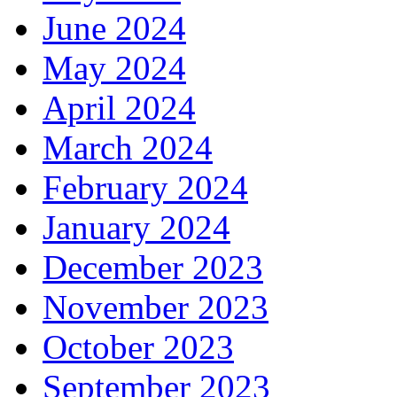
June 2024
May 2024
April 2024
March 2024
February 2024
January 2024
December 2023
November 2023
October 2023
September 2023