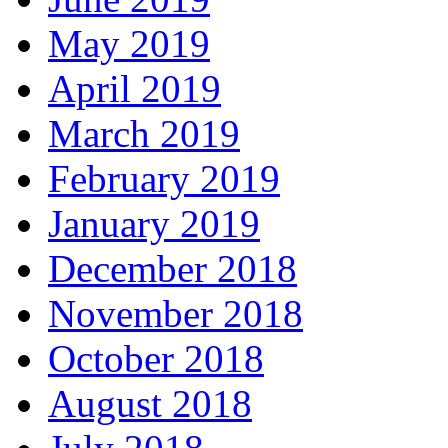
May 2019
April 2019
March 2019
February 2019
January 2019
December 2018
November 2018
October 2018
August 2018