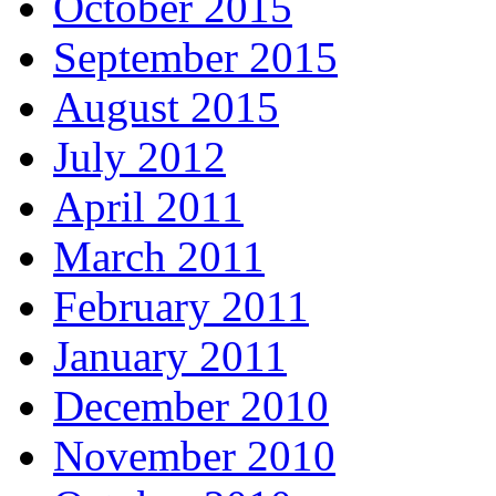
October 2015
September 2015
August 2015
July 2012
April 2011
March 2011
February 2011
January 2011
December 2010
November 2010