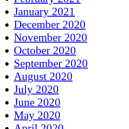
January 2021
December 2020
November 2020
October 2020
September 2020
August 2020
July 2020
June 2020
May 2020
April 2020