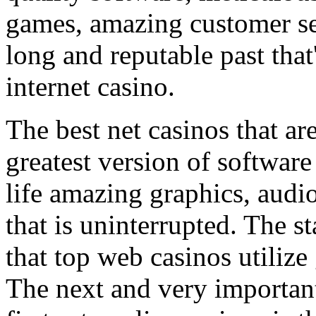
games, amazing customer ser
long and reputable past that'
internet casino.
The best net casinos that ar
greatest version of software
life amazing graphics, audio
that is uninterrupted. The s
that top web casinos utilize 
The next and very important 