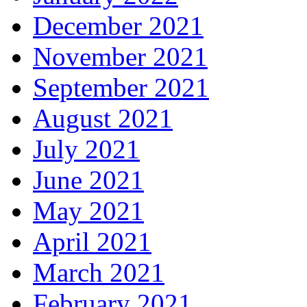
December 2021
November 2021
September 2021
August 2021
July 2021
June 2021
May 2021
April 2021
March 2021
February 2021