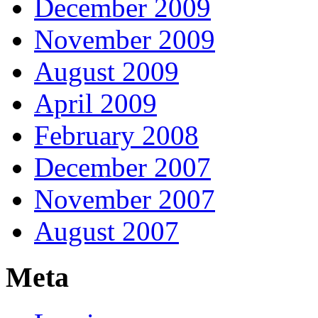
December 2009
November 2009
August 2009
April 2009
February 2008
December 2007
November 2007
August 2007
Meta