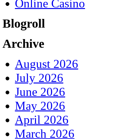
Online Casino
Blogroll
Archive
August 2026
July 2026
June 2026
May 2026
April 2026
March 2026