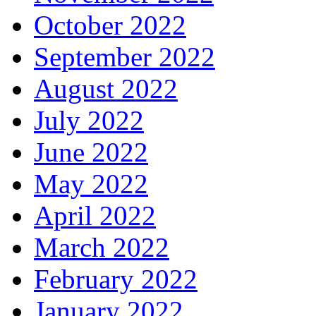
October 2022
September 2022
August 2022
July 2022
June 2022
May 2022
April 2022
March 2022
February 2022
January 2022