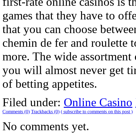
first-rate online casinos is 
games that they have to offe
that you can choose betwee
chemin de fer and roulette t
more. The wide assortment 
you will almost never get tir
of betting appetites.
Filed under:
Online Casino
Comments (0)
Trackbacks (0)
( subscribe to comments on this post )
No comments yet.