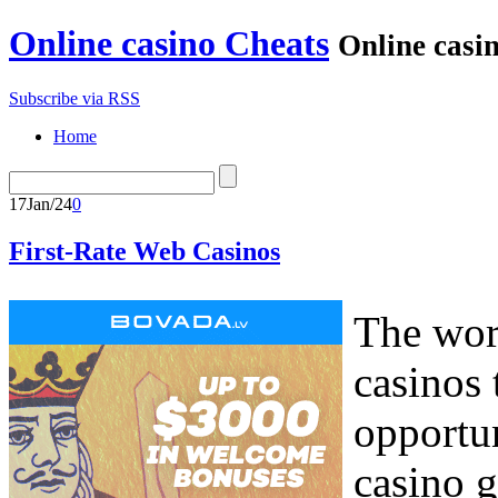
Online casino Cheats
Online casi
Subscribe via RSS
Home
17
Jan/24
0
First-Rate Web Casinos
The wor
casinos 
opportun
casino g