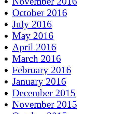
November 2016
October 2016
July 2016
May 2016
April 2016
March 2016
February 2016
January 2016
December 2015
November 2015