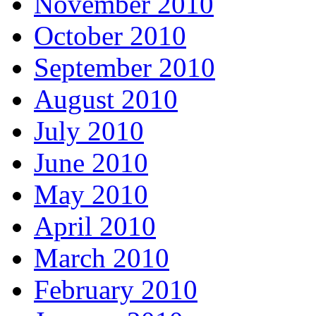
November 2010
October 2010
September 2010
August 2010
July 2010
June 2010
May 2010
April 2010
March 2010
February 2010