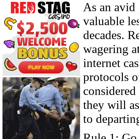
As an avid 
valuable le
decades. Re
wagering at
internet ca
protocols o
considered 
they will a
to departin
Rule 1: Go 