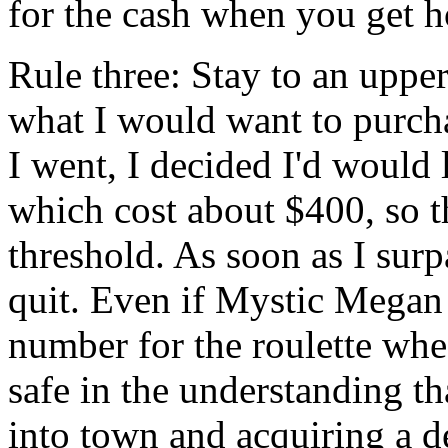
for the cash when you get 
Rule three: Stay to an upper
what I would want to purcha
I went, I decided I'd would
which cost about $400, so 
threshold. As soon as I surp
quit. Even if Mystic Megan
number for the roulette whe
safe in the understanding th
into town and acquiring a d