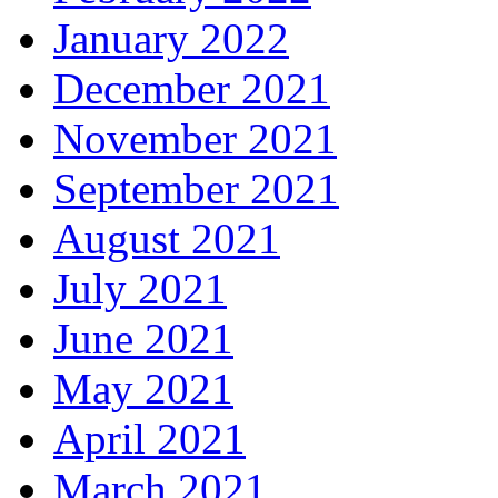
January 2022
December 2021
November 2021
September 2021
August 2021
July 2021
June 2021
May 2021
April 2021
March 2021