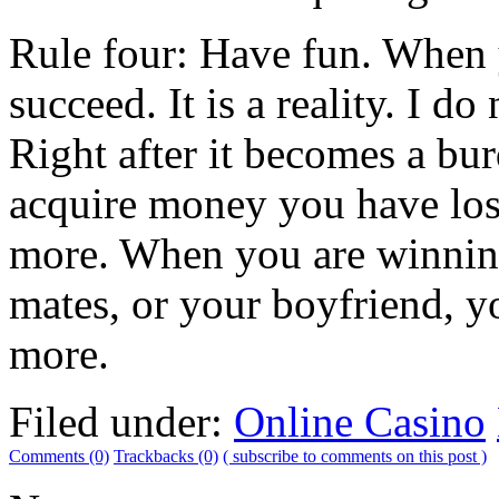
Rule four: Have fun. When 
succeed. It is a reality. I do
Right after it becomes a bur
acquire money you have lost
more. When you are winning
mates, or your boyfriend, y
more.
Filed under:
Online Casino
Comments (0)
Trackbacks (0)
( subscribe to comments on this post )