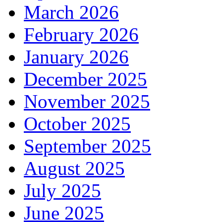
March 2026
February 2026
January 2026
December 2025
November 2025
October 2025
September 2025
August 2025
July 2025
June 2025