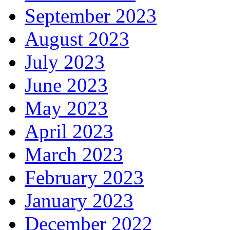
September 2023
August 2023
July 2023
June 2023
May 2023
April 2023
March 2023
February 2023
January 2023
December 2022