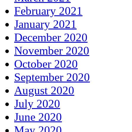
February 2021
January 2021
December 2020
November 2020
October 2020
September 2020
August 2020
July 2020
June 2020
May 2020