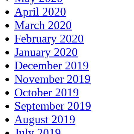
April 2020
March 2020
February 2020
January 2020
December 2019
November 2019
October 2019
September 2019
August 2019
July 2019