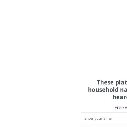
These pla
household na
hear
Free 