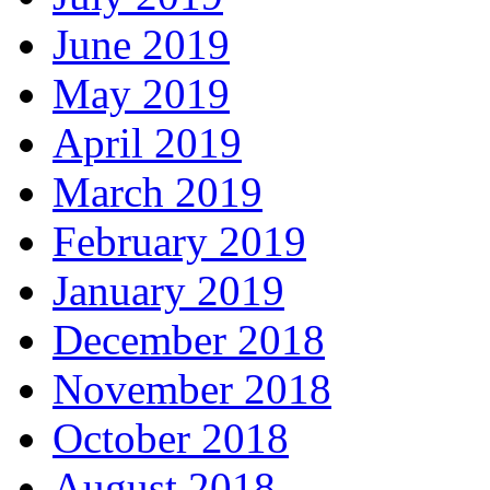
June 2019
May 2019
April 2019
March 2019
February 2019
January 2019
December 2018
November 2018
October 2018
August 2018