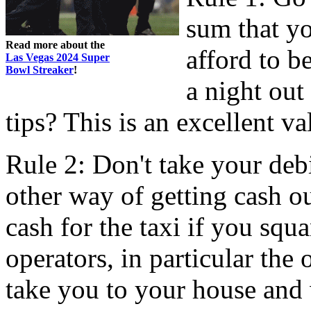
sum that yo
Read more about the
afford to 
Las Vegas 2024 Super
Bowl Streaker
!
a night out
tips? This is an excellent val
Rule 2: Don't take your debi
other way of getting cash o
cash for the taxi if you squ
operators, in particular the
take you to your house and 