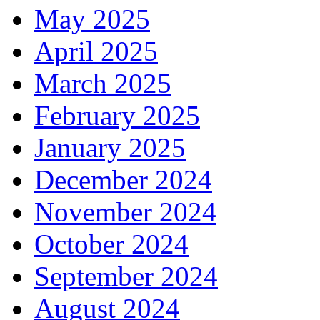
May 2025
April 2025
March 2025
February 2025
January 2025
December 2024
November 2024
October 2024
September 2024
August 2024