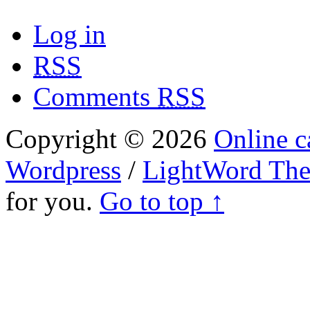
Log in
RSS
Comments
RSS
Copyright © 2026
Online c
Wordpress
/
LightWord Th
for you.
Go to top ↑