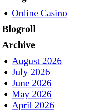
Online Casino
Blogroll
Archive
August 2026
July 2026
June 2026
May 2026
April 2026