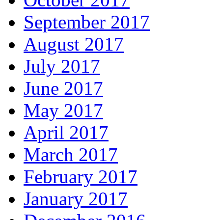
September 2017
August 2017
July 2017
June 2017
May 2017
April 2017
March 2017
February 2017
January 2017