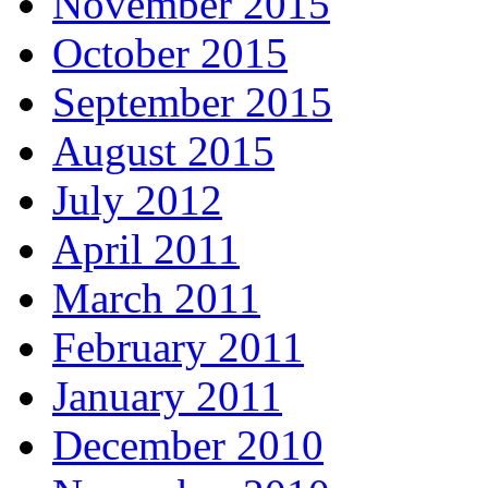
November 2015
October 2015
September 2015
August 2015
July 2012
April 2011
March 2011
February 2011
January 2011
December 2010