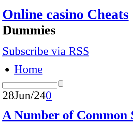
Online casino Cheats
Dummies
Subscribe via RSS
Home
28
Jun/24
0
A Number of Common Se