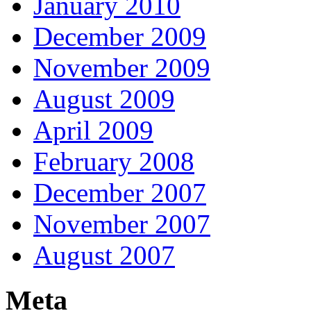
January 2010
December 2009
November 2009
August 2009
April 2009
February 2008
December 2007
November 2007
August 2007
Meta