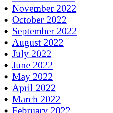
November 2022
October 2022
September 2022
August 2022
July 2022
June 2022
May 2022
April 2022
March 2022
February 2022