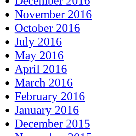
December 2016
November 2016
October 2016
July 2016
May 2016
April 2016
March 2016
February 2016
January 2016
December 2015