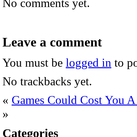
No comments yet.
Leave a comment
You must be
logged in
to p
No trackbacks yet.
«
Games Could Cost You A
»
Categories