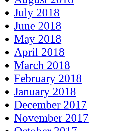
July 2018
June 2018
May 2018
April 2018
March 2018
February 2018
January 2018
December 2017
November 2017
October 2017