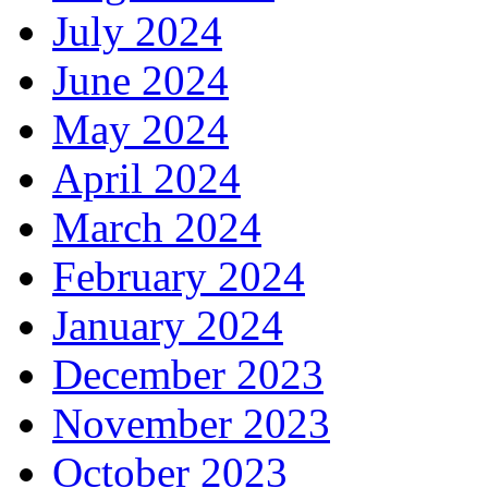
July 2024
June 2024
May 2024
April 2024
March 2024
February 2024
January 2024
December 2023
November 2023
October 2023