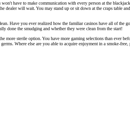
u won't have to make communication with every person at the blackjack 
he dealer will wait. You may stand up or sit down at the craps table a
 clean. Have you ever realized how the familiar casinos have all of the 
lly done the smudging and whether they were clean from the start!
he more sterile option. You have more gaming selections than ever befor
r germs. Where else are you able to acquire enjoyment in a smoke-free, 