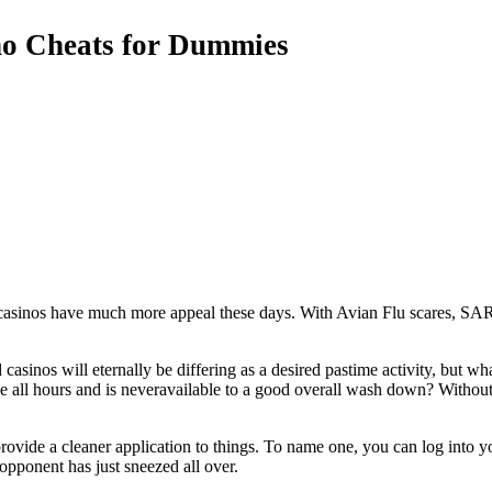
no Cheats for Dummies
casinos have much more appeal these days. With Avian Flu scares, SARS 
casinos will eternally be differing as a desired pastime activity, but w
le all hours and is neveravailable to a good overall wash down? Without 
rovide a cleaner application to things. To name one, you can log into 
opponent has just sneezed all over.