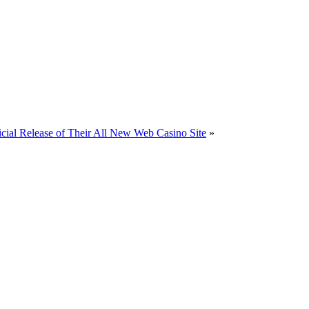
ial Release of Their All New Web Casino Site
»