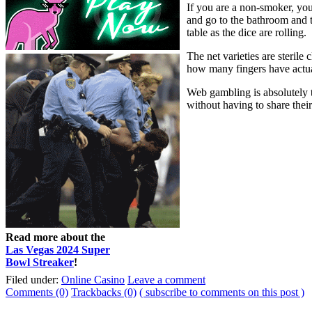
If you are a non-smoker, yo
and go to the bathroom and t
table as the dice are rolling.
The net varieties are sterile
how many fingers have actua
Web gambling is absolutely t
without having to share thei
Read more about the
Las Vegas 2024 Super
Bowl Streaker
!
Filed under:
Online Casino
Leave a comment
Comments (0)
Trackbacks (0)
( subscribe to comments on this post )