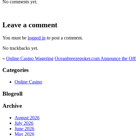
No comments yet.
Leave a comment
You must be
logged in
to post a comment.
No trackbacks yet.
«
Online Casino Wagering
Oceanbreezepoker.com Announce the Offic
Categories
Online Casino
Blogroll
Archive
August 2026
July 2026
June 2026
May 2026