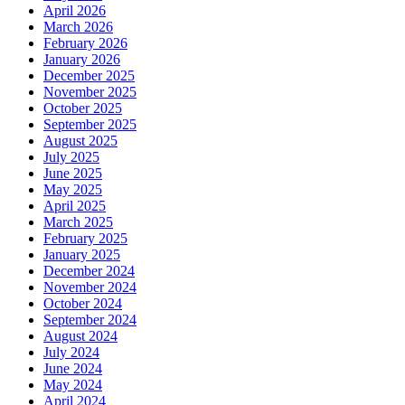
April 2026
March 2026
February 2026
January 2026
December 2025
November 2025
October 2025
September 2025
August 2025
July 2025
June 2025
May 2025
April 2025
March 2025
February 2025
January 2025
December 2024
November 2024
October 2024
September 2024
August 2024
July 2024
June 2024
May 2024
April 2024