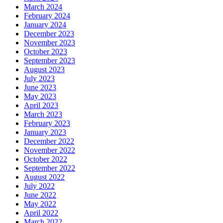
March 2024
February 2024
January 2024
December 2023
November 2023
October 2023
September 2023
August 2023
July 2023
June 2023
May 2023
April 2023
March 2023
February 2023
January 2023
December 2022
November 2022
October 2022
September 2022
August 2022
July 2022
June 2022
May 2022
April 2022
March 2022