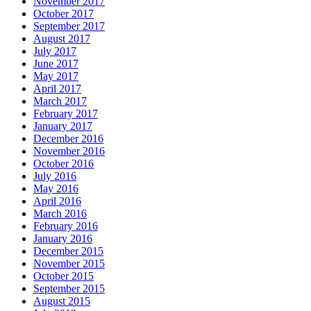
November 2017
October 2017
September 2017
August 2017
July 2017
June 2017
May 2017
April 2017
March 2017
February 2017
January 2017
December 2016
November 2016
October 2016
July 2016
May 2016
April 2016
March 2016
February 2016
January 2016
December 2015
November 2015
October 2015
September 2015
August 2015