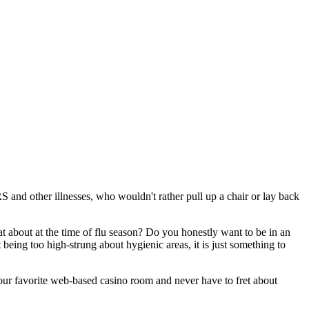
and other illnesses, who wouldn't rather pull up a chair or lay back
hat about at the time of flu season? Do you honestly want to be in an
being too high-strung about hygienic areas, it is just something to
your favorite web-based casino room and never have to fret about