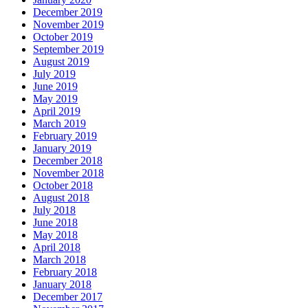
December 2019
November 2019
October 2019
September 2019
August 2019
July 2019
June 2019
May 2019
April 2019
March 2019
February 2019
January 2019
December 2018
November 2018
October 2018
August 2018
July 2018
June 2018
May 2018
April 2018
March 2018
February 2018
January 2018
December 2017