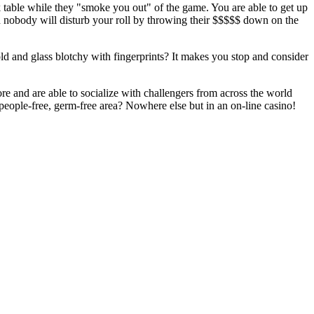
table while they "smoke you out" of the game. You are able to get up
nd nobody will disturb your roll by throwing their $$$$$ down on the
gold and glass blotchy with fingerprints? It makes you stop and consider
e and are able to socialize with challengers from across the world
people-free, germ-free area? Nowhere else but in an on-line casino!