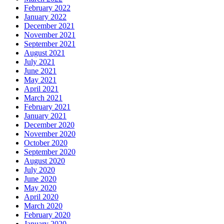
February 2022
January 2022
December 2021
November 2021
September 2021
August 2021
July 2021
June 2021
May 2021
April 2021
March 2021
February 2021
January 2021
December 2020
November 2020
October 2020
September 2020
August 2020
July 2020
June 2020
May 2020
April 2020
March 2020
February 2020
January 2020