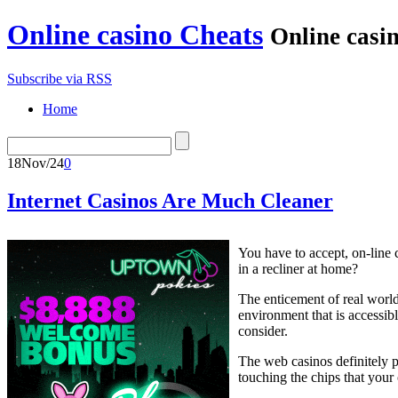
Online casino Cheats
Online casi
Subscribe via RSS
Home
18
Nov/24
0
Internet Casinos Are Much Cleaner
You have to accept, on-line 
in a recliner at home?
The enticement of real world 
environment that is accessib
consider.
The web casinos definitely p
touching the chips that your 