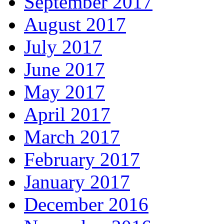
September 2017
August 2017
July 2017
June 2017
May 2017
April 2017
March 2017
February 2017
January 2017
December 2016