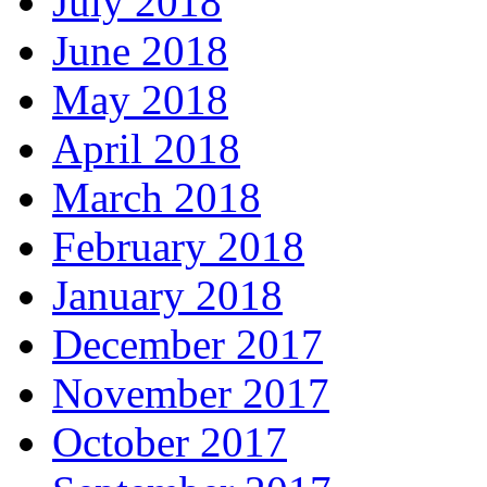
July 2018
June 2018
May 2018
April 2018
March 2018
February 2018
January 2018
December 2017
November 2017
October 2017