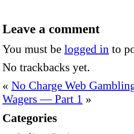
Leave a comment
You must be
logged in
to p
No trackbacks yet.
«
No Charge Web Gamblin
Wagers — Part 1
»
Categories