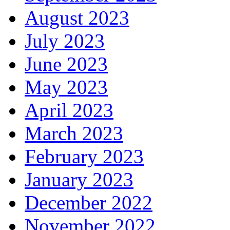
August 2023
July 2023
June 2023
May 2023
April 2023
March 2023
February 2023
January 2023
December 2022
November 2022