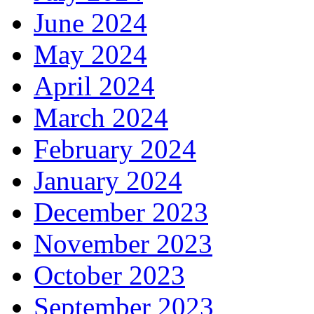
June 2024
May 2024
April 2024
March 2024
February 2024
January 2024
December 2023
November 2023
October 2023
September 2023