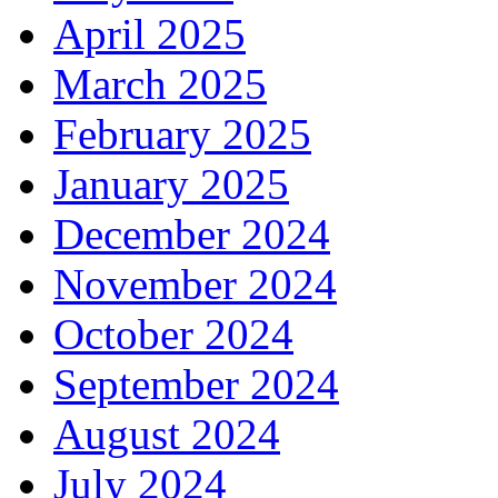
April 2025
March 2025
February 2025
January 2025
December 2024
November 2024
October 2024
September 2024
August 2024
July 2024