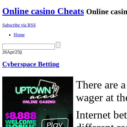
Online casino Cheats
Online casi
Subscribe via RSS
Home
26
Apr/25
0
Cyberspace Betting
There are 
wager at th
Internet be