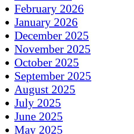
February 2026
January 2026
December 2025
November 2025
October 2025
September 2025
August 2025
July 2025
June 2025
May 2025