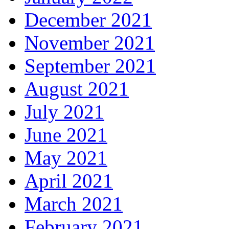
December 2021
November 2021
September 2021
August 2021
July 2021
June 2021
May 2021
April 2021
March 2021
February 2021