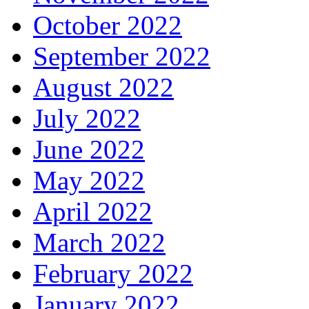
October 2022
September 2022
August 2022
July 2022
June 2022
May 2022
April 2022
March 2022
February 2022
January 2022