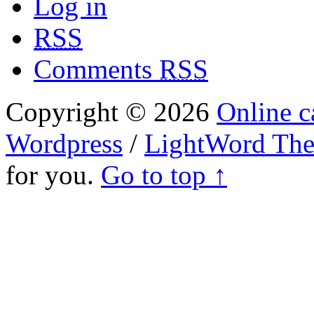
Log in
RSS
Comments
RSS
Copyright © 2026
Online c
Wordpress
/
LightWord Th
for you.
Go to top ↑