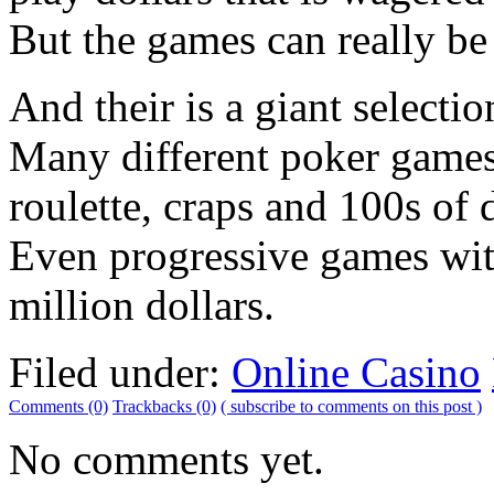
But the games can really be
And their is a giant selecti
Many different poker games,
roulette, craps and 100s of 
Even progressive games with
million dollars.
Filed under:
Online Casino
Comments (0)
Trackbacks (0)
( subscribe to comments on this post )
No comments yet.