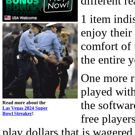
different r
1 item indi
enjoy their
comfort of 
the entire y
One more r
played with
the softwar
Read more about the
Las Vegas 2024 Super
Bowl Streaker
!
free player
play dollars that is wagere