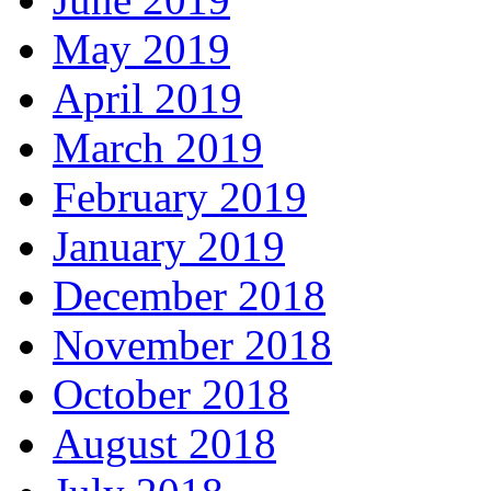
May 2019
April 2019
March 2019
February 2019
January 2019
December 2018
November 2018
October 2018
August 2018