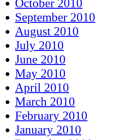
October 2010
September 2010
August 2010
July 2010
June 2010
May 2010
April 2010
March 2010
February 2010
January 2010