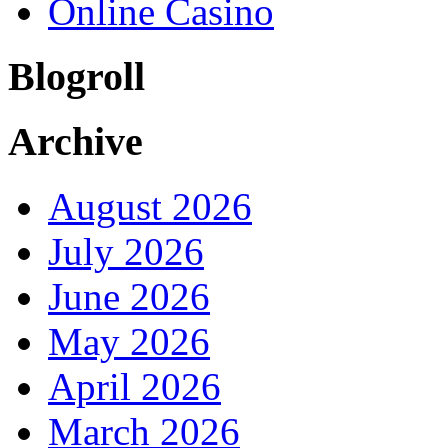
Online Casino
Blogroll
Archive
August 2026
July 2026
June 2026
May 2026
April 2026
March 2026