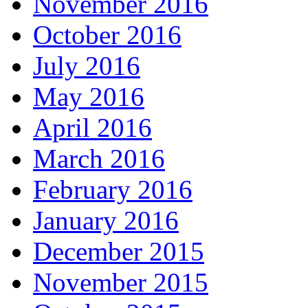
November 2016
October 2016
July 2016
May 2016
April 2016
March 2016
February 2016
January 2016
December 2015
November 2015