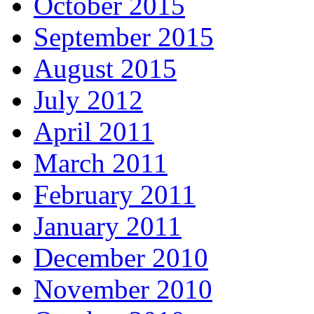
October 2015
September 2015
August 2015
July 2012
April 2011
March 2011
February 2011
January 2011
December 2010
November 2010