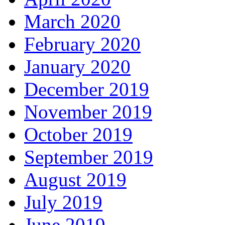
March 2020
February 2020
January 2020
December 2019
November 2019
October 2019
September 2019
August 2019
July 2019
June 2019