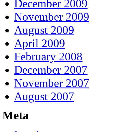
December 2009
November 2009
August 2009
April 2009
February 2008
December 2007
November 2007
August 2007
Meta