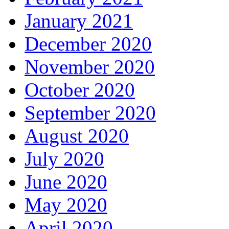
January 2021
December 2020
November 2020
October 2020
September 2020
August 2020
July 2020
June 2020
May 2020
April 2020