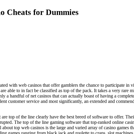
no Cheats for Dummies
ed with web casinos that offer gamblers the chance to participate in virt
re able to in fact be classified as top of the pack. It takes a very rare 
only a handful of net casinos that can actually boast of having a complet
lent customer service and most significantly, an extended and commendable
t are top of the line clearly have the best breed of software to offer. Th
srupted. The top of the line gaming software that top-ranked online casi
l about top web casinos is the large and varied array of casino games tha
ing games ranging from black jack and roulette to craps, slot machines,