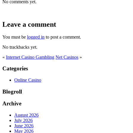
No comments yet.
Leave a comment
You must be
logged in
to post a comment.
No trackbacks yet.
«
Internet Casino Gambling
Net Casinos
»
Categories
Online Casino
Blogroll
Archive
August 2026
July 2026
June 2026
May 2026