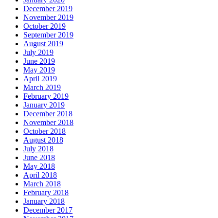
December 2019
November 2019
October 2019
September 2019
August 2019
July 2019
June 2019
May 2019
April 2019
March 2019
February 2019
January 2019
December 2018
November 2018
October 2018
August 2018
July 2018
June 2018
May 2018
April 2018
March 2018
February 2018
January 2018
December 2017