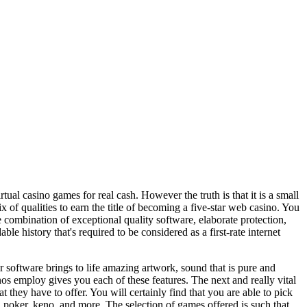
ual casino games for real cash. However the truth is that it is a small
mix of qualities to earn the title of becoming a five-star web casino. You
e combination of exceptional quality software, elaborate protection,
 history that's required to be considered as a first-rate internet
eir software brings to life amazing artwork, sound that is pure and
nos employ gives you each of these features. The next and really vital
t they have to offer. You will certainly find that you are able to pick
 poker, keno, and more. The selection of games offered is such that