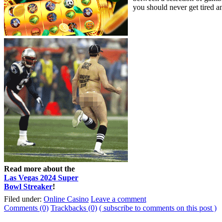
you should never get tired a
Read more about the
Las Vegas 2024 Super
Bowl Streaker
!
Filed under:
Online Casino
Leave a comment
Comments (0)
Trackbacks (0)
( subscribe to comments on this post )