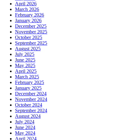
April 2026
March 2026
February 2026
January 2026
December 2025
November 2025
October 2025
September 2025
August 2025
July 2025
June 2025
May 2025
April 2025
March 2025
February 2025
January 2025
December 2024
November 2024
October 2024
September 2024
August 2024
July 2024
June 2024
May 2024
April 2024