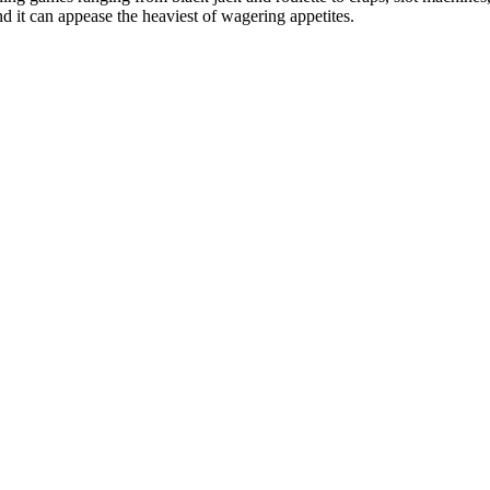
nd it can appease the heaviest of wagering appetites.