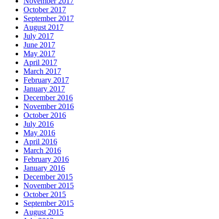
November 2017
October 2017
September 2017
August 2017
July 2017
June 2017
May 2017
April 2017
March 2017
February 2017
January 2017
December 2016
November 2016
October 2016
July 2016
May 2016
April 2016
March 2016
February 2016
January 2016
December 2015
November 2015
October 2015
September 2015
August 2015