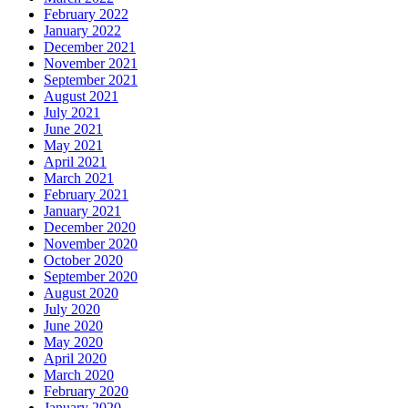
February 2022
January 2022
December 2021
November 2021
September 2021
August 2021
July 2021
June 2021
May 2021
April 2021
March 2021
February 2021
January 2021
December 2020
November 2020
October 2020
September 2020
August 2020
July 2020
June 2020
May 2020
April 2020
March 2020
February 2020
January 2020