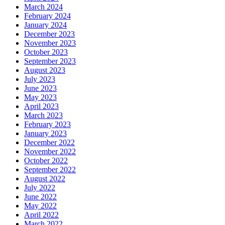
March 2024
February 2024
January 2024
December 2023
November 2023
October 2023
September 2023
August 2023
July 2023
June 2023
May 2023
April 2023
March 2023
February 2023
January 2023
December 2022
November 2022
October 2022
September 2022
August 2022
July 2022
June 2022
May 2022
April 2022
March 2022