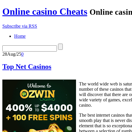
Online casino Cheats
Online casi
Subscribe via RSS
Home
28
Aug/25
0
Top Net Casinos
The world wide web is saturat
number of these casinos that a
will discover that there are 
wide variety of games, excel
casino.
The best internet casinos tha
smooth play that is never di
element that is so exceptiona
between a selection of gambl