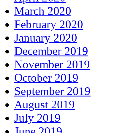
March 2020
February 2020
January 2020
December 2019
November 2019
October 2019
September 2019
August 2019
July 2019
June 2019