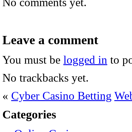
No comments yet.
Leave a comment
You must be
logged in
to p
No trackbacks yet.
«
Cyber Casino Betting
Web
Categories