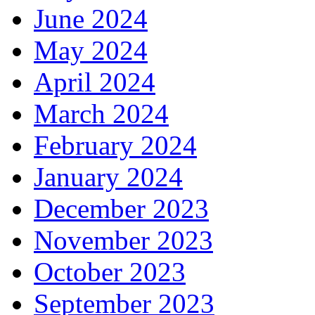
June 2024
May 2024
April 2024
March 2024
February 2024
January 2024
December 2023
November 2023
October 2023
September 2023