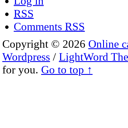
Log in
RSS
Comments
RSS
Copyright © 2026
Online c
Wordpress
/
LightWord Th
for you.
Go to top ↑