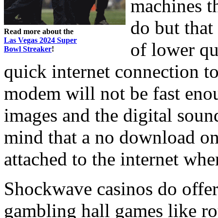
machines t
do but that
Read more about the
Las Vegas 2024 Super
of lower qu
Bowl Streaker
!
quick internet connection t
modem will not be fast enou
images and the digital soun
mind that a no download on
attached to the internet wh
Shockwave casinos do offe
gambling hall games like rou