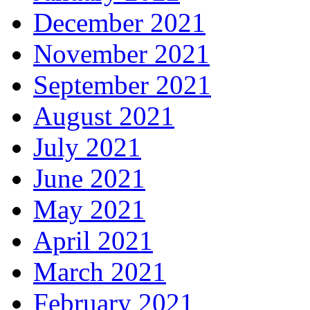
December 2021
November 2021
September 2021
August 2021
July 2021
June 2021
May 2021
April 2021
March 2021
February 2021