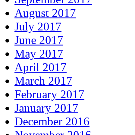
August 2017
July 2017
June 2017
May 2017
April 2017
March 2017
February 2017
January 2017
December 2016
November 2016