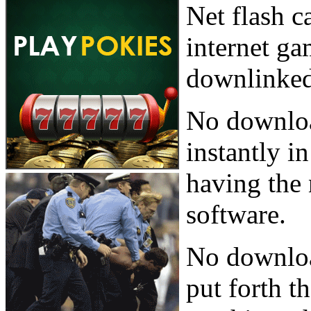
Net flash c
internet ga
downlinked
No downloa
instantly i
having the
software.
No downloa
put forth t