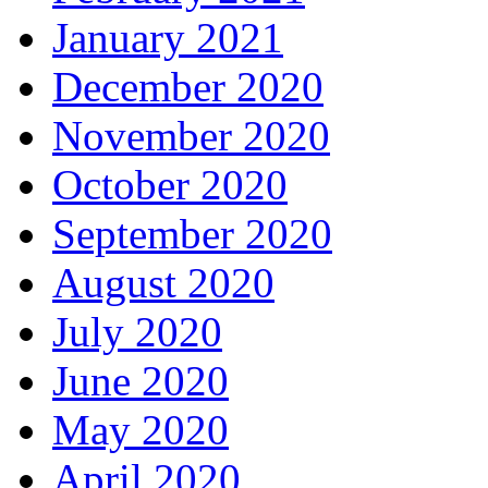
January 2021
December 2020
November 2020
October 2020
September 2020
August 2020
July 2020
June 2020
May 2020
April 2020