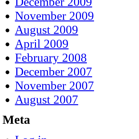
December 2009
November 2009
August 2009
April 2009
February 2008
December 2007
November 2007
August 2007
Meta