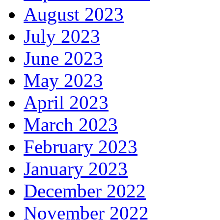
August 2023
July 2023
June 2023
May 2023
April 2023
March 2023
February 2023
January 2023
December 2022
November 2022