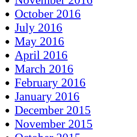
October 2016
July 2016
May 2016
April 2016
March 2016
February 2016
January 2016
December 2015
November 2015