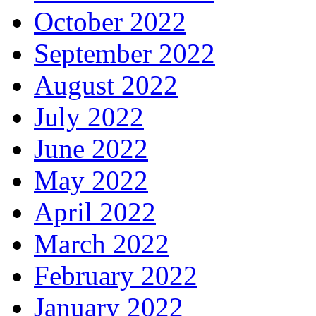
October 2022
September 2022
August 2022
July 2022
June 2022
May 2022
April 2022
March 2022
February 2022
January 2022