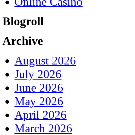
Online Casino
Blogroll
Archive
August 2026
July 2026
June 2026
May 2026
April 2026
March 2026