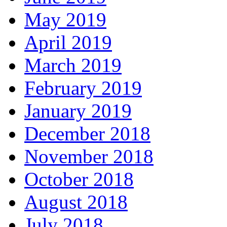
May 2019
April 2019
March 2019
February 2019
January 2019
December 2018
November 2018
October 2018
August 2018
July 2018