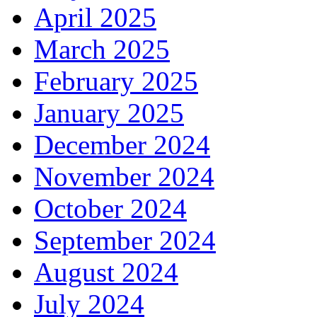
April 2025
March 2025
February 2025
January 2025
December 2024
November 2024
October 2024
September 2024
August 2024
July 2024