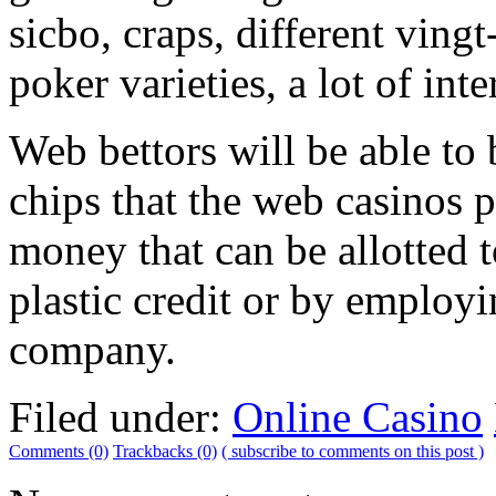
sicbo, craps, different ving
poker varieties, a lot of int
Web bettors will be able to b
chips that the web casinos p
money that can be allotted 
plastic credit or by employ
company.
Filed under:
Online Casino
Comments (0)
Trackbacks (0)
( subscribe to comments on this post )