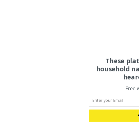
These pla
household na
hear
Free 