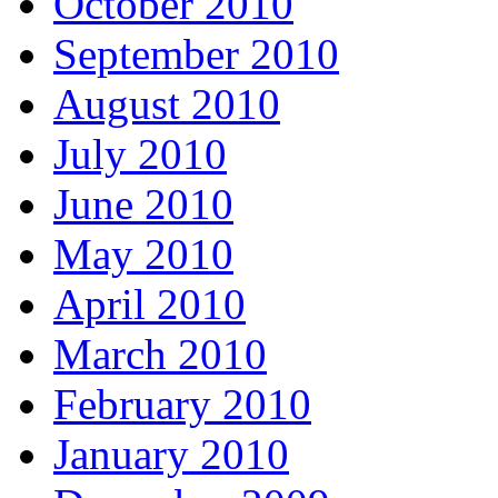
October 2010
September 2010
August 2010
July 2010
June 2010
May 2010
April 2010
March 2010
February 2010
January 2010