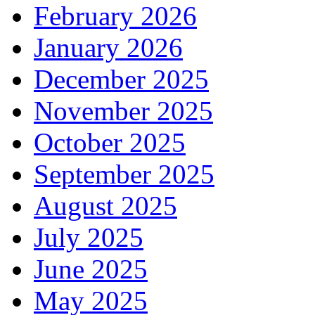
February 2026
January 2026
December 2025
November 2025
October 2025
September 2025
August 2025
July 2025
June 2025
May 2025