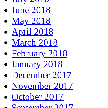
June 2018
May 2018
April 2018
March 2018
February 2018
January 2018
December 2017
November 2017
October 2017
September 2017