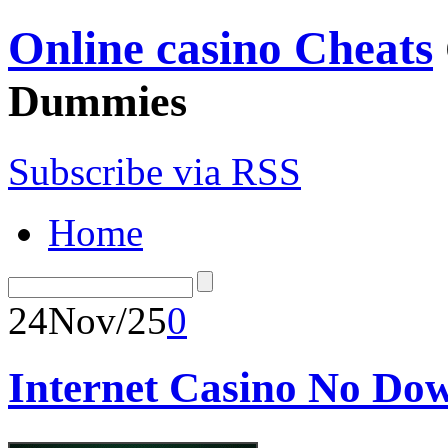
Online casino Cheats
Dummies
Subscribe via RSS
Home
24
Nov/25
0
Internet Casino No Do