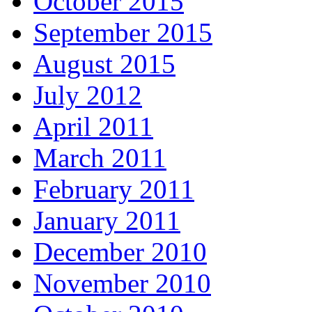
October 2015
September 2015
August 2015
July 2012
April 2011
March 2011
February 2011
January 2011
December 2010
November 2010