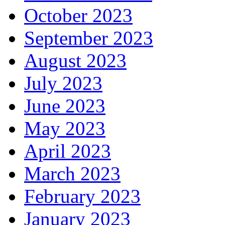
October 2023
September 2023
August 2023
July 2023
June 2023
May 2023
April 2023
March 2023
February 2023
January 2023