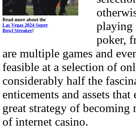
otherwis
Read more about the
playing 
Las Vegas 2024 Super
Bowl Streaker
!
poker, f
are multiple games and even
feasible at a selection of o
considerably half the fascin
enticements and assets that 
great strategy of becoming 
of internet casino.