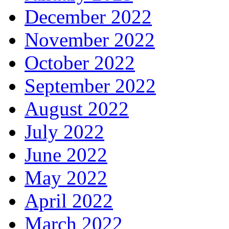
December 2022
November 2022
October 2022
September 2022
August 2022
July 2022
June 2022
May 2022
April 2022
March 2022