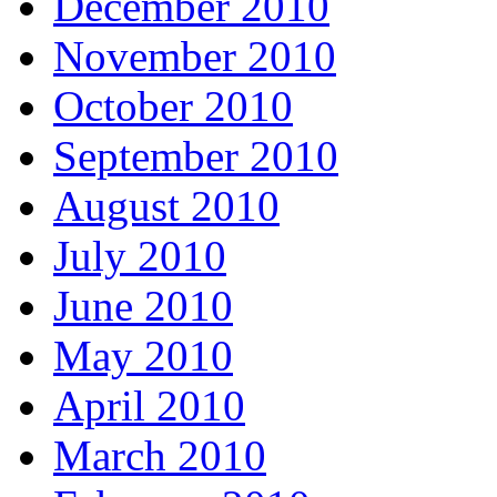
December 2010
November 2010
October 2010
September 2010
August 2010
July 2010
June 2010
May 2010
April 2010
March 2010