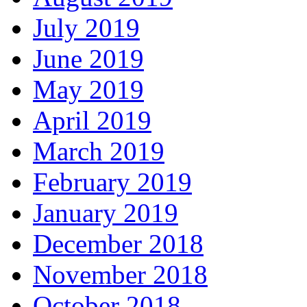
July 2019
June 2019
May 2019
April 2019
March 2019
February 2019
January 2019
December 2018
November 2018
October 2018