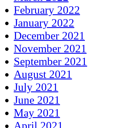
February 2022
January 2022
December 2021
November 2021
September 2021
August 2021
July 2021
June 2021
May 2021
April 2021