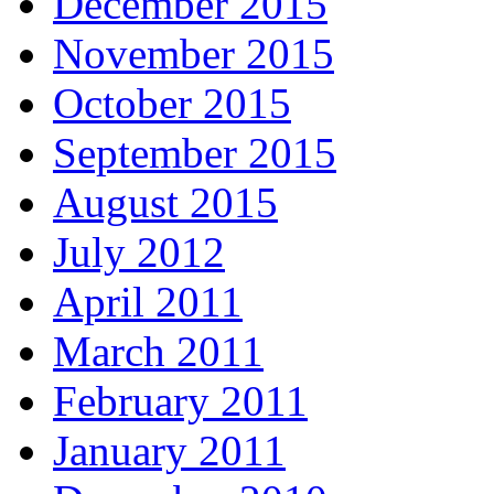
December 2015
November 2015
October 2015
September 2015
August 2015
July 2012
April 2011
March 2011
February 2011
January 2011