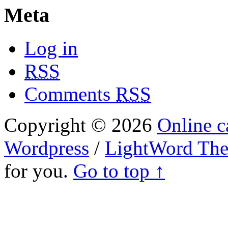
Meta
Log in
RSS
Comments
RSS
Copyright © 2026
Online c
Wordpress
/
LightWord Th
for you.
Go to top ↑