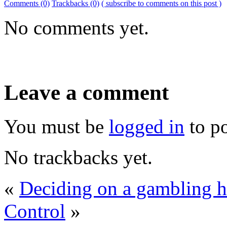
Comments (0)
Trackbacks (0)
( subscribe to comments on this post )
No comments yet.
Leave a comment
You must be
logged in
to p
No trackbacks yet.
«
Deciding on a gambling h
Control
»