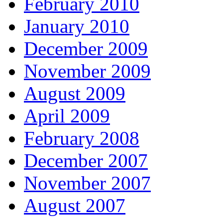
February 2010
January 2010
December 2009
November 2009
August 2009
April 2009
February 2008
December 2007
November 2007
August 2007