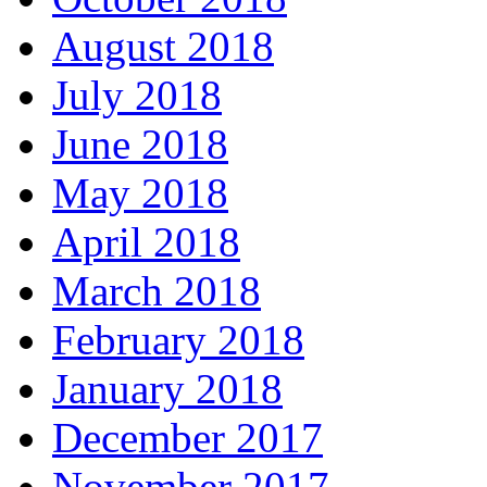
August 2018
July 2018
June 2018
May 2018
April 2018
March 2018
February 2018
January 2018
December 2017
November 2017