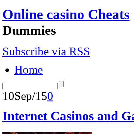
Online casino Cheats
Dummies
Subscribe via RSS
Home
10
Sep/15
0
Internet Casinos and G