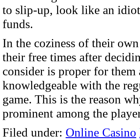
to slip-up, look like an idi
funds.
In the coziness of their own
their free times after decidi
consider is proper for them
knowledgeable with the regu
game. This is the reason wh
prominent among the player
Filed under:
Online Casino