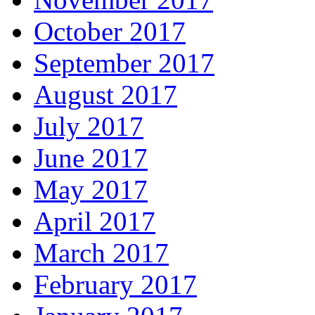
October 2017
September 2017
August 2017
July 2017
June 2017
May 2017
April 2017
March 2017
February 2017