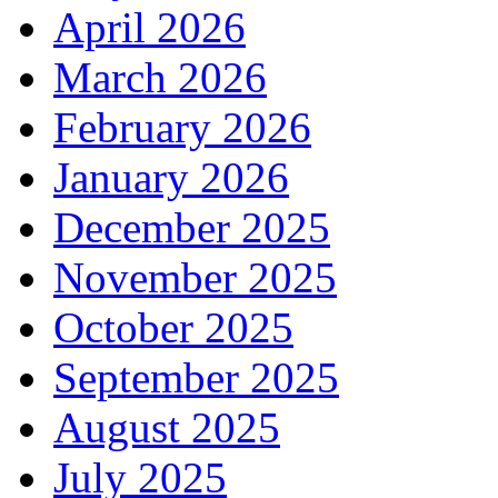
April 2026
March 2026
February 2026
January 2026
December 2025
November 2025
October 2025
September 2025
August 2025
July 2025