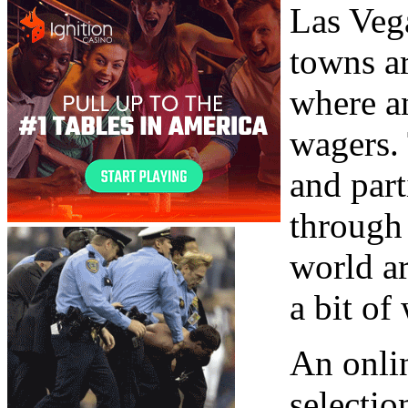
Las Vega
towns ar
where a
wagers. 
and par
through
world a
a bit of
An onlin
selectio