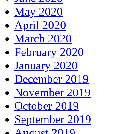
May 2020
April 2020
March 2020
February 2020
January 2020
December 2019
November 2019
October 2019
September 2019
August 2019