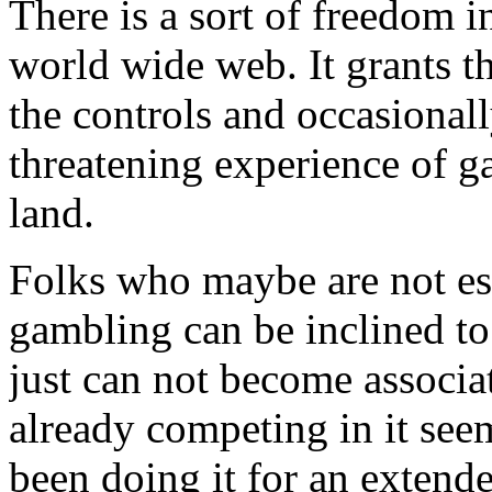
There is a sort of freedom i
world wide web. It grants t
the controls and occasiona
threatening experience of g
land.
Folks who maybe are not esp
gambling can be inclined to f
just can not become associa
already competing in it se
been doing it for an extend