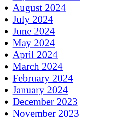
August 2024
July 2024
June 2024
May 2024
April 2024
March 2024
February 2024
January 2024
December 2023
November 2023