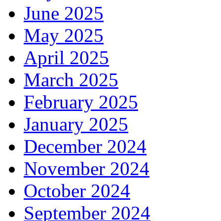
June 2025
May 2025
April 2025
March 2025
February 2025
January 2025
December 2024
November 2024
October 2024
September 2024