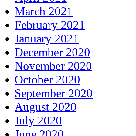
March 2021
February 2021
January 2021
December 2020
November 2020
October 2020
September 2020
August 2020
July 2020
June 2020