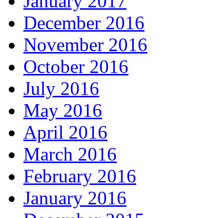
January 2017
December 2016
November 2016
October 2016
July 2016
May 2016
April 2016
March 2016
February 2016
January 2016