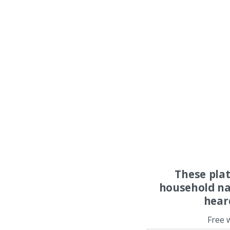
These pla
household na
hear
Free 