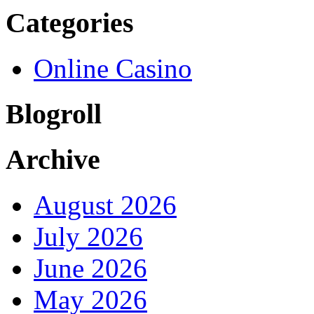
Categories
Online Casino
Blogroll
Archive
August 2026
July 2026
June 2026
May 2026