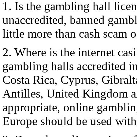
1. Is the gambling hall lice
unaccredited, banned gambli
little more than cash scam o
2. Where is the internet cas
gambling halls accredited i
Costa Rica, Cyprus, Gibral
Antilles, United Kingdom a
appropriate, online gamblin
Europe should be used with 