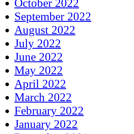
October 2022
September 2022
August 2022
July 2022
June 2022
May 2022
April 2022
March 2022
February 2022
January 2022