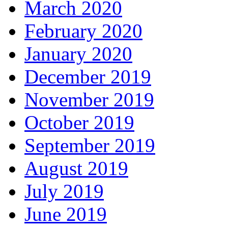
March 2020
February 2020
January 2020
December 2019
November 2019
October 2019
September 2019
August 2019
July 2019
June 2019