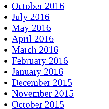
October 2016
July 2016
May 2016
April 2016
March 2016
February 2016
January 2016
December 2015
November 2015
October 2015