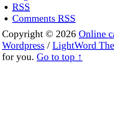
RSS
Comments
RSS
Copyright © 2026
Online c
Wordpress
/
LightWord Th
for you.
Go to top ↑