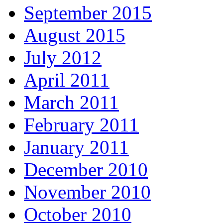
September 2015
August 2015
July 2012
April 2011
March 2011
February 2011
January 2011
December 2010
November 2010
October 2010