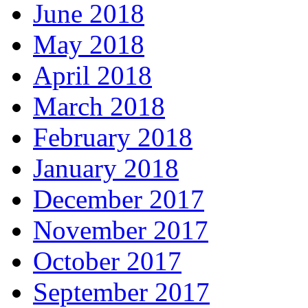
June 2018
May 2018
April 2018
March 2018
February 2018
January 2018
December 2017
November 2017
October 2017
September 2017