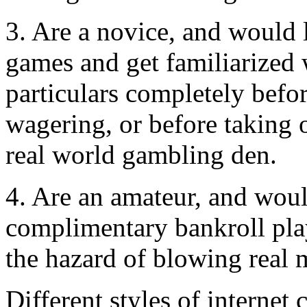
3. Are a novice, and would l
games and get familiarized w
particulars completely befo
wagering, or before taking 
real world gambling den.
4. Are an amateur, and woul
complimentary bankroll play
the hazard of blowing real 
Different styles of internet 