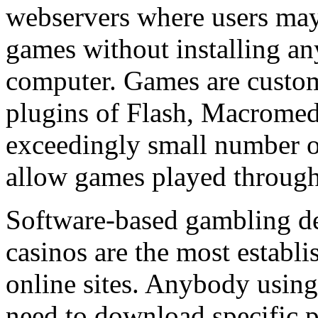
webservers where users may
games without installing an
computer. Games are custom
plugins of Flash, Macromed
exceedingly small number o
allow games played through
Software-based gambling de
casinos are the most establi
online sites. Anybody using
need to download specific 