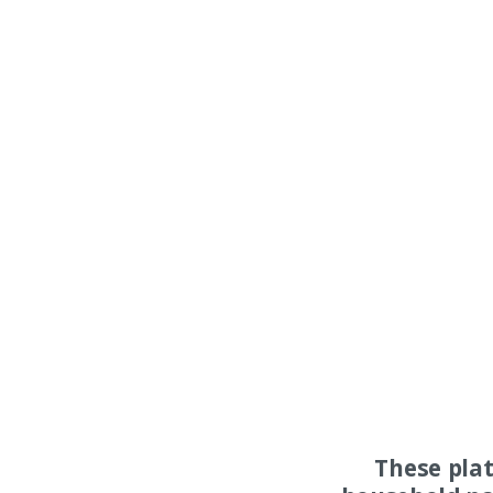
These pla