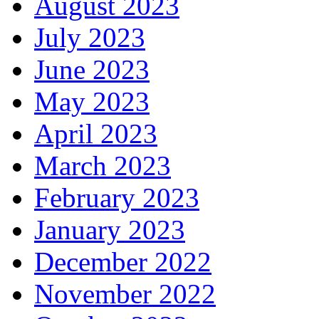
August 2023
July 2023
June 2023
May 2023
April 2023
March 2023
February 2023
January 2023
December 2022
November 2022