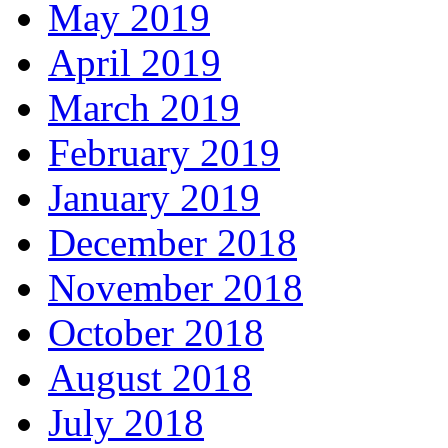
May 2019
April 2019
March 2019
February 2019
January 2019
December 2018
November 2018
October 2018
August 2018
July 2018