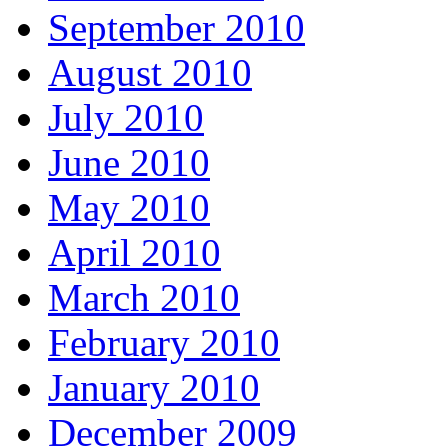
September 2010
August 2010
July 2010
June 2010
May 2010
April 2010
March 2010
February 2010
January 2010
December 2009