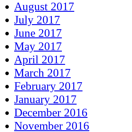
August 2017
July 2017
June 2017
May 2017
April 2017
March 2017
February 2017
January 2017
December 2016
November 2016