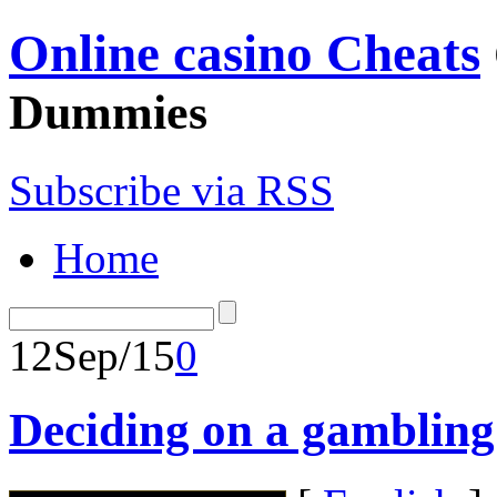
Online casino Cheats
Dummies
Subscribe via RSS
Home
12
Sep/15
0
Deciding on a gambling