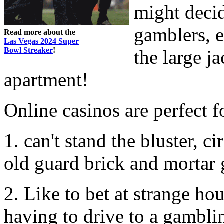
might decid
gamblers, e
Read more about the
Las Vegas 2024 Super
Bowl Streaker
!
the large j
apartment!
Online casinos are perfect f
1. can't stand the bluster, 
old guard brick and mortar
2. Like to bet at strange ho
having to drive to a gambli