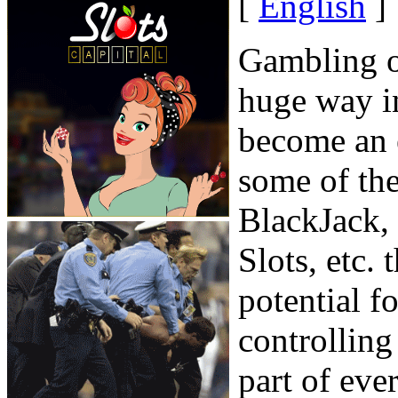
[
English
]
Gambling o
huge way in
become an e
some of th
BlackJack, 
Slots, etc. 
potential f
controlling
part of eve