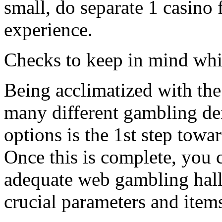
small, do separate 1 casino 
experience.
Checks to keep in mind whil
Being acclimatized with the
many different gambling de
options is the 1st step towa
Once this is complete, you c
adequate web gambling hall
crucial parameters and items