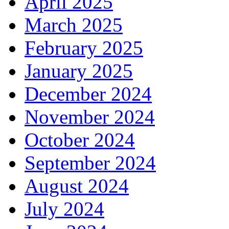
April 2025
March 2025
February 2025
January 2025
December 2024
November 2024
October 2024
September 2024
August 2024
July 2024