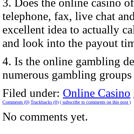
3. Does the online casino o
telephone, fax, live chat an
excellent idea to actually c
and look into the payout time
4. Is the online gambling 
numerous gambling groups 
Filed under:
Online Casino
Comments (0)
Trackbacks (0)
( subscribe to comments on this post )
No comments yet.