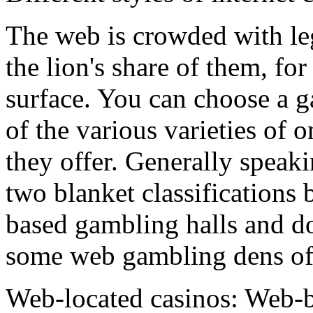
The web is crowded with leg
the lion's share of them, for
surface. You can choose a 
of the various varieties of 
they offer. Generally speaki
two blanket classifications 
based gambling halls and d
some web gambling dens off
Web-located casinos: Web-b