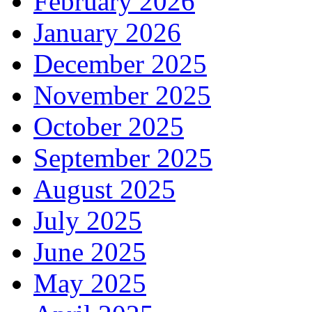
February 2026
January 2026
December 2025
November 2025
October 2025
September 2025
August 2025
July 2025
June 2025
May 2025