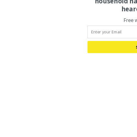
household na
hear
Free 