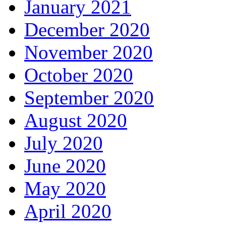
January 2021
December 2020
November 2020
October 2020
September 2020
August 2020
July 2020
June 2020
May 2020
April 2020