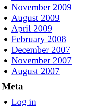
November 2009
August 2009
April 2009
February 2008
December 2007
November 2007
August 2007
Meta
Log in