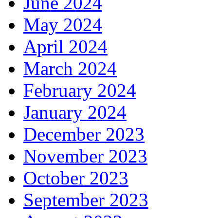
June 2024
May 2024
April 2024
March 2024
February 2024
January 2024
December 2023
November 2023
October 2023
September 2023