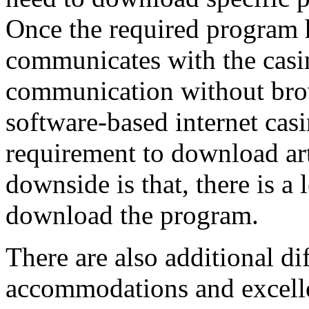
Once the required program h
communicates with the casi
communication without brow
software-based internet casi
requirement to download ar
downside is that, there is a
download the program.
There are also additional dif
accommodations and excellen