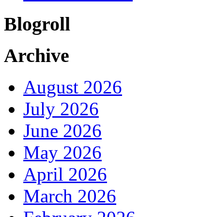
Blogroll
Archive
August 2026
July 2026
June 2026
May 2026
April 2026
March 2026