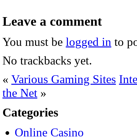
Leave a comment
You must be
logged in
to p
No trackbacks yet.
«
Various Gaming Sites
Int
the Net
»
Categories
Online Casino