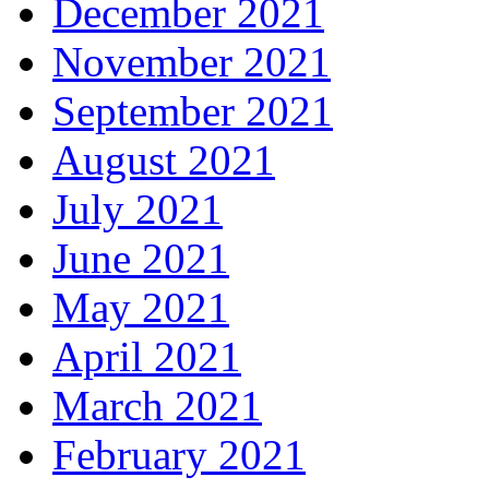
December 2021
November 2021
September 2021
August 2021
July 2021
June 2021
May 2021
April 2021
March 2021
February 2021