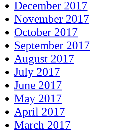
December 2017
November 2017
October 2017
September 2017
August 2017
July 2017
June 2017
May 2017
April 2017
March 2017