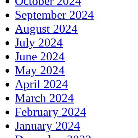
October 2024
September 2024
August 2024
July 2024
June 2024
May 2024
April 2024
March 2024
February 2024
January 2024