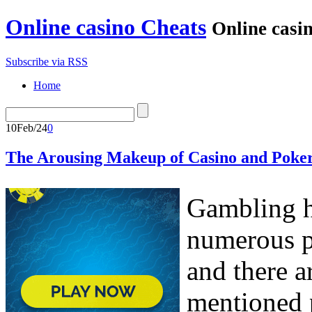
Online casino Cheats
Online casi
Subscribe via RSS
Home
10
Feb/24
0
The Arousing Makeup of Casino and Poke
Gambling ha
numerous pe
and there a
mentioned 