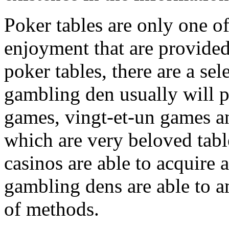
Poker tables are only one of
enjoyment that are provide
poker tables, there are a sel
gambling den usually will p
games, vingt-et-un games and
which are very beloved tabl
casinos are able to acquire a
gambling dens are able to a
of methods.