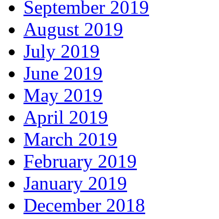
September 2019
August 2019
July 2019
June 2019
May 2019
April 2019
March 2019
February 2019
January 2019
December 2018