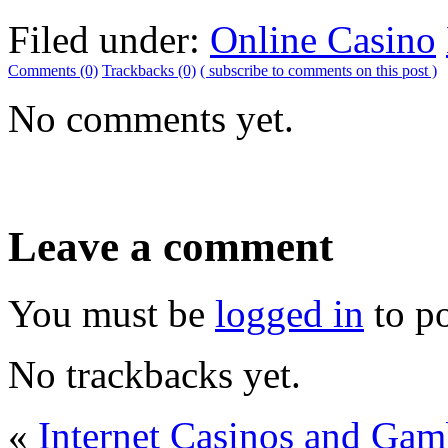
Filed under:
Online Casino
Comments (0)
Trackbacks (0)
( subscribe to comments on this post )
No comments yet.
Leave a comment
You must be
logged in
to p
No trackbacks yet.
«
Internet Casinos and Gam