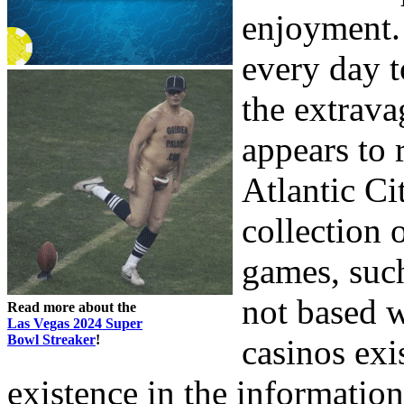
enjoyment.
every day t
the extrava
appears to 
Atlantic Ci
collection 
games, such
not based w
Read more about the
Las Vegas 2024 Super
Bowl Streaker
!
casinos exi
existence in the informatio