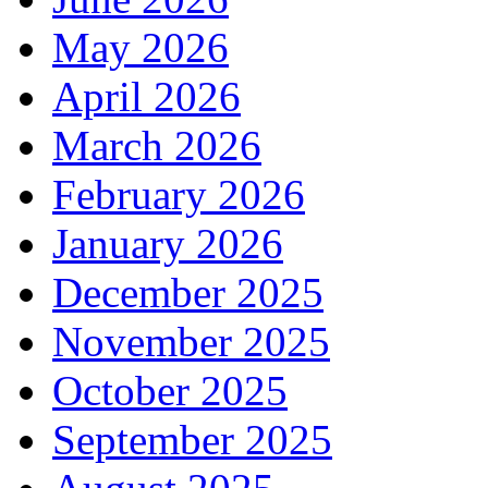
May 2026
April 2026
March 2026
February 2026
January 2026
December 2025
November 2025
October 2025
September 2025