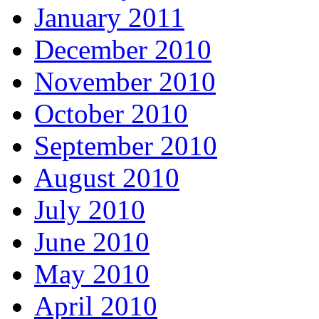
January 2011
December 2010
November 2010
October 2010
September 2010
August 2010
July 2010
June 2010
May 2010
April 2010