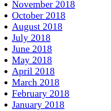
November 2018
October 2018
August 2018
July 2018
June 2018
May 2018
April 2018
March 2018
February 2018
January 2018