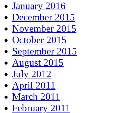
January 2016
December 2015
November 2015
October 2015
September 2015
August 2015
July 2012
April 2011
March 2011
February 2011