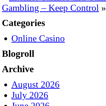
Gambling – Keep Control
»
Categories
Online Casino
Blogroll
Archive
August 2026
July 2026
June 2026