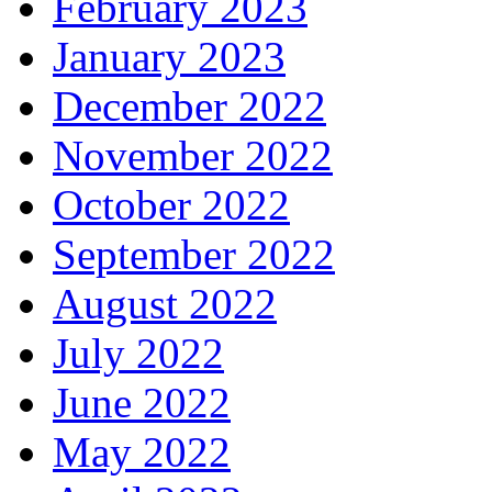
February 2023
January 2023
December 2022
November 2022
October 2022
September 2022
August 2022
July 2022
June 2022
May 2022