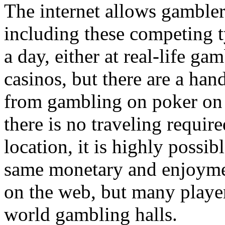
The internet allows gambler
including these competing 
a day, either at real-life ga
casinos, but there are a han
from gambling on poker on 
there is no traveling requir
location, it is highly possib
same monetary and enjoyme
on the web, but many player
world gambling halls.