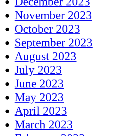
December 2023
November 2023
October 2023
September 2023
August 2023
July 2023
June 2023
May 2023
April 2023
March 2023