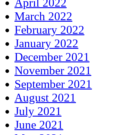
April 2022
March 2022
February 2022
January 2022
December 2021
November 2021
September 2021
August 2021
July 2021
June 2021