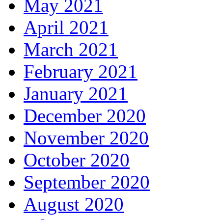
May 2021
April 2021
March 2021
February 2021
January 2021
December 2020
November 2020
October 2020
September 2020
August 2020