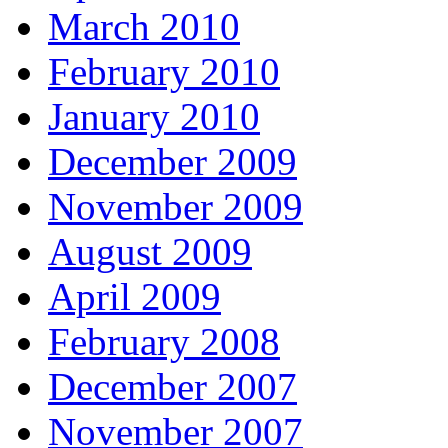
March 2010
February 2010
January 2010
December 2009
November 2009
August 2009
April 2009
February 2008
December 2007
November 2007