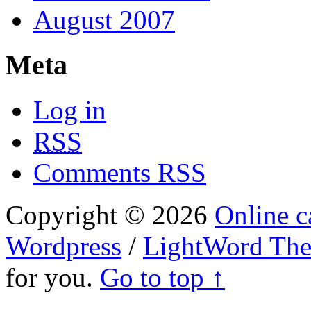
August 2007
Meta
Log in
RSS
Comments
RSS
Copyright © 2026
Online c
Wordpress
/
LightWord Th
for you.
Go to top ↑