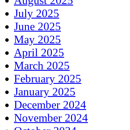
August 2025
July 2025
June 2025
May 2025
April 2025
March 2025
February 2025
January 2025
December 2024
November 2024