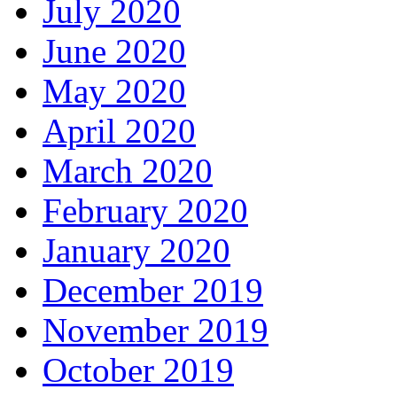
July 2020
June 2020
May 2020
April 2020
March 2020
February 2020
January 2020
December 2019
November 2019
October 2019