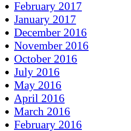
February 2017
January 2017
December 2016
November 2016
October 2016
July 2016
May 2016
April 2016
March 2016
February 2016