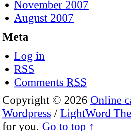
November 2007
August 2007
Meta
Log in
RSS
Comments
RSS
Copyright © 2026
Online c
Wordpress
/
LightWord Th
for you.
Go to top ↑