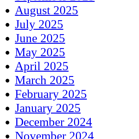
August 2025
July 2025
June 2025
May 2025
April 2025
March 2025
February 2025
January 2025
December 2024
November 2024