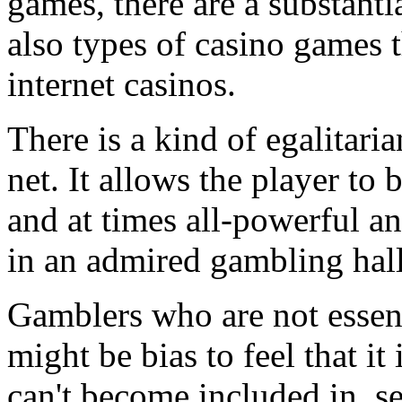
games, there are a substant
also types of casino games th
internet casinos.
There is a kind of egalitari
net. It allows the player to
and at times all-powerful a
in an admired gambling hall
Gamblers who are not essen
might be bias to feel that it 
can't become included in, se