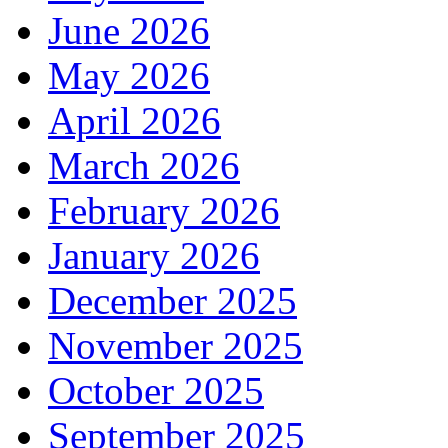
June 2026
May 2026
April 2026
March 2026
February 2026
January 2026
December 2025
November 2025
October 2025
September 2025