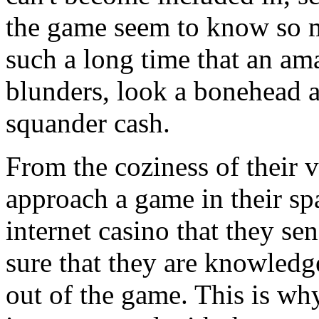
the game seem to know so 
such a long time that an am
blunders, look a bonehead a
squander cash.
From the coziness of their
approach a game in their sp
internet casino that they se
sure that they are knowledge
out of the game. This is wh