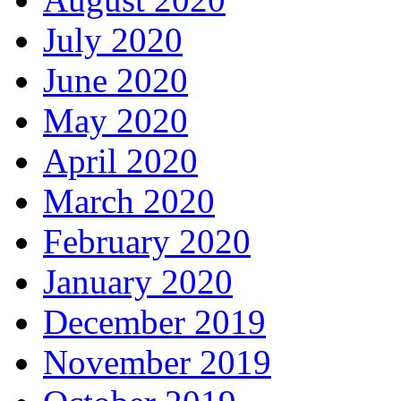
July 2020
June 2020
May 2020
April 2020
March 2020
February 2020
January 2020
December 2019
November 2019