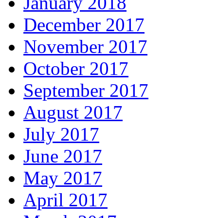
January 2018
December 2017
November 2017
October 2017
September 2017
August 2017
July 2017
June 2017
May 2017
April 2017