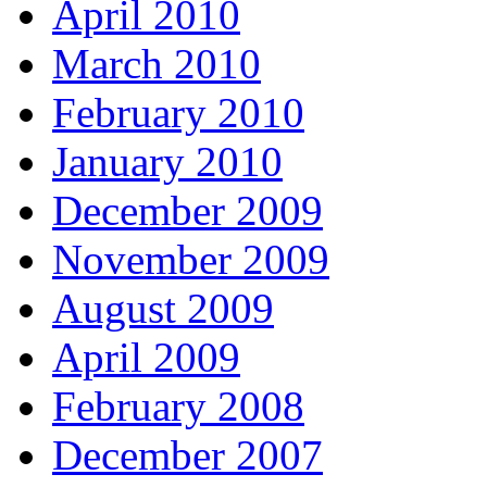
April 2010
March 2010
February 2010
January 2010
December 2009
November 2009
August 2009
April 2009
February 2008
December 2007