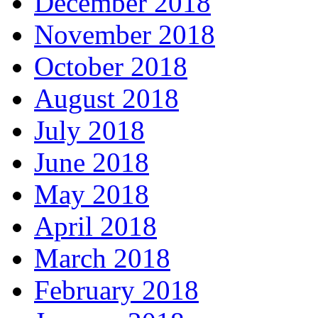
December 2018
November 2018
October 2018
August 2018
July 2018
June 2018
May 2018
April 2018
March 2018
February 2018