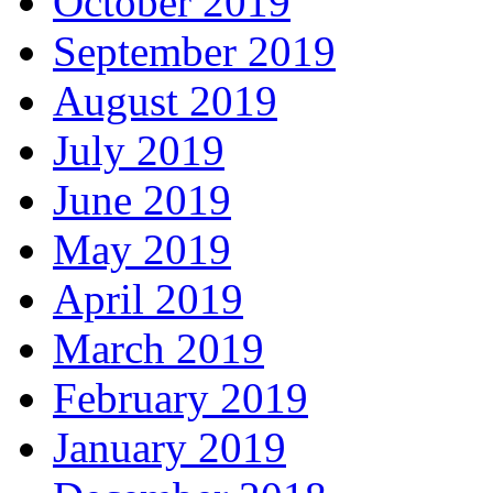
October 2019
September 2019
August 2019
July 2019
June 2019
May 2019
April 2019
March 2019
February 2019
January 2019