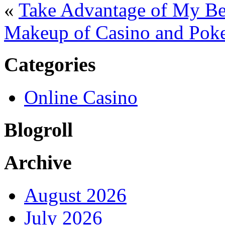
«
Take Advantage of My Bet
Makeup of Casino and Pok
Categories
Online Casino
Blogroll
Archive
August 2026
July 2026