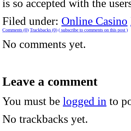
is so accepted with the users
Filed under:
Online Casino
Comments (0)
Trackbacks (0)
( subscribe to comments on this post )
No comments yet.
Leave a comment
You must be
logged in
to p
No trackbacks yet.