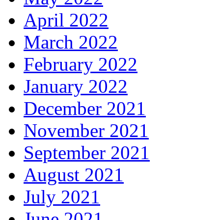
April 2022
March 2022
February 2022
January 2022
December 2021
November 2021
September 2021
August 2021
July 2021
June 2021