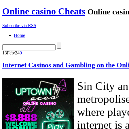
Online casino Cheats
Online casi
Subscribe via RSS
Home
13
Feb/24
0
Internet Casinos and Gambling on the Onl
Sin City a
metropolise
where playe
internet is