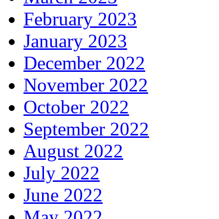
February 2023
January 2023
December 2022
November 2022
October 2022
September 2022
August 2022
July 2022
June 2022
May 2022