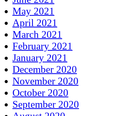
May 2021
April 2021
March 2021
February 2021
January 2021
December 2020
November 2020
October 2020
September 2020
August 2020