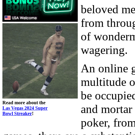
beloved me
from throug
of wonderm
wagering.
An online g
multitude o
be occupied
Read more about the
and mortar
Las Vegas 2024 Super
Bowl Streaker
!
poker, from