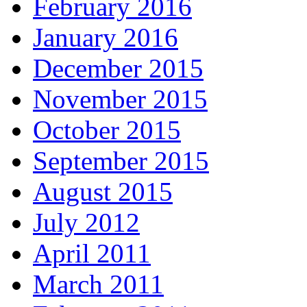
February 2016
January 2016
December 2015
November 2015
October 2015
September 2015
August 2015
July 2012
April 2011
March 2011