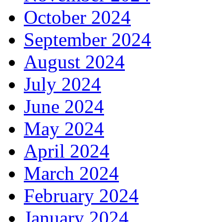
October 2024
September 2024
August 2024
July 2024
June 2024
May 2024
April 2024
March 2024
February 2024
January 2024