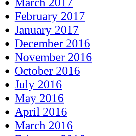
March 2017
February 2017
January 2017
December 2016
November 2016
October 2016
July 2016
May 2016
April 2016
March 2016