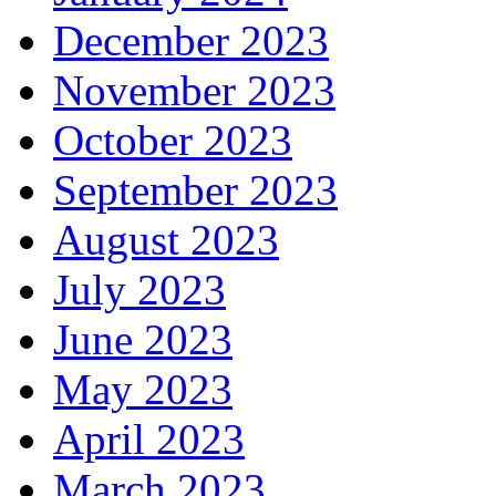
December 2023
November 2023
October 2023
September 2023
August 2023
July 2023
June 2023
May 2023
April 2023
March 2023