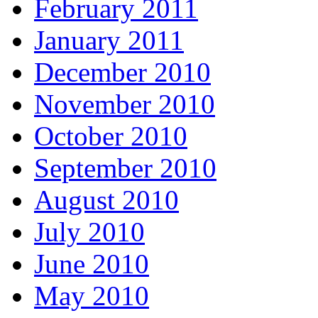
February 2011
January 2011
December 2010
November 2010
October 2010
September 2010
August 2010
July 2010
June 2010
May 2010